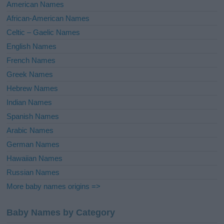
i
American Names
v
African-American Names
e
Celtic – Gaelic Names
:
English Names
French Names
Greek Names
Hebrew Names
Indian Names
Spanish Names
Arabic Names
German Names
Hawaiian Names
Russian Names
More baby names origins =>
Baby Names by Category