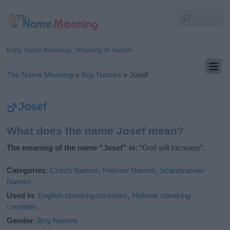
Baby Name Meanings, Meaning of Names
The Name Meaning
»
Boy Names
»
Josef
Josef
What does the name Josef mean?
The meaning of the name “Josef” is:
“God will Increase”.
Categories
:
Czech Names
,
Hebrew Names
,
Scandinavian
Names
Used in
:
English speaking countries
,
Hebrew speaking
countries
Gender
:
Boy Names