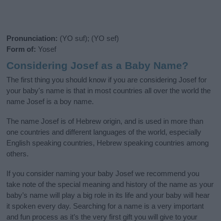
Pronunciation:
(YO suf); (YO sef)
Form of:
Yosef
Considering Josef as a Baby Name?
The first thing you should know if you are considering Josef for
your baby's name is that in most countries all over the world the
name Josef is a boy name.
The name Josef is of Hebrew origin, and is used in more than
one countries and different languages of the world, especially
English speaking countries, Hebrew speaking countries among
others.
If you consider naming your baby Josef we recommend you
take note of the special meaning and history of the name as your
baby’s name will play a big role in its life and your baby will hear
it spoken every day. Searching for a name is a very important
and fun process as it’s the very first gift you will give to your