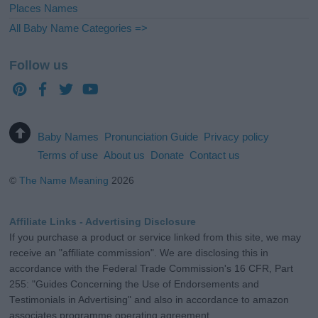
Places Names
All Baby Name Categories =>
Follow us
Baby Names
Pronunciation Guide
Privacy policy
Terms of use
About us
Donate
Contact us
©
The Name Meaning
2026
Affiliate Links - Advertising Disclosure
If you purchase a product or service linked from this site, we may
receive an "affiliate commission". We are disclosing this in
accordance with the Federal Trade Commission's 16 CFR, Part
255: "Guides Concerning the Use of Endorsements and
Testimonials in Advertising" and also in accordance to amazon
associates programme operating agreement.