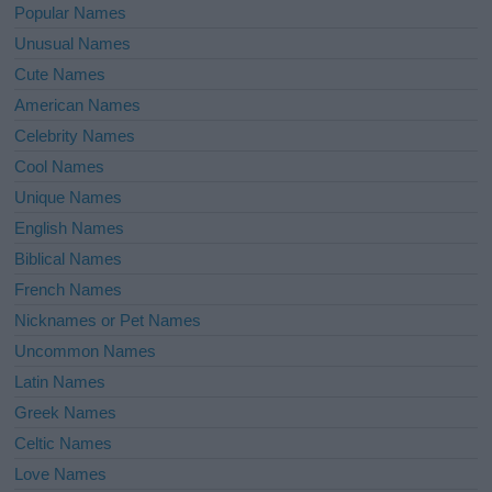
Popular Names
Unusual Names
Cute Names
American Names
Celebrity Names
Cool Names
Unique Names
English Names
Biblical Names
French Names
Nicknames or Pet Names
Uncommon Names
Latin Names
Greek Names
Celtic Names
Love Names