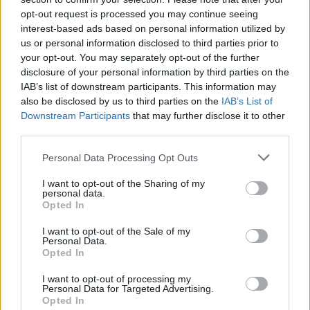
opt-out request is processed you may continue seeing
interest-based ads based on personal information utilized by
us or personal information disclosed to third parties prior to
Popularity of the Name Josef
your opt-out. You may separately opt-out of the further
Below you will find the popularity of the baby name Josef
disclosure of your personal information by third parties on the
displayed annually, from 1880 to the present day in our name
IAB’s list of downstream participants. This information may
popularity chart. Hover over or click on the dots that represent a
also be disclosed by us to third parties on the
IAB’s List of
year to see how many babies were given the name for that year,
Downstream Participants
that may further disclose it to other
for both genders, if available.
third parties.
Please note that this website/app uses one or more Google
Personal Data Processing Opt Outs
services and may gather and store information including but
Josef Boy Name Popularity Chart
not limited to your visit or usage behaviour. You may click to
I want to opt-out of the Sharing of my
personal data.
250
grant or deny consent to Google and its third-party tags to
Opted In
Josef Boy Names given
use your data for below specified purposes in below Google
consent section.
200
I want to opt-out of the Sale of my
Personal Data.
Opted In
150
I want to opt-out of processing my
Personal Data for Targeted Advertising.
Opted In
100