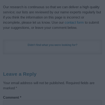
Our research is continuous so that we can deliver a high quality
service; our lists are reviewed by our name experts regularly but
if you think the information on this page is incorrect or
incomplete, please let us know. Use our
contact form
to submit
your suggestions, or leave your comment below.
Didn't find what you were looking for?
Leave a Reply
Your email address will not be published.
Required fields are
marked
*
Comment
*