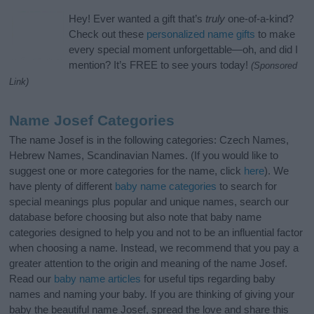
Hey! Ever wanted a gift that’s
truly
one-of-a-kind?
Check out these
personalized name gifts
to make
every special moment unforgettable—oh, and did I
mention? It’s FREE to see yours today!
(Sponsored
Link)
Name Josef Categories
The name Josef is in the following categories: Czech Names,
Hebrew Names, Scandinavian Names. (If you would like to
suggest one or more categories for the name, click
here
). We
have plenty of different
baby name categories
to search for
special meanings plus popular and unique names, search our
database before choosing but also note that baby name
categories designed to help you and not to be an influential factor
when choosing a name. Instead, we recommend that you pay a
greater attention to the origin and meaning of the name Josef.
Read our
baby name articles
for useful tips regarding baby
names and naming your baby. If you are thinking of giving your
baby the beautiful name Josef, spread the love and share this