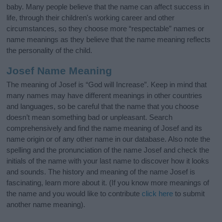
baby. Many people believe that the name can affect success in
life, through their children's working career and other
circumstances, so they choose more “respectable” names or
name meanings as they believe that the name meaning reflects
the personality of the child.
Josef Name Meaning
The meaning of Josef is “God will Increase”. Keep in mind that
many names may have different meanings in other countries
and languages, so be careful that the name that you choose
doesn’t mean something bad or unpleasant. Search
comprehensively and find the name meaning of Josef and its
name origin or of any other name in our database. Also note the
spelling and the pronunciation of the name Josef and check the
initials of the name with your last name to discover how it looks
and sounds. The history and meaning of the name Josef is
fascinating, learn more about it. (If you know more meanings of
the name and you would like to contribute
click here
to submit
another name meaning).