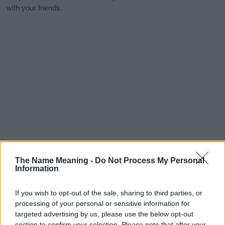
with your friends.
The Name Meaning -
Do Not Process My Personal
Information
If you wish to opt-out of the sale, sharing to third parties, or
processing of your personal or sensitive information for
targeted advertising by us, please use the below opt-out
section to confirm your selection. Please note that after your