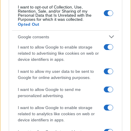
I want to opt-out of Collection, Use,
Retention, Sale, and/or Sharing of my
50
Personal Data that Is Unrelated with the
Purposes for which it was collected.
Opted Out
0
1900
1920
1940
1960
1980
2000
2020
Google consents
I want to allow Google to enable storage
related to advertising like cookies on web or
device identifiers in apps.
I want to allow my user data to be sent to
Google for online advertising purposes.
I want to allow Google to send me
personalized advertising.
I want to allow Google to enable storage
related to analytics like cookies on web or
device identifiers in apps.