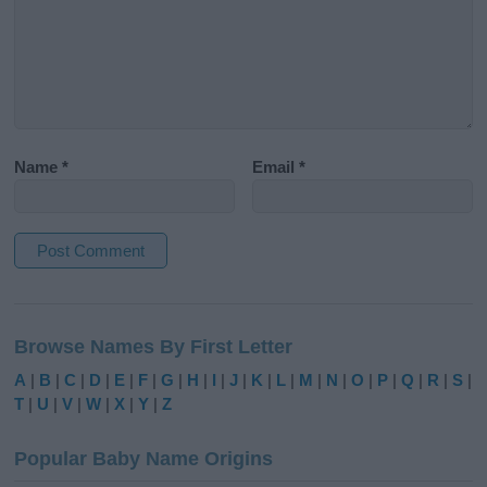
Name
*
Email
*
A
l
Browse Names By First Letter
t
e
A
|
B
|
C
|
D
|
E
|
F
|
G
|
H
|
I
|
J
|
K
|
L
|
M
|
N
|
O
|
P
|
Q
|
R
|
S
|
r
T
|
U
|
V
|
W
|
X
|
Y
|
Z
n
a
Popular Baby Name Origins
t