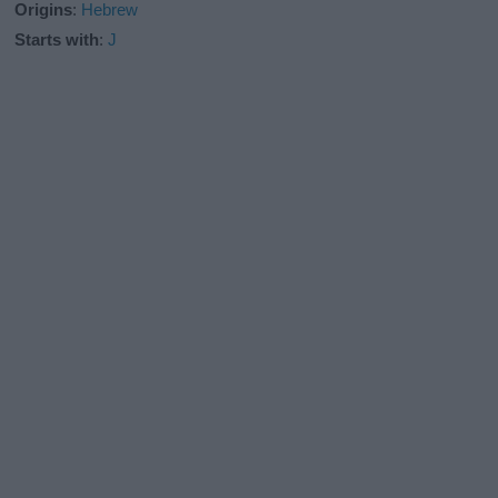
Origins
:
Hebrew
Starts with
:
J