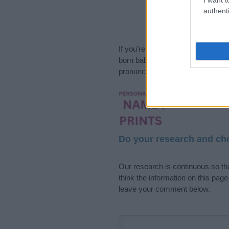
authenti
If you’re not sure yet, see our wi
born baby. We offer a comprehens
pronunciation, popularity and addi
Hey! Ready to see y
your name come to l
Do your research and cho
Our research is continuous so tha
think the information on this pag
leave your comment below.