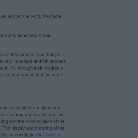
ries all over the world the name
he world, especially Arabic
ry of the name as your baby’s
s a very important and fun process
 in life, through their children's
 as they believe that the name
eanings in other countries and
Search comprehensively and find
ling and the pronunciation of the
. The history and meaning of the
like to contribute
click here
to