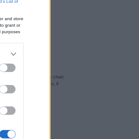
B’s List of
er and store
to grant or
ed purposes
day in our name popularity chart.
hat year, for both genders, if