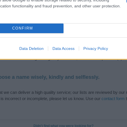
cation functionality and fraud prevention, and other user protection.
de selection of both
boy names
and
girl names
all over the world to fi
CONFIRM
ive and meaningful list of
popular names
and
cool names
along with
tional information.
Data Deletion
Data Access
Privacy Policy
our name turned into a stunning work of art? Discover
Personalized
ife in beautiful designs — grab yours now, it's FREE to preview!
(Spon
ose a name wisely, kindly and selflessly.
t we can deliver a high quality service; our lists are reviewed by our 
e is incorrect or incomplete, please let us know. Use our
contact form
t
Didn't find what you were looking for?