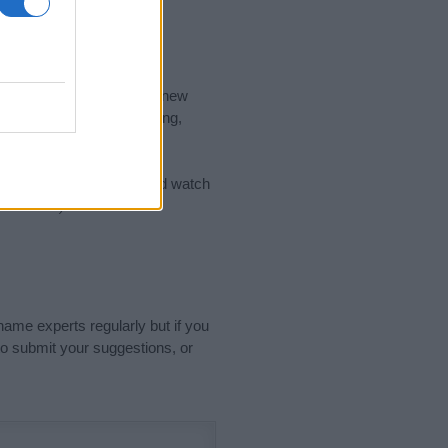
nd the ideal name for your new
 the name's origin, meaning,
 Name Meaning Prints
and watch
sored Link)
name experts regularly but if you
o submit your suggestions, or