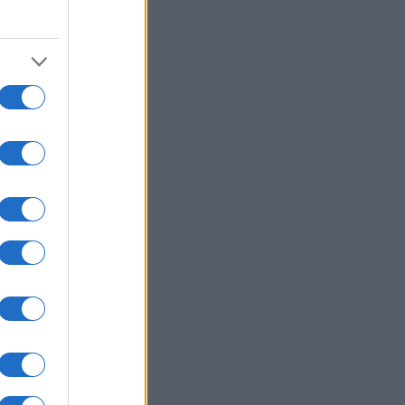
2015
2020