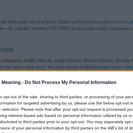
ift that’s
truly
one-of-a-kind? Check out these
personalized name gif
e—oh, and did I mention? It’s FREE to see yours today!
(Sponsored L
ries
ng categories: Arabic Names, Indian Names, Muslim Names, Persian N
or the name, click
here
). We have plenty of different
baby name categ
e names, search our database before choosing but also note that ba
tial factor when choosing a name. Instead, we recommend that you pay 
 Meaning -
Do Not Process My Personal Information
 Read our
baby name articles
for useful tips regarding baby names and
eautiful name Kabir, spread the love and share this with your friends.
to opt-out of the sale, sharing to third parties, or processing of your per
formation for targeted advertising by us, please use the below opt-out s
r selection. Please note that after your opt-out request is processed y
eing interest-based ads based on personal information utilized by us or
disclosed to third parties prior to your opt-out. You may separately opt-
losure of your personal information by third parties on the IAB’s list of