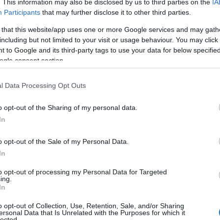
. This information may also be disclosed by us to third parties on the
IA
Participants
that may further disclose it to other third parties.
 that this website/app uses one or more Google services and may gath
including but not limited to your visit or usage behaviour. You may click 
 to Google and its third-party tags to use your data for below specifi
ogle consent section.
l Data Processing Opt Outs
Name Kabir
o opt-out of the Sharing of my personal data.
In
y of the baby name Kabir displayed annually, from 1880 to the present 
hat represent a year to see how many babies were given the name for t
o opt-out of the Sale of my Personal Data.
In
to opt-out of processing my Personal Data for Targeted
ing.
ty Chart
In
o opt-out of Collection, Use, Retention, Sale, and/or Sharing
ersonal Data that Is Unrelated with the Purposes for which it
lected.