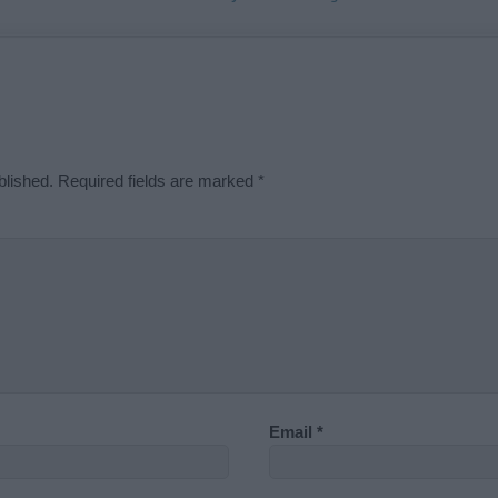
blished.
Required fields are marked
*
Email
*