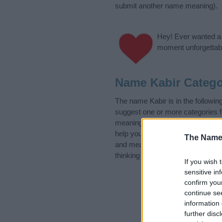
submit another name meaning).
Hey! Ever wanted a g
moment unforgettabl
Name Kabir Catego
The name Kabir is in the followi
suggest one or more categories f
meanings plus popular and uniqu
help you and not to be an influen
The Name
and meaning of the name Kabir.
thinking of giving your baby the b
If you wish 
sensitive in
confirm you
continue se
information 
further disc