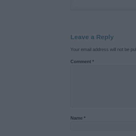
Leave a Reply
Your email address will not be pu
Comment
*
Name
*