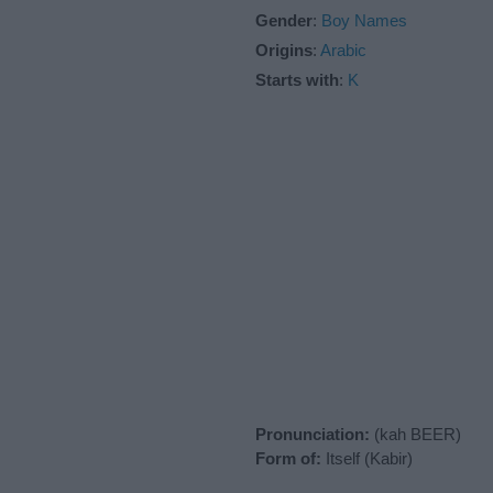
Gender
:
Boy Names
Origins
:
Arabic
Starts with
:
K
Pronunciation:
(kah BEER)
Form of:
Itself (Kabir)