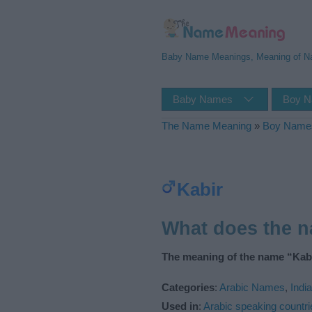
Baby Name Meanings, Meaning of 
Baby Names
Boy 
The Name Meaning
»
Boy Name
Kabir
What does the 
The meaning of the name “Kabi
Categories
:
Arabic Names
,
Indi
Used in
:
Arabic speaking countri