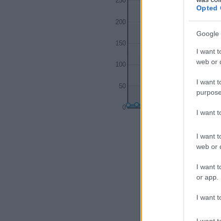
250
Opted 
200
Google 
150
I want t
web or d
100
I want t
50
purpose
0
I want 
1980
1985
I want t
web or d
I want t
or app.
I want t
I want t