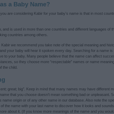
 as a Baby Name?
f you are considering Kabir for your baby's name is that in most count
n, and is used in more than one countries and different languages of t
king countries among others.
y Kabir we recommend you take note of the special meaning and histo
ife and your baby will hear it spoken every day. Searching for a name i
l give to your baby. Many people believe that the name can affect success
stances, so they choose more “respectable” names or name meanings
f the child.
ng
cent; great; big”. Keep in mind that many names may have different m
he name that you choose doesn’t mean something bad or unpleasant. 
 name origin or of any other name in our database. Also note the spel
s of the name with your last name to discover how it looks and sounds
 more about it. (If you know more meanings of the name and you would 