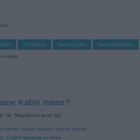
Names
Names
Girl Names
Name Origins
Name Categories
s
»
Kabir
name Kabir mean?
r” is:
“Magnificent; great; big”.
an Names
,
Muslim Names
,
Persian Names
es
,
English speaking countries