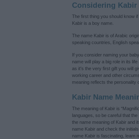
Considering Kabir
The first thing you should know i
Kabir is a boy name.
The name Kabir is of Arabic origi
speaking countries, English spea
If you consider naming your bab
name will play a big role in its l
as it’s the very first gift you wil
working career and other circum
meaning reflects the personality o
Kabir Name Meani
The meaning of Kabir is “Magnifi
languages, so be careful that t
the name meaning of Kabir and its
name Kabir and check the initial
name Kabir is fascinating, learn