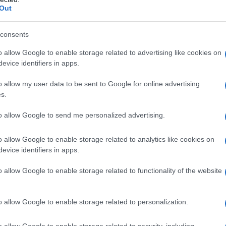
Out
consents
o allow Google to enable storage related to advertising like cookies on
evice identifiers in apps.
o allow my user data to be sent to Google for online advertising
s.
to allow Google to send me personalized advertising.
1990
1995
2000
2005
2010
o allow Google to enable storage related to analytics like cookies on
evice identifiers in apps.
o allow Google to enable storage related to functionality of the website
o allow Google to enable storage related to personalization.
o allow Google to enable storage related to security, including