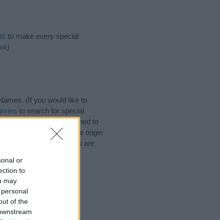
ts
to make every special
ink)
ames. (If you would like to
ories
to search for special
by name categories designed to
a greater attention to the origin
 naming your baby. If you are
sonal or
ection to
ou may
 personal
out of the
 downstream