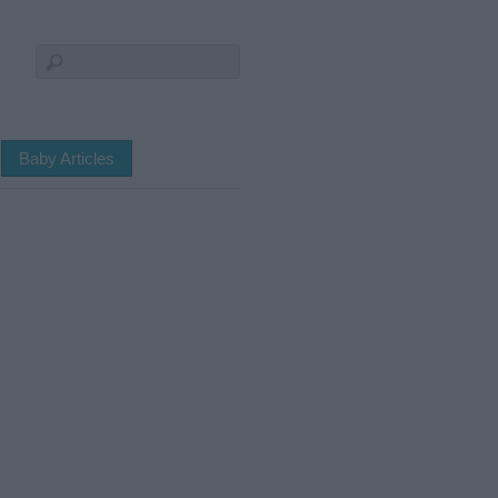
Baby Articles