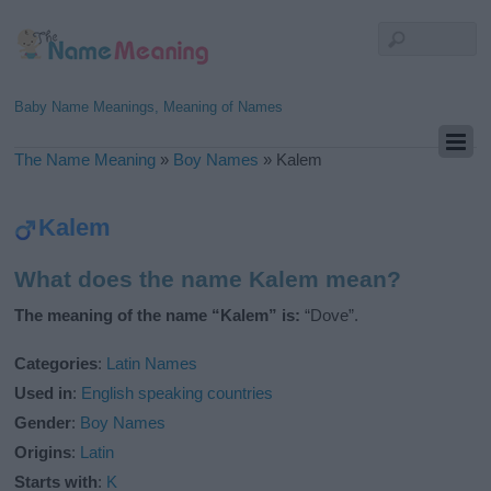
Baby Name Meanings, Meaning of Names
The Name Meaning
»
Boy Names
»
Kalem
Kalem
What does the name Kalem mean?
The meaning of the name “Kalem” is:
“Dove”.
Categories
:
Latin Names
Used in
:
English speaking countries
Gender
:
Boy Names
Origins
:
Latin
Starts with
:
K