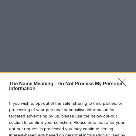
The Name Meaning -
Do Not Process My Personal
Information
If you wish to opt-out of the sale, sharing to third parties, or
processing of your personal or sensitive information for
targeted advertising by us, please use the below opt-out
section to confirm your selection. Please note that after your
Popularity of the Name Kalem
opt-out request is processed you may continue seeing
interest-based ads based on personal information utilized by