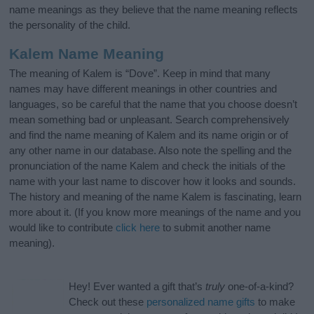
name meanings as they believe that the name meaning reflects
the personality of the child.
Kalem Name Meaning
The meaning of Kalem is “Dove”. Keep in mind that many
names may have different meanings in other countries and
languages, so be careful that the name that you choose doesn’t
mean something bad or unpleasant. Search comprehensively
and find the name meaning of Kalem and its name origin or of
any other name in our database. Also note the spelling and the
pronunciation of the name Kalem and check the initials of the
name with your last name to discover how it looks and sounds.
The history and meaning of the name Kalem is fascinating, learn
more about it. (If you know more meanings of the name and you
would like to contribute
click here
to submit another name
meaning).
Hey! Ever wanted a gift that’s
truly
one-of-a-kind?
Check out these
personalized name gifts
to make