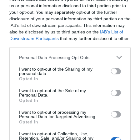
Below you will find the popularity of the baby name Kalem
us or personal information disclosed to third parties prior to
displayed annually, from 1880 to the present day in our name
your opt-out. You may separately opt-out of the further
popularity chart. Hover over or click on the dots that represent a
disclosure of your personal information by third parties on the
year to see how many babies were given the name for that year,
IAB’s list of downstream participants. This information may
for both genders, if available.
also be disclosed by us to third parties on the
IAB’s List of
Downstream Participants
that may further disclose it to other
third parties.
Kalem Boy Name Popularity Chart
Please note that this website/app uses one or more Google
Personal Data Processing Opt Outs
40
services and may gather and store information including but
Kalem Boy Names given
not limited to your visit or usage behaviour. You may click to
I want to opt-out of the Sharing of my
35
personal data.
grant or deny consent to Google and its third-party tags to
Opted In
30
use your data for below specified purposes in below Google
consent section.
I want to opt-out of the Sale of my
25
Personal Data.
Opted In
20
15
I want to opt-out of processing my
Personal Data for Targeted Advertising.
10
Opted In
5
I want to opt-out of Collection, Use,
Retention, Sale, and/or Sharing of my