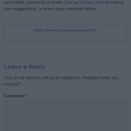
incomplete, please let us know. Use our
contact form
to submit
your suggestions, or leave your comment below.
Didn't find what you were looking for?
Leave a Reply
Your email address will not be published.
Required fields are
marked
*
Comment
*