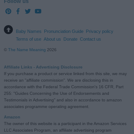
Follow us
Baby Names
Pronunciation Guide
Privacy policy
Terms of use
About us
Donate
Contact us
©
The Name Meaning
2026
Affiliate Links - Advertising Disclosure
If you purchase a product or service linked from this site, we may
receive an "affiliate commission". We are disclosing this in
accordance with the Federal Trade Commission's 16 CFR, Part
255: "Guides Concerning the Use of Endorsements and
Testimonials in Advertising" and also in accordance to amazon
associates programme operating agreement.
Amazon
The owner of this website is a participant in the Amazon Services
LLC Associates Program, an affiliate advertising program