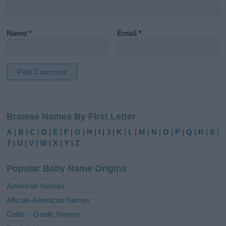
Name
*
Email
*
A
l
Browse Names By First Letter
t
e
A
|
B
|
C
|
D
|
E
|
F
|
G
|
H
|
I
|
J
|
K
|
L
|
M
|
N
|
O
|
P
|
Q
|
R
|
S
|
r
T
|
U
|
V
|
W
|
X
|
Y
|
Z
n
a
Popular Baby Name Origins
t
i
American Names
v
African-American Names
e
Celtic – Gaelic Names
: