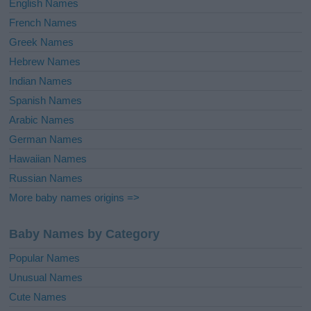
English Names
French Names
Greek Names
Hebrew Names
Indian Names
Spanish Names
Arabic Names
German Names
Hawaiian Names
Russian Names
More baby names origins =>
Baby Names by Category
Popular Names
Unusual Names
Cute Names