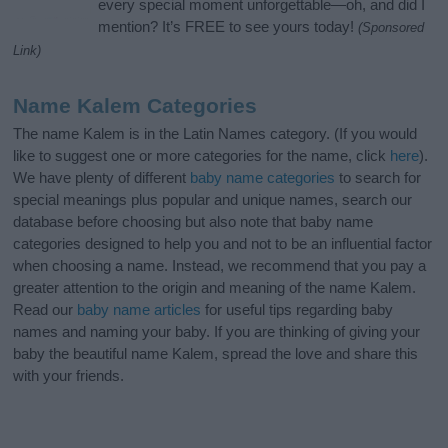
every special moment unforgettable—oh, and did I
mention? It’s FREE to see yours today!
(Sponsored
Link)
Name Kalem Categories
The name Kalem is in the Latin Names category. (If you would
like to suggest one or more categories for the name, click
here
).
We have plenty of different
baby name categories
to search for
special meanings plus popular and unique names, search our
database before choosing but also note that baby name
categories designed to help you and not to be an influential factor
when choosing a name. Instead, we recommend that you pay a
greater attention to the origin and meaning of the name Kalem.
Read our
baby name articles
for useful tips regarding baby
names and naming your baby. If you are thinking of giving your
baby the beautiful name Kalem, spread the love and share this
with your friends.