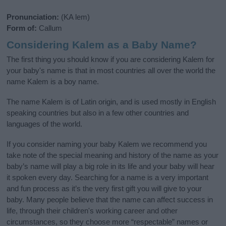
Pronunciation:
(KA lem)
Form of:
Callum
Considering Kalem as a Baby Name?
The first thing you should know if you are considering Kalem for
your baby's name is that in most countries all over the world the
name Kalem is a boy name.
The name Kalem is of Latin origin, and is used mostly in English
speaking countries but also in a few other countries and
languages of the world.
If you consider naming your baby Kalem we recommend you
take note of the special meaning and history of the name as your
baby’s name will play a big role in its life and your baby will hear
it spoken every day. Searching for a name is a very important
and fun process as it’s the very first gift you will give to your
baby. Many people believe that the name can affect success in
life, through their children's working career and other
circumstances, so they choose more “respectable” names or