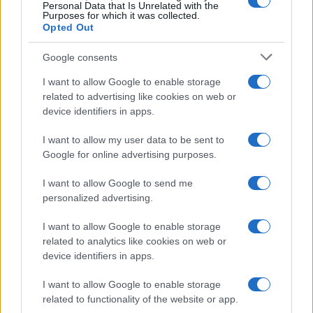
0
Personal Data that Is Unrelated with the
1980
1990
2000
2010
2020
Purposes for which it was collected.
Opted Out
Google consents
I want to allow Google to enable storage
related to advertising like cookies on web or
device identifiers in apps.
I want to allow my user data to be sent to
Google for online advertising purposes.
I want to allow Google to send me
personalized advertising.
I want to allow Google to enable storage
related to analytics like cookies on web or
device identifiers in apps.
I want to allow Google to enable storage
related to functionality of the website or app.