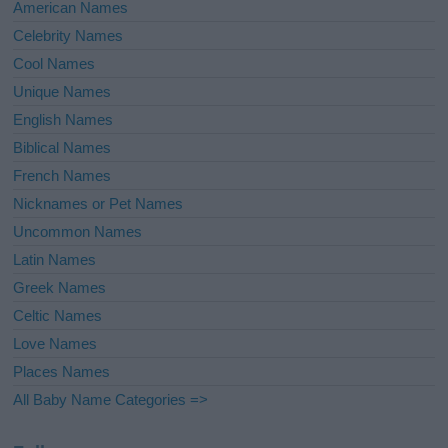
American Names
Celebrity Names
Cool Names
Unique Names
English Names
Biblical Names
French Names
Nicknames or Pet Names
Uncommon Names
Latin Names
Greek Names
Celtic Names
Love Names
Places Names
All Baby Name Categories =>