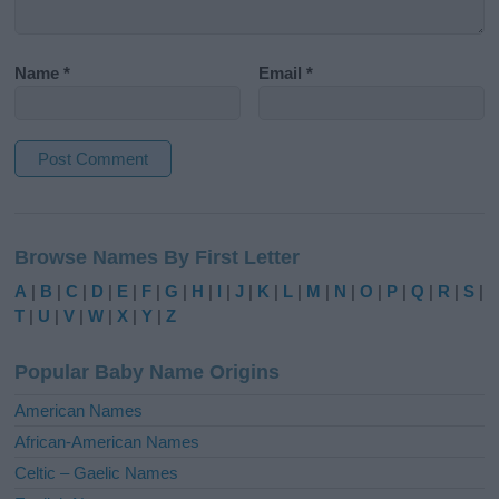
Name
*
Email
*
A
l
Browse Names By First Letter
t
e
A
|
B
|
C
|
D
|
E
|
F
|
G
|
H
|
I
|
J
|
K
|
L
|
M
|
N
|
O
|
P
|
Q
|
R
|
S
|
r
T
|
U
|
V
|
W
|
X
|
Y
|
Z
n
a
Popular Baby Name Origins
t
i
American Names
v
African-American Names
e
Celtic – Gaelic Names
: