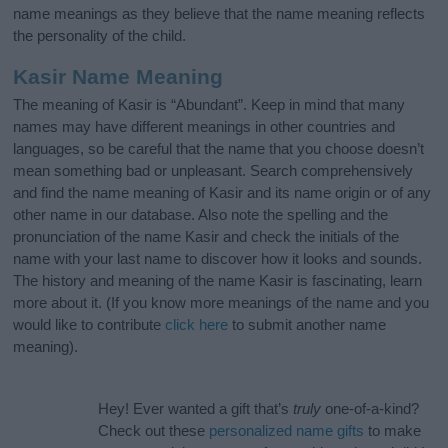
name meanings as they believe that the name meaning reflects
the personality of the child.
Kasir Name Meaning
The meaning of Kasir is “Abundant”. Keep in mind that many
names may have different meanings in other countries and
languages, so be careful that the name that you choose doesn’t
mean something bad or unpleasant. Search comprehensively
and find the name meaning of Kasir and its name origin or of any
other name in our database. Also note the spelling and the
pronunciation of the name Kasir and check the initials of the
name with your last name to discover how it looks and sounds.
The history and meaning of the name Kasir is fascinating, learn
more about it. (If you know more meanings of the name and you
would like to contribute
click here
to submit another name
meaning).
Hey! Ever wanted a gift that’s
truly
one-of-a-kind?
Check out these
personalized name gifts
to make