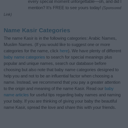
every special moment unforgettable—oh, and did I
mention? It’s FREE to see yours today!
(Sponsored
Link)
Name Kasir Categories
The name Kasir is in the following categories: Arabic Names,
Muslim Names. (If you would like to suggest one or more
categories for the name, click
here
). We have plenty of different
baby name categories
to search for special meanings plus
popular and unique names, search our database before
choosing but also note that baby name categories designed to
help you and not to be an influential factor when choosing a
name. Instead, we recommend that you pay a greater attention
to the origin and meaning of the name Kasir. Read our
baby
name articles
for useful tips regarding baby names and naming
your baby. If you are thinking of giving your baby the beautiful
name Kasir, spread the love and share this with your friends.