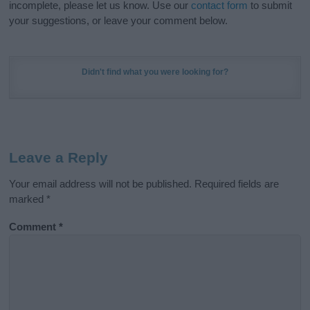
incomplete, please let us know. Use our
contact form
to submit
your suggestions, or leave your comment below.
Didn't find what you were looking for?
Leave a Reply
Your email address will not be published.
Required fields are
marked
*
Comment
*