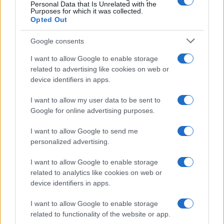
0
Personal Data that Is Unrelated with the
2005
2010
2015
2020
Purposes for which it was collected.
Opted Out
Google consents
I want to allow Google to enable storage
related to advertising like cookies on web or
device identifiers in apps.
I want to allow my user data to be sent to
Google for online advertising purposes.
I want to allow Google to send me
personalized advertising.
I want to allow Google to enable storage
related to analytics like cookies on web or
device identifiers in apps.
I want to allow Google to enable storage
related to functionality of the website or app.