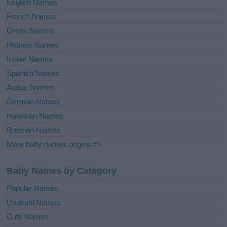
English Names
French Names
Greek Names
Hebrew Names
Indian Names
Spanish Names
Arabic Names
German Names
Hawaiian Names
Russian Names
More baby names origins =>
Baby Names by Category
Popular Names
Unusual Names
Cute Names