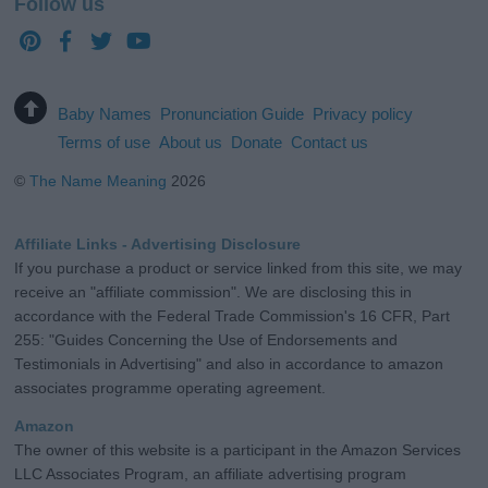
Follow us
Baby Names
Pronunciation Guide
Privacy policy
Terms of use
About us
Donate
Contact us
©
The Name Meaning
2026
Affiliate Links - Advertising Disclosure
If you purchase a product or service linked from this site, we may
receive an "affiliate commission". We are disclosing this in
accordance with the Federal Trade Commission's 16 CFR, Part
255: "Guides Concerning the Use of Endorsements and
Testimonials in Advertising" and also in accordance to amazon
associates programme operating agreement.
Amazon
The owner of this website is a participant in the Amazon Services
LLC Associates Program, an affiliate advertising program