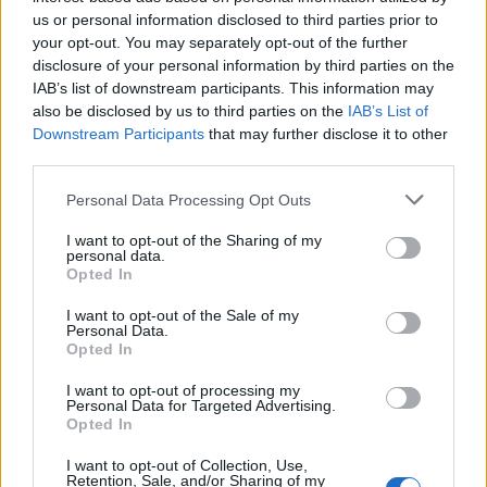
Below you will find the popularity of the baby name Kasir
us or personal information disclosed to third parties prior to
displayed annually, from 1880 to the present day in our name
your opt-out. You may separately opt-out of the further
popularity chart. Hover over or click on the dots that represent a
disclosure of your personal information by third parties on the
year to see how many babies were given the name for that year,
IAB’s list of downstream participants. This information may
for both genders, if available.
also be disclosed by us to third parties on the
IAB’s List of
Downstream Participants
that may further disclose it to other
third parties.
Kasir Boy Name Popularity Chart
Please note that this website/app uses one or more Google
Personal Data Processing Opt Outs
40
services and may gather and store information including but
Kasir Boy Names given
not limited to your visit or usage behaviour. You may click to
I want to opt-out of the Sharing of my
35
personal data.
grant or deny consent to Google and its third-party tags to
Opted In
30
use your data for below specified purposes in below Google
consent section.
I want to opt-out of the Sale of my
25
Personal Data.
Opted In
20
15
I want to opt-out of processing my
Personal Data for Targeted Advertising.
10
Opted In
5
I want to opt-out of Collection, Use,
Retention, Sale, and/or Sharing of my