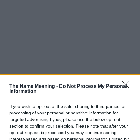
The Name Meaning -
Do Not Process My Personal
Information
If you wish to opt-out of the sale, sharing to third parties, or
processing of your personal or sensitive information for
targeted advertising by us, please use the below opt-out
section to confirm your selection. Please note that after your
Popularity of the Name Kasir
opt-out request is processed you may continue seeing
interest-based ads based on personal information utilized by