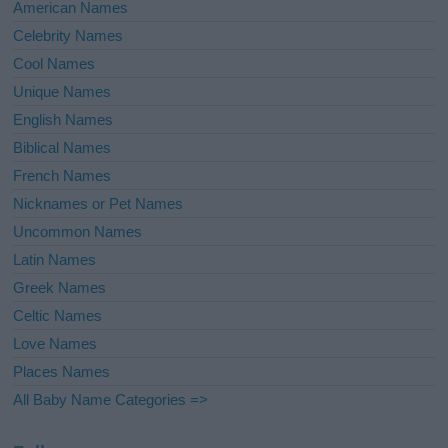
American Names
Celebrity Names
Cool Names
Unique Names
English Names
Biblical Names
French Names
Nicknames or Pet Names
Uncommon Names
Latin Names
Greek Names
Celtic Names
Love Names
Places Names
All Baby Name Categories =>