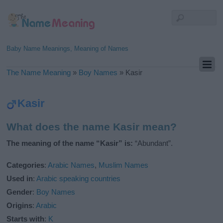
Baby Name Meanings, Meaning of Names
The Name Meaning
»
Boy Names
»
Kasir
Kasir
What does the name Kasir mean?
The meaning of the name “Kasir” is:
“Abundant”.
Categories
:
Arabic Names
,
Muslim Names
Used in
:
Arabic speaking countries
Gender
:
Boy Names
Origins
:
Arabic
Starts with
:
K