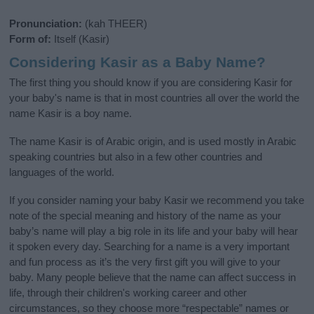
Pronunciation:
(kah THEER)
Form of:
Itself (Kasir)
Considering Kasir as a Baby Name?
The first thing you should know if you are considering Kasir for
your baby's name is that in most countries all over the world the
name Kasir is a boy name.
The name Kasir is of Arabic origin, and is used mostly in Arabic
speaking countries but also in a few other countries and
languages of the world.
If you consider naming your baby Kasir we recommend you take
note of the special meaning and history of the name as your
baby’s name will play a big role in its life and your baby will hear
it spoken every day. Searching for a name is a very important
and fun process as it’s the very first gift you will give to your
baby. Many people believe that the name can affect success in
life, through their children's working career and other
circumstances, so they choose more “respectable” names or