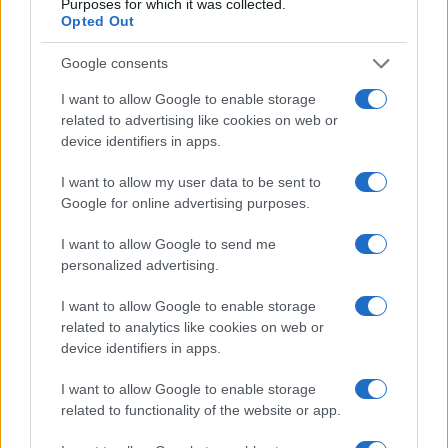
Purposes for which it was collected.
Opted Out
Google consents
I want to allow Google to enable storage
related to advertising like cookies on web or
device identifiers in apps.
I want to allow my user data to be sent to
Google for online advertising purposes.
I want to allow Google to send me
personalized advertising.
I want to allow Google to enable storage
related to analytics like cookies on web or
device identifiers in apps.
I want to allow Google to enable storage
related to functionality of the website or app.