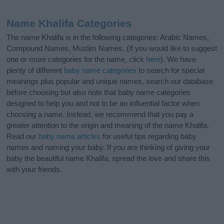
Name Khalifa Categories
The name Khalifa is in the following categories: Arabic Names,
Compound Names, Muslim Names. (If you would like to suggest
one or more categories for the name, click
here
). We have
plenty of different
baby name categories
to search for special
meanings plus popular and unique names, search our database
before choosing but also note that baby name categories
designed to help you and not to be an influential factor when
choosing a name. Instead, we recommend that you pay a
greater attention to the origin and meaning of the name Khalifa.
Read our
baby name articles
for useful tips regarding baby
names and naming your baby. If you are thinking of giving your
baby the beautiful name Khalifa, spread the love and share this
with your friends.