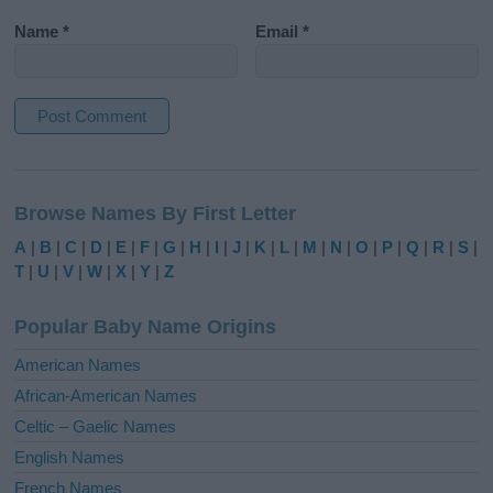
Name
*
Email
*
A
l
Browse Names By First Letter
t
e
A
|
B
|
C
|
D
|
E
|
F
|
G
|
H
|
I
|
J
|
K
|
L
|
M
|
N
|
O
|
P
|
Q
|
R
|
S
|
r
T
|
U
|
V
|
W
|
X
|
Y
|
Z
n
a
Popular Baby Name Origins
t
i
American Names
v
African-American Names
e
Celtic – Gaelic Names
:
English Names
French Names