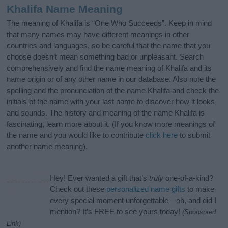
Khalifa Name Meaning
The meaning of Khalifa is “One Who Succeeds”. Keep in mind
that many names may have different meanings in other
countries and languages, so be careful that the name that you
choose doesn’t mean something bad or unpleasant. Search
comprehensively and find the name meaning of Khalifa and its
name origin or of any other name in our database. Also note the
spelling and the pronunciation of the name Khalifa and check the
initials of the name with your last name to discover how it looks
and sounds. The history and meaning of the name Khalifa is
fascinating, learn more about it. (If you know more meanings of
the name and you would like to contribute
click here
to submit
another name meaning).
Hey! Ever wanted a gift that’s
truly
one-of-a-kind?
Check out these
personalized name gifts
to make
every special moment unforgettable—oh, and did I
mention? It’s FREE to see yours today!
(Sponsored
Link)