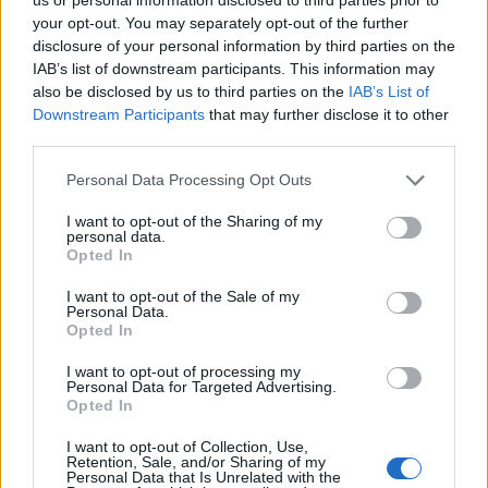
popularity chart. Hover over or click on the dots that represent a
your opt-out. You may separately opt-out of the further
year to see how many babies were given the name for that year,
disclosure of your personal information by third parties on the
for both genders, if available.
IAB’s list of downstream participants. This information may
also be disclosed by us to third parties on the
IAB’s List of
Downstream Participants
that may further disclose it to other
third parties.
Khalifa Boy Name Popularity Chart
35
Please note that this website/app uses one or more Google
Personal Data Processing Opt Outs
Khalifa Boy Names given
services and may gather and store information including but
30
not limited to your visit or usage behaviour. You may click to
I want to opt-out of the Sharing of my
personal data.
grant or deny consent to Google and its third-party tags to
25
Opted In
use your data for below specified purposes in below Google
consent section.
20
I want to opt-out of the Sale of my
Personal Data.
Opted In
15
I want to opt-out of processing my
10
Personal Data for Targeted Advertising.
Opted In
5
I want to opt-out of Collection, Use,
0
Retention, Sale, and/or Sharing of my
1990
1995
2000
2005
2010
2015
2020
Personal Data that Is Unrelated with the