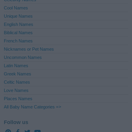
Cool Names
Unique Names
English Names
Biblical Names
French Names
Nicknames or Pet Names
Uncommon Names
Latin Names
Greek Names
Celtic Names
Love Names
Places Names
All Baby Name Categories =>
Follow us