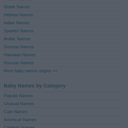
Greek Names
Hebrew Names
Indian Names
Spanish Names
Arabic Names
German Names
Hawaiian Names
Russian Names
More baby names origins =>
Baby Names by Category
Popular Names
Unusual Names
Cute Names
American Names
Celebrity Names