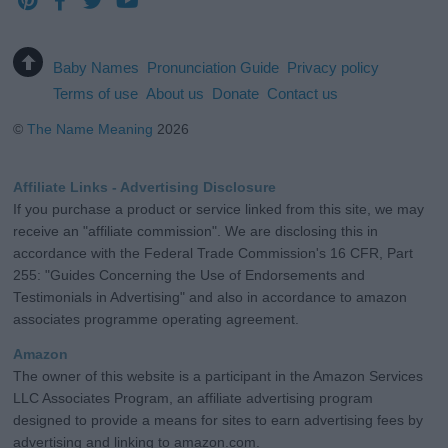
Baby Names
Pronunciation Guide
Privacy policy
Terms of use
About us
Donate
Contact us
©
The Name Meaning
2026
Affiliate Links - Advertising Disclosure
If you purchase a product or service linked from this site, we may
receive an "affiliate commission". We are disclosing this in
accordance with the Federal Trade Commission's 16 CFR, Part
255: "Guides Concerning the Use of Endorsements and
Testimonials in Advertising" and also in accordance to amazon
associates programme operating agreement.
Amazon
The owner of this website is a participant in the Amazon Services
LLC Associates Program, an affiliate advertising program
designed to provide a means for sites to earn advertising fees by
advertising and linking to amazon.com.