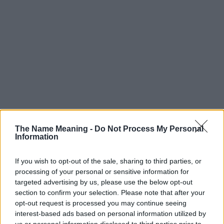
The Name Meaning -
Do Not Process My Personal
Information
If you wish to opt-out of the sale, sharing to third parties, or
processing of your personal or sensitive information for
targeted advertising by us, please use the below opt-out
section to confirm your selection. Please note that after your
Popularity of the Name Khalifa
opt-out request is processed you may continue seeing
Below you will find the popularity of the baby name Khalifa
interest-based ads based on personal information utilized by
displayed annually, from 1880 to the present day in our name
us or personal information disclosed to third parties prior to