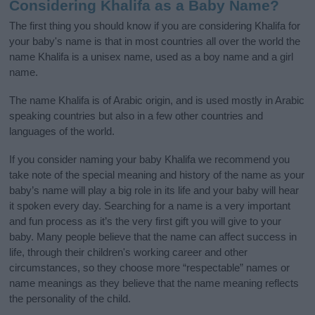
Considering Khalifa as a Baby Name?
The first thing you should know if you are considering Khalifa for
your baby's name is that in most countries all over the world the
name Khalifa is a unisex name, used as a boy name and a girl
name.
The name Khalifa is of Arabic origin, and is used mostly in Arabic
speaking countries but also in a few other countries and
languages of the world.
If you consider naming your baby Khalifa we recommend you
take note of the special meaning and history of the name as your
baby’s name will play a big role in its life and your baby will hear
it spoken every day. Searching for a name is a very important
and fun process as it’s the very first gift you will give to your
baby. Many people believe that the name can affect success in
life, through their children's working career and other
circumstances, so they choose more “respectable” names or
name meanings as they believe that the name meaning reflects
the personality of the child.