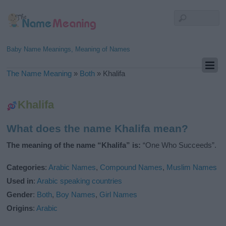
Baby Name Meanings, Meaning of Names
The Name Meaning
»
Both
»
Khalifa
Khalifa
What does the name Khalifa mean?
The meaning of the name “Khalifa” is:
“One Who Succeeds”.
Categories
:
Arabic Names
,
Compound Names
,
Muslim Names
Used in
:
Arabic speaking countries
Gender
:
Both
,
Boy Names
,
Girl Names
Origins
:
Arabic