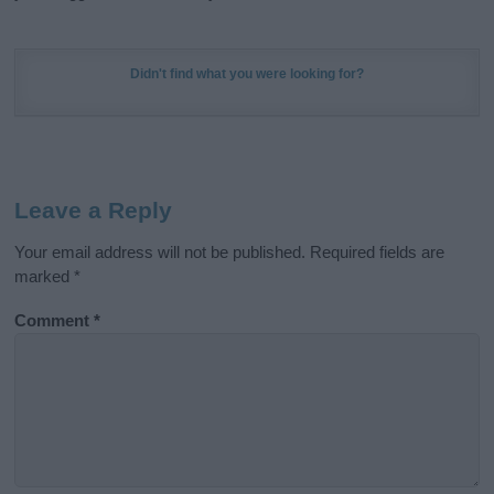
Didn't find what you were looking for?
Leave a Reply
Your email address will not be published.
Required fields are
marked
*
Comment
*