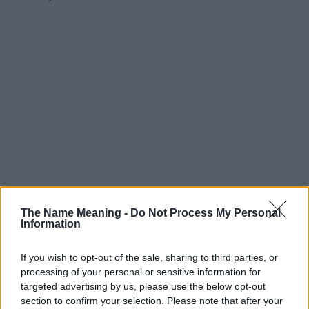
The Name Meaning -
Do Not Process My Personal
Information
If you wish to opt-out of the sale, sharing to third parties, or
processing of your personal or sensitive information for
targeted advertising by us, please use the below opt-out
section to confirm your selection. Please note that after your