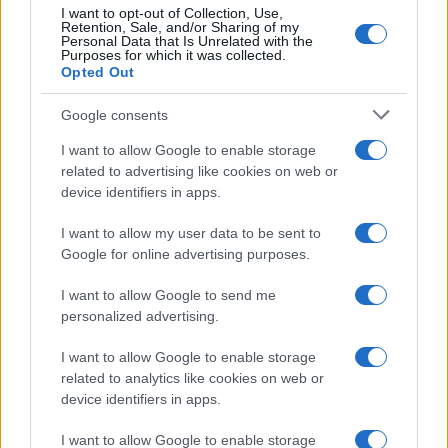
5
I want to opt-out of Collection, Use,
Retention, Sale, and/or Sharing of my
Personal Data that Is Unrelated with the
Purposes for which it was collected.
0
Opted Out
1960
1970
1980
1990
2000
2010
2020
Google consents
I want to allow Google to enable storage
related to advertising like cookies on web or
device identifiers in apps.
I want to allow my user data to be sent to
Google for online advertising purposes.
I want to allow Google to send me
personalized advertising.
I want to allow Google to enable storage
related to analytics like cookies on web or
device identifiers in apps.
I want to allow Google to enable storage