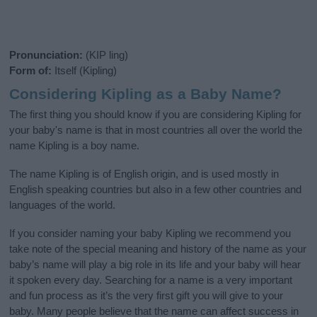
Pronunciation:
(KIP ling)
Form of:
Itself (Kipling)
Considering Kipling as a Baby Name?
The first thing you should know if you are considering Kipling for
your baby's name is that in most countries all over the world the
name Kipling is a boy name.
The name Kipling is of English origin, and is used mostly in
English speaking countries but also in a few other countries and
languages of the world.
If you consider naming your baby Kipling we recommend you
take note of the special meaning and history of the name as your
baby’s name will play a big role in its life and your baby will hear
it spoken every day. Searching for a name is a very important
and fun process as it’s the very first gift you will give to your
baby. Many people believe that the name can affect success in