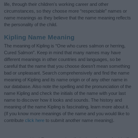
life, through their children's working career and other
circumstances, so they choose more “respectable” names or
name meanings as they believe that the name meaning reflects
the personality of the child.
Kipling Name Meaning
The meaning of Kipling is “One who cures salmon or herring,
Cured Salmon”. Keep in mind that many names may have
different meanings in other countries and languages, so be
careful that the name that you choose doesn’t mean something
bad or unpleasant. Search comprehensively and find the name
meaning of Kipling and its name origin or of any other name in
our database. Also note the spelling and the pronunciation of the
name Kipling and check the initials of the name with your last
name to discover how it looks and sounds. The history and
meaning of the name Kipling is fascinating, learn more about it.
(If you know more meanings of the name and you would like to
contribute
click here
to submit another name meaning).