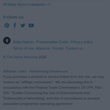
All Baby Name Categories =>
Follow us
Baby Names
Pronunciation Guide
Privacy policy
Terms of use
About us
Donate
Contact us
©
The Name Meaning
2026
Affiliate Links - Advertising Disclosure
If you purchase a product or service linked from this site, we may
receive an "affiliate commission". We are disclosing this in
accordance with the Federal Trade Commission's 16 CFR, Part
255: "Guides Concerning the Use of Endorsements and
Testimonials in Advertising" and also in accordance to amazon
associates programme operating agreement.