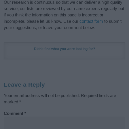
Our research is continuous so that we can deliver a high quality
service; our lists are reviewed by our name experts regularly but
if you think the information on this page is incorrect or
incomplete, please let us know. Use our
contact form
to submit
your suggestions, or leave your comment below.
Didn't find what you were looking for?
Leave a Reply
Your email address will not be published.
Required fields are
marked
*
Comment
*