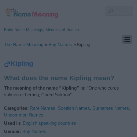
Baby Name Meanings, Meaning of Names
The Name Meaning
»
Boy Names
»
Kipling
Kipling
What does the name Kipling mean?
The meaning of the name “Kipling” is:
“One who cures
salmon or herring, Cured Salmon”.
Categories
:
Rare Names
,
Scottish Names
,
Surnames Names
,
Uncommon Names
Used in
:
English speaking countries
Gender
:
Boy Names