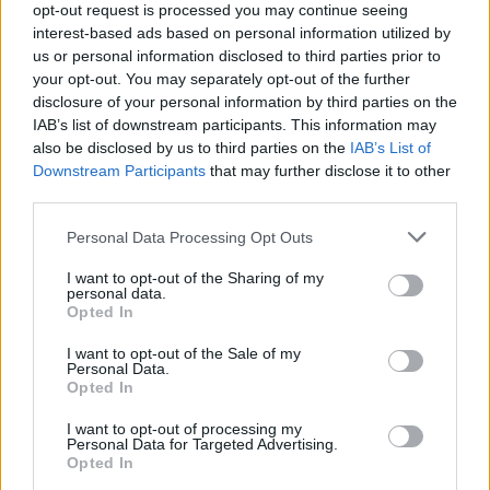
opt-out request is processed you may continue seeing
interest-based ads based on personal information utilized by
Popularity of the Name Kipling
us or personal information disclosed to third parties prior to
your opt-out. You may separately opt-out of the further
Below you will find the popularity of the baby name Kipling
disclosure of your personal information by third parties on the
displayed annually, from 1880 to the present day in our name
IAB’s list of downstream participants. This information may
popularity chart. Hover over or click on the dots that represent a
also be disclosed by us to third parties on the
IAB’s List of
year to see how many babies were given the name for that year,
Downstream Participants
that may further disclose it to other
for both genders, if available.
third parties.
Please note that this website/app uses one or more Google
Personal Data Processing Opt Outs
Kipling Boy Name Popularity Chart
services and may gather and store information including but
not limited to your visit or usage behaviour. You may click to
I want to opt-out of the Sharing of my
20
personal data.
grant or deny consent to Google and its third-party tags to
Kipling Boy Names given
Opted In
use your data for below specified purposes in below Google
consent section.
I want to opt-out of the Sale of my
15
Personal Data.
Opted In
10
I want to opt-out of processing my
Personal Data for Targeted Advertising.
Opted In