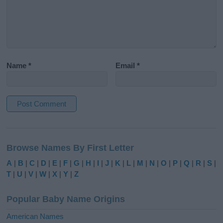
Name
*
Email
*
A
l
Browse Names By First Letter
t
e
A
|
B
|
C
|
D
|
E
|
F
|
G
|
H
|
I
|
J
|
K
|
L
|
M
|
N
|
O
|
P
|
Q
|
R
|
S
|
r
T
|
U
|
V
|
W
|
X
|
Y
|
Z
n
a
Popular Baby Name Origins
t
i
American Names