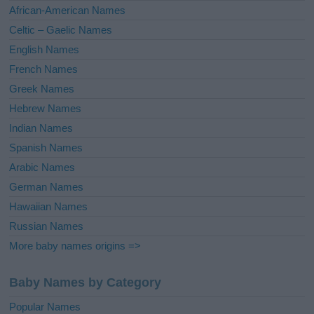
v
African-American Names
e
Celtic – Gaelic Names
:
English Names
French Names
Greek Names
Hebrew Names
Indian Names
Spanish Names
Arabic Names
German Names
Hawaiian Names
Russian Names
More baby names origins =>
Baby Names by Category
Popular Names