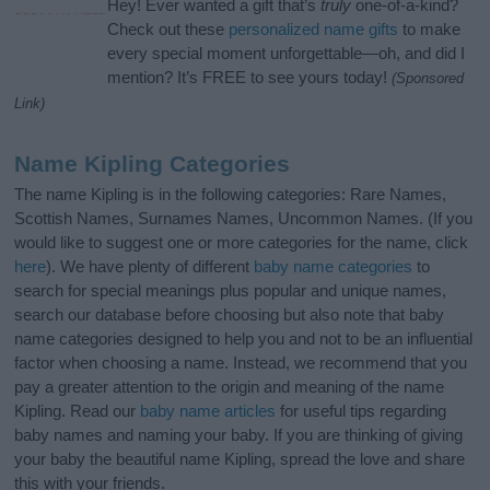
Hey! Ever wanted a gift that’s
truly
one-of-a-kind?
Check out these
personalized name gifts
to make
every special moment unforgettable—oh, and did I
mention? It’s FREE to see yours today!
(Sponsored
Link)
Name Kipling Categories
The name Kipling is in the following categories: Rare Names,
Scottish Names, Surnames Names, Uncommon Names. (If you
would like to suggest one or more categories for the name, click
here
). We have plenty of different
baby name categories
to
search for special meanings plus popular and unique names,
search our database before choosing but also note that baby
name categories designed to help you and not to be an influential
factor when choosing a name. Instead, we recommend that you
pay a greater attention to the origin and meaning of the name
Kipling. Read our
baby name articles
for useful tips regarding
baby names and naming your baby. If you are thinking of giving
your baby the beautiful name Kipling, spread the love and share
this with your friends.