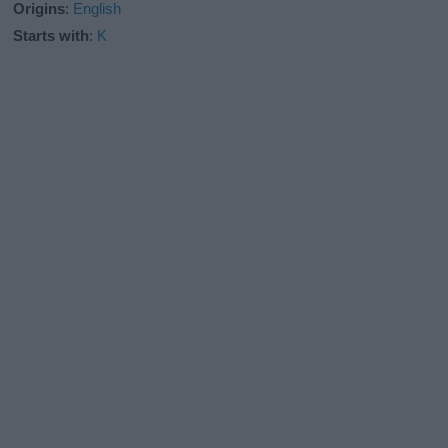
Origins
:
English
Starts with
:
K