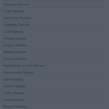
Unusual Names
Cute Names
American Names
Celebrity Names
Cool Names
Unique Names
English Names
Biblical Names
French Names
Nicknames or Pet Names
Uncommon Names
Latin Names
Greek Names
Celtic Names
Love Names
Places Names