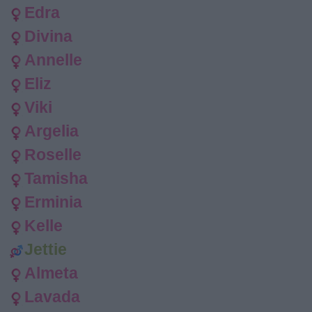
Edra
Divina
Annelle
Eliz
Viki
Argelia
Roselle
Tamisha
Erminia
Kelle
Jettie
Almeta
Lavada