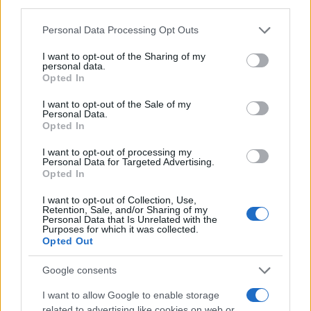
Rhona
third parties.
Ripley
Please note that this website/app uses one or more Google
Personal Data Processing Opt Outs
services and may gather and store information including but
Shadrach
not limited to your visit or usage behaviour. You may click to
I want to opt-out of the Sharing of my
personal data.
Shaelyn
grant or deny consent to Google and its third-party tags to
Opted In
use your data for below specified purposes in below Google
Shaelynn
consent section.
I want to opt-out of the Sale of my
Personal Data.
Theodosia
Opted In
Thordis
I want to opt-out of processing my
Personal Data for Targeted Advertising.
Lorna
Opted In
Lucifer
I want to opt-out of Collection, Use,
Retention, Sale, and/or Sharing of my
Lumina
Personal Data that Is Unrelated with the
Purposes for which it was collected.
Lysandra
Opted Out
Keegan
Google consents
Kingston
I want to allow Google to enable storage
Kipling
related to advertising like cookies on web or