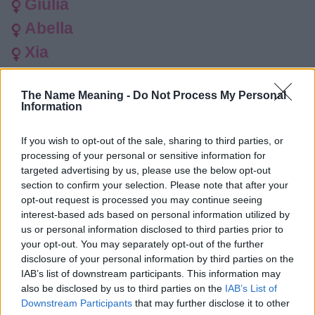
Giulia
Abella
Xia
Avita
The Name Meaning -
Do Not Process My Personal
Khaleesi
Information
Raelyn
If you wish to opt-out of the sale, sharing to third parties, or
Wilfreda
processing of your personal or sensitive information for
Sivney
targeted advertising by us, please use the below opt-out
section to confirm your selection. Please note that after your
Trinnean
opt-out request is processed you may continue seeing
interest-based ads based on personal information utilized by
Rosamund
us or personal information disclosed to third parties prior to
Rosamunde
your opt-out. You may separately opt-out of the further
disclosure of your personal information by third parties on the
Arlo
IAB’s list of downstream participants. This information may
also be disclosed by us to third parties on the
IAB’s List of
Athelstan
Downstream Participants
that may further disclose it to other