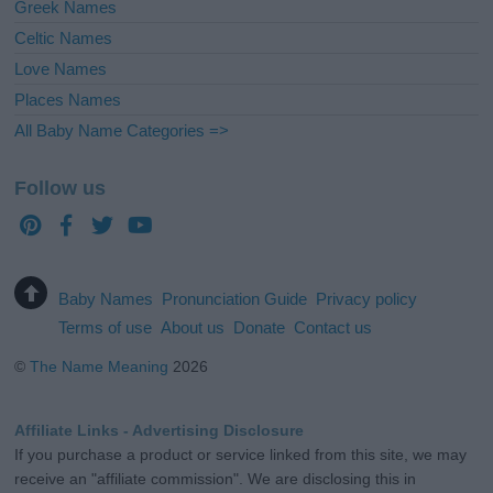
Greek Names
Celtic Names
Love Names
Places Names
All Baby Name Categories =>
Follow us
Baby Names
Pronunciation Guide
Privacy policy
Terms of use
About us
Donate
Contact us
©
The Name Meaning
2026
Affiliate Links - Advertising Disclosure
If you purchase a product or service linked from this site, we may
receive an "affiliate commission". We are disclosing this in