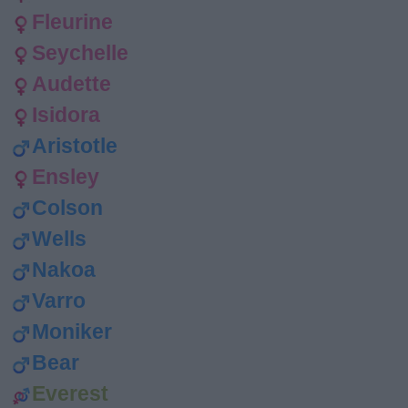
Fleurine
Seychelle
Audette
Isidora
Aristotle
Ensley
Colson
Wells
Nakoa
Varro
Moniker
Bear
Everest