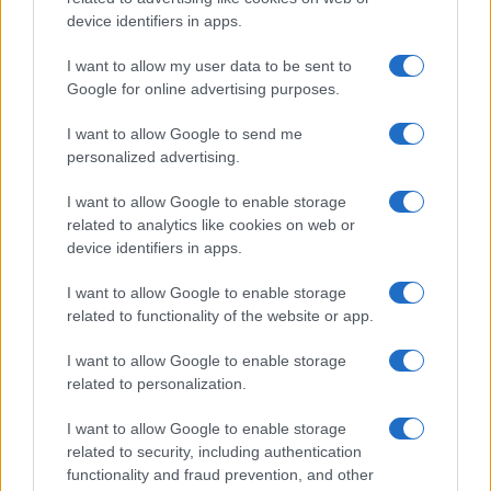
device identifiers in apps.
Knox
Jessamyn
I want to allow my user data to be sent to
Google for online advertising purposes.
Jocosa
I want to allow Google to send me
Felixa
personalized advertising.
Freyja
I want to allow Google to enable storage
Ethelfleda
related to analytics like cookies on web or
device identifiers in apps.
Ethelred
Everwyn
I want to allow Google to enable storage
related to functionality of the website or app.
Desideria
I want to allow Google to enable storage
Dexter
related to personalization.
Alcina
I want to allow Google to enable storage
Alonso
related to security, including authentication
Amabel
functionality and fraud prevention, and other