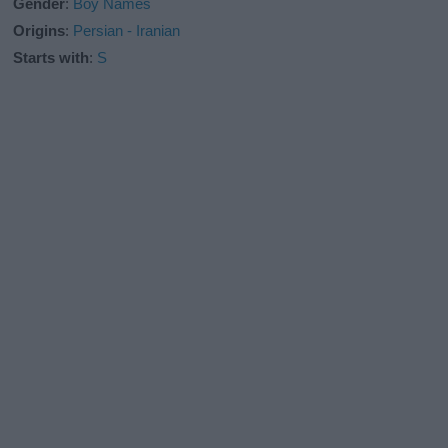
Gender
:
Boy Names
Origins
:
Persian - Iranian
Starts with
:
S