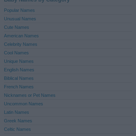
Popular Names
Unusual Names
Cute Names
American Names
Celebrity Names
Cool Names
Unique Names
English Names
Biblical Names
French Names
Nicknames or Pet Names
Uncommon Names
Latin Names
Greek Names
Celtic Names