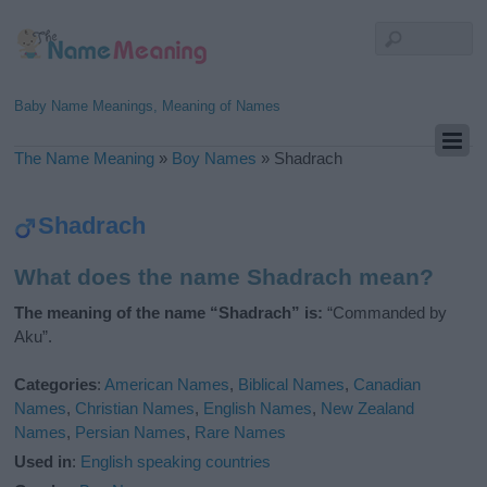
Baby Name Meanings, Meaning of Names
The Name Meaning
»
Boy Names
»
Shadrach
Shadrach
What does the name Shadrach mean?
The meaning of the name “Shadrach” is:
“Commanded by
Aku”.
Categories
:
American Names
,
Biblical Names
,
Canadian
Names
,
Christian Names
,
English Names
,
New Zealand
Names
,
Persian Names
,
Rare Names
Used in
:
English speaking countries