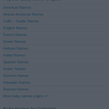
t
i
American Names
v
African-American Names
e
Celtic – Gaelic Names
:
English Names
French Names
Greek Names
Hebrew Names
Indian Names
Spanish Names
Arabic Names
German Names
Hawaiian Names
Russian Names
More baby names origins =>
Baby Names by Category