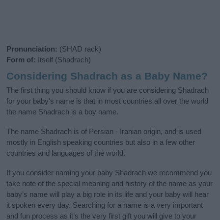
Pronunciation:
(SHAD rack)
Form of:
Itself (Shadrach)
Considering Shadrach as a Baby Name?
The first thing you should know if you are considering Shadrach
for your baby's name is that in most countries all over the world
the name Shadrach is a boy name.
The name Shadrach is of Persian - Iranian origin, and is used
mostly in English speaking countries but also in a few other
countries and languages of the world.
If you consider naming your baby Shadrach we recommend you
take note of the special meaning and history of the name as your
baby’s name will play a big role in its life and your baby will hear
it spoken every day. Searching for a name is a very important
and fun process as it’s the very first gift you will give to your