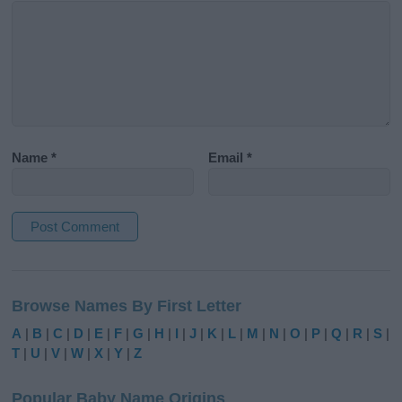
Name
*
Email
*
A
l
Browse Names By First Letter
t
e
A
|
B
|
C
|
D
|
E
|
F
|
G
|
H
|
I
|
J
|
K
|
L
|
M
|
N
|
O
|
P
|
Q
|
R
|
S
|
r
T
|
U
|
V
|
W
|
X
|
Y
|
Z
n
a
Popular Baby Name Origins