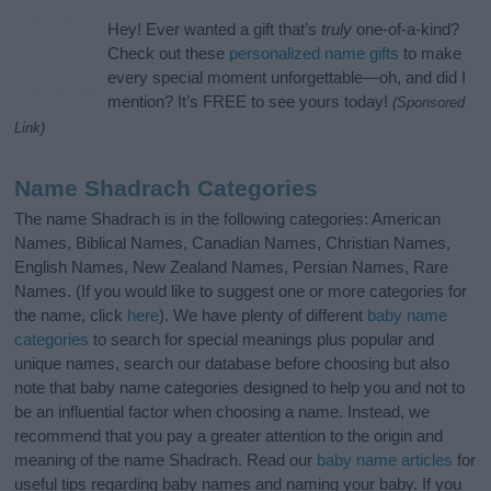
Hey! Ever wanted a gift that’s
truly
one-of-a-kind?
Check out these
personalized name gifts
to make
every special moment unforgettable—oh, and did I
mention? It’s FREE to see yours today!
(Sponsored
Link)
Name Shadrach Categories
The name Shadrach is in the following categories: American
Names, Biblical Names, Canadian Names, Christian Names,
English Names, New Zealand Names, Persian Names, Rare
Names. (If you would like to suggest one or more categories for
the name, click
here
). We have plenty of different
baby name
categories
to search for special meanings plus popular and
unique names, search our database before choosing but also
note that baby name categories designed to help you and not to
be an influential factor when choosing a name. Instead, we
recommend that you pay a greater attention to the origin and
meaning of the name Shadrach. Read our
baby name articles
for
useful tips regarding baby names and naming your baby. If you