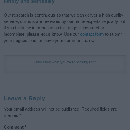
kindly and selflessly.
Our research is continuous so that we can deliver a high quality
service; our lists are reviewed by our name experts regularly but
if you think the information on this page is incorrect or
incomplete, please let us know. Use our
contact form
to submit
your suggestions, or leave your comment below.
Didn't find what you were looking for?
Leave a Reply
Your email address will not be published.
Required fields are
marked
*
Comment
*