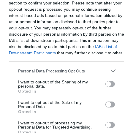
section to confirm your selection. Please note that after your
opt-out request is processed you may continue seeing
interest-based ads based on personal information utilized by
us or personal information disclosed to third parties prior to
Popularity of the Name Shadrach
your opt-out. You may separately opt-out of the further
disclosure of your personal information by third parties on the
Below you will find the popularity of the baby name Shadrach
IAB’s list of downstream participants. This information may
displayed annually, from 1880 to the present day in our name
also be disclosed by us to third parties on the
IAB’s List of
popularity chart. Hover over or click on the dots that represent a
Downstream Participants
that may further disclose it to other
year to see how many babies were given the name for that year,
third parties.
for both genders, if available.
Please note that this website/app uses one or more Google
Personal Data Processing Opt Outs
services and may gather and store information including but
Shadrach Boy Name Popularity Chart
not limited to your visit or usage behaviour. You may click to
I want to opt-out of the Sharing of my
personal data.
grant or deny consent to Google and its third-party tags to
30
Opted In
use your data for below specified purposes in below Google
Shadrach Boy Names given
consent section.
I want to opt-out of the Sale of my
25
Personal Data.
Opted In
20
I want to opt-out of processing my
Personal Data for Targeted Advertising.
15
Opted In