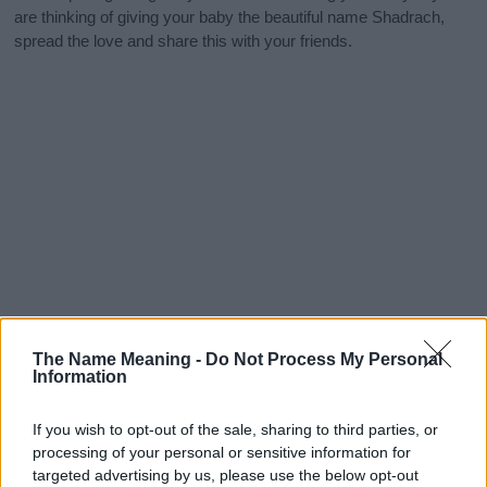
are thinking of giving your baby the beautiful name Shadrach,
spread the love and share this with your friends.
The Name Meaning -
Do Not Process My Personal
Information
If you wish to opt-out of the sale, sharing to third parties, or
processing of your personal or sensitive information for
targeted advertising by us, please use the below opt-out