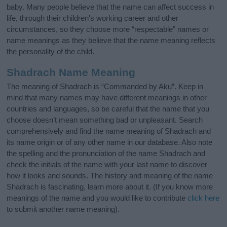
baby. Many people believe that the name can affect success in
life, through their children's working career and other
circumstances, so they choose more “respectable” names or
name meanings as they believe that the name meaning reflects
the personality of the child.
Shadrach Name Meaning
The meaning of Shadrach is “Commanded by Aku”. Keep in
mind that many names may have different meanings in other
countries and languages, so be careful that the name that you
choose doesn’t mean something bad or unpleasant. Search
comprehensively and find the name meaning of Shadrach and
its name origin or of any other name in our database. Also note
the spelling and the pronunciation of the name Shadrach and
check the initials of the name with your last name to discover
how it looks and sounds. The history and meaning of the name
Shadrach is fascinating, learn more about it. (If you know more
meanings of the name and you would like to contribute
click here
to submit another name meaning).