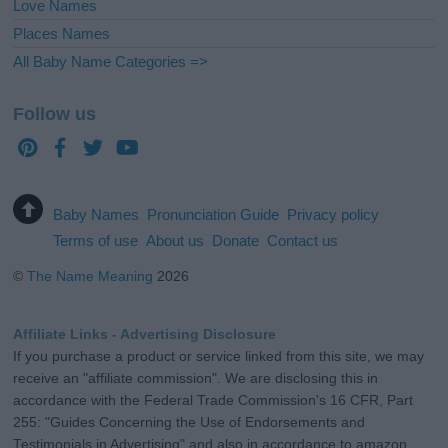
Love Names
Places Names
All Baby Name Categories =>
Follow us
Baby Names
Pronunciation Guide
Privacy policy
Terms of use
About us
Donate
Contact us
©
The Name Meaning
2026
Affiliate Links - Advertising Disclosure
If you purchase a product or service linked from this site, we may
receive an "affiliate commission". We are disclosing this in
accordance with the Federal Trade Commission's 16 CFR, Part
255: "Guides Concerning the Use of Endorsements and
Testimonials in Advertising" and also in accordance to amazon