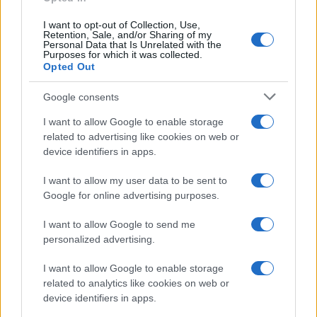
10
I want to opt-out of Collection, Use,
Retention, Sale, and/or Sharing of my
Personal Data that Is Unrelated with the
5
Purposes for which it was collected.
Opted Out
0
1920
1940
1960
1980
2000
2020
Google consents
I want to allow Google to enable storage
related to advertising like cookies on web or
device identifiers in apps.
I want to allow my user data to be sent to
Google for online advertising purposes.
I want to allow Google to send me
personalized advertising.
I want to allow Google to enable storage
related to analytics like cookies on web or
device identifiers in apps.