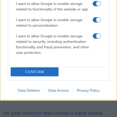
I want to allow Google to enable storage
related to functionality of the website or app.
I want to allow Google to enable storage
related to personalization.
I want to allow Google to enable storage
related to security, including authentication
If you’re not sure yet, see our wide selection of both
boy names
functionality and fraud prevention, and other
and
girl names
all over the world to find the ideal name for your
user protection.
new born baby. We offer a comprehensive and meaningful list of
popular names
and
cool names
along with the name's origin,
meaning, pronunciation, popularity and additional information.
CONFIRM
Hey! Ready to see your name turned into a
stunning work of art? Discover
Personalized Name
Meaning Prints
and watch your name come to life
Data Deletion
Data Access
Privacy Policy
in beautiful designs — grab yours now, it's FREE to
preview!
(Sponsored Link)
Do your research and choose a name wisely,