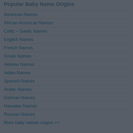
Popular Baby Name Origins
t
i
American Names
v
African-American Names
e
Celtic – Gaelic Names
:
English Names
French Names
Greek Names
Hebrew Names
Indian Names
Spanish Names
Arabic Names
German Names
Hawaiian Names
Russian Names
More baby names origins =>