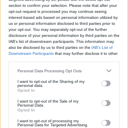
section to confirm your selection. Please note that after your
opt-out request is processed you may continue seeing
interest-based ads based on personal information utilized by
us or personal information disclosed to third parties prior to
your opt-out. You may separately opt-out of the further
disclosure of your personal information by third parties on the
IAB’s list of downstream participants. This information may
also be disclosed by us to third parties on the
IAB’s List of
Downstream Participants
that may further disclose it to other
third parties.
Please note that this website/app uses one or more Google
Personal Data Processing Opt Outs
services and may gather and store information including but
not limited to your visit or usage behaviour. You may click to
I want to opt-out of the Sharing of my
personal data.
grant or deny consent to Google and its third-party tags to
Popularity of the Name Desideria
Opted In
use your data for below specified purposes in below Google
This name is not popular in the US, according to Social Security
consent section.
I want to opt-out of the Sale of my
Administration, as there are no popularity data for the name. This
Personal Data.
doesn't mean that the name Desideria is not popular in other
Opted In
countries all over the world. The name might be popular in other
I want to opt-out of processing my
countries, in different languages, or even in a different alphabet,
Personal Data for Targeted Advertising.