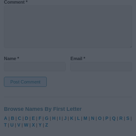
Comment
*
Name
*
Email
*
A
l
Browse Names By First Letter
t
e
A
|
B
|
C
|
D
|
E
|
F
|
G
|
H
|
I
|
J
|
K
|
L
|
M
|
N
|
O
|
P
|
Q
|
R
|
S
|
r
T
|
U
|
V
|
W
|
X
|
Y
|
Z
n
a