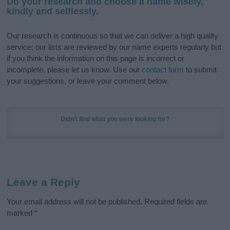
Do your research and choose a name wisely,
kindly and selflessly.
Our research is continuous so that we can deliver a high quality
service; our lists are reviewed by our name experts regularly but
if you think the information on this page is incorrect or
incomplete, please let us know. Use our
contact form
to submit
your suggestions, or leave your comment below.
Didn't find what you were looking for?
Leave a Reply
Your email address will not be published.
Required fields are
marked
*