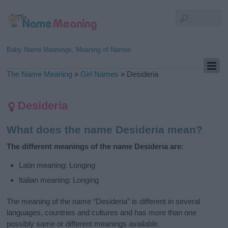
Baby Name Meanings, Meaning of Names
The Name Meaning
»
Girl Names
»
Desideria
Desideria
What does the name Desideria mean?
The different meanings of the name Desideria are:
Latin meaning: Longing
Italian meaning: Longing
The meaning of the name “Desideria” is different in several
languages, countries and cultures and has more than one
possibly same or different meanings available.