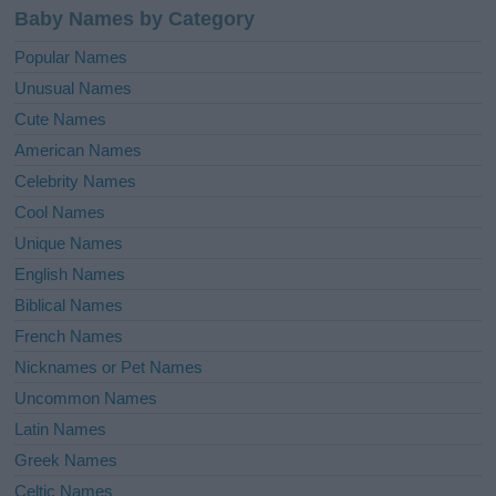
Baby Names by Category
Popular Names
Unusual Names
Cute Names
American Names
Celebrity Names
Cool Names
Unique Names
English Names
Biblical Names
French Names
Nicknames or Pet Names
Uncommon Names
Latin Names
Greek Names
Celtic Names