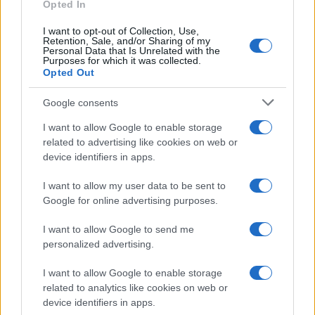
as we use the characters from the Latin alphabet to display the
Opted In
data. A derivative of the name might also be popular in US. Try
I want to opt-out of Collection, Use,
searching for a variation of the name Desideria to find popularity
Retention, Sale, and/or Sharing of my
data and rankings.
Personal Data that Is Unrelated with the
Purposes for which it was collected.
Opted Out
Note:
If a name has less than 5 occurrences in a year, the SSA
excludes it from the provided popularity data to protect privacy.
Google consents
I want to allow Google to enable storage
related to advertising like cookies on web or
device identifiers in apps.
I want to allow my user data to be sent to
Google for online advertising purposes.
I want to allow Google to send me
personalized advertising.
I want to allow Google to enable storage
related to analytics like cookies on web or
device identifiers in apps.