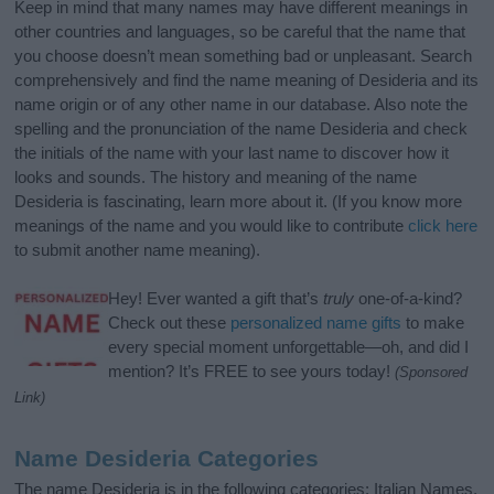
Keep in mind that many names may have different meanings in
other countries and languages, so be careful that the name that
you choose doesn’t mean something bad or unpleasant. Search
comprehensively and find the name meaning of Desideria and its
name origin or of any other name in our database. Also note the
spelling and the pronunciation of the name Desideria and check
the initials of the name with your last name to discover how it
looks and sounds. The history and meaning of the name
Desideria is fascinating, learn more about it. (If you know more
meanings of the name and you would like to contribute
click here
to submit another name meaning).
Hey! Ever wanted a gift that’s
truly
one-of-a-kind?
Check out these
personalized name gifts
to make
every special moment unforgettable—oh, and did I
mention? It’s FREE to see yours today!
(Sponsored
Link)
Name Desideria Categories
The name Desideria is in the following categories: Italian Names,