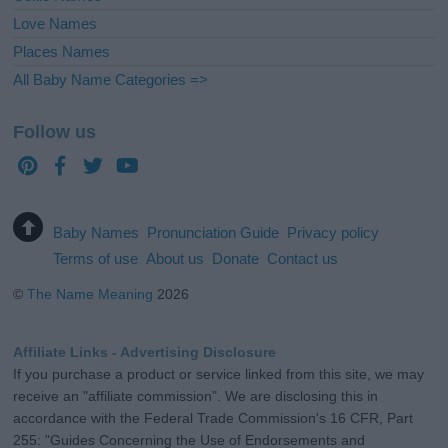
Love Names
Places Names
All Baby Name Categories =>
Follow us
Baby Names
Pronunciation Guide
Privacy policy
Terms of use
About us
Donate
Contact us
©
The Name Meaning
2026
Affiliate Links - Advertising Disclosure
If you purchase a product or service linked from this site, we may
receive an "affiliate commission". We are disclosing this in
accordance with the Federal Trade Commission's 16 CFR, Part
255: "Guides Concerning the Use of Endorsements and