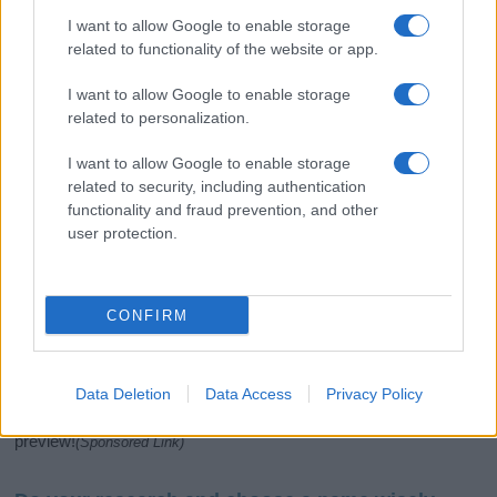
I want to allow Google to enable storage
related to functionality of the website or app.
I want to allow Google to enable storage
related to personalization.
I want to allow Google to enable storage
related to security, including authentication
If you’re not sure yet, see our wide selection of both
boy names
functionality and fraud prevention, and other
and
girl names
all over the world to find the ideal name for your
user protection.
new born baby. We offer a comprehensive and meaningful list of
popular names
and
cool names
along with the name's origin,
meaning, pronunciation, popularity and additional information.
CONFIRM
Hey! Ready to see your name turned into a
stunning work of art? Discover
Personalized Name
Meaning Prints
and watch your name come to life
Data Deletion
Data Access
Privacy Policy
in beautiful designs — grab yours now, it's FREE to
preview!
(Sponsored Link)