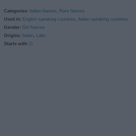
Categories
:
Italian Names
,
Rare Names
Used in
:
English speaking countries
,
Italian speaking countries
Gender
:
Girl Names
Origins
:
Italian
,
Latin
Starts with
:
D