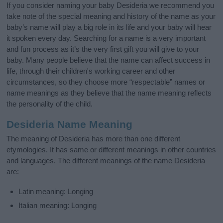
If you consider naming your baby Desideria we recommend you
take note of the special meaning and history of the name as your
baby’s name will play a big role in its life and your baby will hear
it spoken every day. Searching for a name is a very important
and fun process as it’s the very first gift you will give to your
baby. Many people believe that the name can affect success in
life, through their children's working career and other
circumstances, so they choose more “respectable” names or
name meanings as they believe that the name meaning reflects
the personality of the child.
Desideria Name Meaning
The meaning of Desideria has more than one different
etymologies. It has same or different meanings in other countries
and languages. The different meanings of the name Desideria
are:
Latin meaning: Longing
Italian meaning: Longing