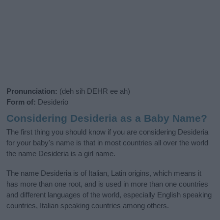
Pronunciation:
(deh sih DEHR ee ah)
Form of:
Desiderio
Considering Desideria as a Baby Name?
The first thing you should know if you are considering Desideria
for your baby's name is that in most countries all over the world
the name Desideria is a girl name.
The name Desideria is of Italian, Latin origins, which means it
has more than one root, and is used in more than one countries
and different languages of the world, especially English speaking
countries, Italian speaking countries among others.