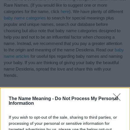
Rare Names. (If you would like to suggest one or more
categories for the name, click
here
). We have plenty of different
baby name categories
to search for special meanings plus
popular and unique names, search our database before
choosing but also note that baby name categories designed to
help you and not to be an influential factor when choosing a
name. Instead, we recommend that you pay a greater attention
to the origin and meaning of the name Desideria. Read our
baby
name articles
for useful tips regarding baby names and naming
your baby. If you are thinking of giving your baby the beautiful
name Desideria, spread the love and share this with your
friends.
The Name Meaning -
Do Not Process My Personal
Information
If you wish to opt-out of the sale, sharing to third parties, or
processing of your personal or sensitive information for
targeted advertising by us, please use the below opt-out