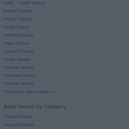
Celtic – Gaelic Names
:
English Names
French Names
Greek Names
Hebrew Names
Indian Names
Spanish Names
Arabic Names
German Names
Hawaiian Names
Russian Names
More baby names origins =>
Baby Names by Category
Popular Names
Unusual Names