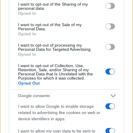
60
not limited to your visit or usage behaviour. You may click to
I want to opt-out of the Sharing of my
personal data.
grant or deny consent to Google and its third-party tags to
Opted In
use your data for below specified purposes in below Google
40
consent section.
I want to opt-out of the Sale of my
Personal Data.
Opted In
20
I want to opt-out of processing my
Personal Data for Targeted Advertising.
0
Opted In
1900
1910
1920
1930
1940
1950
1960
1970
1980
Note:
The data above is from the Social Security Administrator of United
I want to opt-out of Collection, Use,
States, (more info
here
) from Social Security card applications for births
Retention, Sale, and/or Sharing of my
Personal Data that Is Unrelated with the
in US for every name, from 1880 up to the present year. The gender
Purposes for which it was collected.
associated with the name might be incorrect, as the data presents the
Opted Out
record applications without being edited for errors. The name's popularity
Google consents
and ranking is announced annually, so the data for this year will not be
available until next year. The more babies that are given a name, the
I want to allow Google to enable storage
higher popularity ranking the name receives. For names with the same
related to advertising like cookies on web or
popularity, the tie is solved by assigning popularity rank in alphabetical
device identifiers in apps.
order. This means that if two or more names have the same popularity
their rankings may differ significantly, as they are set in alphabetical
I want to allow my user data to be sent to