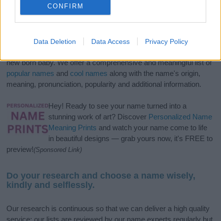
CONFIRM
If you’re not sure yet, see our wide selection of both
boy names
Data Deletion
Data Access
Privacy Policy
and
girl names
all over the world to find the ideal name for your
new born baby. We offer a comprehensive and meaningful list of
popular names
and
cool names
along with the name's origin,
meaning, pronunciation, popularity and additional information.
Hey! Ready to see your name turned into a
stunning work of art? Discover
Personalized Name
Meaning Prints
and watch your name come to life
in beautiful designs — grab yours now, it's FREE to
preview!
(Sponsored Link)
Do your research and choose a name wisely,
kindly and selflessly.
Our research is continuous so that we can deliver a high quality
service; our lists are reviewed by our name experts regularly but