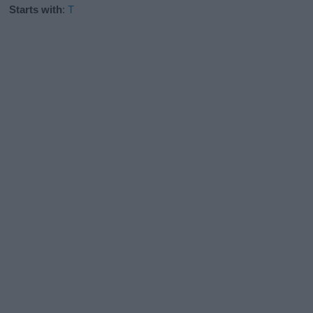
Starts with
:
T