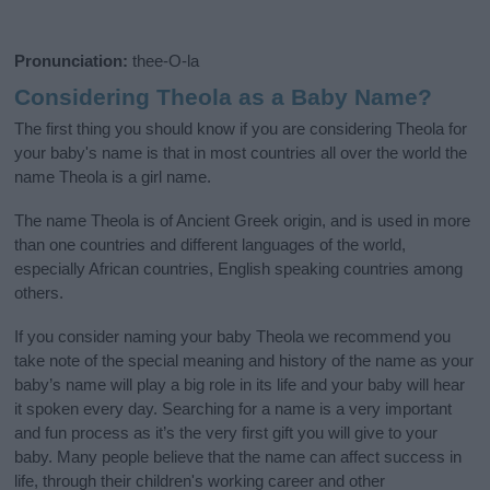
Pronunciation:
thee-O-la
Considering Theola as a Baby Name?
The first thing you should know if you are considering Theola for
your baby's name is that in most countries all over the world the
name Theola is a girl name.
The name Theola is of Ancient Greek origin, and is used in more
than one countries and different languages of the world,
especially African countries, English speaking countries among
others.
If you consider naming your baby Theola we recommend you
take note of the special meaning and history of the name as your
baby’s name will play a big role in its life and your baby will hear
it spoken every day. Searching for a name is a very important
and fun process as it’s the very first gift you will give to your
baby. Many people believe that the name can affect success in
life, through their children's working career and other