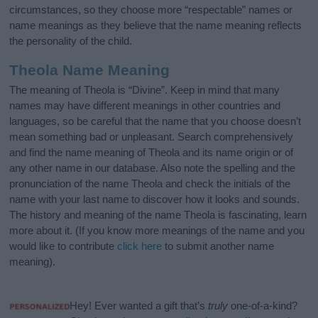
circumstances, so they choose more “respectable” names or
name meanings as they believe that the name meaning reflects
the personality of the child.
Theola Name Meaning
The meaning of Theola is “Divine”. Keep in mind that many
names may have different meanings in other countries and
languages, so be careful that the name that you choose doesn’t
mean something bad or unpleasant. Search comprehensively
and find the name meaning of Theola and its name origin or of
any other name in our database. Also note the spelling and the
pronunciation of the name Theola and check the initials of the
name with your last name to discover how it looks and sounds.
The history and meaning of the name Theola is fascinating, learn
more about it. (If you know more meanings of the name and you
would like to contribute
click here
to submit another name
meaning).
Hey! Ever wanted a gift that’s
truly
one-of-a-kind?