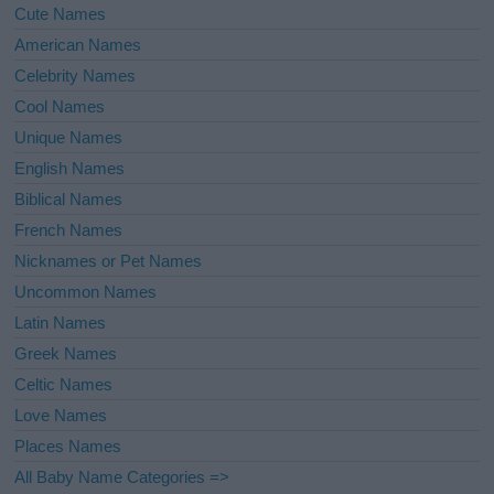
Cute Names
American Names
Celebrity Names
Cool Names
Unique Names
English Names
Biblical Names
French Names
Nicknames or Pet Names
Uncommon Names
Latin Names
Greek Names
Celtic Names
Love Names
Places Names
All Baby Name Categories =>