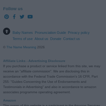
Follow us
Baby Names
Pronunciation Guide
Privacy policy
Terms of use
About us
Donate
Contact us
©
The Name Meaning
2026
Affiliate Links - Advertising Disclosure
If you purchase a product or service linked from this site, we may
receive an "affiliate commission". We are disclosing this in
accordance with the Federal Trade Commission's 16 CFR, Part
255: "Guides Concerning the Use of Endorsements and
Testimonials in Advertising" and also in accordance to amazon
associates programme operating agreement.
Amazon
The owner of this website is a participant in the Amazon Services