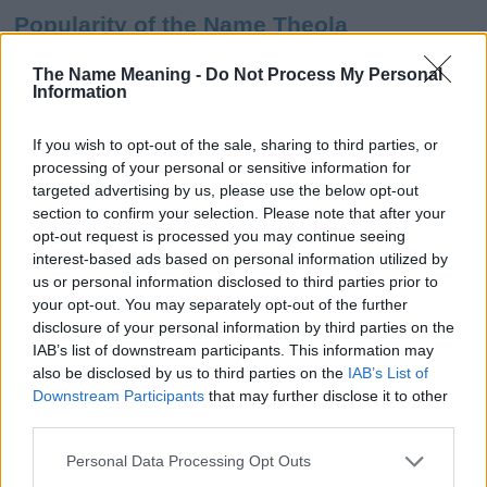
Popularity of the Name Theola
This name is not popular in the US, according to Social Security
The Name Meaning -
Do Not Process My Personal
Administration, as there are no popularity data for the name. This
Information
doesn't mean that the name Theola is not popular in other
countries all over the world. The name might be popular in other
If you wish to opt-out of the sale, sharing to third parties, or
countries, in different languages, or even in a different alphabet,
processing of your personal or sensitive information for
as we use the characters from the Latin alphabet to display the
targeted advertising by us, please use the below opt-out
data. A derivative of the name might also be popular in US. Try
section to confirm your selection. Please note that after your
searching for a variation of the name Theola to find popularity
opt-out request is processed you may continue seeing
data and rankings.
interest-based ads based on personal information utilized by
us or personal information disclosed to third parties prior to
Note:
If a name has less than 5 occurrences in a year, the SSA
your opt-out. You may separately opt-out of the further
excludes it from the provided popularity data to protect privacy.
disclosure of your personal information by third parties on the
IAB’s list of downstream participants. This information may
Theola Girl Name Popularity Chart
also be disclosed by us to third parties on the
IAB’s List of
100
Downstream Participants
that may further disclose it to other
Theola Girl Names given
third parties.
80
Please note that this website/app uses one or more Google
Personal Data Processing Opt Outs
services and may gather and store information including but