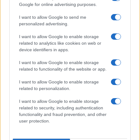
Google for online advertising purposes.
order. If a name has less than five occurrences, the SSA excludes it
from the provided data to protect privacy.
I want to allow Google to send me
personalized advertising.
I want to allow Google to enable storage
related to analytics like cookies on web or
device identifiers in apps.
I want to allow Google to enable storage
related to functionality of the website or app.
I want to allow Google to enable storage
related to personalization.
I want to allow Google to enable storage
related to security, including authentication
functionality and fraud prevention, and other
user protection.