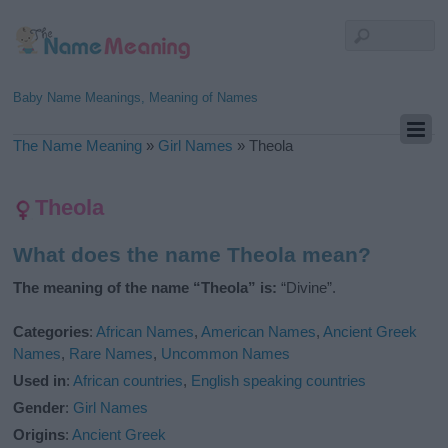
Baby Name Meanings, Meaning of Names
The Name Meaning
»
Girl Names
»
Theola
Theola
What does the name Theola mean?
The meaning of the name “Theola” is:
“Divine”.
Categories
:
African Names
,
American Names
,
Ancient Greek
Names
,
Rare Names
,
Uncommon Names
Used in
:
African countries
,
English speaking countries
Gender
:
Girl Names
Origins
:
Ancient Greek