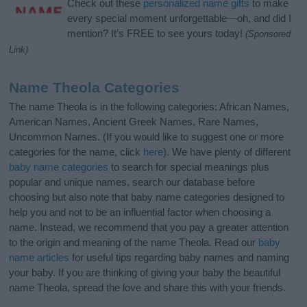
Check out these
personalized name gifts
to make
every special moment unforgettable—oh, and did I
mention? It’s FREE to see yours today!
(Sponsored
Link)
Name Theola Categories
The name Theola is in the following categories: African Names,
American Names, Ancient Greek Names, Rare Names,
Uncommon Names. (If you would like to suggest one or more
categories for the name, click
here
). We have plenty of different
baby name categories
to search for special meanings plus
popular and unique names, search our database before
choosing but also note that baby name categories designed to
help you and not to be an influential factor when choosing a
name. Instead, we recommend that you pay a greater attention
to the origin and meaning of the name Theola. Read our
baby
name articles
for useful tips regarding baby names and naming
your baby. If you are thinking of giving your baby the beautiful
name Theola, spread the love and share this with your friends.