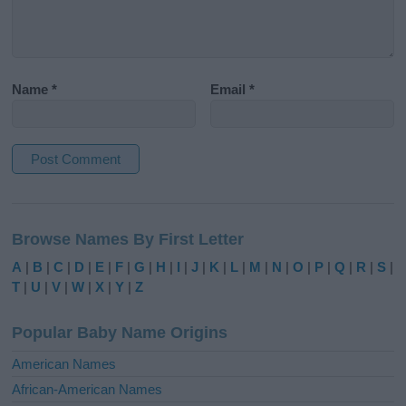
Name
*
Email
*
A
l
Browse Names By First Letter
t
e
A
|
B
|
C
|
D
|
E
|
F
|
G
|
H
|
I
|
J
|
K
|
L
|
M
|
N
|
O
|
P
|
Q
|
R
|
S
|
r
T
|
U
|
V
|
W
|
X
|
Y
|
Z
n
a
Popular Baby Name Origins
t
i
American Names
v
African-American Names
e