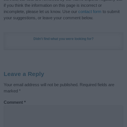
if you think the information on this page is incorrect or
incomplete, please let us know. Use our
contact form
to submit
your suggestions, or leave your comment below.
Didn't find what you were looking for?
Leave a Reply
Your email address will not be published.
Required fields are
marked
*
Comment
*