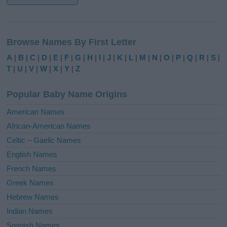
A
l
Browse Names By First Letter
t
e
A
|
B
|
C
|
D
|
E
|
F
|
G
|
H
|
I
|
J
|
K
|
L
|
M
|
N
|
O
|
P
|
Q
|
R
|
S
|
r
T
|
U
|
V
|
W
|
X
|
Y
|
Z
n
a
Popular Baby Name Origins
t
i
American Names
v
African-American Names
e
Celtic – Gaelic Names
:
English Names
French Names
Greek Names
Hebrew Names
Indian Names
Spanish Names