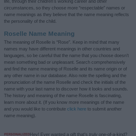
life, through their children's working career and other
circumstances, so they choose more “respectable” names or
name meanings as they believe that the name meaning reflects
the personality of the child.
Roselle Name Meaning
The meaning of Roselle is “Rose”. Keep in mind that many
names may have different meanings in other countries and
languages, so be careful that the name that you choose doesn’t
mean something bad or unpleasant. Search comprehensively
and find the name meaning of Roselle and its name origin or of
any other name in our database. Also note the spelling and the
pronunciation of the name Roselle and check the initials of the
name with your last name to discover how it looks and sounds.
The history and meaning of the name Roselle is fascinating,
learn more about it. (If you know more meanings of the name
and you would like to contribute
click here
to submit another
name meaning).
Hey! Ever wanted a gift that’s
truly
one-of-a-kind?