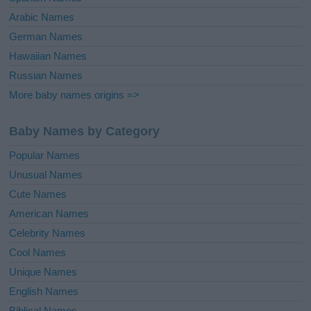
Arabic Names
German Names
Hawaiian Names
Russian Names
More baby names origins =>
Baby Names by Category
Popular Names
Unusual Names
Cute Names
American Names
Celebrity Names
Cool Names
Unique Names
English Names
Biblical Names