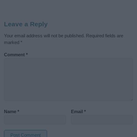
Leave a Reply
Your email address will not be published.
Required fields are
marked
*
Comment
*
Name
*
Email
*