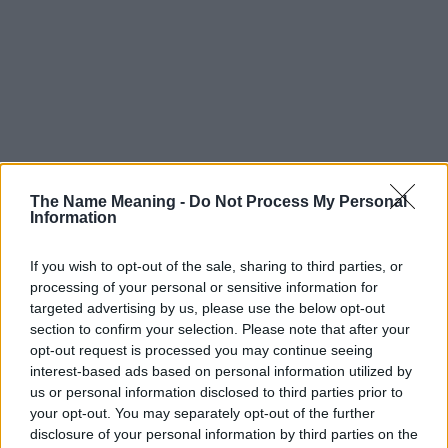
The Name Meaning -
Do Not Process My Personal
Information
If you wish to opt-out of the sale, sharing to third parties, or
processing of your personal or sensitive information for
targeted advertising by us, please use the below opt-out
section to confirm your selection. Please note that after your
opt-out request is processed you may continue seeing
interest-based ads based on personal information utilized by
us or personal information disclosed to third parties prior to
your opt-out. You may separately opt-out of the further
disclosure of your personal information by third parties on the