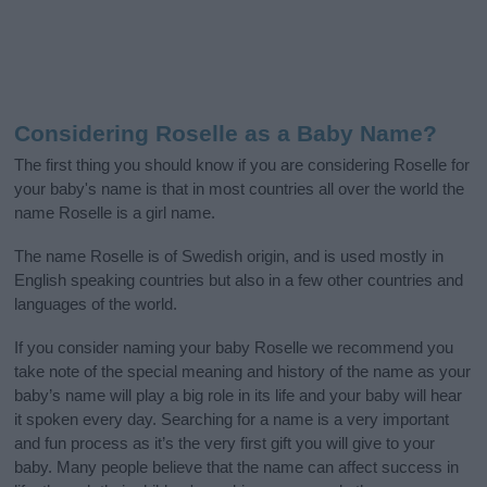
Considering Roselle as a Baby Name?
The first thing you should know if you are considering Roselle for
your baby's name is that in most countries all over the world the
name Roselle is a girl name.
The name Roselle is of Swedish origin, and is used mostly in
English speaking countries but also in a few other countries and
languages of the world.
If you consider naming your baby Roselle we recommend you
take note of the special meaning and history of the name as your
baby’s name will play a big role in its life and your baby will hear
it spoken every day. Searching for a name is a very important
and fun process as it’s the very first gift you will give to your
baby. Many people believe that the name can affect success in