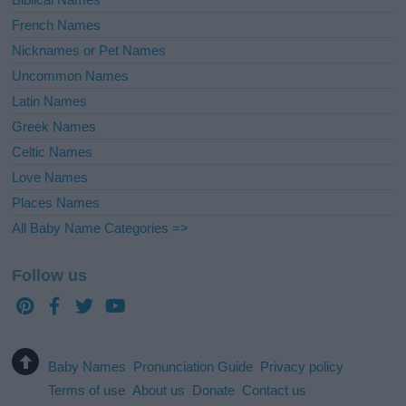
French Names
Nicknames or Pet Names
Uncommon Names
Latin Names
Greek Names
Celtic Names
Love Names
Places Names
All Baby Name Categories =>
Follow us
Baby Names
Pronunciation Guide
Privacy policy
Terms of use
About us
Donate
Contact us