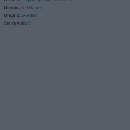
Gender
:
Girl Names
Origins
:
Swedish
Starts with
:
R