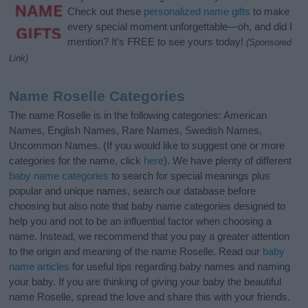
Check out these
personalized name gifts
to make
every special moment unforgettable—oh, and did I
mention? It’s FREE to see yours today!
(Sponsored
Link)
Name Roselle Categories
The name Roselle is in the following categories: American
Names, English Names, Rare Names, Swedish Names,
Uncommon Names. (If you would like to suggest one or more
categories for the name, click
here
). We have plenty of different
baby name categories
to search for special meanings plus
popular and unique names, search our database before
choosing but also note that baby name categories designed to
help you and not to be an influential factor when choosing a
name. Instead, we recommend that you pay a greater attention
to the origin and meaning of the name Roselle. Read our
baby
name articles
for useful tips regarding baby names and naming
your baby. If you are thinking of giving your baby the beautiful
name Roselle, spread the love and share this with your friends.