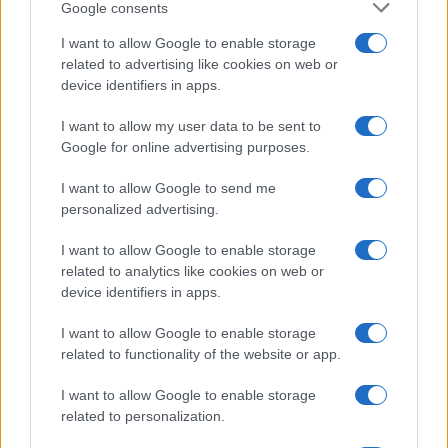
Google consents
I want to allow Google to enable storage
related to advertising like cookies on web or
device identifiers in apps.
I want to allow my user data to be sent to
Google for online advertising purposes.
I want to allow Google to send me
personalized advertising.
I want to allow Google to enable storage
related to analytics like cookies on web or
device identifiers in apps.
I want to allow Google to enable storage
If you’re not sure yet, see our wide selection of both
boy names
related to functionality of the website or app.
and
girl names
all over the world to find the ideal name for your
new born baby. We offer a comprehensive and meaningful list of
I want to allow Google to enable storage
popular names
and
cool names
along with the name's origin,
related to personalization.
meaning, pronunciation, popularity and additional information.