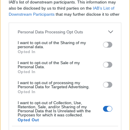
IAB’s list of downstream participants. This information may
also be disclosed by us to third parties on the
IAB’s List of
Popularity of the Name Roselle
Downstream Participants
that may further disclose it to other
This name is not popular in the US, according to Social Security
third parties.
Administration, as there are no popularity data for the name. This
Please note that this website/app uses one or more Google
doesn't mean that the name Roselle is not popular in other
Personal Data Processing Opt Outs
services and may gather and store information including but
countries all over the world. The name might be popular in other
not limited to your visit or usage behaviour. You may click to
I want to opt-out of the Sharing of my
countries, in different languages, or even in a different alphabet,
personal data.
grant or deny consent to Google and its third-party tags to
as we use the characters from the Latin alphabet to display the
Opted In
use your data for below specified purposes in below Google
data. A derivative of the name might also be popular in US. Try
consent section.
I want to opt-out of the Sale of my
searching for a variation of the name Roselle to find popularity
Personal Data.
data and rankings.
Opted In
Note:
If a name has less than 5 occurrences in a year, the SSA
I want to opt-out of processing my
Personal Data for Targeted Advertising.
excludes it from the provided popularity data to protect privacy.
Opted In
I want to opt-out of Collection, Use,
Retention, Sale, and/or Sharing of my
Personal Data that Is Unrelated with the
Purposes for which it was collected.
Opted Out