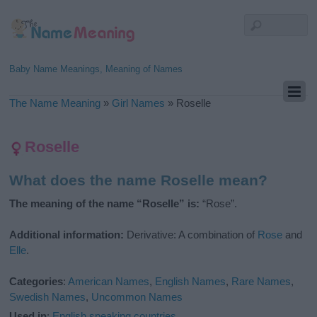
Baby Name Meanings, Meaning of Names
The Name Meaning
»
Girl Names
»
Roselle
Roselle
What does the name Roselle mean?
The meaning of the name “Roselle” is:
“Rose”.
Additional information:
Derivative: A combination of
Rose
and
Elle
.
Categories
:
American Names
,
English Names
,
Rare Names
,
Swedish Names
,
Uncommon Names
Used in
:
English speaking countries