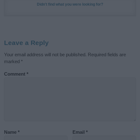
Didn't find what you were looking for?
Leave a Reply
Your email address will not be published.
Required fields are
marked
*
Comment
*
Name
*
Email
*