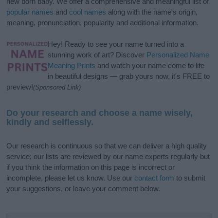
new born baby. We offer a comprehensive and meaningful list of
popular names
and
cool names
along with the name's origin,
meaning, pronunciation, popularity and additional information.
Hey! Ready to see your name turned into a
stunning work of art? Discover
Personalized Name
Meaning Prints
and watch your name come to life
in beautiful designs — grab yours now, it's FREE to
preview!
(Sponsored Link)
Do your research and choose a name wisely,
kindly and selflessly.
Our research is continuous so that we can deliver a high quality
service; our lists are reviewed by our name experts regularly but
if you think the information on this page is incorrect or
incomplete, please let us know. Use our
contact form
to submit
your suggestions, or leave your comment below.