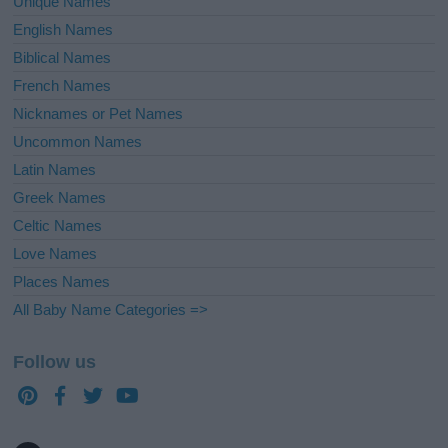
Unique Names
English Names
Biblical Names
French Names
Nicknames or Pet Names
Uncommon Names
Latin Names
Greek Names
Celtic Names
Love Names
Places Names
All Baby Name Categories =>
Follow us