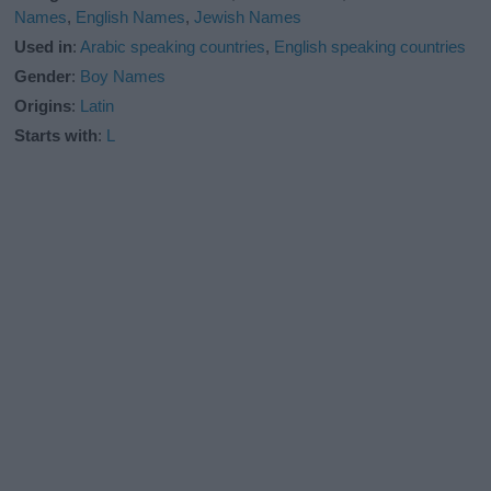
Names
,
English Names
,
Jewish Names
Used in
:
Arabic speaking countries
,
English speaking countries
Gender
:
Boy Names
Origins
:
Latin
Starts with
:
L