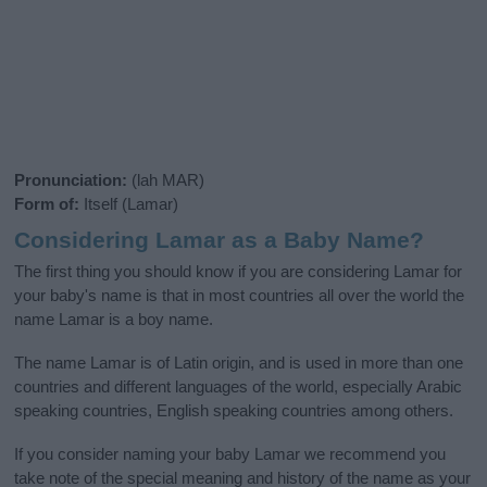
Pronunciation:
(lah MAR)
Form of:
Itself (Lamar)
Considering Lamar as a Baby Name?
The first thing you should know if you are considering Lamar for
your baby's name is that in most countries all over the world the
name Lamar is a boy name.
The name Lamar is of Latin origin, and is used in more than one
countries and different languages of the world, especially Arabic
speaking countries, English speaking countries among others.
If you consider naming your baby Lamar we recommend you
take note of the special meaning and history of the name as your