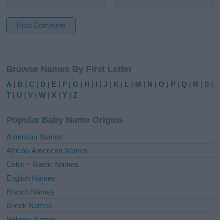
A
l
Browse Names By First Letter
t
e
A
|
B
|
C
|
D
|
E
|
F
|
G
|
H
|
I
|
J
|
K
|
L
|
M
|
N
|
O
|
P
|
Q
|
R
|
S
|
r
T
|
U
|
V
|
W
|
X
|
Y
|
Z
n
a
Popular Baby Name Origins
t
i
American Names
v
African-American Names
e
Celtic – Gaelic Names
:
English Names
French Names
Greek Names
Hebrew Names