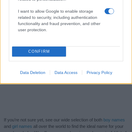
I want to allow Google to enable storage
related to security, including authentication
functionality and fraud prevention, and other
user protection.
CONFIRM
Data Deletion
Data Access
Privacy Policy
If you’re not sure yet, see our wide selection of both
boy names
and
girl names
all over the world to find the ideal name for your