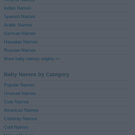
Indian Names
Spanish Names
Arabic Names
German Names
Hawaiian Names
Russian Names
More baby names origins =>
Baby Names by Category
Popular Names
Unusual Names
Cute Names
American Names
Celebrity Names
Cool Names