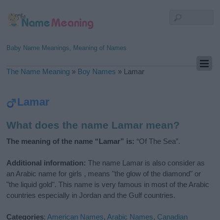
Baby Name Meanings, Meaning of Names
The Name Meaning
»
Boy Names
»
Lamar
Lamar
What does the name Lamar mean?
The meaning of the name “Lamar” is:
“Of The Sea”.
Additional information:
The name Lamar is also consider as
an Arabic name for girls , means "the glow of the diamond" or
"the liquid gold". This name is very famous in most of the Arabic
countries especially in Jordan and the Gulf countries.
Categories
:
American Names
,
Arabic Names
,
Canadian