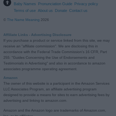
Baby Names
Pronunciation Guide
Privacy policy
Terms of use
About us
Donate
Contact us
©
The Name Meaning
2026
Affiliate Links - Advertising Disclosure
If you purchase a product or service linked from this site, we may
receive an "affiliate commission". We are disclosing this in
accordance with the Federal Trade Commission's 16 CFR, Part
255: "Guides Concerning the Use of Endorsements and
Testimonials in Advertising" and also in accordance to amazon
associates programme operating agreement.
Amazon
The owner of this website is a participant in the Amazon Services
LLC Associates Program, an affiliate advertising program
designed to provide a means for sites to earn advertising fees by
advertising and linking to amazon.com.
Amazon and the Amazon logo are trademarks of Amazon.com,