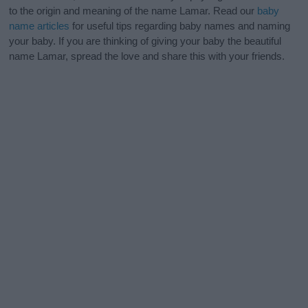
to the origin and meaning of the name Lamar. Read our
baby
name articles
for useful tips regarding baby names and naming
your baby. If you are thinking of giving your baby the beautiful
name Lamar, spread the love and share this with your friends.