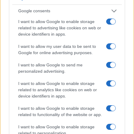
10
Google consents
0
1920
1940
1960
1980
2000
2020
I want to allow Google to enable storage
Note:
The data above is from the Social Security Administrator of United
related to advertising like cookies on web or
States, (more info
here
) from Social Security card applications for births
device identifiers in apps.
in US for every name, from 1880 up to the present year. The gender
associated with the name might be incorrect, as the data presents the
I want to allow my user data to be sent to
Google for online advertising purposes.
record applications without being edited for errors. The name's popularity
and ranking is announced annually, so the data for this year will not be
I want to allow Google to send me
available until next year. The more babies that are given a name, the
personalized advertising.
higher popularity ranking the name receives. For names with the same
popularity, the tie is solved by assigning popularity rank in alphabetical
I want to allow Google to enable storage
order. This means that if two or more names have the same popularity
related to analytics like cookies on web or
their rankings may differ significantly, as they are set in alphabetical
device identifiers in apps.
order. If a name has less than five occurrences, the SSA excludes it
from the provided data to protect privacy.
I want to allow Google to enable storage
related to functionality of the website or app.
I want to allow Google to enable storage
related to personalization.