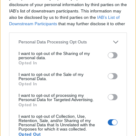
disclosure of your personal information by third parties on the
400
IAB’s list of downstream participants. This information may
also be disclosed by us to third parties on the
IAB’s List of
300
Downstream Participants
that may further disclose it to other
200
third parties.
100
Please note that this website/app uses one or more Google
Personal Data Processing Opt Outs
services and may gather and store information including but
0
1900
1925
1950
1975
2000
not limited to your visit or usage behaviour. You may click to
I want to opt-out of the Sharing of my
personal data.
grant or deny consent to Google and its third-party tags to
Lamar Girl Name Popularity Chart
Opted In
use your data for below specified purposes in below Google
70
consent section.
I want to opt-out of the Sale of my
Lamar Girl Names given
Personal Data.
60
Opted In
50
I want to opt-out of processing my
Personal Data for Targeted Advertising.
40
Opted In
30
I want to opt-out of Collection, Use,
Retention, Sale, and/or Sharing of my
Personal Data that Is Unrelated with the
20
Purposes for which it was collected.
Opted Out