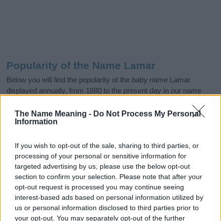
Popularity of the Name Lamar
Below you will find the popularity of the baby name Lamar
displayed annually, from 1880 to the present day in our name
popularity chart. Hover over or click on the dots that represent a
year to see how many babies were given the name for that year,
The Name Meaning -
Do Not Process My Personal
Information
for both genders, if available.
If you wish to opt-out of the sale, sharing to third parties, or
processing of your personal or sensitive information for
Lamar Boy Name Popularity Chart
targeted advertising by us, please use the below opt-out
800
section to confirm your selection. Please note that after your
Lamar Boy Names given
opt-out request is processed you may continue seeing
700
interest-based ads based on personal information utilized by
600
us or personal information disclosed to third parties prior to
your opt-out. You may separately opt-out of the further
500