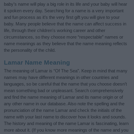
baby’s name will play a big role in its life and your baby will hear
it spoken every day. Searching for a name is a very important
and fun process as it’s the very first gift you will give to your
baby. Many people believe that the name can affect success in
life, through their children's working career and other
circumstances, so they choose more “respectable” names or
name meanings as they believe that the name meaning reflects
the personality of the child.
Lamar Name Meaning
The meaning of Lamar is “Of The Sea”. Keep in mind that many
names may have different meanings in other countries and
languages, so be careful that the name that you choose doesn’t
mean something bad or unpleasant. Search comprehensively
and find the name meaning of Lamar and its name origin or of
any other name in our database. Also note the spelling and the
pronunciation of the name Lamar and check the initials of the
name with your last name to discover how it looks and sounds.
The history and meaning of the name Lamar is fascinating, learn
more about it. (If you know more meanings of the name and you