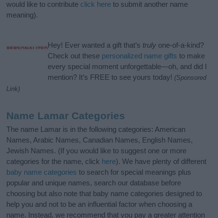
would like to contribute
click here
to submit another name
meaning).
Hey! Ever wanted a gift that’s
truly
one-of-a-kind?
Check out these
personalized name gifts
to make
every special moment unforgettable—oh, and did I
mention? It’s FREE to see yours today!
(Sponsored
Link)
Name Lamar Categories
The name Lamar is in the following categories: American
Names, Arabic Names, Canadian Names, English Names,
Jewish Names. (If you would like to suggest one or more
categories for the name, click
here
). We have plenty of different
baby name categories
to search for special meanings plus
popular and unique names, search our database before
choosing but also note that baby name categories designed to
help you and not to be an influential factor when choosing a
name. Instead, we recommend that you pay a greater attention