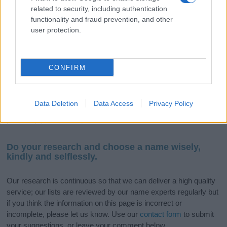
If you’re not sure yet, see our wide selection of both
boy names
related to security, including authentication
functionality and fraud prevention, and other
and
girl names
all over the world to find the ideal name for your
user protection.
new born baby. We offer a comprehensive and meaningful list of
popular names
and
cool names
along with the name's origin,
meaning, pronunciation, popularity and additional information.
CONFIRM
Hey! Ready to see your name turned into a
stunning work of art? Discover
Personalized Name
Meaning Prints
and watch your name come to life
Data Deletion
Data Access
Privacy Policy
in beautiful designs — grab yours now, it's FREE to
preview!
(Sponsored Link)
Do your research and choose a name wisely,
kindly and selflessly.
Our research is continuous so that we can deliver a high quality
service; our lists are reviewed by our name experts regularly but
if you think the information on this page is incorrect or
incomplete, please let us know. Use our
contact form
to submit
your suggestions, or leave your comment below.