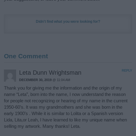
Didn't find what you were looking for?
One Comment
REPLY
Leta Dunn Wrightsman
DECEMBER 30, 2019
@ 11:04 AM
Thank you for giving me the information and the origin of my
name “Leta”, born into the name, I now understand the reason
for people not recognizing or hearing of my name in the current
1950-60’s. It was my grandmothers and she was born in the
early 1900’s . While it is similar to Lolita or a Spanish version
Lida, Lita,or Leah, I have learned to like my unique name when
selling my artwork. Many thanks! Leta.