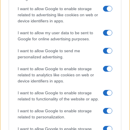
I want to allow Google to enable storage
related to advertising like cookies on web or
device identifiers in apps.
I want to allow my user data to be sent to
Google for online advertising purposes.
I want to allow Google to send me
personalized advertising.
I want to allow Google to enable storage
related to analytics like cookies on web or
device identifiers in apps.
I want to allow Google to enable storage
related to functionality of the website or app.
I want to allow Google to enable storage
related to personalization.
I want to allow Google to enable storage