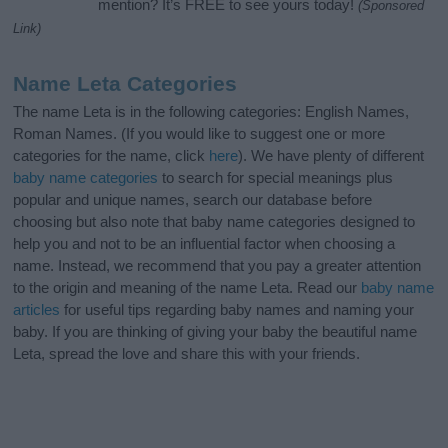
mention? It’s FREE to see yours today!
(Sponsored
Link)
Name Leta Categories
The name Leta is in the following categories: English Names,
Roman Names. (If you would like to suggest one or more
categories for the name, click
here
). We have plenty of different
baby name categories
to search for special meanings plus
popular and unique names, search our database before
choosing but also note that baby name categories designed to
help you and not to be an influential factor when choosing a
name. Instead, we recommend that you pay a greater attention
to the origin and meaning of the name Leta. Read our
baby name
articles
for useful tips regarding baby names and naming your
baby. If you are thinking of giving your baby the beautiful name
Leta, spread the love and share this with your friends.