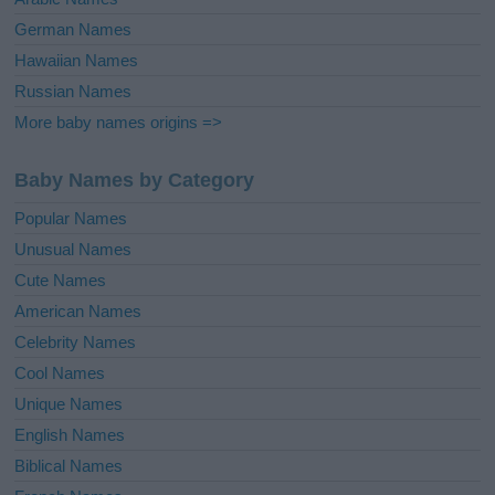
German Names
Hawaiian Names
Russian Names
More baby names origins =>
Baby Names by Category
Popular Names
Unusual Names
Cute Names
American Names
Celebrity Names
Cool Names
Unique Names
English Names
Biblical Names