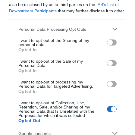
also be disclosed by us to third parties on the
IAB’s List of
Downstream Participants
that may further disclose it to other
50
third parties.
Please note that this website/app uses one or more Google
Personal Data Processing Opt Outs
0
services and may gather and store information including but
1900
1925
1950
1975
2000
not limited to your visit or usage behaviour. You may click to
I want to opt-out of the Sharing of my
Note:
The data above is from the Social Security Administrator of United
personal data.
grant or deny consent to Google and its third-party tags to
Opted In
States, (more info
here
) from Social Security card applications for births
use your data for below specified purposes in below Google
in US for every name, from 1880 up to the present year. The gender
consent section.
I want to opt-out of the Sale of my
associated with the name might be incorrect, as the data presents the
Personal Data.
Opted In
record applications without being edited for errors. The name's popularity
and ranking is announced annually, so the data for this year will not be
I want to opt-out of processing my
available until next year. The more babies that are given a name, the
Personal Data for Targeted Advertising.
Opted In
higher popularity ranking the name receives. For names with the same
popularity, the tie is solved by assigning popularity rank in alphabetical
I want to opt-out of Collection, Use,
order. This means that if two or more names have the same popularity
Retention, Sale, and/or Sharing of my
Personal Data that Is Unrelated with the
their rankings may differ significantly, as they are set in alphabetical
Purposes for which it was collected.
order. If a name has less than five occurrences, the SSA excludes it
Opted Out
from the provided data to protect privacy.
Google consents