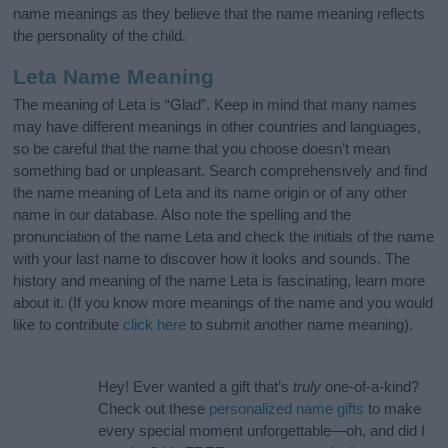
name meanings as they believe that the name meaning reflects
the personality of the child.
Leta Name Meaning
The meaning of Leta is “Glad”. Keep in mind that many names
may have different meanings in other countries and languages,
so be careful that the name that you choose doesn’t mean
something bad or unpleasant. Search comprehensively and find
the name meaning of Leta and its name origin or of any other
name in our database. Also note the spelling and the
pronunciation of the name Leta and check the initials of the name
with your last name to discover how it looks and sounds. The
history and meaning of the name Leta is fascinating, learn more
about it. (If you know more meanings of the name and you would
like to contribute
click here
to submit another name meaning).
Hey! Ever wanted a gift that’s
truly
one-of-a-kind?
Check out these
personalized name gifts
to make
every special moment unforgettable—oh, and did I