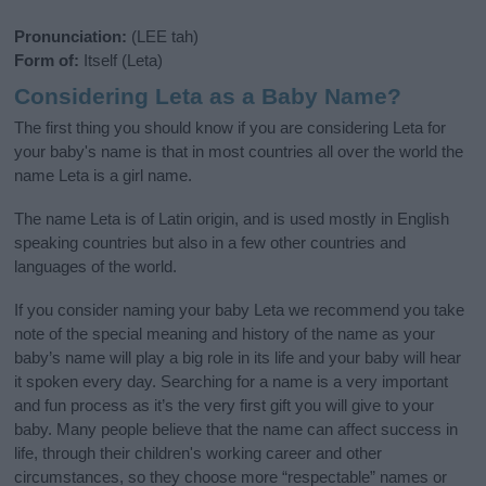
Pronunciation:
(LEE tah)
Form of:
Itself (Leta)
Considering Leta as a Baby Name?
The first thing you should know if you are considering Leta for
your baby's name is that in most countries all over the world the
name Leta is a girl name.
The name Leta is of Latin origin, and is used mostly in English
speaking countries but also in a few other countries and
languages of the world.
If you consider naming your baby Leta we recommend you take
note of the special meaning and history of the name as your
baby’s name will play a big role in its life and your baby will hear
it spoken every day. Searching for a name is a very important
and fun process as it’s the very first gift you will give to your
baby. Many people believe that the name can affect success in
life, through their children's working career and other
circumstances, so they choose more “respectable” names or