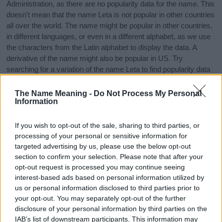
Administration, as there are no popularity data for the name. This
doesn't mean that the name Leta is not popular in other countries
all over the world. The name might be popular in other countries,
in different languages, or even in a different alphabet, as we use
the characters from the Latin alphabet to display the data. A
derivative of the name might also be popular in US. Try
searching for a variation of the name Leta to find popularity data
and rankings.
The Name Meaning -
Do Not Process My Personal
Note:
If a name has less than 5 occurrences in a year, the SSA
Information
excludes it from the provided popularity data to protect privacy.
If you wish to opt-out of the sale, sharing to third parties, or
Leta Girl Name Popularity Chart
processing of your personal or sensitive information for
250
targeted advertising by us, please use the below opt-out
Leta Girl Names given
section to confirm your selection. Please note that after your
opt-out request is processed you may continue seeing
200
interest-based ads based on personal information utilized by
us or personal information disclosed to third parties prior to
150
your opt-out. You may separately opt-out of the further
disclosure of your personal information by third parties on the
IAB’s list of downstream participants. This information may
100