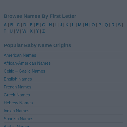
A
l
Browse Names By First Letter
t
e
A
|
B
|
C
|
D
|
E
|
F
|
G
|
H
|
I
|
J
|
K
|
L
|
M
|
N
|
O
|
P
|
Q
|
R
|
S
|
r
T
|
U
|
V
|
W
|
X
|
Y
|
Z
n
a
Popular Baby Name Origins
t
i
American Names
v
African-American Names
e
Celtic – Gaelic Names
:
English Names
French Names
Greek Names
Hebrew Names
Indian Names
Spanish Names
Arabic Names