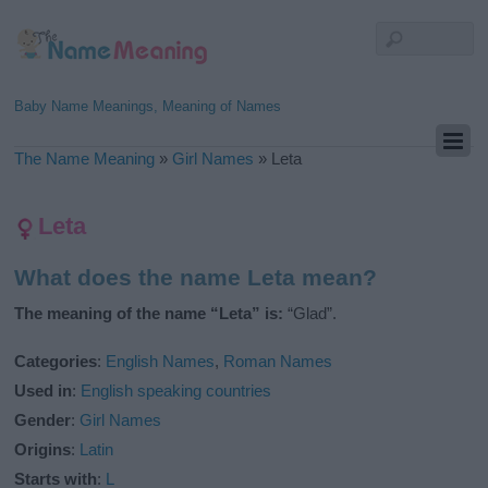
Baby Name Meanings, Meaning of Names
The Name Meaning
»
Girl Names
»
Leta
Leta
What does the name Leta mean?
The meaning of the name “Leta” is:
“Glad”.
Categories
:
English Names
,
Roman Names
Used in
:
English speaking countries
Gender
:
Girl Names
Origins
:
Latin
Starts with
:
L