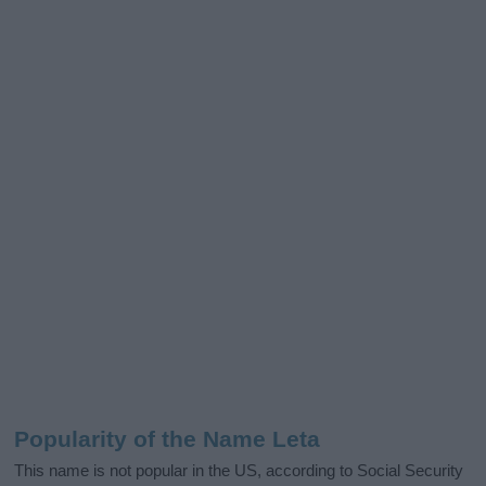
Popularity of the Name Leta
This name is not popular in the US, according to Social Security