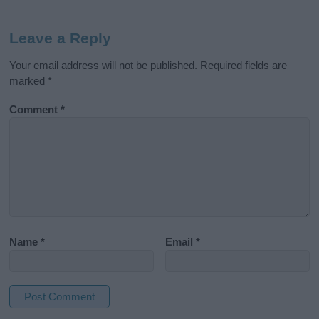
Leave a Reply
Your email address will not be published.
Required fields are
marked
*
Comment
*
Name
*
Email
*