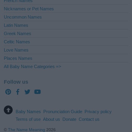
French Names
Nicknames or Pet Names
Uncommon Names
Latin Names
Greek Names
Celtic Names
Love Names
Places Names
All Baby Name Categories =>
Follow us
Baby Names
Pronunciation Guide
Privacy policy
Terms of use
About us
Donate
Contact us
©
The Name Meaning
2026