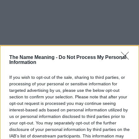
The Name Meaning -
Do Not Process My Personal
Information
If you wish to opt-out of the sale, sharing to third parties, or
processing of your personal or sensitive information for
targeted advertising by us, please use the below opt-out
section to confirm your selection. Please note that after your
opt-out request is processed you may continue seeing
interest-based ads based on personal information utilized by
us or personal information disclosed to third parties prior to
your opt-out. You may separately opt-out of the further
disclosure of your personal information by third parties on the
IAB’s list of downstream participants. This information may