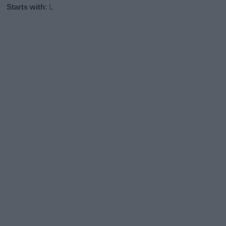
Starts with
:
L