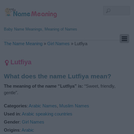
Baby Name Meanings, Meaning of Names
The Name Meaning
»
Girl Names
»
Lutfiya
Lutfiya
What does the name Lutfiya mean?
The meaning of the name “Lutfiya” is:
“Sweet, friendly,
gentle”.
Categories
:
Arabic Names
,
Muslim Names
Used in
:
Arabic speaking countries
Gender
:
Girl Names
Origins
:
Arabic