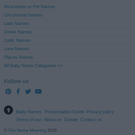
Nicknames or Pet Names
Uncommon Names
Latin Names
Greek Names
Celtic Names
Love Names
Places Names
All Baby Name Categories =>
Follow us
Baby Names
Pronunciation Guide
Privacy policy
Terms of use
About us
Donate
Contact us
©
The Name Meaning
2026