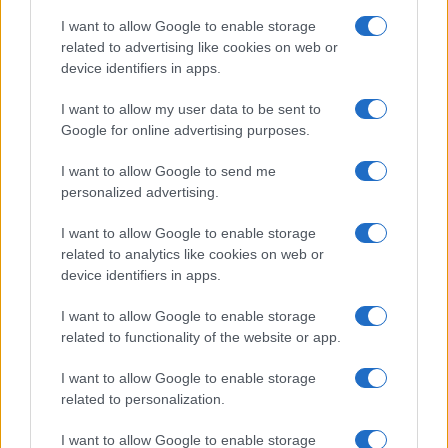
I want to allow Google to enable storage
related to advertising like cookies on web or
device identifiers in apps.
I want to allow my user data to be sent to
Google for online advertising purposes.
I want to allow Google to send me
personalized advertising.
I want to allow Google to enable storage
related to analytics like cookies on web or
device identifiers in apps.
If you’re not sure yet, see our wide selection of both
boy names
I want to allow Google to enable storage
and
girl names
all over the world to find the ideal name for your
related to functionality of the website or app.
new born baby. We offer a comprehensive and meaningful list of
I want to allow Google to enable storage
popular names
and
cool names
along with the name's origin,
related to personalization.
meaning, pronunciation, popularity and additional information.
I want to allow Google to enable storage
Hey! Ready to see your name turned into a