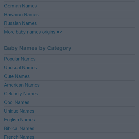
German Names
Hawaiian Names
Russian Names
More baby names origins =>
Baby Names by Category
Popular Names
Unusual Names
Cute Names
American Names
Celebrity Names
Cool Names
Unique Names
English Names
Biblical Names
French Names