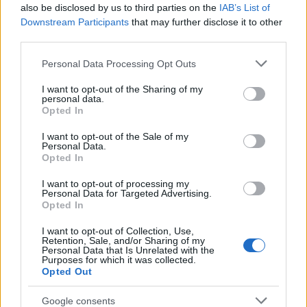
Popularity of the Name Lutfiya
also be disclosed by us to third parties on the
IAB’s List of
This name is not popular in the US, according to Social Security
Downstream Participants
that may further disclose it to other
Administration, as there are no popularity data for the name. This
third parties.
doesn't mean that the name Lutfiya is not popular in other
Please note that this website/app uses one or more Google
Personal Data Processing Opt Outs
countries all over the world. The name might be popular in other
services and may gather and store information including but
countries, in different languages, or even in a different alphabet,
not limited to your visit or usage behaviour. You may click to
I want to opt-out of the Sharing of my
as we use the characters from the Latin alphabet to display the
personal data.
grant or deny consent to Google and its third-party tags to
data. A derivative of the name might also be popular in US. Try
Opted In
use your data for below specified purposes in below Google
searching for a variation of the name Lutfiya to find popularity
consent section.
I want to opt-out of the Sale of my
data and rankings.
Personal Data.
Opted In
Note:
If a name has less than 5 occurrences in a year, the SSA
I want to opt-out of processing my
excludes it from the provided popularity data to protect privacy.
Personal Data for Targeted Advertising.
Opted In
I want to opt-out of Collection, Use,
Retention, Sale, and/or Sharing of my
Personal Data that Is Unrelated with the
Purposes for which it was collected.
Opted Out
Google consents