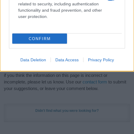
related to security, including authentication
stunning work of art? Discover
Personalized Name
functionality and fraud prevention, and other
Meaning Prints
and watch your name come to life
user protection.
in beautiful designs — grab yours now, it's FREE to
preview!
(Sponsored Link)
CONFIRM
Do your research and choose a name wisely,
kindly and selflessly.
Data Deletion
Data Access
Privacy Policy
Our research is continuous so that we can deliver a high quality
service; our lists are reviewed by our name experts regularly but
if you think the information on this page is incorrect or
incomplete, please let us know. Use our
contact form
to submit
your suggestions, or leave your comment below.
Didn't find what you were looking for?