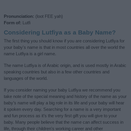
Pronunciation:
(loot FEE yah)
Form of:
Lutfi
Considering Lutfiya as a Baby Name?
The first thing you should know if you are considering Lutfiya for
your baby's name is that in most countries all over the world the
name Lutfiya is a girl name.
The name Lutfiya is of Arabic origin, and is used mostly in Arabic
speaking countries but also in a few other countries and
languages of the world.
If you consider naming your baby Lutfiya we recommend you
take note of the special meaning and history of the name as your
baby’s name will play a big role in its life and your baby will hear
it spoken every day. Searching for a name is a very important
and fun process as it’s the very first gift you will give to your
baby. Many people believe that the name can affect success in
life, through their children's working career and other