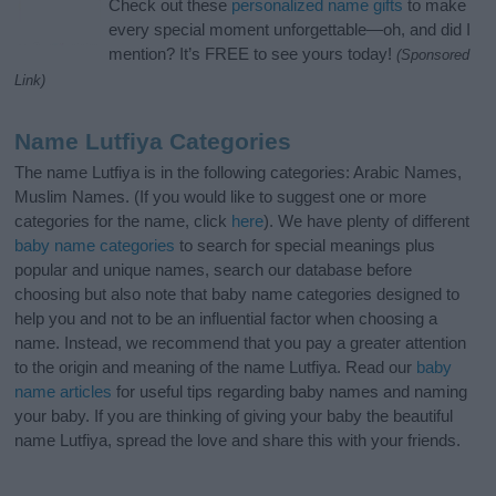
Check out these
personalized name gifts
to make
every special moment unforgettable—oh, and did I
mention? It’s FREE to see yours today!
(Sponsored
Link)
Name Lutfiya Categories
The name Lutfiya is in the following categories: Arabic Names,
Muslim Names. (If you would like to suggest one or more
categories for the name, click
here
). We have plenty of different
baby name categories
to search for special meanings plus
popular and unique names, search our database before
choosing but also note that baby name categories designed to
help you and not to be an influential factor when choosing a
name. Instead, we recommend that you pay a greater attention
to the origin and meaning of the name Lutfiya. Read our
baby
name articles
for useful tips regarding baby names and naming
your baby. If you are thinking of giving your baby the beautiful
name Lutfiya, spread the love and share this with your friends.