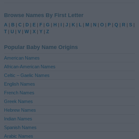
A
l
Browse Names By First Letter
t
e
A
|
B
|
C
|
D
|
E
|
F
|
G
|
H
|
I
|
J
|
K
|
L
|
M
|
N
|
O
|
P
|
Q
|
R
|
S
|
r
T
|
U
|
V
|
W
|
X
|
Y
|
Z
n
a
Popular Baby Name Origins
t
i
American Names
v
African-American Names
e
Celtic – Gaelic Names
:
English Names
French Names
Greek Names
Hebrew Names
Indian Names
Spanish Names
Arabic Names