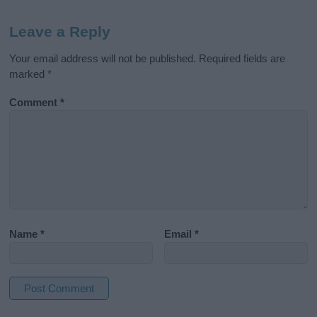
Leave a Reply
Your email address will not be published.
Required fields are
marked
*
Comment
*
Name
*
Email
*