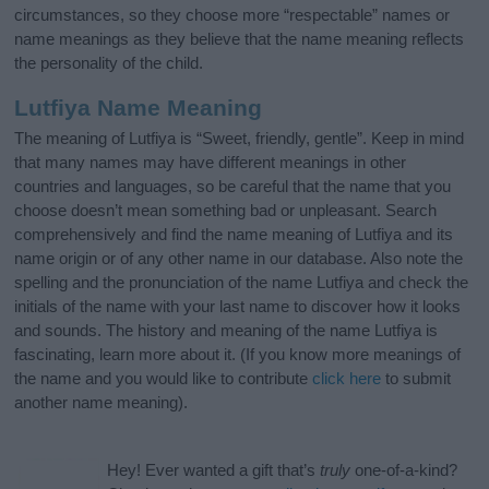
circumstances, so they choose more “respectable” names or
name meanings as they believe that the name meaning reflects
the personality of the child.
Lutfiya Name Meaning
The meaning of Lutfiya is “Sweet, friendly, gentle”. Keep in mind
that many names may have different meanings in other
countries and languages, so be careful that the name that you
choose doesn’t mean something bad or unpleasant. Search
comprehensively and find the name meaning of Lutfiya and its
name origin or of any other name in our database. Also note the
spelling and the pronunciation of the name Lutfiya and check the
initials of the name with your last name to discover how it looks
and sounds. The history and meaning of the name Lutfiya is
fascinating, learn more about it. (If you know more meanings of
the name and you would like to contribute
click here
to submit
another name meaning).
Hey! Ever wanted a gift that’s
truly
one-of-a-kind?