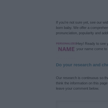
If you’re not sure yet, see our wi
born baby. We offer a comprehens
pronunciation, popularity and addi
Hey! Ready to see y
your name come to l
Do your research and cho
Our research is continuous so tha
think the information on this pag
leave your comment below.