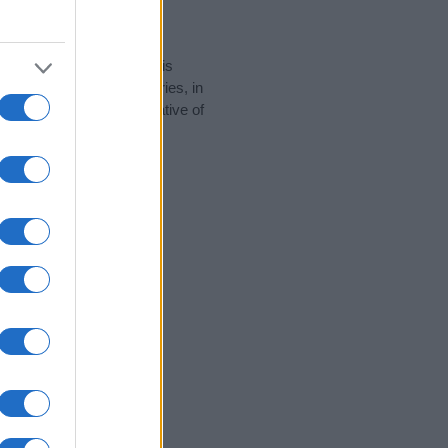
rity data for the name. This
e popular in other countries, in
display the data. A derivative of
y data and rankings.
tect privacy.