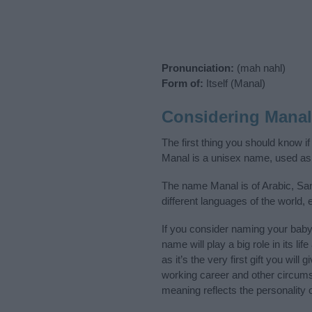
Pronunciation:
(mah nahl)
Form of:
Itself (Manal)
Considering Mana
The first thing you should know i
Manal is a unisex name, used as
The name Manal is of Arabic, San
different languages of the world,
If you consider naming your bab
name will play a big role in its l
as it’s the very first gift you wil
working career and other circum
meaning reflects the personality o