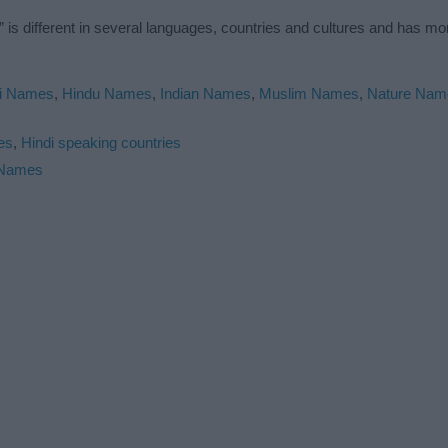
is different in several languages, countries and cultures and has m
i Names
,
Hindu Names
,
Indian Names
,
Muslim Names
,
Nature Nam
es
,
Hindi speaking countries
 Names