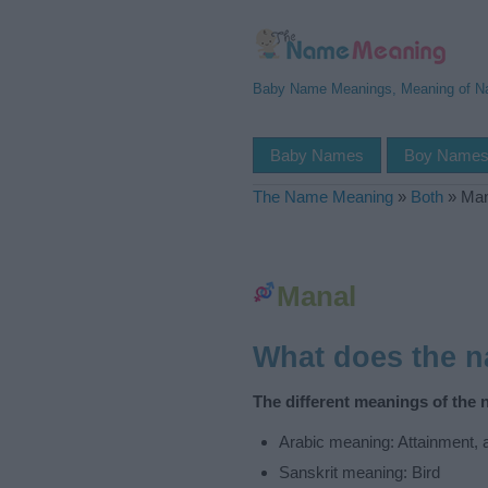
Baby Name Meanings, Meaning of 
Baby Names
Boy Name
The Name Meaning
»
Both
»
Man
Manal
What does the 
The different meanings of the 
Arabic meaning: Attainment, a
Sanskrit meaning: Bird