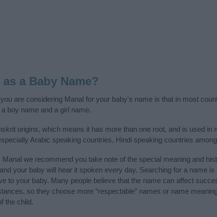
l as a Baby Name?
f you are considering Manal for your baby's name is that in most count
 a boy name and a girl name.
skrit origins, which means it has more than one root, and is used in
 especially Arabic speaking countries, Hindi speaking countries among
y Manal we recommend you take note of the special meaning and hist
ife and your baby will hear it spoken every day. Searching for a name i
l give to your baby. Many people believe that the name can affect success
stances, so they choose more “respectable” names or name meanings
f the child.