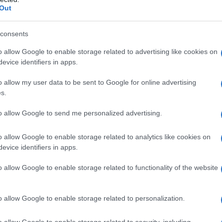
Out
 Name Manal
S, according to Social Security Administration, as there are no popula
consents
is not popular in other countries all over the world. The name might b
o allow Google to enable storage related to advertising like cookies on
different alphabet, as we use the characters from the Latin alphabet to 
evice identifiers in apps.
 US. Try searching for a variation of the name Manal to find popularit
o allow my user data to be sent to Google for online advertising
rences in a year, the SSA excludes it from the provided popularity data to pro
s.
ty Chart
to allow Google to send me personalized advertising.
o allow Google to enable storage related to analytics like cookies on
evice identifiers in apps.
o allow Google to enable storage related to functionality of the website
o allow Google to enable storage related to personalization.
o allow Google to enable storage related to security, including