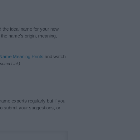
nd the ideal name for your new
 the name's origin, meaning,
 Name Meaning Prints
and watch
sored Link)
name experts regularly but if you
o submit your suggestions, or