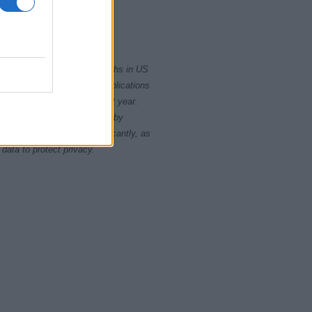
2015
2020
rity card applications for births in US
data presents the record applications
ll not be available until next year.
opularity, the tie is solved by
 rankings may differ significantly, as
data to protect privacy.