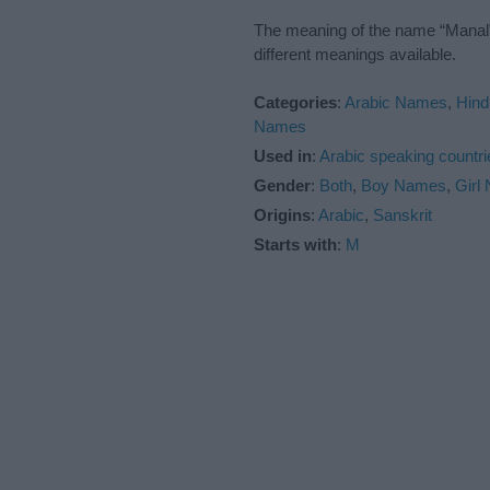
The meaning of the name “Manal” 
different meanings available.
Categories
:
Arabic Names
,
Hind
Names
Used in
:
Arabic speaking countri
Gender
:
Both
,
Boy Names
,
Girl
Origins
:
Arabic
,
Sanskrit
Starts with
:
M