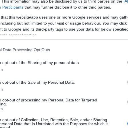
. This information may also be disclosed by us to third parties on the
IA
ames. (If you would like to suggest one or more categories for the
Participants
that may further disclose it to other third parties.
egories
to search for special meanings plus popular and unique name
 that this website/app uses one or more Google services and may gath
 name categories designed to help you and not to be an influential fa
including but not limited to your visit or usage behaviour. You may click 
ay a greater attention to the origin and meaning of the name Manal
 to Google and its third-party tags to use your data for below specifi
 and naming your baby. If you are thinking of giving your baby the be
ogle consent section.
nds.
l Data Processing Opt Outs
o opt-out of the Sharing of my personal data.
In
o opt-out of the Sale of my Personal Data.
In
to opt-out of processing my Personal Data for Targeted
ing.
In
o opt-out of Collection, Use, Retention, Sale, and/or Sharing
ersonal Data that Is Unrelated with the Purposes for which it
lected.