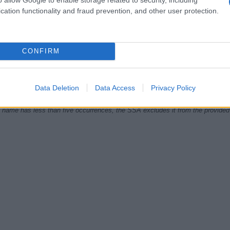
cation functionality and fraud prevention, and other user protection.
1985
1990
1995
2000
2005
2010
CONFIRM
ial Security Administrator of United States, (more info
here
) from Social Secu
present year. The gender associated with the name might be incorrect, as the 
ame's popularity and ranking is announced annually, so the data for this year wi
e, the higher popularity ranking the name receives. For names with the same p
Data Deletion
Data Access
Privacy Policy
ical order. This means that if two or more names have the same popularity their
f a name has less than five occurrences, the SSA excludes it from the provided 