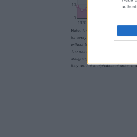
10
authenti
0
1970
1975
1980
Note:
The data above is from the Soc
for every name, from 1880 up to the 
without being edited for errors. The n
The more babies that are given a nam
assigning popularity rank in alphabet
they are set in alphabetical order. I