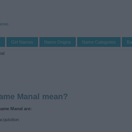
Names
s
Girl Names
Name Origins
Name Categories
Ba
al
name Manal mean?
name Manal are:
cquisition