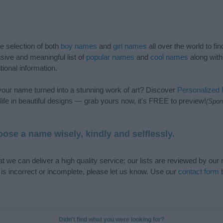
de selection of both
boy names
and
girl names
all over the world to fi
ive and meaningful list of
popular names
and
cool names
along with
tional information.
our name turned into a stunning work of art? Discover
Personalized
ife in beautiful designs — grab yours now, it's FREE to preview!
(Spon
ose a name wisely, kindly and selflessly.
t we can deliver a high quality service; our lists are reviewed by our 
e is incorrect or incomplete, please let us know. Use our
contact form
t
Didn't find what you were looking for?