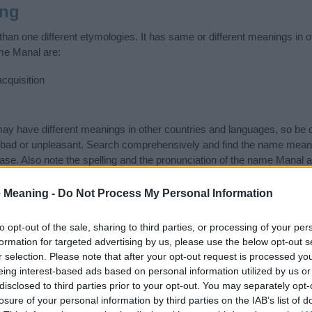
ing
an one different etymologies. It has same or different meanings in o
me Manal are:
cquisition
 have different meanings in other countries and languages, so be c
ad or unpleasant. Search comprehensively and find the name meanin
ase. Also note the spelling and the pronunciation of the name Manal a
ow it looks and sounds. The history and meaning of the name Manal is
e name and you would like to contribute
click here
to submit another
 Meaning -
Do Not Process My Personal Information
ift that’s
truly
one-of-a-kind? Check out these
personalized name gif
to opt-out of the sale, sharing to third parties, or processing of your per
e—oh, and did I mention? It’s FREE to see yours today!
(Sponsored L
formation for targeted advertising by us, please use the below opt-out s
r selection. Please note that after your opt-out request is processed y
eing interest-based ads based on personal information utilized by us or
ories
disclosed to third parties prior to your opt-out. You may separately opt-
losure of your personal information by third parties on the IAB’s list of
wing categories: Arabic Names, Hindi Names, Hindu Names, Indian 