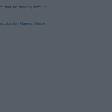
ore than one possibly same or
es
,
Sanskrit Names
,
Unisex