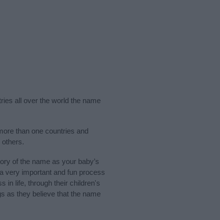
ries all over the world the name
 more than one countries and
 others.
ory of the name as your baby’s
s a very important and fun process
 in life, through their children's
 as they believe that the name