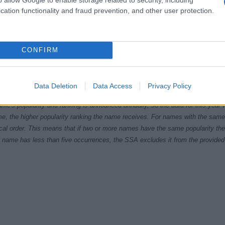
cation functionality and fraud prevention, and other user protection.
CONFIRM
9.9950
1969.9975
1970.0000
1970.0025
1970.0050
ial Security Administrator of United States, (more info
here
) from Social Secu
Data Deletion
Data Access
Privacy Policy
present year. The gender associated with the name might be incorrect, as the 
ame's popularity and ranking is announced annually, so the data for this year wi
e, the higher popularity ranking the name receives. For names with the same p
ical order. This means that if two or more names have the same popularity their
f a name has less than five occurrences, the SSA excludes it from the provided 