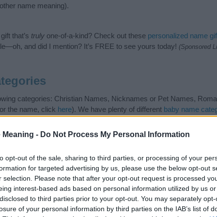
nother name meaning).
ift that’s
truly
one-of-a-kind? Check out these
personalized name gif
e—oh, and did I mention? It’s FREE to see yours today!
(Sponsored L
tegories
llowing categories: Christian Names, Nicknames or Pet Names, Roman
or the name, click
here
). We have plenty of different
baby name categ
e names, search our database before choosing but also note that ba
tial factor when choosing a name. Instead, we recommend that you pay 
 Meaning -
Do Not Process My Personal Information
lus. Read our
baby name articles
for useful tips regarding baby name
the beautiful name Marcellus, spread the love and share this with your 
to opt-out of the sale, sharing to third parties, or processing of your per
formation for targeted advertising by us, please use the below opt-out s
r selection. Please note that after your opt-out request is processed y
eing interest-based ads based on personal information utilized by us or
disclosed to third parties prior to your opt-out. You may separately opt-
losure of your personal information by third parties on the IAB’s list of