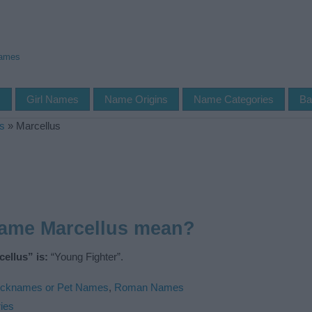
Names
s
Girl Names
Name Origins
Name Categories
Ba
s
»
Marcellus
name Marcellus mean?
ellus” is:
“Young Fighter”.
icknames or Pet Names
,
Roman Names
ies