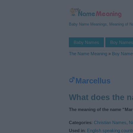
Baby Name Meanings, Meaning of 
Baby Names
Boy Name
The Name Meaning
»
Boy Name
Marcellus
What does the 
The meaning of the name “Marc
Categories
:
Christian Names
,
N
Used in
:
English speaking countr