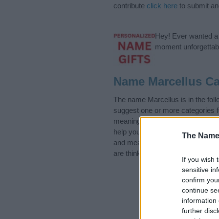
contribute
click here
to submit a
Hey! Ever wanted a g
moment unforgettabl
Name Marcellus Ca
The name Marcellus is in the fo
suggest one or more categories f
meanings plus popular and uniqu
help you and not to be an influen
The Name
and meaning of the name Marcel
are thinking of giving your baby 
If you wish 
sensitive in
confirm you
continue se
information 
further disc