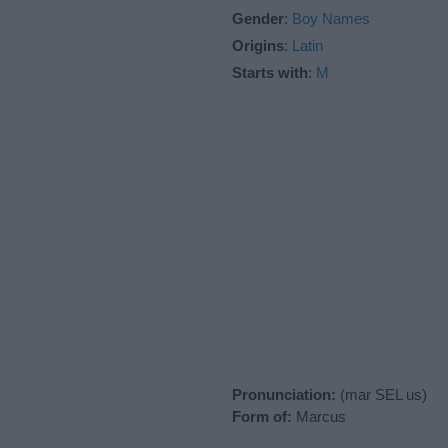
Gender
:
Boy Names
Origins
:
Latin
Starts with
:
M
Pronunciation:
(mar SEL us)
Form of:
Marcus