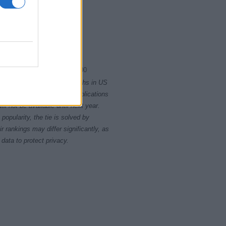
1970.0075
1970.0100
rity card applications for births in US
data presents the record applications
ll not be available until next year.
opularity, the tie is solved by
 rankings may differ significantly, as
data to protect privacy.