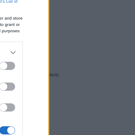
B’s List of
er and store
to grant or
ed purposes
sent day in our name popularity
e for that year, for both