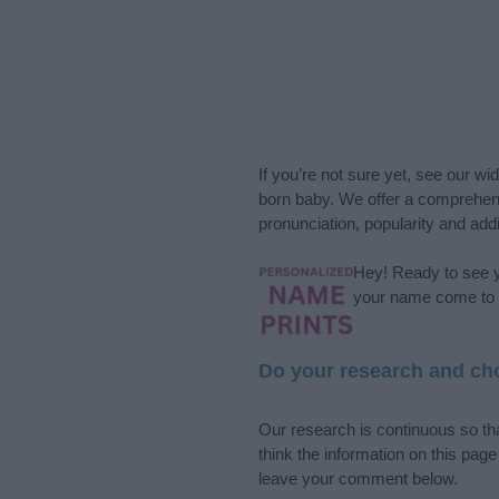
If you’re not sure yet, see our wi
born baby. We offer a comprehens
pronunciation, popularity and addi
Hey! Ready to see y
your name come to l
Do your research and cho
Our research is continuous so tha
think the information on this pag
leave your comment below.