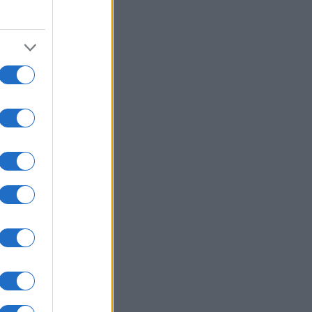
2000
2020