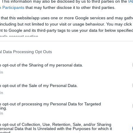
. This information may also be disclosed by us to third parties on the
IA
Participants
that may further disclose it to other third parties.
 that this website/app uses one or more Google services and may gath
including but not limited to your visit or usage behaviour. You may click 
 to Google and its third-party tags to use your data for below specifi
ogle consent section.
l Data Processing Opt Outs
Name Marcellus
o opt-out of the Sharing of my personal data.
In
y of the baby name Marcellus displayed annually, from 1880 to the pre
 dots that represent a year to see how many babies were given the nam
o opt-out of the Sale of my Personal Data.
In
to opt-out of processing my Personal Data for Targeted
ing.
larity Chart
In
o opt-out of Collection, Use, Retention, Sale, and/or Sharing
n
ersonal Data that Is Unrelated with the Purposes for which it
lected.