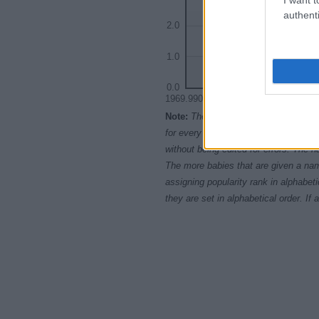
authenti
2.0
1.0
0.0
1969.9900
1969.9925
196
Note:
The data above is from the Soc
for every name, from 1880 up to the 
without being edited for errors. The n
The more babies that are given a nam
assigning popularity rank in alphabet
they are set in alphabetical order. I