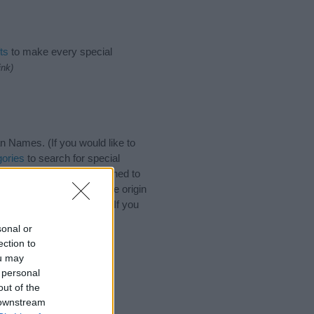
ts
to make every special
ink)
 Names. (If you would like to
ories
to search for special
by name categories designed to
a greater attention to the origin
s and naming your baby. If you
friends.
sonal or
ection to
ou may
 personal
out of the
 downstream