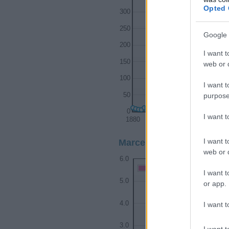
Opted 
300
250
Google 
200
I want t
150
web or d
100
I want t
purpose
50
0
I want 
1880
1900
I want t
Marcellus Girl Name Popu
web or d
6.0
Marcellus Girl Names give
I want t
5.0
or app.
4.0
I want t
3.0
I want t