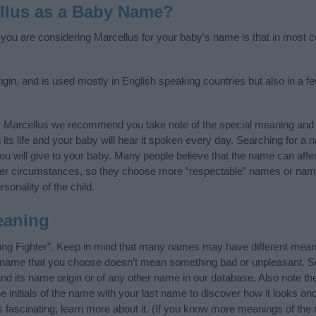
llus as a Baby Name?
f you are considering Marcellus for your baby's name is that in most co
igin, and is used mostly in English speaking countries but also in a 
y Marcellus we recommend you take note of the special meaning and 
n its life and your baby will hear it spoken every day. Searching for a
t you will give to your baby. Many people believe that the name can affec
ther circumstances, so they choose more “respectable” names or nam
sonality of the child.
eaning
ng Fighter”. Keep in mind that many names may have different meani
he name that you choose doesn’t mean something bad or unpleasant. 
 its name origin or of any other name in our database. Also note the
 initials of the name with your last name to discover how it looks an
 fascinating, learn more about it. (If you know more meanings of the