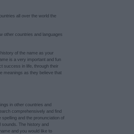
untries all over the world the
few other countries and languages
history of the name as your
 name is a very important and fun
t success in life, through their
e meanings as they believe that
ngs in other countries and
Search comprehensively and find
 spelling and the pronunciation of
d sounds. The history and
 name and you would like to