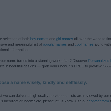
de selection of both
boy names
and
girl names
all over the world to fi
ive and meaningful list of
popular names
and
cool names
along with
tional information.
our name turned into a stunning work of art? Discover
Personalized
ife in beautiful designs — grab yours now, it's FREE to preview!
(Spon
ose a name wisely, kindly and selflessly.
t we can deliver a high quality service; our lists are reviewed by our 
e is incorrect or incomplete, please let us know. Use our
contact form
t