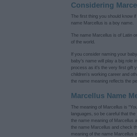
Considering Marce
The first thing you should know i
name Marcellus is a boy name.
The name Marcellus is of Latin or
of the world.
If you consider naming your bab
baby’s name will play a big role i
process as it’s the very first gif
children's working career and o
the name meaning reflects the per
Marcellus Name M
The meaning of Marcellus is “You
languages, so be careful that t
the name meaning of Marcellus and
the name Marcellus and check the
meaning of the name Marcellus is