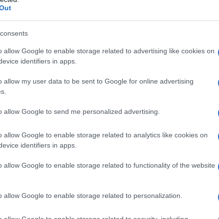
Out
consents
o allow Google to enable storage related to advertising like cookies on
evice identifiers in apps.
o allow my user data to be sent to Google for online advertising
s.
to allow Google to send me personalized advertising.
1920
1940
1960
1980
o allow Google to enable storage related to analytics like cookies on
larity Chart
evice identifiers in apps.
n
o allow Google to enable storage related to functionality of the website
o allow Google to enable storage related to personalization.
o allow Google to enable storage related to security, including