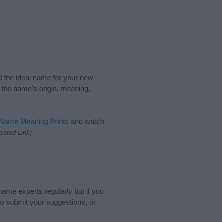
nd the ideal name for your new
 the name's origin, meaning,
 Name Meaning Prints
and watch
sored Link)
name experts regularly but if you
o submit your suggestions, or