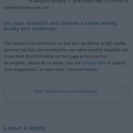
in beautiful designs — grab yours now, it's FREE to
preview!
(Sponsored Link)
Do your research and choose a name wisely,
kindly and selflessly.
Our research is continuous so that we can deliver a high quality
service; our lists are reviewed by our name experts regularly but
if you think the information on this page is incorrect or
incomplete, please let us know. Use our
contact form
to submit
your suggestions, or leave your comment below.
Didn't find what you were looking for?
Leave a Reply