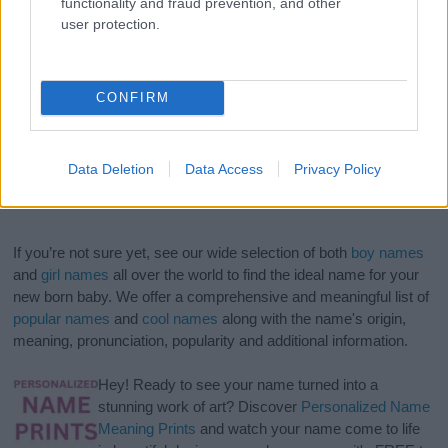
functionality and fraud prevention, and other
user protection.
CONFIRM
Data Deletion
Data Access
Privacy Policy
If you’re not sure yet, see our wide selection of both
boy names
and
girl names
all over the world to find the ideal name for your
new born baby. We offer a comprehensive and meaningful list of
popular names
and
cool names
along with the name's origin,
meaning, pronunciation, popularity and additional information.
Hey! Ready to see your name turned into a
stunning work of art? Discover
Personalized Name
Meaning Prints
and watch your name come to life