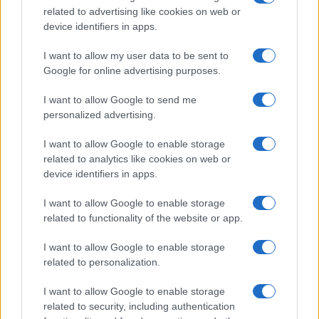
related to advertising like cookies on web or
record applications without being edited for errors. The name's popularity
device identifiers in apps.
and ranking is announced annually, so the data for this year will not be
available until next year. The more babies that are given a name, the
I want to allow my user data to be sent to
higher popularity ranking the name receives. For names with the same
Google for online advertising purposes.
popularity, the tie is solved by assigning popularity rank in alphabetical
order. This means that if two or more names have the same popularity
I want to allow Google to send me
personalized advertising.
their rankings may differ significantly, as they are set in alphabetical
order. If a name has less than five occurrences, the SSA excludes it
I want to allow Google to enable storage
from the provided data to protect privacy.
related to analytics like cookies on web or
device identifiers in apps.
I want to allow Google to enable storage
related to functionality of the website or app.
I want to allow Google to enable storage
related to personalization.
I want to allow Google to enable storage
related to security, including authentication