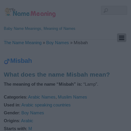
Baby Name Meanings, Meaning of Names
The Name Meaning
»
Boy Names
»
Misbah
Misbah
What does the name Misbah mean?
The meaning of the name “Misbah” is:
“Lamp”.
Categories
:
Arabic Names
,
Muslim Names
Used in
:
Arabic speaking countries
Gender
:
Boy Names
Origins
:
Arabic
Starts with
:
M