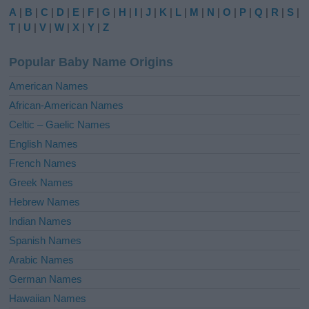
e
A
|
B
|
C
|
D
|
E
|
F
|
G
|
H
|
I
|
J
|
K
|
L
|
M
|
N
|
O
|
P
|
Q
|
R
|
S
|
r
T
|
U
|
V
|
W
|
X
|
Y
|
Z
n
a
Popular Baby Name Origins
t
i
American Names
v
African-American Names
e
Celtic – Gaelic Names
:
English Names
French Names
Greek Names
Hebrew Names
Indian Names
Spanish Names
Arabic Names
German Names
Hawaiian Names