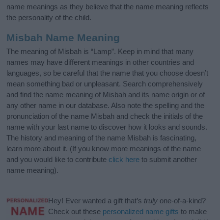
name meanings as they believe that the name meaning reflects
the personality of the child.
Misbah Name Meaning
The meaning of Misbah is “Lamp”. Keep in mind that many
names may have different meanings in other countries and
languages, so be careful that the name that you choose doesn’t
mean something bad or unpleasant. Search comprehensively
and find the name meaning of Misbah and its name origin or of
any other name in our database. Also note the spelling and the
pronunciation of the name Misbah and check the initials of the
name with your last name to discover how it looks and sounds.
The history and meaning of the name Misbah is fascinating,
learn more about it. (If you know more meanings of the name
and you would like to contribute
click here
to submit another
name meaning).
Hey! Ever wanted a gift that’s
truly
one-of-a-kind?
Check out these
personalized name gifts
to make