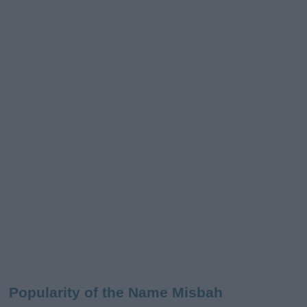
Popularity of the Name Misbah