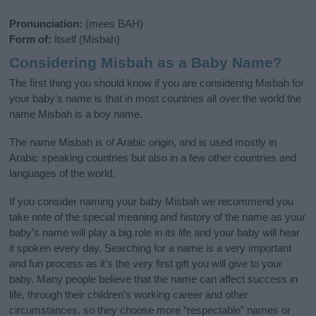
Pronunciation:
(mees BAH)
Form of:
Itself (Misbah)
Considering Misbah as a Baby Name?
The first thing you should know if you are considering Misbah for
your baby's name is that in most countries all over the world the
name Misbah is a boy name.
The name Misbah is of Arabic origin, and is used mostly in
Arabic speaking countries but also in a few other countries and
languages of the world.
If you consider naming your baby Misbah we recommend you
take note of the special meaning and history of the name as your
baby’s name will play a big role in its life and your baby will hear
it spoken every day. Searching for a name is a very important
and fun process as it’s the very first gift you will give to your
baby. Many people believe that the name can affect success in
life, through their children's working career and other
circumstances, so they choose more “respectable” names or