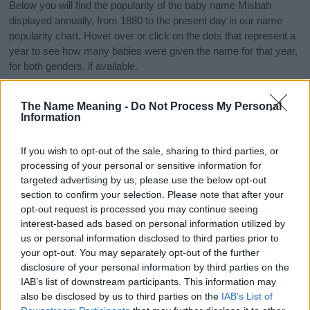
Below you will find the popularity of the baby name Misbah
displayed annually, from 1880 to the present day in our name
popularity chart. Hover over or click on the dots that represent a
year to see how many babies were given the name for that year,
for both genders, if available.
The Name Meaning -
Do Not Process My Personal
Misbah Boy Name Popularity Chart
Information
10
Misbah Boy Names given
If you wish to opt-out of the sale, sharing to third parties, or
processing of your personal or sensitive information for
8
targeted advertising by us, please use the below opt-out
section to confirm your selection. Please note that after your
6
opt-out request is processed you may continue seeing
interest-based ads based on personal information utilized by
us or personal information disclosed to third parties prior to
4
your opt-out. You may separately opt-out of the further
disclosure of your personal information by third parties on the
2
IAB’s list of downstream participants. This information may
also be disclosed by us to third parties on the
IAB’s List of