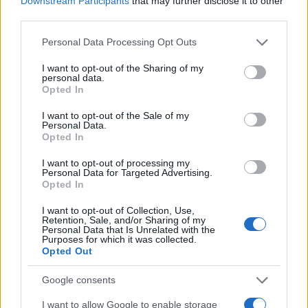
Downstream Participants
that may further disclose it to other
0
2010
2012
2014
2016
2018
2020
2022
third parties.
Misbah Girl Name Popularity Chart
Please note that this website/app uses one or more Google
Personal Data Processing Opt Outs
services and may gather and store information including but
15.0
Misbah Girl Names given
not limited to your visit or usage behaviour. You may click to
I want to opt-out of the Sharing of my
personal data.
grant or deny consent to Google and its third-party tags to
12.5
Opted In
use your data for below specified purposes in below Google
consent section.
10.0
I want to opt-out of the Sale of my
Personal Data.
Opted In
7.5
I want to opt-out of processing my
Personal Data for Targeted Advertising.
5.0
Opted In
2.5
I want to opt-out of Collection, Use,
Retention, Sale, and/or Sharing of my
Personal Data that Is Unrelated with the
0.0
Purposes for which it was collected.
1990
1995
2000
2005
2010
2015
2020
Opted Out
Note:
The data above is from the Social Security Administrator of United
States, (more info
here
) from Social Security card applications for births
Google consents
in US for every name, from 1880 up to the present year. The gender
I want to allow Google to enable storage
associated with the name might be incorrect, as the data presents the