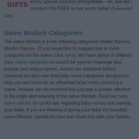
every special moment unforgettable—oh, and did I
mention? It’s FREE to see yours today!
(Sponsored
Link)
Name Misbah Categories
The name Misbah is in the following categories: Arabic Names,
Muslim Names. (If you would like to suggest one or more
categories for the name, click
here
). We have plenty of different
baby name categories
to search for special meanings plus
popular and unique names, search our database before
choosing but also note that baby name categories designed to
help you and not to be an influential factor when choosing a
name. Instead, we recommend that you pay a greater attention
to the origin and meaning of the name Misbah. Read our
baby
name articles
for useful tips regarding baby names and naming
your baby. If you are thinking of giving your baby the beautiful
name Misbah, spread the love and share this with your friends.