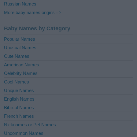
Russian Names
More baby names origins =>
Baby Names by Category
Popular Names
Unusual Names
Cute Names
American Names
Celebrity Names
Cool Names
Unique Names
English Names
Biblical Names
French Names
Nicknames or Pet Names
Uncommon Names