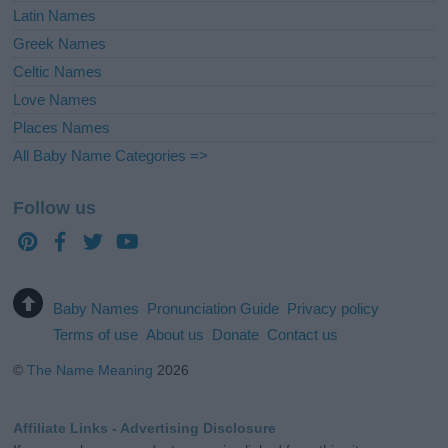
Latin Names
Greek Names
Celtic Names
Love Names
Places Names
All Baby Name Categories =>
Follow us
Baby Names
Pronunciation Guide
Privacy policy
Terms of use
About us
Donate
Contact us
©
The Name Meaning
2026
Affiliate Links - Advertising Disclosure