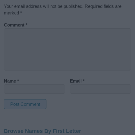
Your email address will not be published.
Required fields are
marked
*
Comment
*
Name
*
Email
*
A
l
Browse Names By First Letter
t