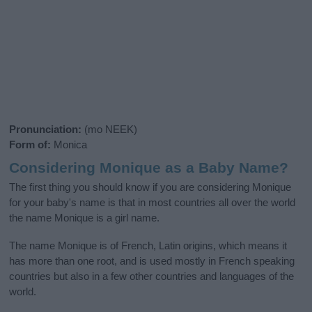
Pronunciation:
(mo NEEK)
Form of:
Monica
Considering Monique as a Baby Name?
The first thing you should know if you are considering Monique
for your baby's name is that in most countries all over the world
the name Monique is a girl name.
The name Monique is of French, Latin origins, which means it
has more than one root, and is used mostly in French speaking
countries but also in a few other countries and languages of the
world.