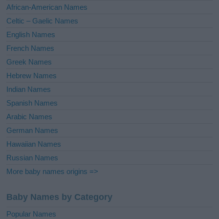
v
African-American Names
e
Celtic – Gaelic Names
:
English Names
French Names
Greek Names
Hebrew Names
Indian Names
Spanish Names
Arabic Names
German Names
Hawaiian Names
Russian Names
More baby names origins =>
Baby Names by Category
Popular Names