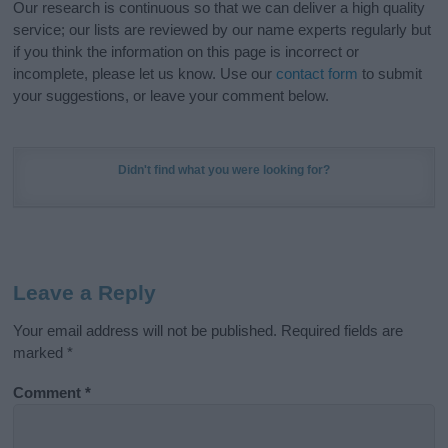
Our research is continuous so that we can deliver a high quality
service; our lists are reviewed by our name experts regularly but
if you think the information on this page is incorrect or
incomplete, please let us know. Use our
contact form
to submit
your suggestions, or leave your comment below.
Didn't find what you were looking for?
Leave a Reply
Your email address will not be published.
Required fields are
marked
*
Comment
*