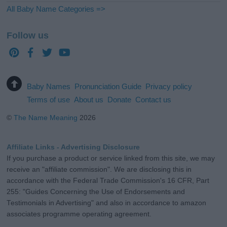
All Baby Name Categories =>
Follow us
Baby Names
Pronunciation Guide
Privacy policy
Terms of use
About us
Donate
Contact us
©
The Name Meaning
2026
Affiliate Links - Advertising Disclosure
If you purchase a product or service linked from this site, we may
receive an "affiliate commission". We are disclosing this in
accordance with the Federal Trade Commission's 16 CFR, Part
255: "Guides Concerning the Use of Endorsements and
Testimonials in Advertising" and also in accordance to amazon
associates programme operating agreement.