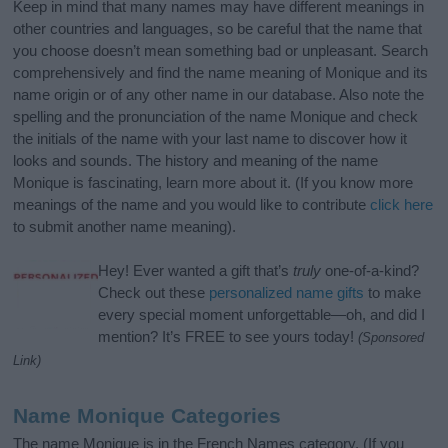
Keep in mind that many names may have different meanings in
other countries and languages, so be careful that the name that
you choose doesn’t mean something bad or unpleasant. Search
comprehensively and find the name meaning of Monique and its
name origin or of any other name in our database. Also note the
spelling and the pronunciation of the name Monique and check
the initials of the name with your last name to discover how it
looks and sounds. The history and meaning of the name
Monique is fascinating, learn more about it. (If you know more
meanings of the name and you would like to contribute
click here
to submit another name meaning).
Hey! Ever wanted a gift that’s
truly
one-of-a-kind?
Check out these
personalized name gifts
to make
every special moment unforgettable—oh, and did I
mention? It’s FREE to see yours today!
(Sponsored
Link)
Name Monique Categories
The name Monique is in the French Names category. (If you