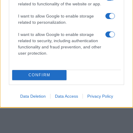
related to functionality of the website or app.
their rankings may differ significantly, as they are set in alphabetical
order. If a name has less than five occurrences, the SSA excludes it
I want to allow Google to enable storage
from the provided data to protect privacy.
related to personalization.
I want to allow Google to enable storage
related to security, including authentication
functionality and fraud prevention, and other
user protection.
CONFIRM
Data Deletion
Data Access
Privacy Policy