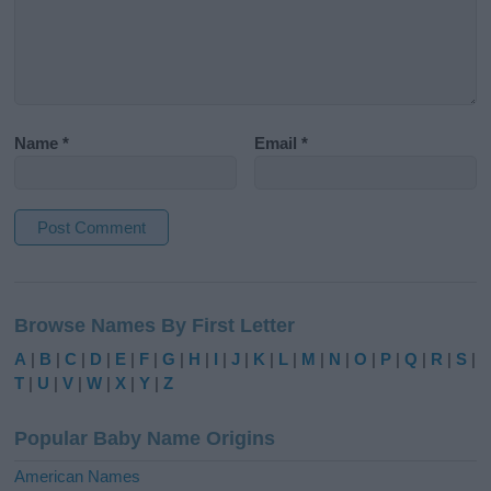
Name
*
Email
*
A
l
Browse Names By First Letter
t
e
A
|
B
|
C
|
D
|
E
|
F
|
G
|
H
|
I
|
J
|
K
|
L
|
M
|
N
|
O
|
P
|
Q
|
R
|
S
|
r
T
|
U
|
V
|
W
|
X
|
Y
|
Z
n
a
Popular Baby Name Origins
t
i
American Names