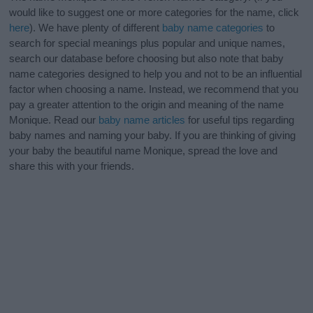
would like to suggest one or more categories for the name, click
here
). We have plenty of different
baby name categories
to
search for special meanings plus popular and unique names,
search our database before choosing but also note that baby
name categories designed to help you and not to be an influential
factor when choosing a name. Instead, we recommend that you
pay a greater attention to the origin and meaning of the name
Monique. Read our
baby name articles
for useful tips regarding
baby names and naming your baby. If you are thinking of giving
your baby the beautiful name Monique, spread the love and
share this with your friends.