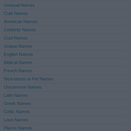
Unusual Names
Cute Names
American Names
Celebrity Names
Cool Names
Unique Names
English Names
Biblical Names
French Names
Nicknames or Pet Names
Uncommon Names
Latin Names
Greek Names
Celtic Names
Love Names
Places Names