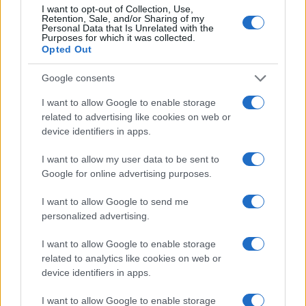
I want to opt-out of Collection, Use,
2500
Retention, Sale, and/or Sharing of my
Personal Data that Is Unrelated with the
2000
Purposes for which it was collected.
Opted Out
1500
Google consents
1000
I want to allow Google to enable storage
500
related to advertising like cookies on web or
device identifiers in apps.
0
1920
1940
1960
1980
2000
2020
I want to allow my user data to be sent to
Note:
The data above is from the Social Security Administrator of United
Google for online advertising purposes.
States, (more info
here
) from Social Security card applications for births
in US for every name, from 1880 up to the present year. The gender
I want to allow Google to send me
associated with the name might be incorrect, as the data presents the
personalized advertising.
record applications without being edited for errors. The name's popularity
and ranking is announced annually, so the data for this year will not be
I want to allow Google to enable storage
related to analytics like cookies on web or
available until next year. The more babies that are given a name, the
device identifiers in apps.
higher popularity ranking the name receives. For names with the same
popularity, the tie is solved by assigning popularity rank in alphabetical
I want to allow Google to enable storage
order. This means that if two or more names have the same popularity