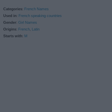
Categories
:
French Names
Used in
:
French speaking countries
Gender
:
Girl Names
Origins
:
French
,
Latin
Starts with
:
M