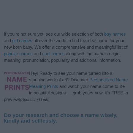
If you’re not sure yet, see our wide selection of both
boy names
and
girl names
all over the world to find the ideal name for your
new born baby. We offer a comprehensive and meaningful list of
popular names
and
cool names
along with the name's origin,
meaning, pronunciation, popularity and additional information.
Hey! Ready to see your name turned into a
stunning work of art? Discover
Personalized Name
Meaning Prints
and watch your name come to life
in beautiful designs — grab yours now, it's FREE to
preview!
(Sponsored Link)
Do your research and choose a name wisely,
kindly and selflessly.