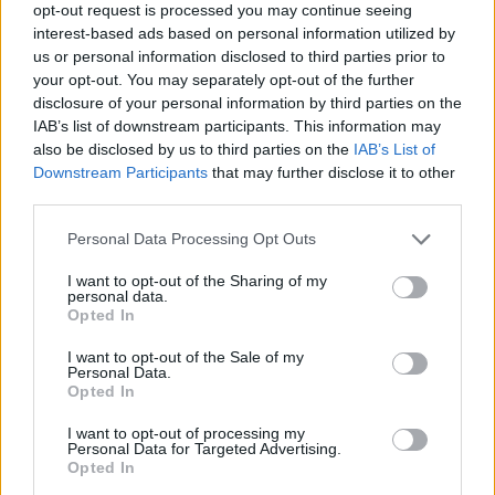
opt-out request is processed you may continue seeing
Monique Boy Name Popularity Chart
interest-based ads based on personal information utilized by
us or personal information disclosed to third parties prior to
35
your opt-out. You may separately opt-out of the further
Monique Boy Names given
30
disclosure of your personal information by third parties on the
IAB’s list of downstream participants. This information may
25
also be disclosed by us to third parties on the
IAB’s List of
Downstream Participants
that may further disclose it to other
20
third parties.
15
Please note that this website/app uses one or more Google
Personal Data Processing Opt Outs
services and may gather and store information including but
10
not limited to your visit or usage behaviour. You may click to
I want to opt-out of the Sharing of my
personal data.
grant or deny consent to Google and its third-party tags to
5
Opted In
use your data for below specified purposes in below Google
0
consent section.
I want to opt-out of the Sale of my
1965
1970
1975
1980
1985
1990
Personal Data.
Opted In
Monique Girl Name Popularity Chart
3500
I want to opt-out of processing my
Personal Data for Targeted Advertising.
Monique Girl Names given
Opted In
3000