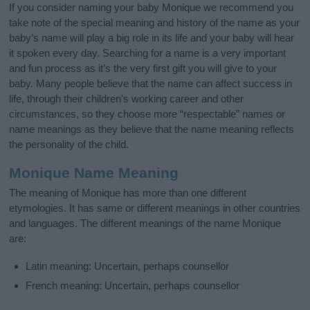
If you consider naming your baby Monique we recommend you
take note of the special meaning and history of the name as your
baby’s name will play a big role in its life and your baby will hear
it spoken every day. Searching for a name is a very important
and fun process as it’s the very first gift you will give to your
baby. Many people believe that the name can affect success in
life, through their children's working career and other
circumstances, so they choose more “respectable” names or
name meanings as they believe that the name meaning reflects
the personality of the child.
Monique Name Meaning
The meaning of Monique has more than one different
etymologies. It has same or different meanings in other countries
and languages. The different meanings of the name Monique
are:
Latin meaning: Uncertain, perhaps counsellor
French meaning: Uncertain, perhaps counsellor