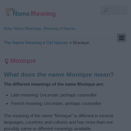
Baby Name Meanings, Meaning of Names
The Name Meaning
»
Girl Names
»
Monique
Monique
What does the name Monique mean?
The different meanings of the name Monique are:
Latin meaning: Uncertain, perhaps counsellor
French meaning: Uncertain, perhaps counsellor
The meaning of the name “Monique” is different in several
languages, countries and cultures and has more than one
possibly same or different meanings available.