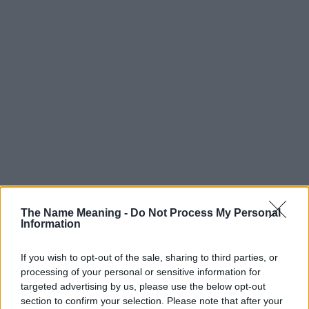
Popularity of the Name Monique
The Name Meaning -
Do Not Process My Personal
Below you will find the popularity of the baby name Monique
Information
displayed annually, from 1880 to the present day in our name
popularity chart. Hover over or click on the dots that represent a
If you wish to opt-out of the sale, sharing to third parties, or
year to see how many babies were given the name for that year,
processing of your personal or sensitive information for
for both genders, if available.
targeted advertising by us, please use the below opt-out
section to confirm your selection. Please note that after your