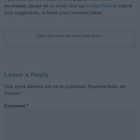
incomplete, please let us know. Use our
contact form
to submit
your suggestions, or leave your comment below.
Didn't find what you were looking for?
Leave a Reply
Your email address will not be published.
Required fields are
marked
*
Comment
*