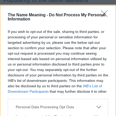
Popularity of the Name Nameera
This name is not popular in the US, according to Social Security
Administration, as there are no popularity data for the name. This
The Name Meaning -
Do Not Process My Personal
Information
doesn't mean that the name Nameera is not popular in other
countries all over the world. The name might be popular in other
countries, in different languages, or even in a different alphabet,
If you wish to opt-out of the sale, sharing to third parties, or
as we use the characters from the Latin alphabet to display the
processing of your personal or sensitive information for
data. A derivative of the name might also be popular in US. Try
targeted advertising by us, please use the below opt-out
searching for a variation of the name Nameera to find popularity
section to confirm your selection. Please note that after your
data and rankings.
opt-out request is processed you may continue seeing
interest-based ads based on personal information utilized by
Note:
If a name has less than 5 occurrences in a year, the SSA
us or personal information disclosed to third parties prior to
your opt-out. You may separately opt-out of the further
excludes it from the provided popularity data to protect privacy.
disclosure of your personal information by third parties on the
Nameera Girl Name Popularity Chart
IAB’s list of downstream participants. This information may
also be disclosed by us to third parties on the
IAB’s List of
10
Downstream Participants
that may further disclose it to other
Nameera Girl Names given
third parties.
8
Please note that this website/app uses one or more Google
Personal Data Processing Opt Outs
services and may gather and store information including but
6