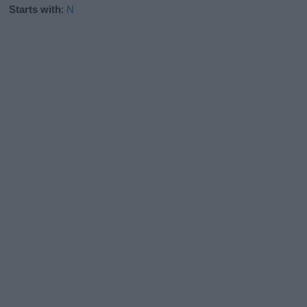
Starts with
:
N