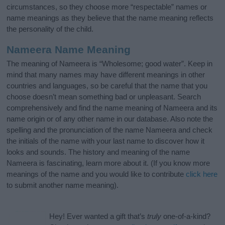
circumstances, so they choose more “respectable” names or
name meanings as they believe that the name meaning reflects
the personality of the child.
Nameera Name Meaning
The meaning of Nameera is “Wholesome; good water”. Keep in
mind that many names may have different meanings in other
countries and languages, so be careful that the name that you
choose doesn’t mean something bad or unpleasant. Search
comprehensively and find the name meaning of Nameera and its
name origin or of any other name in our database. Also note the
spelling and the pronunciation of the name Nameera and check
the initials of the name with your last name to discover how it
looks and sounds. The history and meaning of the name
Nameera is fascinating, learn more about it. (If you know more
meanings of the name and you would like to contribute
click here
to submit another name meaning).
Hey! Ever wanted a gift that’s
truly
one-of-a-kind?