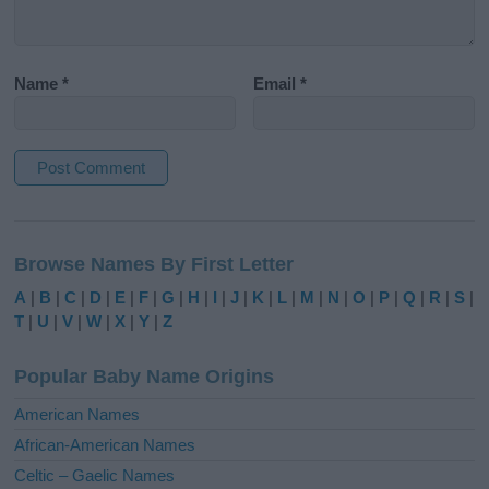
Name
*
Email
*
A
l
Browse Names By First Letter
t
e
A
|
B
|
C
|
D
|
E
|
F
|
G
|
H
|
I
|
J
|
K
|
L
|
M
|
N
|
O
|
P
|
Q
|
R
|
S
|
r
T
|
U
|
V
|
W
|
X
|
Y
|
Z
n
a
Popular Baby Name Origins
t
i
American Names
v
African-American Names
e
Celtic – Gaelic Names
: