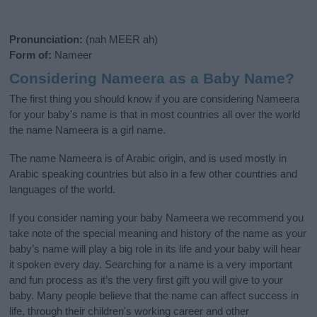
Pronunciation:
(nah MEER ah)
Form of:
Nameer
Considering Nameera as a Baby Name?
The first thing you should know if you are considering Nameera
for your baby's name is that in most countries all over the world
the name Nameera is a girl name.
The name Nameera is of Arabic origin, and is used mostly in
Arabic speaking countries but also in a few other countries and
languages of the world.
If you consider naming your baby Nameera we recommend you
take note of the special meaning and history of the name as your
baby’s name will play a big role in its life and your baby will hear
it spoken every day. Searching for a name is a very important
and fun process as it’s the very first gift you will give to your
baby. Many people believe that the name can affect success in
life, through their children's working career and other