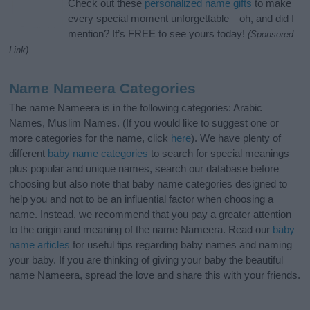
Check out these
personalized name gifts
to make
every special moment unforgettable—oh, and did I
mention? It’s FREE to see yours today!
(Sponsored
Link)
Name Nameera Categories
The name Nameera is in the following categories: Arabic
Names, Muslim Names. (If you would like to suggest one or
more categories for the name, click
here
). We have plenty of
different
baby name categories
to search for special meanings
plus popular and unique names, search our database before
choosing but also note that baby name categories designed to
help you and not to be an influential factor when choosing a
name. Instead, we recommend that you pay a greater attention
to the origin and meaning of the name Nameera. Read our
baby
name articles
for useful tips regarding baby names and naming
your baby. If you are thinking of giving your baby the beautiful
name Nameera, spread the love and share this with your friends.