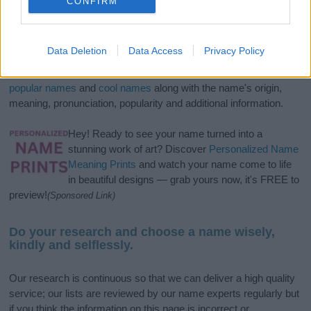
CONFIRM
If you’re not sure yet, see our wide selection of both
boy names
Data Deletion
Data Access
Privacy Policy
and
girl names
all over the world to find the ideal name for your
new born baby. We offer a comprehensive and meaningful list of
popular names
and
cool names
along with the name's origin,
meaning, pronunciation, popularity and additional information.
Hey! Ready to see your name turned into a
stunning work of art? Discover
Personalized Name
Meaning Prints
and watch your name come to life
in beautiful designs — grab yours now, it's FREE to
preview!
(Sponsored Link)
Do your research and choose a name wisely,
kindly and selflessly.
Our research is continuous so that we can deliver a high quality
service; our lists are reviewed by our name experts regularly but
if you think the information on this page is incorrect or