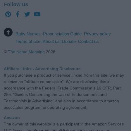
Follow us
Baby Names
Pronunciation Guide
Privacy policy
Terms of use
About us
Donate
Contact us
©
The Name Meaning
2026
Affiliate Links - Advertising Disclosure
If you purchase a product or service linked from this site, we may
receive an "affiliate commission". We are disclosing this in
accordance with the Federal Trade Commission's 16 CFR, Part
255: "Guides Concerning the Use of Endorsements and
Testimonials in Advertising" and also in accordance to amazon
associates programme operating agreement.
Amazon
The owner of this website is a participant in the Amazon Services
LLC Associates Program, an affiliate advertising program