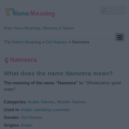
Baby Name Meanings, Meaning of Names
The Name Meaning
»
Girl Names
»
Nameera
Nameera
What does the name Nameera mean?
The meaning of the name “Nameera” is:
“Wholesome; good
water”.
Categories
:
Arabic Names
,
Muslim Names
Used in
:
Arabic speaking countries
Gender
:
Girl Names
Origins
:
Arabic