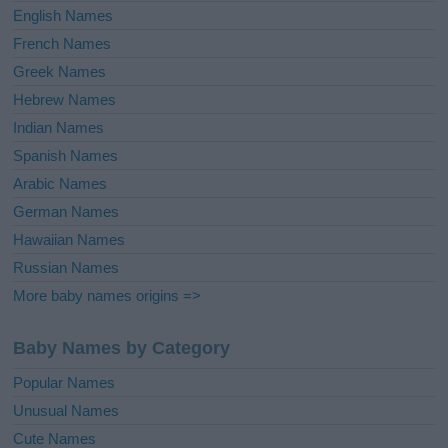
English Names
French Names
Greek Names
Hebrew Names
Indian Names
Spanish Names
Arabic Names
German Names
Hawaiian Names
Russian Names
More baby names origins =>
Baby Names by Category
Popular Names
Unusual Names
Cute Names