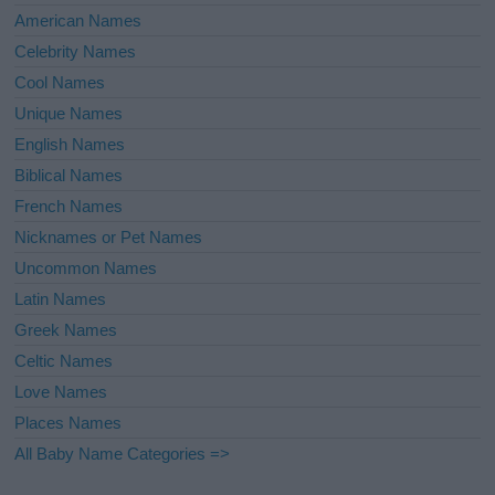
American Names
Celebrity Names
Cool Names
Unique Names
English Names
Biblical Names
French Names
Nicknames or Pet Names
Uncommon Names
Latin Names
Greek Names
Celtic Names
Love Names
Places Names
All Baby Name Categories =>