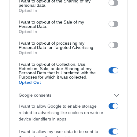
not limited to your visit or usage behaviour. You may click to
I want to opt-out of the Sharing of my
personal data.
grant or deny consent to Google and its third-party tags to
Opted In
4
use your data for below specified purposes in below Google
consent section.
I want to opt-out of the Sale of my
Personal Data.
2
Opted In
I want to opt-out of processing my
0
Personal Data for Targeted Advertising.
2000.0
2002.5
2005.0
2007.5
2010.0
2012.5
2015.0
Opted In
Note:
The data above is from the Social Security Administrator of United
I want to opt-out of Collection, Use,
States, (more info
here
) from Social Security card applications for births
Retention, Sale, and/or Sharing of my
in US for every name, from 1880 up to the present year. The gender
Personal Data that Is Unrelated with the
Purposes for which it was collected.
associated with the name might be incorrect, as the data presents the
Opted Out
record applications without being edited for errors. The name's popularity
and ranking is announced annually, so the data for this year will not be
Google consents
available until next year. The more babies that are given a name, the
I want to allow Google to enable storage
higher popularity ranking the name receives. For names with the same
related to advertising like cookies on web or
popularity, the tie is solved by assigning popularity rank in alphabetical
device identifiers in apps.
order. This means that if two or more names have the same popularity
their rankings may differ significantly, as they are set in alphabetical
I want to allow my user data to be sent to
order. If a name has less than five occurrences, the SSA excludes it