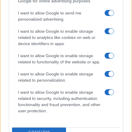
Google for online advertising purposes.
from the provided data to protect privacy.
I want to allow Google to send me
personalized advertising.
I want to allow Google to enable storage
related to analytics like cookies on web or
device identifiers in apps.
I want to allow Google to enable storage
related to functionality of the website or app.
I want to allow Google to enable storage
related to personalization.
I want to allow Google to enable storage
related to security, including authentication
functionality and fraud prevention, and other
user protection.