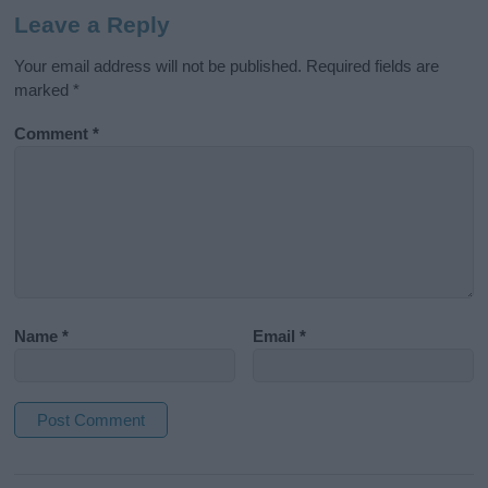
Leave a Reply
Your email address will not be published.
Required fields are
marked
*
Comment
*
Name
*
Email
*
A