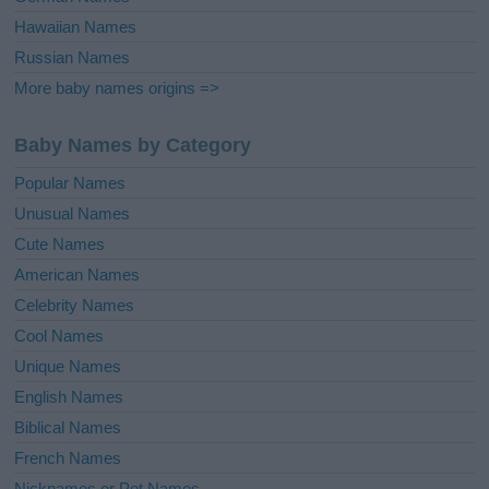
Hawaiian Names
Russian Names
More baby names origins =>
Baby Names by Category
Popular Names
Unusual Names
Cute Names
American Names
Celebrity Names
Cool Names
Unique Names
English Names
Biblical Names
French Names
Nicknames or Pet Names