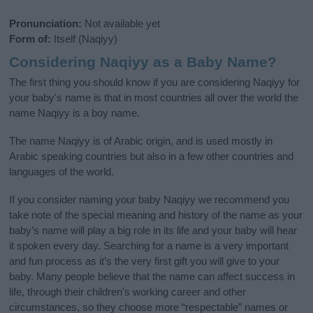
Pronunciation:
Not available yet
Form of:
Itself (Naqiyy)
Considering Naqiyy as a Baby Name?
The first thing you should know if you are considering Naqiyy for
your baby's name is that in most countries all over the world the
name Naqiyy is a boy name.
The name Naqiyy is of Arabic origin, and is used mostly in
Arabic speaking countries but also in a few other countries and
languages of the world.
If you consider naming your baby Naqiyy we recommend you
take note of the special meaning and history of the name as your
baby’s name will play a big role in its life and your baby will hear
it spoken every day. Searching for a name is a very important
and fun process as it’s the very first gift you will give to your
baby. Many people believe that the name can affect success in
life, through their children's working career and other
circumstances, so they choose more “respectable” names or