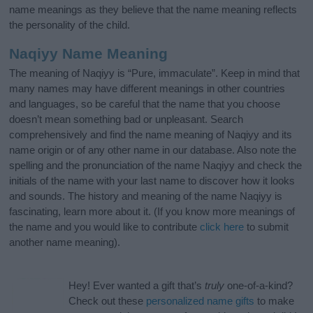
name meanings as they believe that the name meaning reflects
the personality of the child.
Naqiyy Name Meaning
The meaning of Naqiyy is “Pure, immaculate”. Keep in mind that
many names may have different meanings in other countries
and languages, so be careful that the name that you choose
doesn’t mean something bad or unpleasant. Search
comprehensively and find the name meaning of Naqiyy and its
name origin or of any other name in our database. Also note the
spelling and the pronunciation of the name Naqiyy and check the
initials of the name with your last name to discover how it looks
and sounds. The history and meaning of the name Naqiyy is
fascinating, learn more about it. (If you know more meanings of
the name and you would like to contribute
click here
to submit
another name meaning).
Hey! Ever wanted a gift that’s
truly
one-of-a-kind?
Check out these
personalized name gifts
to make