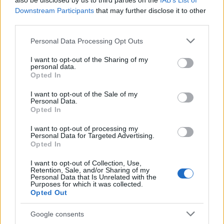
also be disclosed by us to third parties on the
IAB’s List of
This name is not popular in the US, according to Social Security
Downstream Participants
that may further disclose it to other
Administration, as there are no popularity data for the name. This
third parties.
doesn't mean that the name Naqiyy is not popular in other
countries all over the world. The name might be popular in other
Please note that this website/app uses one or more Google
Personal Data Processing Opt Outs
countries, in different languages, or even in a different alphabet,
services and may gather and store information including but
as we use the characters from the Latin alphabet to display the
not limited to your visit or usage behaviour. You may click to
I want to opt-out of the Sharing of my
personal data.
data. A derivative of the name might also be popular in US. Try
grant or deny consent to Google and its third-party tags to
Opted In
searching for a variation of the name Naqiyy to find popularity
use your data for below specified purposes in below Google
consent section.
data and rankings.
I want to opt-out of the Sale of my
Personal Data.
Opted In
Note:
If a name has less than 5 occurrences in a year, the SSA
excludes it from the provided popularity data to protect privacy.
I want to opt-out of processing my
Personal Data for Targeted Advertising.
Opted In
I want to opt-out of Collection, Use,
Retention, Sale, and/or Sharing of my
Personal Data that Is Unrelated with the
Purposes for which it was collected.
Opted Out
Google consents