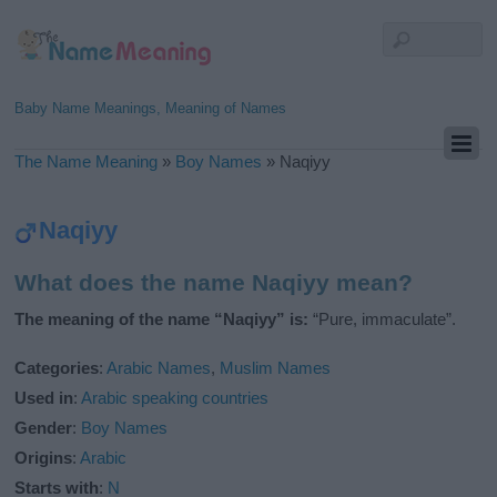
Baby Name Meanings, Meaning of Names
The Name Meaning
»
Boy Names
»
Naqiyy
Naqiyy
What does the name Naqiyy mean?
The meaning of the name “Naqiyy” is:
“Pure, immaculate”.
Categories
:
Arabic Names
,
Muslim Names
Used in
:
Arabic speaking countries
Gender
:
Boy Names
Origins
:
Arabic
Starts with
:
N