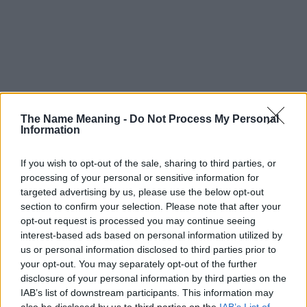
The Name Meaning -
Do Not Process My Personal
Information
If you wish to opt-out of the sale, sharing to third parties, or
processing of your personal or sensitive information for
targeted advertising by us, please use the below opt-out
section to confirm your selection. Please note that after your
opt-out request is processed you may continue seeing
interest-based ads based on personal information utilized by
us or personal information disclosed to third parties prior to
your opt-out. You may separately opt-out of the further
disclosure of your personal information by third parties on the
Popularity of the Name Naqiyy
IAB’s list of downstream participants. This information may