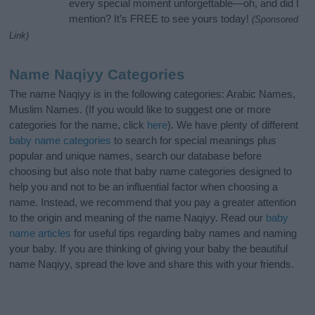
every special moment unforgettable—oh, and did I
mention? It’s FREE to see yours today!
(Sponsored
Link)
Name Naqiyy Categories
The name Naqiyy is in the following categories: Arabic Names,
Muslim Names. (If you would like to suggest one or more
categories for the name, click
here
). We have plenty of different
baby name categories
to search for special meanings plus
popular and unique names, search our database before
choosing but also note that baby name categories designed to
help you and not to be an influential factor when choosing a
name. Instead, we recommend that you pay a greater attention
to the origin and meaning of the name Naqiyy. Read our
baby
name articles
for useful tips regarding baby names and naming
your baby. If you are thinking of giving your baby the beautiful
name Naqiyy, spread the love and share this with your friends.