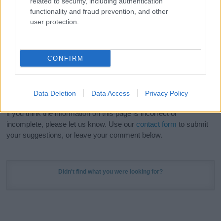
related to security, including authentication
Meaning Prints
and watch your name come to life
functionality and fraud prevention, and other
in beautiful designs — grab yours now, it's FREE to
user protection.
preview!
(Sponsored Link)
Do your research and choose a name wisely,
CONFIRM
kindly and selflessly.
Our research is continuous so that we can deliver a high quality
Data Deletion
Data Access
Privacy Policy
service; our lists are reviewed by our name experts regularly but
if you think the information on this page is incorrect or
incomplete, please let us know. Use our
contact form
to submit
your suggestions, or leave your comment below.
Didn't find what you were looking for?