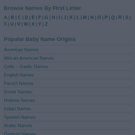
l
Browse Names By First Letter
t
e
A
|
B
|
C
|
D
|
E
|
F
|
G
|
H
|
I
|
J
|
K
|
L
|
M
|
N
|
O
|
P
|
Q
|
R
|
S
|
r
T
|
U
|
V
|
W
|
X
|
Y
|
Z
n
a
Popular Baby Name Origins
t
i
American Names
v
African-American Names
e
Celtic – Gaelic Names
:
English Names
French Names
Greek Names
Hebrew Names
Indian Names
Spanish Names
Arabic Names
German Names