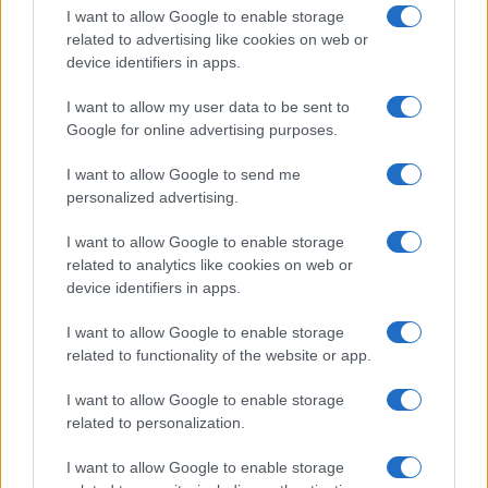
I want to allow Google to enable storage
related to advertising like cookies on web or
device identifiers in apps.
I want to allow my user data to be sent to
Google for online advertising purposes.
I want to allow Google to send me
personalized advertising.
I want to allow Google to enable storage
related to analytics like cookies on web or
device identifiers in apps.
If you’re not sure yet, see our wide selection of both
boy names
I want to allow Google to enable storage
and
girl names
all over the world to find the ideal name for your
related to functionality of the website or app.
new born baby. We offer a comprehensive and meaningful list of
popular names
and
cool names
along with the name's origin,
I want to allow Google to enable storage
meaning, pronunciation, popularity and additional information.
related to personalization.
Hey! Ready to see your name turned into a
I want to allow Google to enable storage
stunning work of art? Discover
Personalized Name