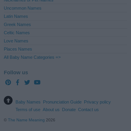
Uncommon Names
Latin Names
Greek Names
Celtic Names
Love Names
Places Names
All Baby Name Categories =>
Follow us
Baby Names
Pronunciation Guide
Privacy policy
Terms of use
About us
Donate
Contact us
©
The Name Meaning
2026