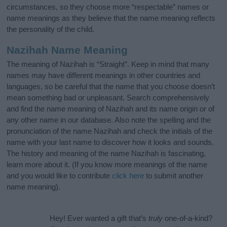
circumstances, so they choose more “respectable” names or
name meanings as they believe that the name meaning reflects
the personality of the child.
Nazihah Name Meaning
The meaning of Nazihah is “Straight”. Keep in mind that many
names may have different meanings in other countries and
languages, so be careful that the name that you choose doesn’t
mean something bad or unpleasant. Search comprehensively
and find the name meaning of Nazihah and its name origin or of
any other name in our database. Also note the spelling and the
pronunciation of the name Nazihah and check the initials of the
name with your last name to discover how it looks and sounds.
The history and meaning of the name Nazihah is fascinating,
learn more about it. (If you know more meanings of the name
and you would like to contribute
click here
to submit another
name meaning).
Hey! Ever wanted a gift that’s
truly
one-of-a-kind?