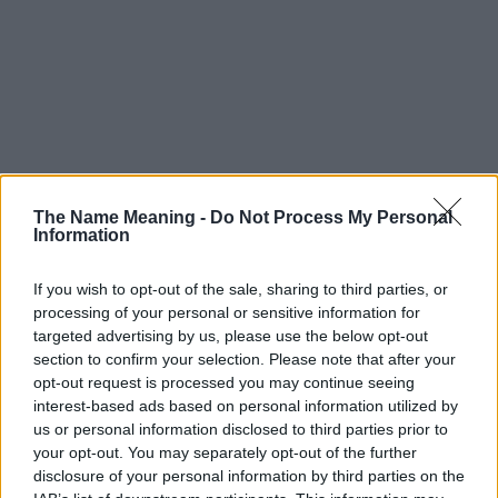
The Name Meaning -
Do Not Process My Personal
Information
If you wish to opt-out of the sale, sharing to third parties, or
processing of your personal or sensitive information for
targeted advertising by us, please use the below opt-out
section to confirm your selection. Please note that after your
opt-out request is processed you may continue seeing
interest-based ads based on personal information utilized by
us or personal information disclosed to third parties prior to
your opt-out. You may separately opt-out of the further
disclosure of your personal information by third parties on the