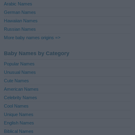
Arabic Names
German Names
Hawaiian Names
Russian Names
More baby names origins =>
Baby Names by Category
Popular Names
Unusual Names
Cute Names
American Names
Celebrity Names
Cool Names
Unique Names
English Names
Biblical Names