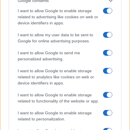
Google consents
I want to allow Google to enable storage
related to advertising like cookies on web or
device identifiers in apps.
I want to allow my user data to be sent to
Google for online advertising purposes.
I want to allow Google to send me
personalized advertising.
I want to allow Google to enable storage
related to analytics like cookies on web or
device identifiers in apps.
I want to allow Google to enable storage
If you’re not sure yet, see our wide selection of both
boy names
related to functionality of the website or app.
and
girl names
all over the world to find the ideal name for your
new born baby. We offer a comprehensive and meaningful list of
I want to allow Google to enable storage
popular names
and
cool names
along with the name's origin,
related to personalization.
meaning, pronunciation, popularity and additional information.