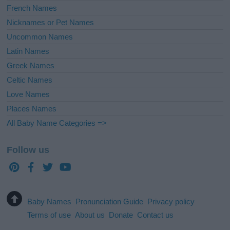
French Names
Nicknames or Pet Names
Uncommon Names
Latin Names
Greek Names
Celtic Names
Love Names
Places Names
All Baby Name Categories =>
Follow us
Baby Names
Pronunciation Guide
Privacy policy
Terms of use
About us
Donate
Contact us