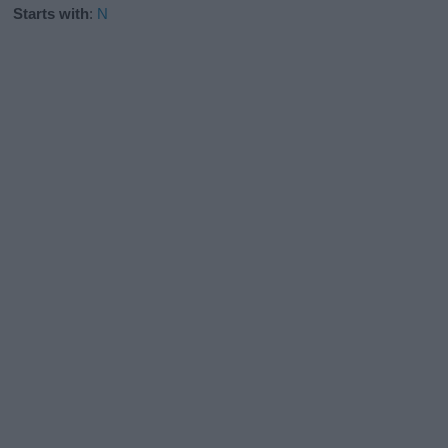
Starts with
:
N