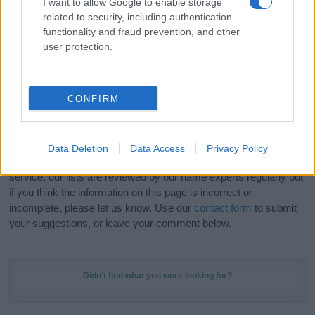
I want to allow Google to enable storage
Hey! Ready to see your name turned into a
related to security, including authentication
stunning work of art? Discover
Personalized Name
functionality and fraud prevention, and other
Meaning Prints
and watch your name come to life
user protection.
in beautiful designs — grab yours now, it's FREE to
preview!
(Sponsored Link)
CONFIRM
Do your research and choose a name wisely,
kindly and selflessly.
Data Deletion
Data Access
Privacy Policy
Our research is continuous so that we can deliver a high quality
service; our lists are reviewed by our name experts regularly but
if you think the information on this page is incorrect or
incomplete, please let us know. Use our
contact form
to submit
your suggestions, or leave your comment below.
Didn't find what you were looking for?