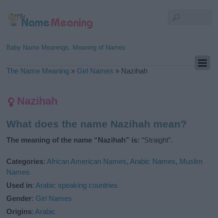
Baby Name Meanings, Meaning of Names
The Name Meaning
»
Girl Names
»
Nazihah
Nazihah
What does the name Nazihah mean?
The meaning of the name “Nazihah” is:
“Straight”.
Categories
:
African American Names
,
Arabic Names
,
Muslim
Names
Used in
:
Arabic speaking countries
Gender
:
Girl Names
Origins
:
Arabic