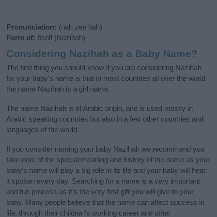
Pronunciation:
(nah zee hah)
Form of:
Itself (Nazihah)
Considering Nazihah as a Baby Name?
The first thing you should know if you are considering Nazihah
for your baby's name is that in most countries all over the world
the name Nazihah is a girl name.
The name Nazihah is of Arabic origin, and is used mostly in
Arabic speaking countries but also in a few other countries and
languages of the world.
If you consider naming your baby Nazihah we recommend you
take note of the special meaning and history of the name as your
baby’s name will play a big role in its life and your baby will hear
it spoken every day. Searching for a name is a very important
and fun process as it’s the very first gift you will give to your
baby. Many people believe that the name can affect success in
life, through their children's working career and other