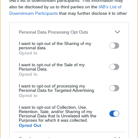
IAB’s list of downstream participants. This information may
Popularity of the Name Nazihah
also be disclosed by us to third parties on the
IAB’s List of
Downstream Participants
that may further disclose it to other
This name is not popular in the US, according to Social Security
third parties.
Administration, as there are no popularity data for the name. This
doesn't mean that the name Nazihah is not popular in other
Please note that this website/app uses one or more Google
Personal Data Processing Opt Outs
countries all over the world. The name might be popular in other
services and may gather and store information including but
countries, in different languages, or even in a different alphabet,
not limited to your visit or usage behaviour. You may click to
I want to opt-out of the Sharing of my
personal data.
as we use the characters from the Latin alphabet to display the
grant or deny consent to Google and its third-party tags to
Opted In
data. A derivative of the name might also be popular in US. Try
use your data for below specified purposes in below Google
consent section.
searching for a variation of the name Nazihah to find popularity
I want to opt-out of the Sale of my
Personal Data.
data and rankings.
Opted In
Note:
If a name has less than 5 occurrences in a year, the SSA
I want to opt-out of processing my
excludes it from the provided popularity data to protect privacy.
Personal Data for Targeted Advertising.
Opted In
I want to opt-out of Collection, Use,
Retention, Sale, and/or Sharing of my
Personal Data that Is Unrelated with the
Purposes for which it was collected.
Opted Out