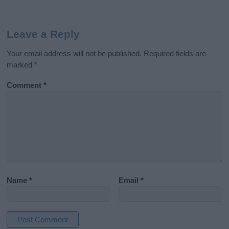
Leave a Reply
Your email address will not be published.
Required fields are
marked
*
Comment
*
Name
*
Email
*