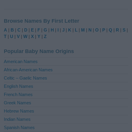
A
l
Browse Names By First Letter
t
e
A
|
B
|
C
|
D
|
E
|
F
|
G
|
H
|
I
|
J
|
K
|
L
|
M
|
N
|
O
|
P
|
Q
|
R
|
S
|
r
T
|
U
|
V
|
W
|
X
|
Y
|
Z
n
a
Popular Baby Name Origins
t
i
American Names
v
African-American Names
e
Celtic – Gaelic Names
:
English Names
French Names
Greek Names
Hebrew Names
Indian Names
Spanish Names