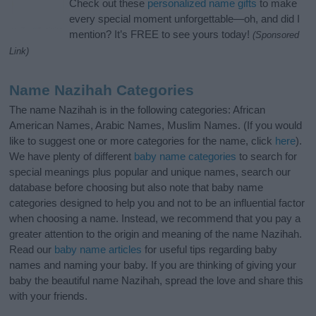
Check out these
personalized name gifts
to make
every special moment unforgettable—oh, and did I
mention? It’s FREE to see yours today!
(Sponsored
Link)
Name Nazihah Categories
The name Nazihah is in the following categories: African
American Names, Arabic Names, Muslim Names. (If you would
like to suggest one or more categories for the name, click
here
).
We have plenty of different
baby name categories
to search for
special meanings plus popular and unique names, search our
database before choosing but also note that baby name
categories designed to help you and not to be an influential factor
when choosing a name. Instead, we recommend that you pay a
greater attention to the origin and meaning of the name Nazihah.
Read our
baby name articles
for useful tips regarding baby
names and naming your baby. If you are thinking of giving your
baby the beautiful name Nazihah, spread the love and share this
with your friends.