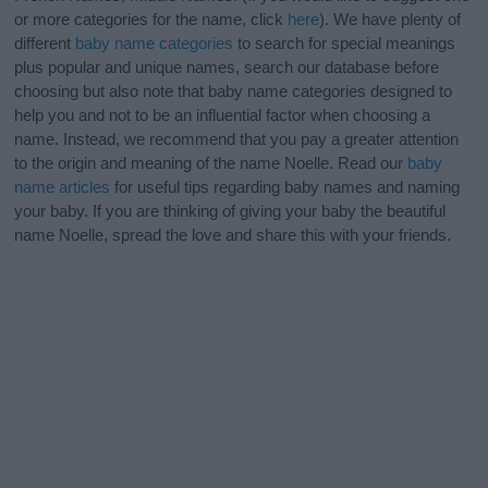
or more categories for the name, click
here
). We have plenty of
different
baby name categories
to search for special meanings
plus popular and unique names, search our database before
choosing but also note that baby name categories designed to
help you and not to be an influential factor when choosing a
name. Instead, we recommend that you pay a greater attention
to the origin and meaning of the name Noelle. Read our
baby
name articles
for useful tips regarding baby names and naming
your baby. If you are thinking of giving your baby the beautiful
name Noelle, spread the love and share this with your friends.