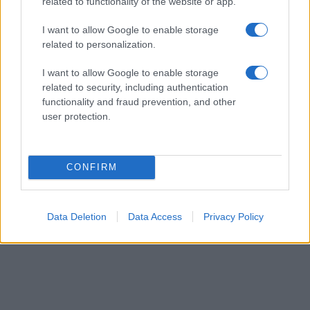
their rankings may differ significantly, as they are set in alphabetical
related to functionality of the website or app.
order. If a name has less than five occurrences, the SSA excludes it
I want to allow Google to enable storage
from the provided data to protect privacy.
related to personalization.
I want to allow Google to enable storage
related to security, including authentication
functionality and fraud prevention, and other
user protection.
CONFIRM
Data Deletion
Data Access
Privacy Policy