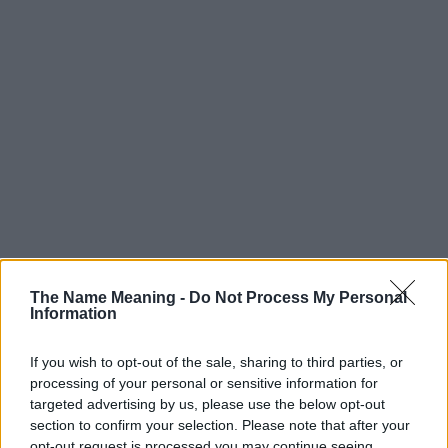
Popularity of the Name Noelle
Below you will find the popularity of the baby name Noelle
The Name Meaning -
Do Not Process My Personal
Information
displayed annually, from 1880 to the present day in our name
popularity chart. Hover over or click on the dots that represent a
year to see how many babies were given the name for that year,
If you wish to opt-out of the sale, sharing to third parties, or
processing of your personal or sensitive information for
for both genders, if available.
targeted advertising by us, please use the below opt-out
section to confirm your selection. Please note that after your
opt-out request is processed you may continue seeing