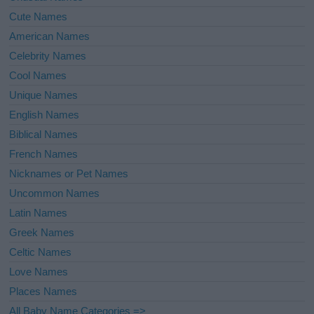
Cute Names
American Names
Celebrity Names
Cool Names
Unique Names
English Names
Biblical Names
French Names
Nicknames or Pet Names
Uncommon Names
Latin Names
Greek Names
Celtic Names
Love Names
Places Names
All Baby Name Categories =>