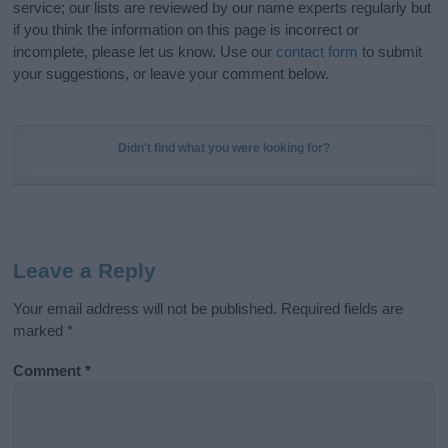
service; our lists are reviewed by our name experts regularly but
if you think the information on this page is incorrect or
incomplete, please let us know. Use our
contact form
to submit
your suggestions, or leave your comment below.
Didn't find what you were looking for?
Leave a Reply
Your email address will not be published.
Required fields are
marked
*
Comment
*