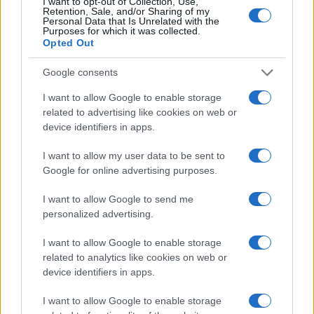
I want to opt-out of Collection, Use,
1000
Retention, Sale, and/or Sharing of my
Personal Data that Is Unrelated with the
Purposes for which it was collected.
750
Opted Out
500
Google consents
250
I want to allow Google to enable storage
related to advertising like cookies on web or
0
device identifiers in apps.
1940
1960
1980
2000
2020
Note:
The data above is from the Social Security Administrator of United
I want to allow my user data to be sent to
States, (more info
here
) from Social Security card applications for births
Google for online advertising purposes.
in US for every name, from 1880 up to the present year. The gender
I want to allow Google to send me
associated with the name might be incorrect, as the data presents the
personalized advertising.
record applications without being edited for errors. The name's popularity
and ranking is announced annually, so the data for this year will not be
I want to allow Google to enable storage
available until next year. The more babies that are given a name, the
related to analytics like cookies on web or
higher popularity ranking the name receives. For names with the same
device identifiers in apps.
popularity, the tie is solved by assigning popularity rank in alphabetical
order. This means that if two or more names have the same popularity
I want to allow Google to enable storage