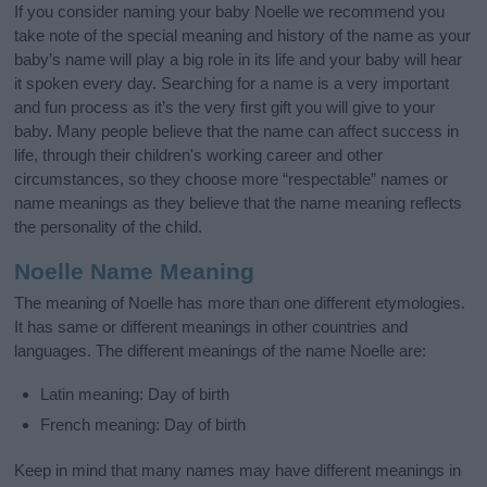
If you consider naming your baby Noelle we recommend you
take note of the special meaning and history of the name as your
baby’s name will play a big role in its life and your baby will hear
it spoken every day. Searching for a name is a very important
and fun process as it’s the very first gift you will give to your
baby. Many people believe that the name can affect success in
life, through their children's working career and other
circumstances, so they choose more “respectable” names or
name meanings as they believe that the name meaning reflects
the personality of the child.
Noelle Name Meaning
The meaning of Noelle has more than one different etymologies.
It has same or different meanings in other countries and
languages. The different meanings of the name Noelle are:
Latin meaning: Day of birth
French meaning: Day of birth
Keep in mind that many names may have different meanings in