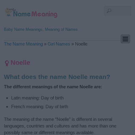
Baby Name Meanings, Meaning of Names
The Name Meaning
»
Girl Names
»
Noelle
Noelle
What does the name Noelle mean?
The different meanings of the name Noelle are:
Latin meaning: Day of birth
French meaning: Day of birth
The meaning of the name “Noelle” is different in several
languages, countries and cultures and has more than one
possibly same or different meanings available.