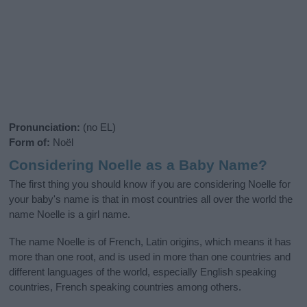
Pronunciation:
(no EL)
Form of:
Noël
Considering Noelle as a Baby Name?
The first thing you should know if you are considering Noelle for
your baby's name is that in most countries all over the world the
name Noelle is a girl name.
The name Noelle is of French, Latin origins, which means it has
more than one root, and is used in more than one countries and
different languages of the world, especially English speaking
countries, French speaking countries among others.