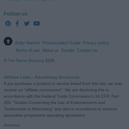
Follow us
Baby Names
Pronunciation Guide
Privacy policy
Terms of use
About us
Donate
Contact us
©
The Name Meaning
2026
Affiliate Links - Advertising Disclosure
If you purchase a product or service linked from this site, we may
receive an "affiliate commission". We are disclosing this in
accordance with the Federal Trade Commission's 16 CFR, Part
255: "Guides Concerning the Use of Endorsements and
Testimonials in Advertising" and also in accordance to amazon
associates programme operating agreement.
Amazon