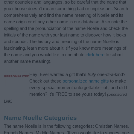
other countries and languages, so be careful that the name that
you choose doesn’t mean something bad or unpleasant. Search
comprehensively and find the name meaning of Noelle and its
name origin or of any other name in our database. Also note the
spelling and the pronunciation of the name Noelle and check the
initials of the name with your last name to discover how it looks
and sounds. The history and meaning of the name Noelle is
fascinating, learn more about it. (If you know more meanings of
the name and you would like to contribute
click here
to submit
another name meaning).
Hey! Ever wanted a gift that’s
truly
one-of-a-kind?
Check out these
personalized name gifts
to make
every special moment unforgettable—oh, and did I
mention? It’s FREE to see yours today!
(Sponsored
Link)
Name Noelle Categories
The name Noelle is in the following categories: Christian Names,
French Names, Middle Names. (If you would like to suggest one