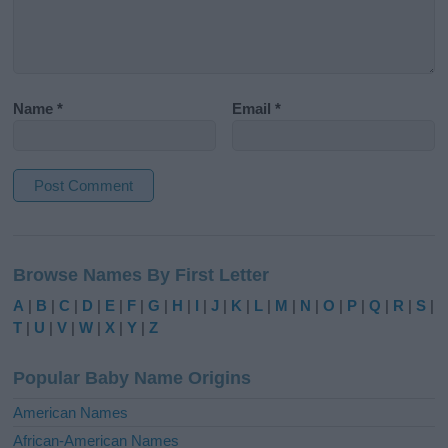
Name
*
Email
*
A
l
Browse Names By First Letter
t
e
A
|
B
|
C
|
D
|
E
|
F
|
G
|
H
|
I
|
J
|
K
|
L
|
M
|
N
|
O
|
P
|
Q
|
R
|
S
|
r
T
|
U
|
V
|
W
|
X
|
Y
|
Z
n
a
Popular Baby Name Origins
t
i
American Names
v
African-American Names