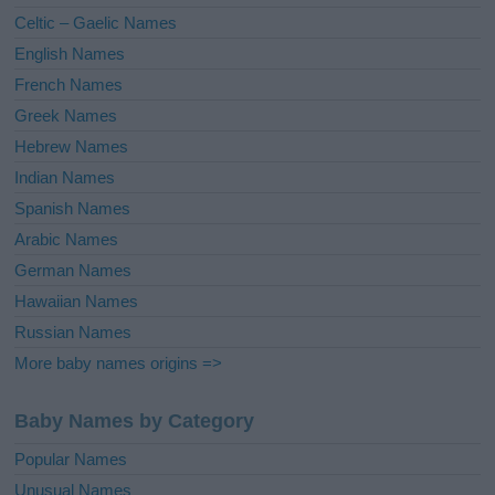
e
Celtic – Gaelic Names
:
English Names
French Names
Greek Names
Hebrew Names
Indian Names
Spanish Names
Arabic Names
German Names
Hawaiian Names
Russian Names
More baby names origins =>
Baby Names by Category
Popular Names
Unusual Names