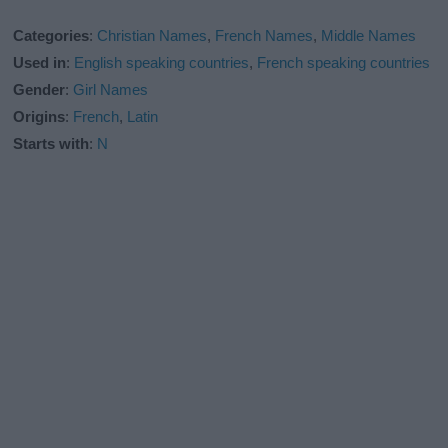
Categories
:
Christian Names
,
French Names
,
Middle Names
Used in
:
English speaking countries
,
French speaking countries
Gender
:
Girl Names
Origins
:
French
,
Latin
Starts with
:
N