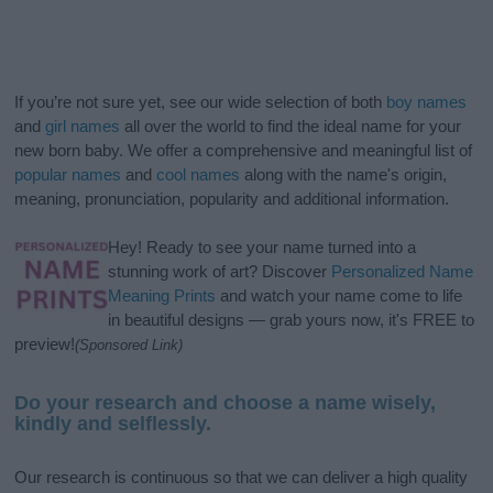
If you’re not sure yet, see our wide selection of both
boy names
and
girl names
all over the world to find the ideal name for your
new born baby. We offer a comprehensive and meaningful list of
popular names
and
cool names
along with the name's origin,
meaning, pronunciation, popularity and additional information.
Hey! Ready to see your name turned into a
stunning work of art? Discover
Personalized Name
Meaning Prints
and watch your name come to life
in beautiful designs — grab yours now, it's FREE to
preview!
(Sponsored Link)
Do your research and choose a name wisely,
kindly and selflessly.
Our research is continuous so that we can deliver a high quality