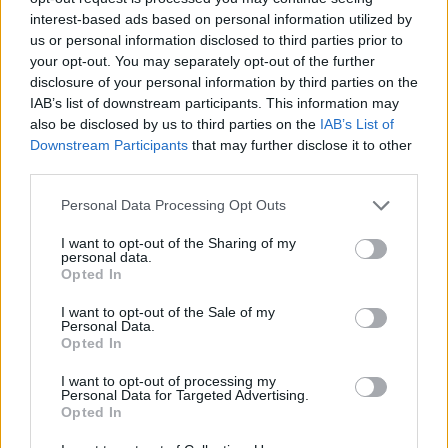
Noelle Boy Name Popularity Chart
interest-based ads based on personal information utilized by
12
us or personal information disclosed to third parties prior to
Noelle Boy Names given
your opt-out. You may separately opt-out of the further
10
disclosure of your personal information by third parties on the
IAB’s list of downstream participants. This information may
8
also be disclosed by us to third parties on the
IAB’s List of
Downstream Participants
that may further disclose it to other
6
third parties.
Please note that this website/app uses one or more Google
Personal Data Processing Opt Outs
4
services and may gather and store information including but
not limited to your visit or usage behaviour. You may click to
I want to opt-out of the Sharing of my
2
personal data.
grant or deny consent to Google and its third-party tags to
Opted In
use your data for below specified purposes in below Google
0
consent section.
1980
1985
1990
1995
2000
2005
2010
2015
2020
I want to opt-out of the Sale of my
Personal Data.
Noelle Girl Name Popularity Chart
Opted In
1500
I want to opt-out of processing my
Noelle Girl Names given
Personal Data for Targeted Advertising.
1250
Opted In