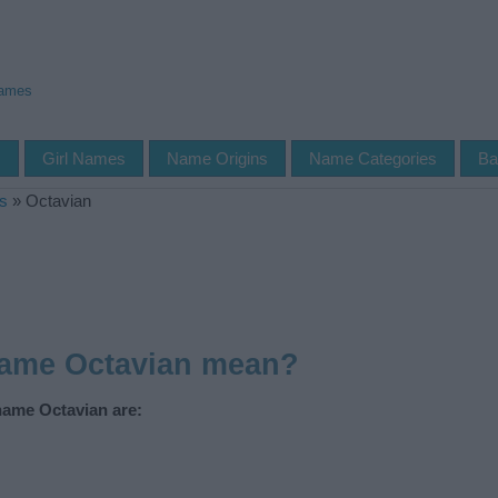
Names
s
Girl Names
Name Origins
Name Categories
Ba
s
»
Octavian
name Octavian mean?
name Octavian are: