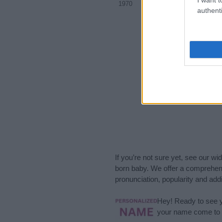
1970
1975
1980
authenti
If you’re not sure yet, see our wi
born baby. We offer a comprehens
pronunciation, popularity and addi
Hey! Ready to see y
your name come to l