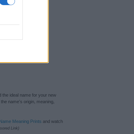
2015
2020
nd the ideal name for your new
 the name's origin, meaning,
 Name Meaning Prints
and watch
sored Link)