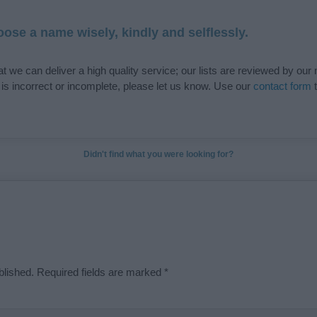
ose a name wisely, kindly and selflessly.
t we can deliver a high quality service; our lists are reviewed by our 
e is incorrect or incomplete, please let us know. Use our
contact form
t
Didn't find what you were looking for?
blished.
Required fields are marked
*