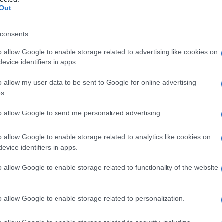
Out
y of the baby name Octavian displayed annually, from 1880 to the pres
 dots that represent a year to see how many babies were given the nam
consents
o allow Google to enable storage related to advertising like cookies on
evice identifiers in apps.
arity Chart
o allow my user data to be sent to Google for online advertising
s.
to allow Google to send me personalized advertising.
o allow Google to enable storage related to analytics like cookies on
evice identifiers in apps.
o allow Google to enable storage related to functionality of the website
o allow Google to enable storage related to personalization.
o allow Google to enable storage related to security, including