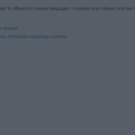
n” is different in several languages, countries and cultures and ha
n Names
ies
,
Romanian speaking countries