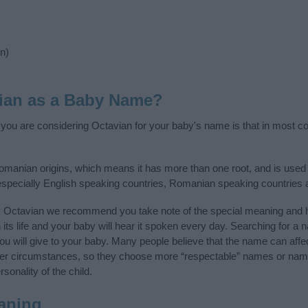
n)
ian as a Baby Name?
f you are considering Octavian for your baby's name is that in most cou
omanian origins, which means it has more than one root, and is used
, especially English speaking countries, Romanian speaking countries
y Octavian we recommend you take note of the special meaning and h
n its life and your baby will hear it spoken every day. Searching for a
t you will give to your baby. Many people believe that the name can affec
ther circumstances, so they choose more “respectable” names or nam
sonality of the child.
aning