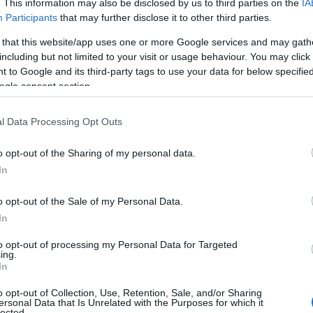
. This information may also be disclosed by us to third parties on the
IA
e choosing but also note that baby name categories designed to help 
Participants
that may further disclose it to other third parties.
tead, we recommend that you pay a greater attention to the origin a
 that this website/app uses one or more Google services and may gath
useful tips regarding baby names and naming your baby. If you are thi
including but not limited to your visit or usage behaviour. You may click 
he love and share this with your friends.
 to Google and its third-party tags to use your data for below specifi
ogle consent section.
l Data Processing Opt Outs
o opt-out of the Sharing of my personal data.
In
o opt-out of the Sale of my Personal Data.
In
to opt-out of processing my Personal Data for Targeted
ing.
In
o opt-out of Collection, Use, Retention, Sale, and/or Sharing
Name Octavian
ersonal Data that Is Unrelated with the Purposes for which it
lected.