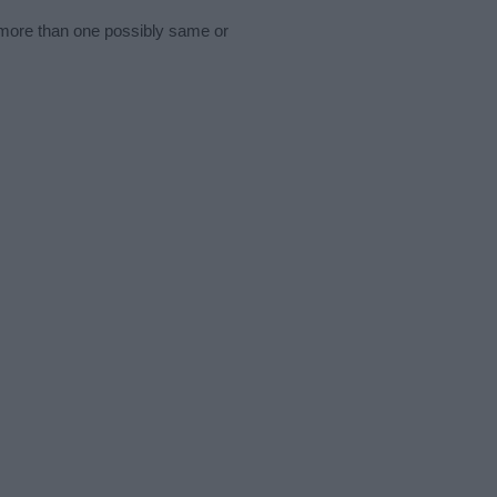
s more than one possibly same or