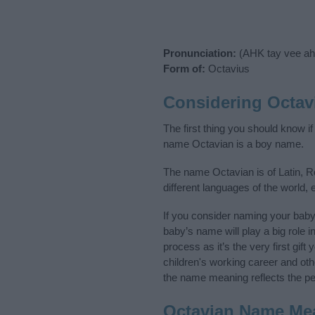
Pronunciation:
(AHK tay vee ah
Form of:
Octavius
Considering Octav
The first thing you should know i
name Octavian is a boy name.
The name Octavian is of Latin, R
different languages of the world
If you consider naming your bab
baby’s name will play a big role i
process as it’s the very first gif
children's working career and o
the name meaning reflects the per
Octavian Name Me