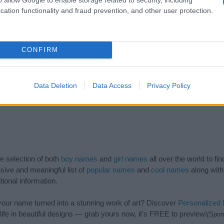
1985
1990
1995
2000
2005
2010
cation functionality and fraud prevention, and other user protection.
CONFIRM
Data Deletion
Data Access
Privacy Policy
de selection of both
boy names
and
girl names
all over the world to fi
ive and meaningful list of
popular names
and
cool names
along with
tional information.
our name turned into a stunning work of art? Discover
Personalized
ife in beautiful designs — grab yours now, it's FREE to preview!
(Spon