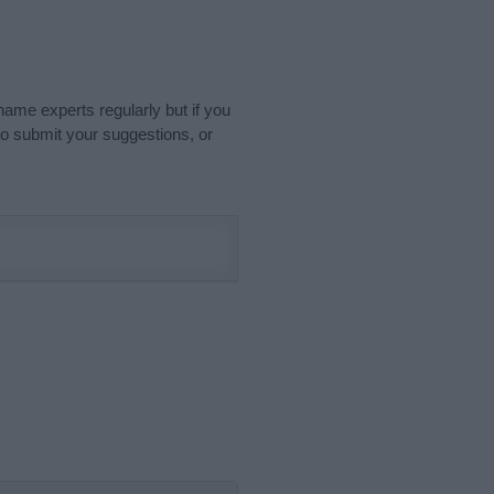
name experts regularly but if you
o submit your suggestions, or