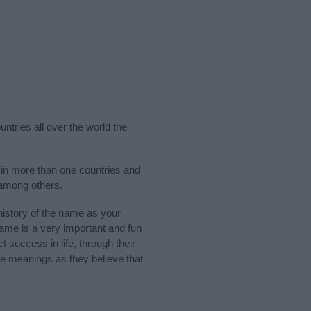
ntries all over the world the
 in more than one countries and
 among others.
istory of the name as your
 name is a very important and fun
t success in life, through their
e meanings as they believe that