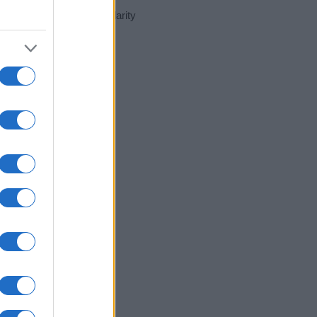
ent day in our name popularity
e for that year, for both