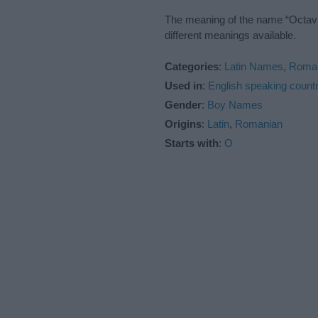
The meaning of the name “Octavia
different meanings available.
Categories
:
Latin Names
,
Roma
Used in
:
English speaking countr
Gender
:
Boy Names
Origins
:
Latin
,
Romanian
Starts with
:
O