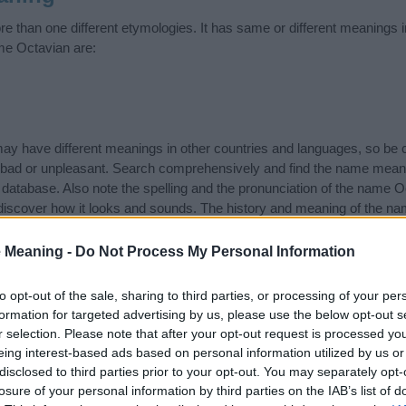
 than one different etymologies. It has same or different meanings i
me Octavian are:
 have different meanings in other countries and languages, so be c
ad or unpleasant. Search comprehensively and find the name meani
r database. Also note the spelling and the pronunciation of the name Oc
discover how it looks and sounds. The history and meaning of the nam
 meanings of the name and you would like to contribute
click here
to s
 Meaning -
Do Not Process My Personal Information
ift that’s
truly
one-of-a-kind? Check out these
personalized name gif
e—oh, and did I mention? It’s FREE to see yours today!
(Sponsored L
to opt-out of the sale, sharing to third parties, or processing of your per
formation for targeted advertising by us, please use the below opt-out s
r selection. Please note that after your opt-out request is processed y
egories
eing interest-based ads based on personal information utilized by us or
disclosed to third parties prior to your opt-out. You may separately opt-
owing categories: Latin Names, Roman Names. (If you would like to s
losure of your personal information by third parties on the IAB’s list of
enty of different
baby name categories
to search for special meaning