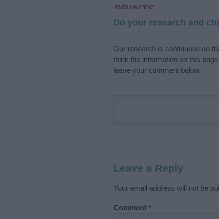
Do your research and cho
Our research is continuous so tha
think the information on this pag
leave your comment below.
Leave a Reply
Your email address will not be pu
Comment
*