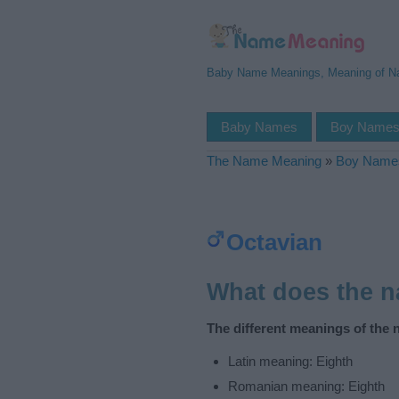
Baby Name Meanings, Meaning of 
Baby Names
Boy Name
The Name Meaning
»
Boy Name
Octavian
What does the 
The different meanings of the 
Latin meaning: Eighth
Romanian meaning: Eighth