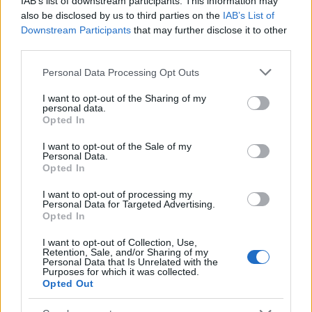
IAB’s list of downstream participants. This information may
Popularity of the Name Odion
also be disclosed by us to third parties on the
IAB’s List of
Downstream Participants
that may further disclose it to other
This name is not popular in the US, according to Social Security
third parties.
Administration, as there are no popularity data for the name. This
doesn't mean that the name Odion is not popular in other
Please note that this website/app uses one or more Google
Personal Data Processing Opt Outs
countries all over the world. The name might be popular in other
services and may gather and store information including but
countries, in different languages, or even in a different alphabet,
not limited to your visit or usage behaviour. You may click to
I want to opt-out of the Sharing of my
personal data.
as we use the characters from the Latin alphabet to display the
grant or deny consent to Google and its third-party tags to
Opted In
data. A derivative of the name might also be popular in US. Try
use your data for below specified purposes in below Google
consent section.
searching for a variation of the name Odion to find popularity
I want to opt-out of the Sale of my
Personal Data.
data and rankings.
Opted In
Note:
If a name has less than 5 occurrences in a year, the SSA
I want to opt-out of processing my
excludes it from the provided popularity data to protect privacy.
Personal Data for Targeted Advertising.
Opted In
I want to opt-out of Collection, Use,
Retention, Sale, and/or Sharing of my
Personal Data that Is Unrelated with the
Purposes for which it was collected.
Opted Out