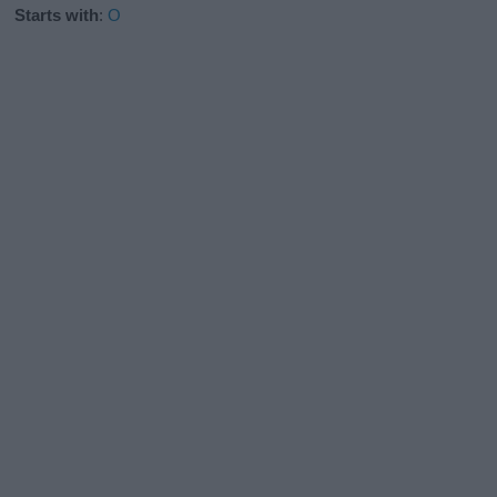
Starts with
:
O