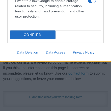
I want to allow Google to enable storage
Hey! Ready to see your name turned into a
related to security, including authentication
stunning work of art? Discover
Personalized Name
functionality and fraud prevention, and other
Meaning Prints
and watch your name come to life
user protection.
in beautiful designs — grab yours now, it's FREE to
preview!
(Sponsored Link)
CONFIRM
Do your research and choose a name wisely,
kindly and selflessly.
Data Deletion
Data Access
Privacy Policy
Our research is continuous so that we can deliver a high quality
service; our lists are reviewed by our name experts regularly but
if you think the information on this page is incorrect or
incomplete, please let us know. Use our
contact form
to submit
your suggestions, or leave your comment below.
Didn't find what you were looking for?