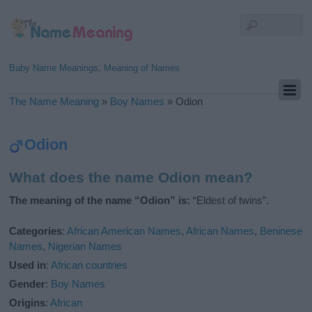
Baby Name Meanings, Meaning of Names
The Name Meaning
»
Boy Names
»
Odion
Odion
What does the name Odion mean?
The meaning of the name “Odion” is:
“Eldest of twins”.
Categories
:
African American Names
,
African Names
,
Beninese
Names
,
Nigerian Names
Used in
:
African countries
Gender
:
Boy Names
Origins
:
African