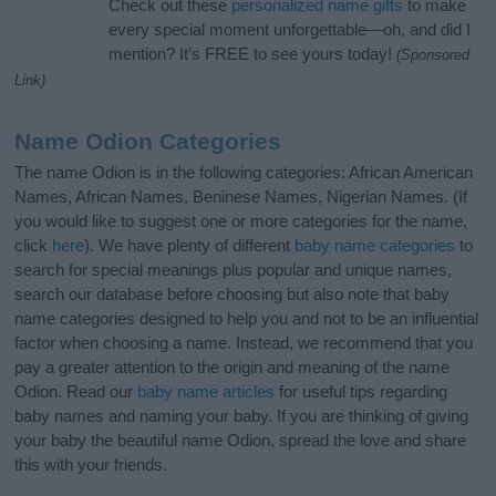
Check out these
personalized name gifts
to make
every special moment unforgettable—oh, and did I
mention? It’s FREE to see yours today!
(Sponsored
Link)
Name Odion Categories
The name Odion is in the following categories: African American
Names, African Names, Beninese Names, Nigerian Names. (If
you would like to suggest one or more categories for the name,
click
here
). We have plenty of different
baby name categories
to
search for special meanings plus popular and unique names,
search our database before choosing but also note that baby
name categories designed to help you and not to be an influential
factor when choosing a name. Instead, we recommend that you
pay a greater attention to the origin and meaning of the name
Odion. Read our
baby name articles
for useful tips regarding
baby names and naming your baby. If you are thinking of giving
your baby the beautiful name Odion, spread the love and share
this with your friends.