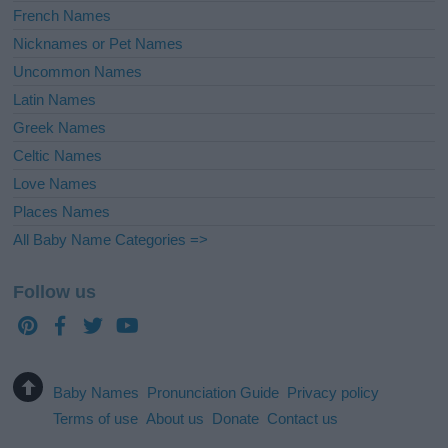
French Names
Nicknames or Pet Names
Uncommon Names
Latin Names
Greek Names
Celtic Names
Love Names
Places Names
All Baby Name Categories =>
Follow us
Baby Names
Pronunciation Guide
Privacy policy
Terms of use
About us
Donate
Contact us