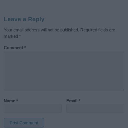
Leave a Reply
Your email address will not be published.
Required fields are
marked
*
Comment
*
Name
*
Email
*