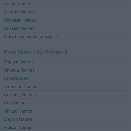
Arabic Names
German Names
Hawaiian Names
Russian Names
More baby names origins =>
Baby Names by Category
Popular Names
Unusual Names
Cute Names
American Names
Celebrity Names
Cool Names
Unique Names
English Names
Biblical Names