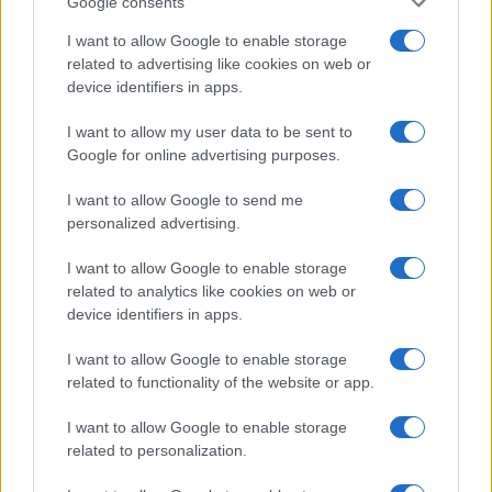
Google consents
I want to allow Google to enable storage
related to advertising like cookies on web or
device identifiers in apps.
I want to allow my user data to be sent to
Google for online advertising purposes.
I want to allow Google to send me
personalized advertising.
I want to allow Google to enable storage
related to analytics like cookies on web or
device identifiers in apps.
I want to allow Google to enable storage
If you’re not sure yet, see our wide selection of both
boy names
related to functionality of the website or app.
and
girl names
all over the world to find the ideal name for your
new born baby. We offer a comprehensive and meaningful list of
I want to allow Google to enable storage
popular names
and
cool names
along with the name's origin,
related to personalization.
meaning, pronunciation, popularity and additional information.