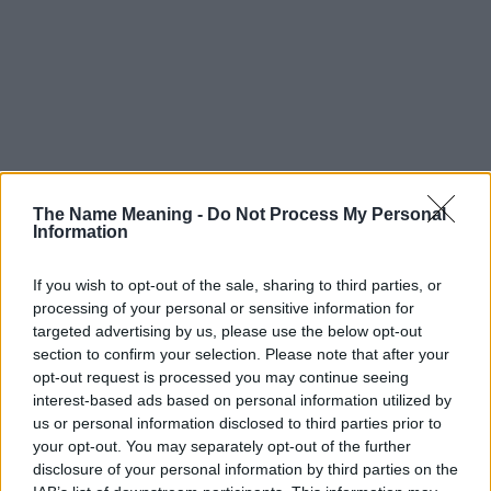
The Name Meaning -
Do Not Process My Personal
Information
If you wish to opt-out of the sale, sharing to third parties, or
processing of your personal or sensitive information for
targeted advertising by us, please use the below opt-out
section to confirm your selection. Please note that after your
opt-out request is processed you may continue seeing
interest-based ads based on personal information utilized by
us or personal information disclosed to third parties prior to
your opt-out. You may separately opt-out of the further
disclosure of your personal information by third parties on the