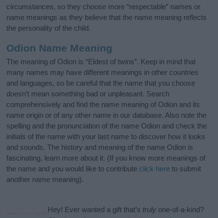
circumstances, so they choose more “respectable” names or
name meanings as they believe that the name meaning reflects
the personality of the child.
Odion Name Meaning
The meaning of Odion is “Eldest of twins”. Keep in mind that
many names may have different meanings in other countries
and languages, so be careful that the name that you choose
doesn’t mean something bad or unpleasant. Search
comprehensively and find the name meaning of Odion and its
name origin or of any other name in our database. Also note the
spelling and the pronunciation of the name Odion and check the
initials of the name with your last name to discover how it looks
and sounds. The history and meaning of the name Odion is
fascinating, learn more about it. (If you know more meanings of
the name and you would like to contribute
click here
to submit
another name meaning).
Hey! Ever wanted a gift that’s
truly
one-of-a-kind?