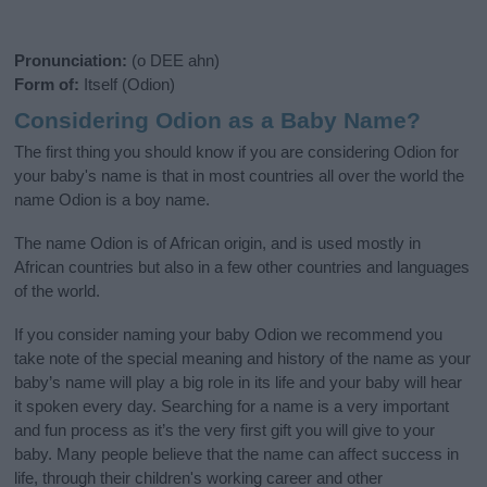
Pronunciation:
(o DEE ahn)
Form of:
Itself (Odion)
Considering Odion as a Baby Name?
The first thing you should know if you are considering Odion for
your baby's name is that in most countries all over the world the
name Odion is a boy name.
The name Odion is of African origin, and is used mostly in
African countries but also in a few other countries and languages
of the world.
If you consider naming your baby Odion we recommend you
take note of the special meaning and history of the name as your
baby’s name will play a big role in its life and your baby will hear
it spoken every day. Searching for a name is a very important
and fun process as it’s the very first gift you will give to your
baby. Many people believe that the name can affect success in
life, through their children's working career and other