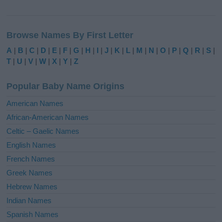
A
l
Browse Names By First Letter
t
e
A
|
B
|
C
|
D
|
E
|
F
|
G
|
H
|
I
|
J
|
K
|
L
|
M
|
N
|
O
|
P
|
Q
|
R
|
S
|
r
T
|
U
|
V
|
W
|
X
|
Y
|
Z
n
a
Popular Baby Name Origins
t
i
American Names
v
African-American Names
e
Celtic – Gaelic Names
:
English Names
French Names
Greek Names
Hebrew Names
Indian Names
Spanish Names