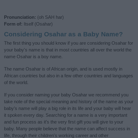
Pronunciation:
(oh SAH har)
Form of:
Itself (Osahar)
Considering Osahar as a Baby Name?
The first thing you should know if you are considering Osahar for
your baby's name is that in most countries all over the world the
name Osahar is a boy name.
The name Osahar is of African origin, and is used mostly in
African countries but also in a few other countries and languages
of the world.
If you consider naming your baby Osahar we recommend you
take note of the special meaning and history of the name as your
baby’s name will play a big role in its life and your baby will hear
it spoken every day. Searching for a name is a very important
and fun process as it’s the very first gift you will give to your
baby. Many people believe that the name can affect success in
life, through their children's working career and other