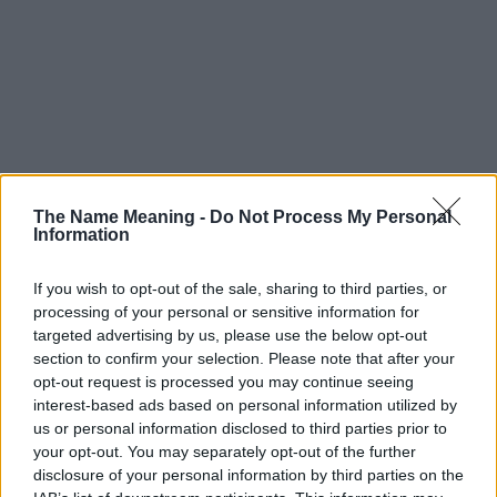
The Name Meaning -
Do Not Process My Personal
Information
If you wish to opt-out of the sale, sharing to third parties, or
processing of your personal or sensitive information for
targeted advertising by us, please use the below opt-out
section to confirm your selection. Please note that after your
opt-out request is processed you may continue seeing
interest-based ads based on personal information utilized by
us or personal information disclosed to third parties prior to
your opt-out. You may separately opt-out of the further
disclosure of your personal information by third parties on the