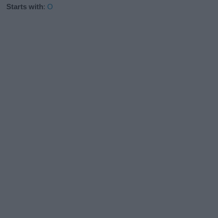
Starts with
:
O