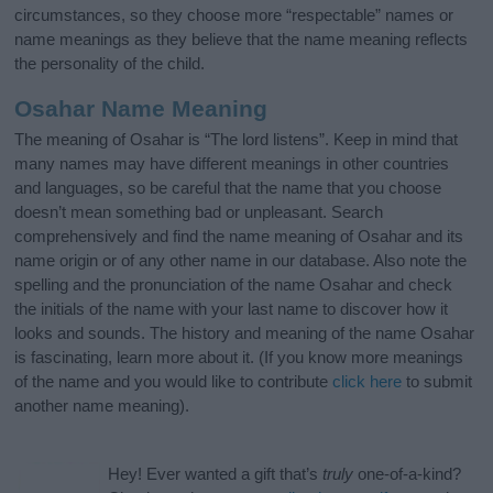
circumstances, so they choose more “respectable” names or
name meanings as they believe that the name meaning reflects
the personality of the child.
Osahar Name Meaning
The meaning of Osahar is “The lord listens”. Keep in mind that
many names may have different meanings in other countries
and languages, so be careful that the name that you choose
doesn’t mean something bad or unpleasant. Search
comprehensively and find the name meaning of Osahar and its
name origin or of any other name in our database. Also note the
spelling and the pronunciation of the name Osahar and check
the initials of the name with your last name to discover how it
looks and sounds. The history and meaning of the name Osahar
is fascinating, learn more about it. (If you know more meanings
of the name and you would like to contribute
click here
to submit
another name meaning).
Hey! Ever wanted a gift that’s
truly
one-of-a-kind?