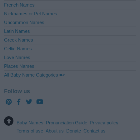
French Names
Nicknames or Pet Names
Uncommon Names
Latin Names
Greek Names
Celtic Names
Love Names
Places Names
All Baby Name Categories =>
Follow us
Baby Names
Pronunciation Guide
Privacy policy
Terms of use
About us
Donate
Contact us