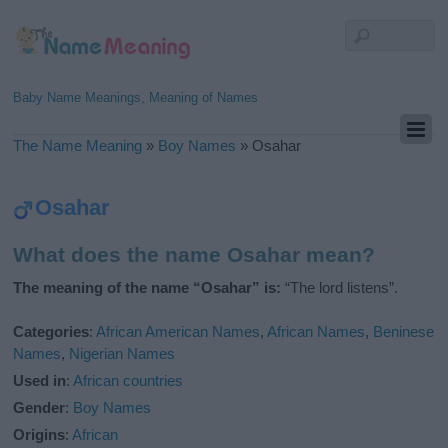
Baby Name Meanings, Meaning of Names
The Name Meaning
»
Boy Names
»
Osahar
Osahar
What does the name Osahar mean?
The meaning of the name “Osahar” is:
“The lord listens”.
Categories
:
African American Names
,
African Names
,
Beninese
Names
,
Nigerian Names
Used in
:
African countries
Gender
:
Boy Names
Origins
:
African