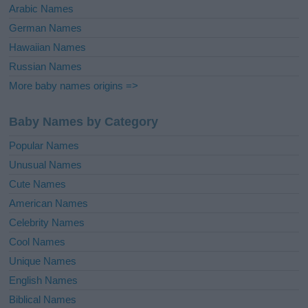
Arabic Names
German Names
Hawaiian Names
Russian Names
More baby names origins =>
Baby Names by Category
Popular Names
Unusual Names
Cute Names
American Names
Celebrity Names
Cool Names
Unique Names
English Names
Biblical Names