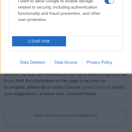
I want to allow Google to enable storage
Hey! Ready to see your name turned into a
related to security, including authentication
stunning work of art? Discover
Personalized Name
functionality and fraud prevention, and other
Meaning Prints
and watch your name come to life
user protection.
in beautiful designs — grab yours now, it's FREE to
preview!
(Sponsored Link)
CONFIRM
Do your research and choose a name wisely,
kindly and selflessly.
Data Deletion
Data Access
Privacy Policy
Our research is continuous so that we can deliver a high quality
service; our lists are reviewed by our name experts regularly but
if you think the information on this page is incorrect or
incomplete, please let us know. Use our
contact form
to submit
your suggestions, or leave your comment below.
Didn't find what you were looking for?