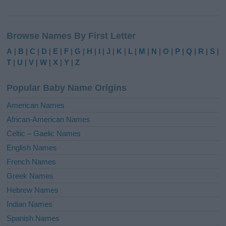
A
l
Browse Names By First Letter
t
e
A
|
B
|
C
|
D
|
E
|
F
|
G
|
H
|
I
|
J
|
K
|
L
|
M
|
N
|
O
|
P
|
Q
|
R
|
S
|
r
T
|
U
|
V
|
W
|
X
|
Y
|
Z
n
a
Popular Baby Name Origins
t
i
American Names
v
African-American Names
e
Celtic – Gaelic Names
:
English Names
French Names
Greek Names
Hebrew Names
Indian Names
Spanish Names