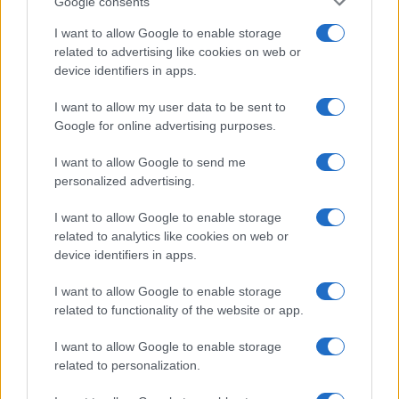
Google consents
I want to allow Google to enable storage
related to advertising like cookies on web or
device identifiers in apps.
I want to allow my user data to be sent to
Google for online advertising purposes.
I want to allow Google to send me
personalized advertising.
I want to allow Google to enable storage
related to analytics like cookies on web or
device identifiers in apps.
I want to allow Google to enable storage
If you’re not sure yet, see our wide selection of both
boy names
related to functionality of the website or app.
and
girl names
all over the world to find the ideal name for your
new born baby. We offer a comprehensive and meaningful list of
I want to allow Google to enable storage
popular names
and
cool names
along with the name's origin,
related to personalization.
meaning, pronunciation, popularity and additional information.