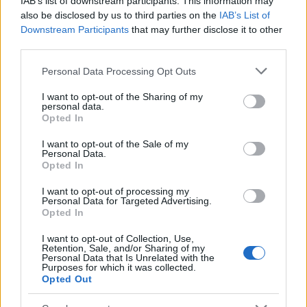
IAB’s list of downstream participants. This information may
Popularity of the Name Osahar
also be disclosed by us to third parties on the
IAB’s List of
Downstream Participants
that may further disclose it to other
This name is not popular in the US, according to Social Security
third parties.
Administration, as there are no popularity data for the name. This
doesn't mean that the name Osahar is not popular in other
Please note that this website/app uses one or more Google
Personal Data Processing Opt Outs
countries all over the world. The name might be popular in other
services and may gather and store information including but
countries, in different languages, or even in a different alphabet,
not limited to your visit or usage behaviour. You may click to
I want to opt-out of the Sharing of my
personal data.
as we use the characters from the Latin alphabet to display the
grant or deny consent to Google and its third-party tags to
Opted In
data. A derivative of the name might also be popular in US. Try
use your data for below specified purposes in below Google
consent section.
searching for a variation of the name Osahar to find popularity
I want to opt-out of the Sale of my
Personal Data.
data and rankings.
Opted In
Note:
If a name has less than 5 occurrences in a year, the SSA
I want to opt-out of processing my
excludes it from the provided popularity data to protect privacy.
Personal Data for Targeted Advertising.
Opted In
I want to opt-out of Collection, Use,
Retention, Sale, and/or Sharing of my
Personal Data that Is Unrelated with the
Purposes for which it was collected.
Opted Out