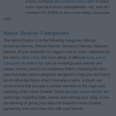
Check out these
personalized name gifts
to make
every special moment unforgettable—oh, and did I
mention? It’s FREE to see yours today!
(Sponsored
Link)
Name Osahar Categories
The name Osahar is in the following categories: African
American Names, African Names, Beninese Names, Nigerian
Names. (If you would like to suggest one or more categories for
the name, click
here
). We have plenty of different
baby name
categories
to search for special meanings plus popular and
unique names, search our database before choosing but also
note that baby name categories designed to help you and not to
be an influential factor when choosing a name. Instead, we
recommend that you pay a greater attention to the origin and
meaning of the name Osahar. Read our
baby name articles
for
useful tips regarding baby names and naming your baby. If you
are thinking of giving your baby the beautiful name Osahar,
spread the love and share this with your friends.