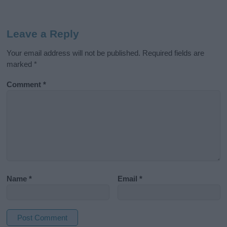
Leave a Reply
Your email address will not be published.
Required fields are
marked
*
Comment
*
Name
*
Email
*