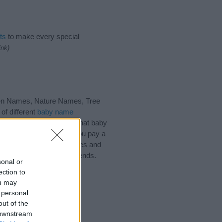
ts
to make every special
ink)
een Names, Nature Names, Tree
of different
baby name
 choosing but also note that baby
ead, we recommend that you pay a
l tips regarding baby names and
d share this with your friends.
sonal or
ection to
ou may
 personal
out of the
 downstream