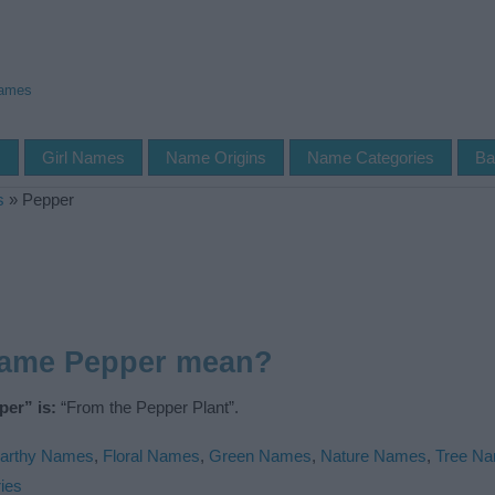
Names
s
Girl Names
Name Origins
Name Categories
Ba
s
»
Pepper
name Pepper mean?
er” is:
“From the Pepper Plant”.
arthy Names
,
Floral Names
,
Green Names
,
Nature Names
,
Tree N
ies