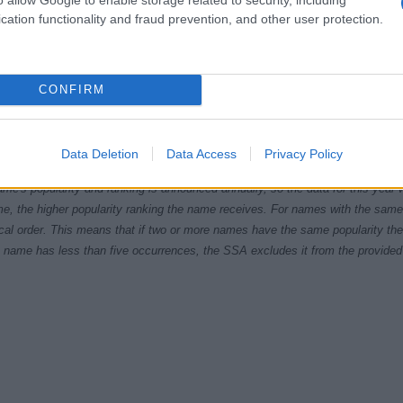
cation functionality and fraud prevention, and other user protection.
CONFIRM
1970
1980
1990
2000
ial Security Administrator of United States, (more info
here
) from Social Secu
Data Deletion
Data Access
Privacy Policy
present year. The gender associated with the name might be incorrect, as the 
ame's popularity and ranking is announced annually, so the data for this year wi
e, the higher popularity ranking the name receives. For names with the same p
ical order. This means that if two or more names have the same popularity their
f a name has less than five occurrences, the SSA excludes it from the provided 