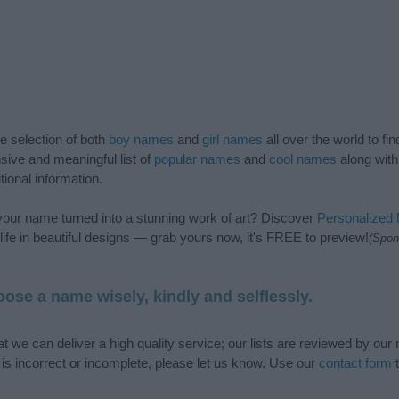
de selection of both
boy names
and
girl names
all over the world to fi
ive and meaningful list of
popular names
and
cool names
along with
tional information.
our name turned into a stunning work of art? Discover
Personalized
ife in beautiful designs — grab yours now, it's FREE to preview!
(Spon
ose a name wisely, kindly and selflessly.
t we can deliver a high quality service; our lists are reviewed by our 
e is incorrect or incomplete, please let us know. Use our
contact form
t