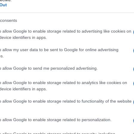
Out
consents
o allow Google to enable storage related to advertising like cookies on
evice identifiers in apps.
o allow my user data to be sent to Google for online advertising
s.
to allow Google to send me personalized advertising.
1960
1970
1980
1990
2000
o allow Google to enable storage related to analytics like cookies on
ity Chart
evice identifiers in apps.
o allow Google to enable storage related to functionality of the website
o allow Google to enable storage related to personalization.
o allow Google to enable storage related to security, including