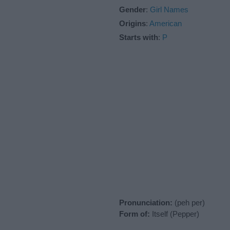
Gender
:
Girl Names
Origins
:
American
Starts with
:
P
Pronunciation:
(peh per)
Form of:
Itself (Pepper)