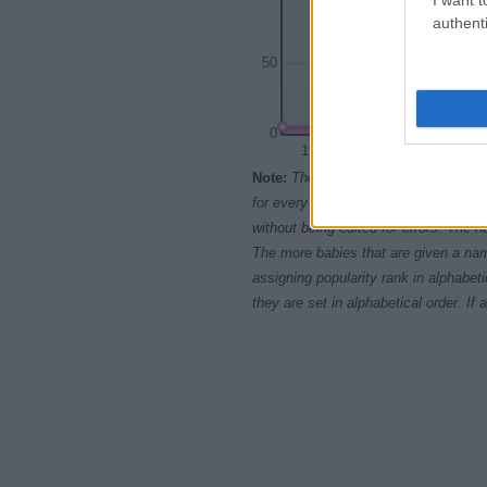
authenti
50
0
1950
1960
Note:
The data above is from the Soc
for every name, from 1880 up to the 
without being edited for errors. The n
The more babies that are given a nam
assigning popularity rank in alphabet
they are set in alphabetical order. I