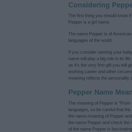
Considering Pepp
The first thing you should know i
Pepper is a girl name.
The name Pepper is of American or
languages of the world.
If you consider naming your bab
name will play a big role in its l
as it’s the very first gift you wil
working career and other circum
meaning reflects the personality o
Pepper Name Mea
The meaning of Pepper is “From 
languages, so be careful that t
the name meaning of Pepper and it
the name Pepper and check the in
of the name Pepper is fascinatin