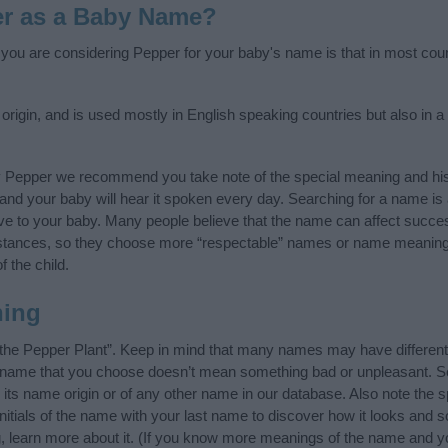
er as a Baby Name?
f you are considering Pepper for your baby's name is that in most coun
igin, and is used mostly in English speaking countries but also in a
y Pepper we recommend you take note of the special meaning and his
ife and your baby will hear it spoken every day. Searching for a name i
l give to your baby. Many people believe that the name can affect success
stances, so they choose more “respectable” names or name meanings
f the child.
ning
the Pepper Plant”. Keep in mind that many names may have different
he name that you choose doesn’t mean something bad or unpleasant. 
s name origin or of any other name in our database. Also note the sp
itials of the name with your last name to discover how it looks and
g, learn more about it. (If you know more meanings of the name and yo