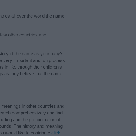
tries all over the world the name
 few other countries and
tory of the name as your baby’s
s a very important and fun process
 in life, through their children's
 as they believe that the name
 meanings in other countries and
Search comprehensively and find
elling and the pronunciation of
 sounds. The history and meaning
u would like to contribute
click