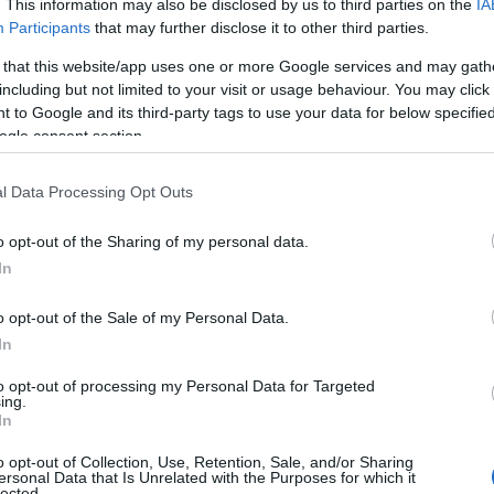
. This information may also be disclosed by us to third parties on the
IA
Participants
that may further disclose it to other third parties.
 that this website/app uses one or more Google services and may gath
including but not limited to your visit or usage behaviour. You may click 
 to Google and its third-party tags to use your data for below specifi
ogle consent section.
l Data Processing Opt Outs
 Name Pepper
o opt-out of the Sharing of my personal data.
In
y of the baby name Pepper displayed annually, from 1880 to the presen
 dots that represent a year to see how many babies were given the nam
o opt-out of the Sale of my Personal Data.
In
to opt-out of processing my Personal Data for Targeted
ing.
ity Chart
In
o opt-out of Collection, Use, Retention, Sale, and/or Sharing
ersonal Data that Is Unrelated with the Purposes for which it
lected.