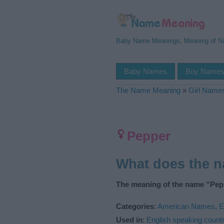
Baby Name Meanings, Meaning of 
Baby Names
Boy Name
The Name Meaning
»
Girl Name
Pepper
What does the 
The meaning of the name “Pepp
Categories
:
American Names
,
E
Used in
:
English speaking countr