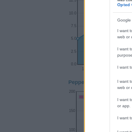
12.5
Opted 
10.0
Google 
7.5
I want t
web or d
5.0
I want t
2.5
purpose
0.0
I want 
1940
1950
I want t
Pepper Girl Name Popular
web or d
200
Pepper Girl Names given
I want t
or app.
150
I want t
100
I want t