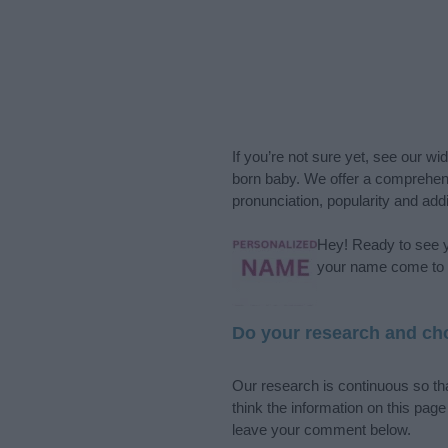
If you’re not sure yet, see our wi
born baby. We offer a comprehens
pronunciation, popularity and addi
Hey! Ready to see y
your name come to l
Do your research and cho
Our research is continuous so tha
think the information on this pag
leave your comment below.