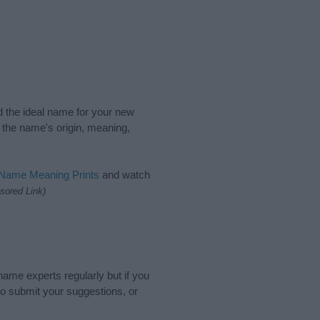
nd the ideal name for your new
 the name's origin, meaning,
 Name Meaning Prints
and watch
sored Link)
name experts regularly but if you
o submit your suggestions, or