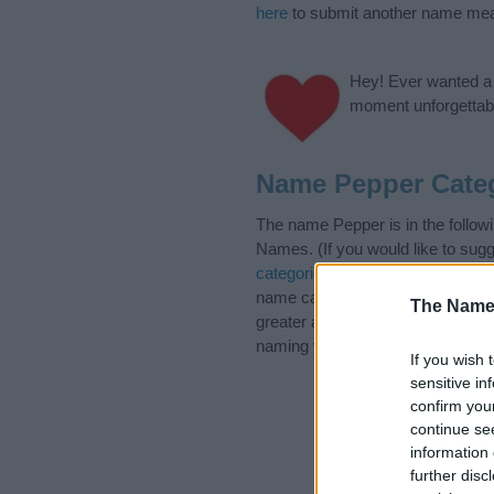
here
to submit another name mea
Hey! Ever wanted a g
moment unforgettabl
Name Pepper Cate
The name Pepper is in the foll
Names. (If you would like to sug
categories
to search for special 
name categories designed to help
The Name
greater attention to the origin 
naming your baby. If you are thin
If you wish 
sensitive in
confirm you
continue se
information 
further disc