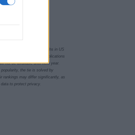
2010
2020
rity card applications for births in US
data presents the record applications
ll not be available until next year.
opularity, the tie is solved by
 rankings may differ significantly, as
data to protect privacy.