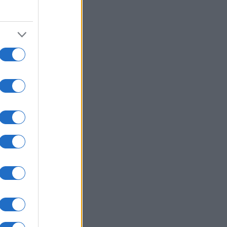
2010
2020