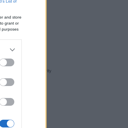
B’s List of
er and store
to grant or
ed purposes
t day in our name popularity
e for that year, for both