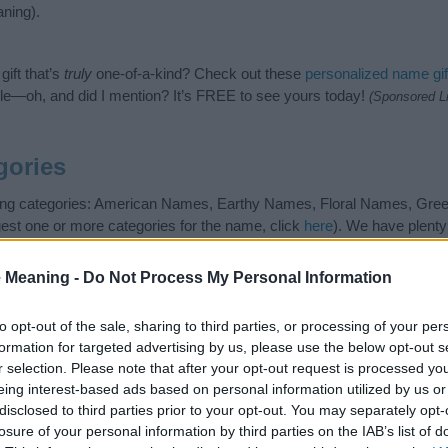
ning).
ift that’s
truly
one-of-a-kind? Check out these
personalized name gif
e—oh, and did I mention? It’s FREE to see yours today!
(Sponsored L
gories
owing categories: American Names, Earthy Names, Floral Names, Gr
gest one or more categories for the name, click
here
). We have plenty 
meanings plus popular and unique names, search our database before
 you and not to be an influential factor when choosing a name. Inst
 Meaning -
Do Not Process My Personal Information
and meaning of the name Pepper. Read our
baby name articles
for usefu
king of giving your baby the beautiful name Pepper, spread the love an
to opt-out of the sale, sharing to third parties, or processing of your per
formation for targeted advertising by us, please use the below opt-out s
r selection. Please note that after your opt-out request is processed y
eing interest-based ads based on personal information utilized by us or
disclosed to third parties prior to your opt-out. You may separately opt-
losure of your personal information by third parties on the IAB’s list of