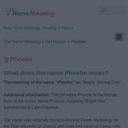
Baby Name Meanings, Meaning of Names
The Name Meaning
»
Girl Names
»
Phoebe
Phoebe
What does the name Phoebe mean?
The meaning of the name “Phoebe” is:
“Bright, Shining One”.
Additional information:
The girl name Phoebe is the female
form of the Greek name
Phoibos
, meaning "Bright One",
transformed in Latin Phoebus.
The name was originally found in Ancient Greek Mythology for
the Titan daughter of Uranus and Gaia and sister of Coeus with