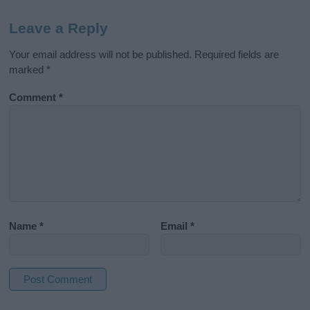
Leave a Reply
Your email address will not be published.
Required fields are
marked
*
Comment
*
Name
*
Email
*