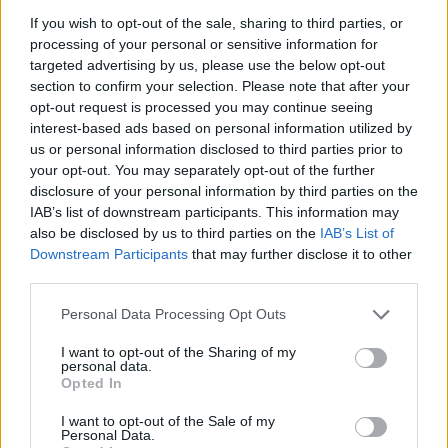
If you wish to opt-out of the sale, sharing to third parties, or
Popularity of the Name Phoebe
processing of your personal or sensitive information for
targeted advertising by us, please use the below opt-out
Below you will find the popularity of the baby name Phoebe
section to confirm your selection. Please note that after your
displayed annually, from 1880 to the present day in our name
opt-out request is processed you may continue seeing
popularity chart. Hover over or click on the dots that represent a
interest-based ads based on personal information utilized by
year to see how many babies were given the name for that year,
us or personal information disclosed to third parties prior to
for both genders, if available.
your opt-out. You may separately opt-out of the further
disclosure of your personal information by third parties on the
IAB’s list of downstream participants. This information may
Phoebe Boy Name Popularity Chart
also be disclosed by us to third parties on the
IAB’s List of
6.0
Downstream Participants
that may further disclose it to other
Phoebe Boy Names given
third parties.
5.0
Please note that this website/app uses one or more Google
Personal Data Processing Opt Outs
services and may gather and store information including but
4.0
not limited to your visit or usage behaviour. You may click to
I want to opt-out of the Sharing of my
personal data.
grant or deny consent to Google and its third-party tags to
3.0
Opted In
use your data for below specified purposes in below Google
consent section.
I want to opt-out of the Sale of my
2.0
Personal Data.