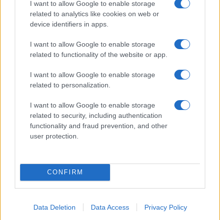
I want to allow Google to enable storage
States, (more info
here
) from Social Security card applications for births
related to analytics like cookies on web or
in US for every name, from 1880 up to the present year. The gender
device identifiers in apps.
associated with the name might be incorrect, as the data presents the
record applications without being edited for errors. The name's popularity
I want to allow Google to enable storage
and ranking is announced annually, so the data for this year will not be
related to functionality of the website or app.
available until next year. The more babies that are given a name, the
higher popularity ranking the name receives. For names with the same
I want to allow Google to enable storage
related to personalization.
popularity, the tie is solved by assigning popularity rank in alphabetical
order. This means that if two or more names have the same popularity
I want to allow Google to enable storage
their rankings may differ significantly, as they are set in alphabetical
related to security, including authentication
order. If a name has less than five occurrences, the SSA excludes it
functionality and fraud prevention, and other
from the provided data to protect privacy.
user protection.
CONFIRM
Data Deletion
Data Access
Privacy Policy