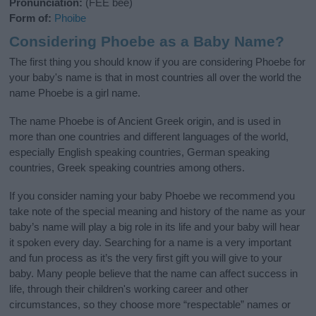
Pronunciation:
(FEE bee)
Form of:
Phoibe
Considering Phoebe as a Baby Name?
The first thing you should know if you are considering Phoebe for
your baby's name is that in most countries all over the world the
name Phoebe is a girl name.
The name Phoebe is of Ancient Greek origin, and is used in
more than one countries and different languages of the world,
especially English speaking countries, German speaking
countries, Greek speaking countries among others.
If you consider naming your baby Phoebe we recommend you
take note of the special meaning and history of the name as your
baby’s name will play a big role in its life and your baby will hear
it spoken every day. Searching for a name is a very important
and fun process as it’s the very first gift you will give to your
baby. Many people believe that the name can affect success in
life, through their children's working career and other
circumstances, so they choose more “respectable” names or