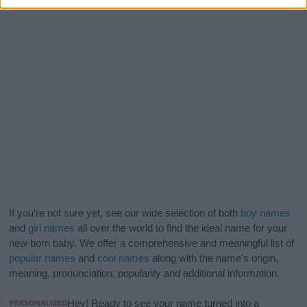
If you’re not sure yet, see our wide selection of both
boy names
and
girl names
all over the world to find the ideal name for your
new born baby. We offer a comprehensive and meaningful list of
popular names
and
cool names
along with the name's origin,
meaning, pronunciation, popularity and additional information.
Hey! Ready to see your name turned into a