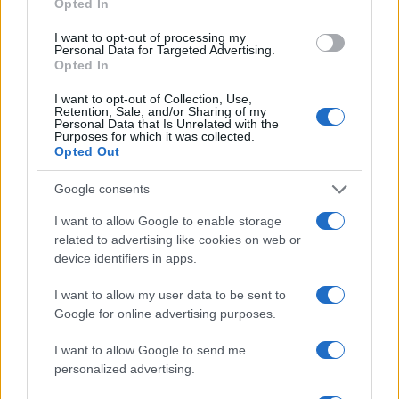
Opted In
1.0
I want to opt-out of processing my
Personal Data for Targeted Advertising.
0.0
Opted In
2003.990
2003.995
2004.000
2004.005
2004.010
Phoebe Girl Name Popularity Chart
I want to opt-out of Collection, Use,
Retention, Sale, and/or Sharing of my
2000
Personal Data that Is Unrelated with the
Purposes for which it was collected.
Phoebe Girl Names given
Opted Out
1500
Google consents
I want to allow Google to enable storage
1000
related to advertising like cookies on web or
device identifiers in apps.
I want to allow my user data to be sent to
500
Google for online advertising purposes.
I want to allow Google to send me
0
1900
1925
1950
1975
2000
personalized advertising.
Note:
The data above is from the Social Security Administrator of United