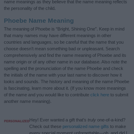
name meanings as they believe that the name meaning reflects
the personality of the child.
Phoebe Name Meaning
The meaning of Phoebe is “Bright, Shining One”. Keep in mind
that many names may have different meanings in other
countries and languages, so be careful that the name that you
choose doesn’t mean something bad or unpleasant. Search
comprehensively and find the name meaning of Phoebe and its
name origin or of any other name in our database. Also note the
spelling and the pronunciation of the name Phoebe and check
the initials of the name with your last name to discover how it
looks and sounds. The history and meaning of the name Phoebe
is fascinating, learn more about it. (If you know more meanings
of the name and you would like to contribute
click here
to submit
another name meaning).
Hey! Ever wanted a gift that’s
truly
one-of-a-kind?
Check out these
personalized name gifts
to make
every special moment unforgettable—oh, and did I