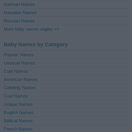
German Names
Hawaiian Names
Russian Names
More baby names origins =>
Baby Names by Category
Popular Names
Unusual Names
Cute Names
American Names
Celebrity Names
Cool Names
Unique Names
English Names
Biblical Names
French Names