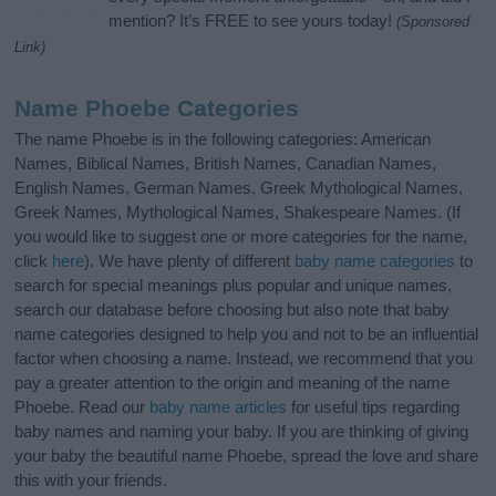
mention? It’s FREE to see yours today!
(Sponsored
Link)
Name Phoebe Categories
The name Phoebe is in the following categories: American
Names, Biblical Names, British Names, Canadian Names,
English Names, German Names, Greek Mythological Names,
Greek Names, Mythological Names, Shakespeare Names. (If
you would like to suggest one or more categories for the name,
click
here
). We have plenty of different
baby name categories
to
search for special meanings plus popular and unique names,
search our database before choosing but also note that baby
name categories designed to help you and not to be an influential
factor when choosing a name. Instead, we recommend that you
pay a greater attention to the origin and meaning of the name
Phoebe. Read our
baby name articles
for useful tips regarding
baby names and naming your baby. If you are thinking of giving
your baby the beautiful name Phoebe, spread the love and share
this with your friends.