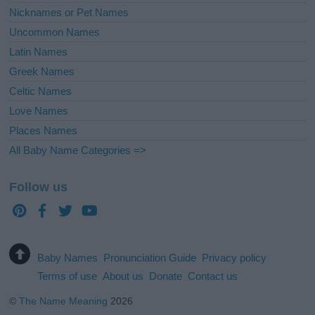
Nicknames or Pet Names
Uncommon Names
Latin Names
Greek Names
Celtic Names
Love Names
Places Names
All Baby Name Categories =>
Follow us
Baby Names
Pronunciation Guide
Privacy policy
Terms of use
About us
Donate
Contact us
©
The Name Meaning
2026