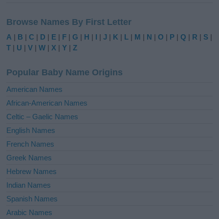
A
l
Browse Names By First Letter
t
e
A
|
B
|
C
|
D
|
E
|
F
|
G
|
H
|
I
|
J
|
K
|
L
|
M
|
N
|
O
|
P
|
Q
|
R
|
S
|
r
T
|
U
|
V
|
W
|
X
|
Y
|
Z
n
a
Popular Baby Name Origins
t
i
American Names
v
African-American Names
e
Celtic – Gaelic Names
:
English Names
French Names
Greek Names
Hebrew Names
Indian Names
Spanish Names
Arabic Names