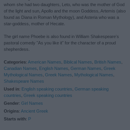
whom she had two daughters, Leto, who was the mother of God
of the light and sun, Apollo and the moon Goddess, Artemis (also
found as Diana in Roman Mythology), and Asteria who was a
star-goddess, mother of Hecate.
The girl name Phoebe is also found in William Shakespeare's
pastoral comedy "As you like it" for the character of a proud
shepherdess.
Categories
:
American Names
,
Biblical Names
,
British Names
,
Canadian Names
,
English Names
,
German Names
,
Greek
Mythological Names
,
Greek Names
,
Mythological Names
,
Shakespeare Names
Used in
:
English speaking countries
,
German speaking
countries
,
Greek speaking countries
Gender
:
Girl Names
Origins
:
Ancient Greek
Starts with
:
P