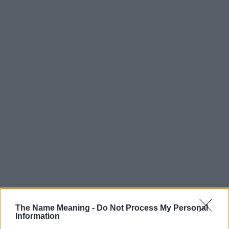
The Name Meaning -
Do Not Process My Personal
Information