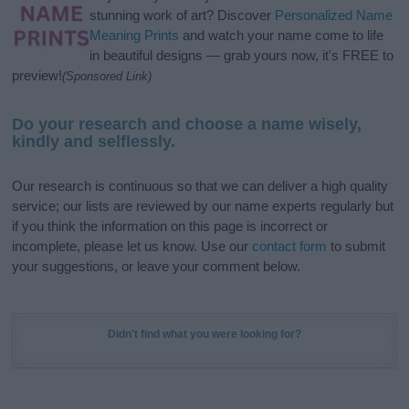
stunning work of art? Discover
Personalized Name
Meaning Prints
and watch your name come to life
in beautiful designs — grab yours now, it's FREE to
preview!
(Sponsored Link)
Do your research and choose a name wisely,
kindly and selflessly.
Our research is continuous so that we can deliver a high quality
service; our lists are reviewed by our name experts regularly but
if you think the information on this page is incorrect or
incomplete, please let us know. Use our
contact form
to submit
your suggestions, or leave your comment below.
Didn't find what you were looking for?