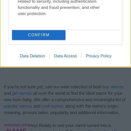
related to security, including authentication
functionality and fraud prevention, and other
user protection.
CONFIRM
Data Deletion
Data Access
Privacy Policy
If you’re not sure yet, see our wide selection of both
boy names
and
girl names
all over the world to find the ideal name for your
new born baby. We offer a comprehensive and meaningful list of
popular names
and
cool names
along with the name's origin,
meaning, pronunciation, popularity and additional information.
Hey! Ready to see your name turned into a