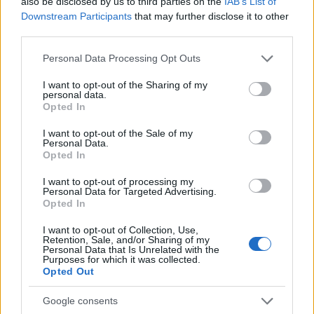
also be disclosed by us to third parties on the
IAB’s List of
2.5
Downstream Participants
that may further disclose it to other
third parties.
0.0
1990
1995
2000
2005
2010
2015
2020
Please note that this website/app uses one or more Google
Personal Data Processing Opt Outs
Qamar Girl Name Popularity Chart
services and may gather and store information including but
not limited to your visit or usage behaviour. You may click to
I want to opt-out of the Sharing of my
50
personal data.
Qamar Girl Names given
grant or deny consent to Google and its third-party tags to
Opted In
use your data for below specified purposes in below Google
40
consent section.
I want to opt-out of the Sale of my
Personal Data.
Opted In
30
I want to opt-out of processing my
Personal Data for Targeted Advertising.
20
Opted In
I want to opt-out of Collection, Use,
10
Retention, Sale, and/or Sharing of my
Personal Data that Is Unrelated with the
Purposes for which it was collected.
0
Opted Out
2005.0
2007.5
2010.0
2012.5
2015.0
2017.5
2020.0
2022.5
Note:
The data above is from the Social Security Administrator of United
Google consents
States, (more info
here
) from Social Security card applications for births