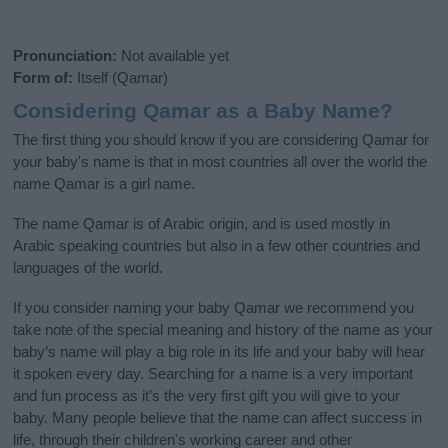
Pronunciation:
Not available yet
Form of:
Itself (Qamar)
Considering Qamar as a Baby Name?
The first thing you should know if you are considering Qamar for
your baby's name is that in most countries all over the world the
name Qamar is a girl name.
The name Qamar is of Arabic origin, and is used mostly in
Arabic speaking countries but also in a few other countries and
languages of the world.
If you consider naming your baby Qamar we recommend you
take note of the special meaning and history of the name as your
baby’s name will play a big role in its life and your baby will hear
it spoken every day. Searching for a name is a very important
and fun process as it’s the very first gift you will give to your
baby. Many people believe that the name can affect success in
life, through their children's working career and other