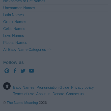
Nicknames or Pet Names
Uncommon Names
Latin Names
Greek Names
Celtic Names
Love Names
Places Names
All Baby Name Categories =>
Follow us
Baby Names
Pronunciation Guide
Privacy policy
Terms of use
About us
Donate
Contact us
©
The Name Meaning
2026