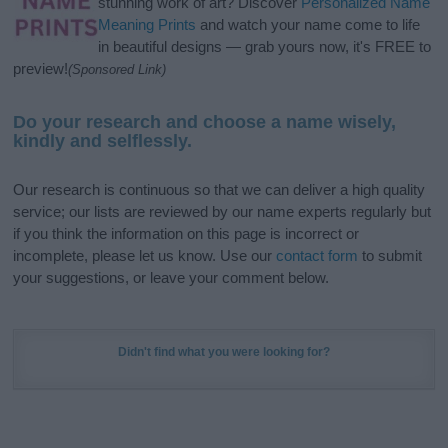
stunning work of art? Discover
Personalized Name
Meaning Prints
and watch your name come to life
in beautiful designs — grab yours now, it's FREE to
preview!
(Sponsored Link)
Do your research and choose a name wisely,
kindly and selflessly.
Our research is continuous so that we can deliver a high quality
service; our lists are reviewed by our name experts regularly but
if you think the information on this page is incorrect or
incomplete, please let us know. Use our
contact form
to submit
your suggestions, or leave your comment below.
Didn't find what you were looking for?