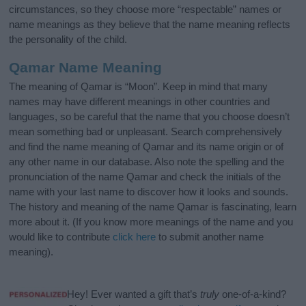
circumstances, so they choose more “respectable” names or
name meanings as they believe that the name meaning reflects
the personality of the child.
Qamar Name Meaning
The meaning of Qamar is “Moon”. Keep in mind that many
names may have different meanings in other countries and
languages, so be careful that the name that you choose doesn’t
mean something bad or unpleasant. Search comprehensively
and find the name meaning of Qamar and its name origin or of
any other name in our database. Also note the spelling and the
pronunciation of the name Qamar and check the initials of the
name with your last name to discover how it looks and sounds.
The history and meaning of the name Qamar is fascinating, learn
more about it. (If you know more meanings of the name and you
would like to contribute
click here
to submit another name
meaning).
Hey! Ever wanted a gift that’s
truly
one-of-a-kind?