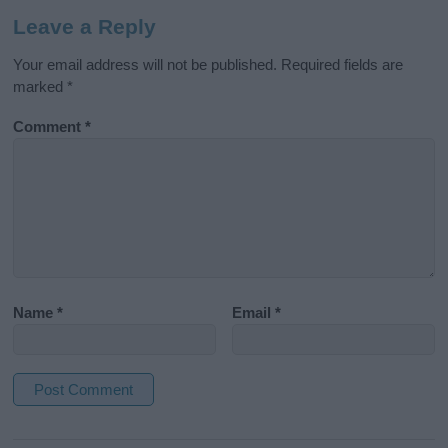
Leave a Reply
Your email address will not be published.
Required fields are
marked
*
Comment
*
Name
*
Email
*
A