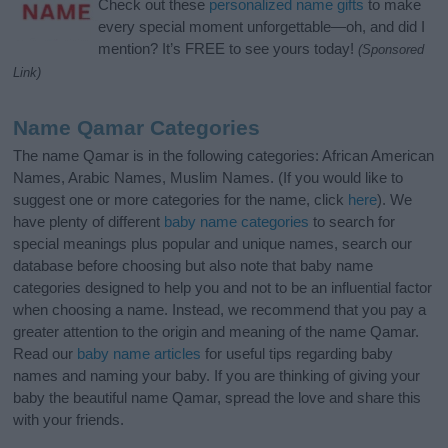
Check out these
personalized name gifts
to make
every special moment unforgettable—oh, and did I
mention? It’s FREE to see yours today!
(Sponsored
Link)
Name Qamar Categories
The name Qamar is in the following categories: African American
Names, Arabic Names, Muslim Names. (If you would like to
suggest one or more categories for the name, click
here
). We
have plenty of different
baby name categories
to search for
special meanings plus popular and unique names, search our
database before choosing but also note that baby name
categories designed to help you and not to be an influential factor
when choosing a name. Instead, we recommend that you pay a
greater attention to the origin and meaning of the name Qamar.
Read our
baby name articles
for useful tips regarding baby
names and naming your baby. If you are thinking of giving your
baby the beautiful name Qamar, spread the love and share this
with your friends.