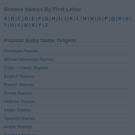
l
Browse Names By First Letter
t
e
A
|
B
|
C
|
D
|
E
|
F
|
G
|
H
|
I
|
J
|
K
|
L
|
M
|
N
|
O
|
P
|
Q
|
R
|
S
|
r
T
|
U
|
V
|
W
|
X
|
Y
|
Z
n
a
Popular Baby Name Origins
t
i
American Names
v
African-American Names
e
Celtic – Gaelic Names
:
English Names
French Names
Greek Names
Hebrew Names
Indian Names
Spanish Names
Arabic Names