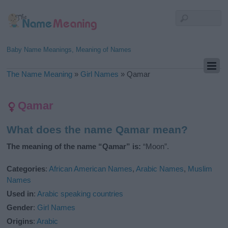
Baby Name Meanings, Meaning of Names
The Name Meaning
»
Girl Names
»
Qamar
Qamar
What does the name Qamar mean?
The meaning of the name “Qamar” is:
“Moon”.
Categories
:
African American Names
,
Arabic Names
,
Muslim
Names
Used in
:
Arabic speaking countries
Gender
:
Girl Names
Origins
:
Arabic