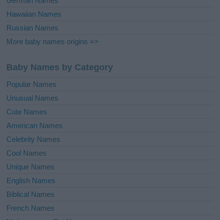
German Names
Hawaiian Names
Russian Names
More baby names origins =>
Baby Names by Category
Popular Names
Unusual Names
Cute Names
American Names
Celebrity Names
Cool Names
Unique Names
English Names
Biblical Names
French Names