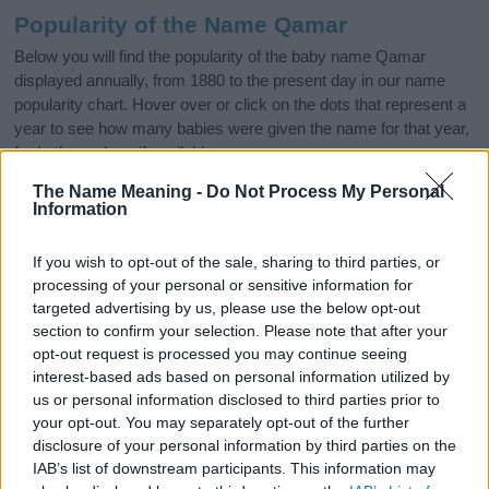
Popularity of the Name Qamar
Below you will find the popularity of the baby name Qamar
displayed annually, from 1880 to the present day in our name
popularity chart. Hover over or click on the dots that represent a
year to see how many babies were given the name for that year,
for both genders, if available.
The Name Meaning -
Do Not Process My Personal
Information
Qamar Boy Name Popularity Chart
15.0
If you wish to opt-out of the sale, sharing to third parties, or
Qamar Boy Names given
processing of your personal or sensitive information for
12.5
targeted advertising by us, please use the below opt-out
section to confirm your selection. Please note that after your
opt-out request is processed you may continue seeing
10.0
interest-based ads based on personal information utilized by
us or personal information disclosed to third parties prior to
7.5
your opt-out. You may separately opt-out of the further
disclosure of your personal information by third parties on the
5.0
IAB’s list of downstream participants. This information may