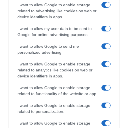
I want to allow Google to enable storage
in US for every name, from 1880 up to the present year. The gender
related to advertising like cookies on web or
associated with the name might be incorrect, as the data presents the
device identifiers in apps.
record applications without being edited for errors. The name's popularity
and ranking is announced annually, so the data for this year will not be
I want to allow my user data to be sent to
available until next year. The more babies that are given a name, the
Google for online advertising purposes.
higher popularity ranking the name receives. For names with the same
popularity, the tie is solved by assigning popularity rank in alphabetical
I want to allow Google to send me
order. This means that if two or more names have the same popularity
personalized advertising.
their rankings may differ significantly, as they are set in alphabetical
I want to allow Google to enable storage
order. If a name has less than five occurrences, the SSA excludes it
related to analytics like cookies on web or
from the provided data to protect privacy.
device identifiers in apps.
I want to allow Google to enable storage
related to functionality of the website or app.
I want to allow Google to enable storage
related to personalization.
I want to allow Google to enable storage