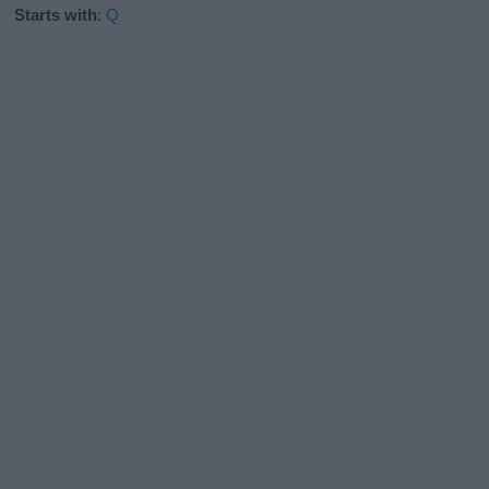
Starts with
:
Q