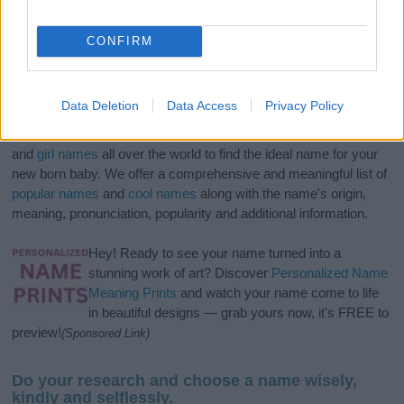
CONFIRM
Data Deletion
Data Access
Privacy Policy
If you’re not sure yet, see our wide selection of both
boy names
and
girl names
all over the world to find the ideal name for your
new born baby. We offer a comprehensive and meaningful list of
popular names
and
cool names
along with the name's origin,
meaning, pronunciation, popularity and additional information.
Hey! Ready to see your name turned into a
stunning work of art? Discover
Personalized Name
Meaning Prints
and watch your name come to life
in beautiful designs — grab yours now, it's FREE to
preview!
(Sponsored Link)
Do your research and choose a name wisely,
kindly and selflessly.