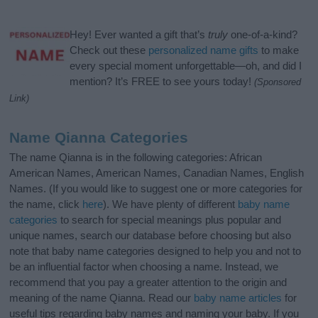
Hey! Ever wanted a gift that’s
truly
one-of-a-kind?
Check out these
personalized name gifts
to make
every special moment unforgettable—oh, and did I
mention? It’s FREE to see yours today!
(Sponsored
Link)
Name Qianna Categories
The name Qianna is in the following categories: African
American Names, American Names, Canadian Names, English
Names. (If you would like to suggest one or more categories for
the name, click
here
). We have plenty of different
baby name
categories
to search for special meanings plus popular and
unique names, search our database before choosing but also
note that baby name categories designed to help you and not to
be an influential factor when choosing a name. Instead, we
recommend that you pay a greater attention to the origin and
meaning of the name Qianna. Read our
baby name articles
for
useful tips regarding baby names and naming your baby. If you