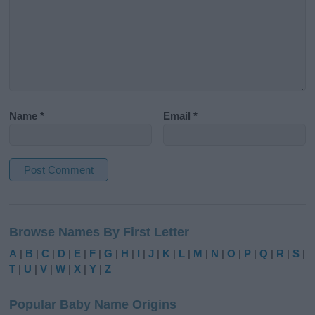
Name
*
Email
*
A
l
Browse Names By First Letter
t
e
A
|
B
|
C
|
D
|
E
|
F
|
G
|
H
|
I
|
J
|
K
|
L
|
M
|
N
|
O
|
P
|
Q
|
R
|
S
|
r
T
|
U
|
V
|
W
|
X
|
Y
|
Z
n
a
Popular Baby Name Origins
t