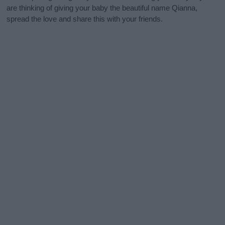
are thinking of giving your baby the beautiful name Qianna,
spread the love and share this with your friends.