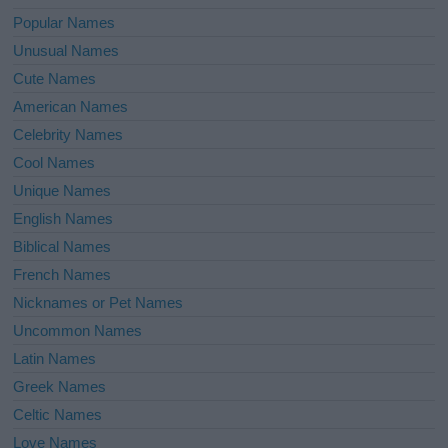
Popular Names
Unusual Names
Cute Names
American Names
Celebrity Names
Cool Names
Unique Names
English Names
Biblical Names
French Names
Nicknames or Pet Names
Uncommon Names
Latin Names
Greek Names
Celtic Names
Love Names