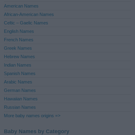
i
American Names
v
African-American Names
e
Celtic – Gaelic Names
:
English Names
French Names
Greek Names
Hebrew Names
Indian Names
Spanish Names
Arabic Names
German Names
Hawaiian Names
Russian Names
More baby names origins =>
Baby Names by Category