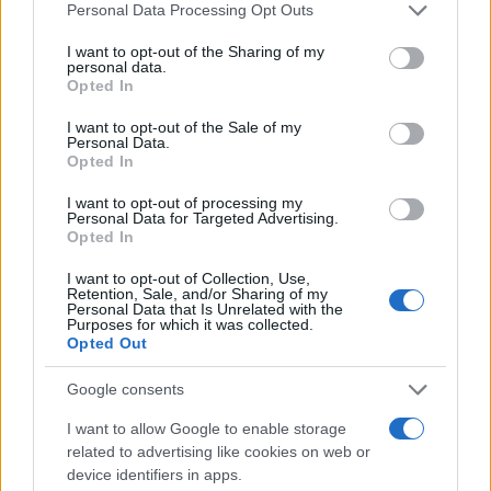
Please note that this website/app uses one or more Google
Personal Data Processing Opt Outs
services and may gather and store information including but
15
not limited to your visit or usage behaviour. You may click to
I want to opt-out of the Sharing of my
personal data.
grant or deny consent to Google and its third-party tags to
Opted In
use your data for below specified purposes in below Google
10
consent section.
I want to opt-out of the Sale of my
Personal Data.
Opted In
5
I want to opt-out of processing my
Personal Data for Targeted Advertising.
Opted In
0
1980
1985
1990
1995
2000
2005
2010
2015
I want to opt-out of Collection, Use,
Retention, Sale, and/or Sharing of my
Note:
The data above is from the Social Security Administrator of United
Personal Data that Is Unrelated with the
Purposes for which it was collected.
States, (more info
here
) from Social Security card applications for births
Opted Out
in US for every name, from 1880 up to the present year. The gender
associated with the name might be incorrect, as the data presents the
Google consents
record applications without being edited for errors. The name's popularity
and ranking is announced annually, so the data for this year will not be
I want to allow Google to enable storage
related to advertising like cookies on web or
available until next year. The more babies that are given a name, the
device identifiers in apps.
higher popularity ranking the name receives. For names with the same