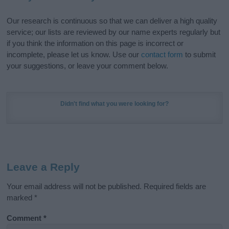
Our research is continuous so that we can deliver a high quality
service; our lists are reviewed by our name experts regularly but
if you think the information on this page is incorrect or
incomplete, please let us know. Use our
contact form
to submit
your suggestions, or leave your comment below.
Didn't find what you were looking for?
Leave a Reply
Your email address will not be published.
Required fields are
marked
*
Comment
*