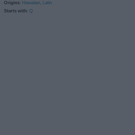
Origins
:
Hawaiian
,
Latin
Starts with
:
Q