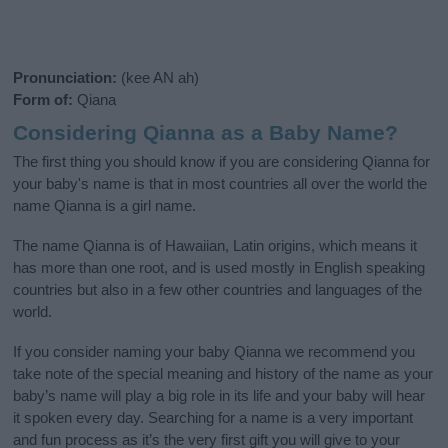
Pronunciation:
(kee AN ah)
Form of:
Qiana
Considering Qianna as a Baby Name?
The first thing you should know if you are considering Qianna for
your baby's name is that in most countries all over the world the
name Qianna is a girl name.
The name Qianna is of Hawaiian, Latin origins, which means it
has more than one root, and is used mostly in English speaking
countries but also in a few other countries and languages of the
world.
If you consider naming your baby Qianna we recommend you
take note of the special meaning and history of the name as your
baby’s name will play a big role in its life and your baby will hear
it spoken every day. Searching for a name is a very important
and fun process as it’s the very first gift you will give to your