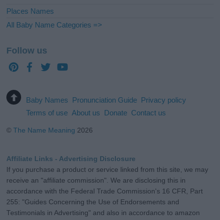
Places Names
All Baby Name Categories =>
Follow us
Baby Names
Pronunciation Guide
Privacy policy
Terms of use
About us
Donate
Contact us
©
The Name Meaning
2026
Affiliate Links - Advertising Disclosure
If you purchase a product or service linked from this site, we may
receive an "affiliate commission". We are disclosing this in
accordance with the Federal Trade Commission's 16 CFR, Part
255: "Guides Concerning the Use of Endorsements and
Testimonials in Advertising" and also in accordance to amazon