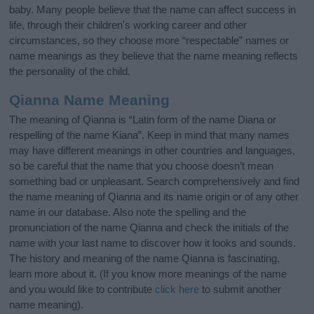
baby. Many people believe that the name can affect success in
life, through their children's working career and other
circumstances, so they choose more “respectable” names or
name meanings as they believe that the name meaning reflects
the personality of the child.
Qianna Name Meaning
The meaning of Qianna is “Latin form of the name Diana or
respelling of the name Kiana”. Keep in mind that many names
may have different meanings in other countries and languages,
so be careful that the name that you choose doesn’t mean
something bad or unpleasant. Search comprehensively and find
the name meaning of Qianna and its name origin or of any other
name in our database. Also note the spelling and the
pronunciation of the name Qianna and check the initials of the
name with your last name to discover how it looks and sounds.
The history and meaning of the name Qianna is fascinating,
learn more about it. (If you know more meanings of the name
and you would like to contribute
click here
to submit another
name meaning).