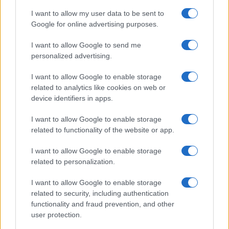
popularity, the tie is solved by assigning popularity rank in alphabetical
I want to allow my user data to be sent to
order. This means that if two or more names have the same popularity
Google for online advertising purposes.
their rankings may differ significantly, as they are set in alphabetical
order. If a name has less than five occurrences, the SSA excludes it
I want to allow Google to send me
from the provided data to protect privacy.
personalized advertising.
I want to allow Google to enable storage
related to analytics like cookies on web or
device identifiers in apps.
I want to allow Google to enable storage
related to functionality of the website or app.
I want to allow Google to enable storage
related to personalization.
I want to allow Google to enable storage
related to security, including authentication
functionality and fraud prevention, and other
user protection.