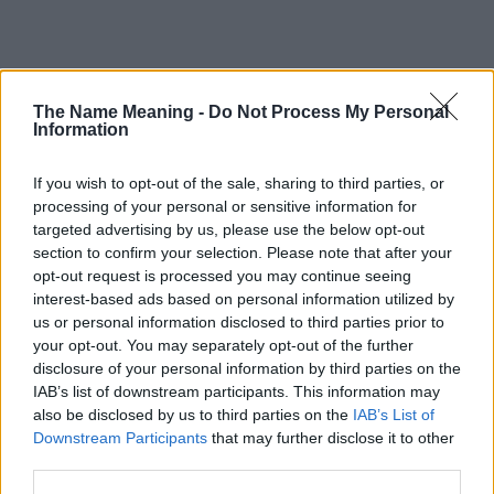
Popularity of the Name Qianna
The Name Meaning -
Do Not Process My Personal
Information
This name is not popular in the US, according to Social Security
Administration, as there are no popularity data for the name. This
doesn't mean that the name Qianna is not popular in other
If you wish to opt-out of the sale, sharing to third parties, or
countries all over the world. The name might be popular in other
processing of your personal or sensitive information for
countries, in different languages, or even in a different alphabet,
targeted advertising by us, please use the below opt-out
as we use the characters from the Latin alphabet to display the
section to confirm your selection. Please note that after your
data. A derivative of the name might also be popular in US. Try
opt-out request is processed you may continue seeing
interest-based ads based on personal information utilized by
searching for a variation of the name Qianna to find popularity
us or personal information disclosed to third parties prior to
data and rankings.
your opt-out. You may separately opt-out of the further
disclosure of your personal information by third parties on the
Note:
If a name has less than 5 occurrences in a year, the SSA
IAB’s list of downstream participants. This information may
excludes it from the provided popularity data to protect privacy.
also be disclosed by us to third parties on the
IAB’s List of
Qianna Girl Name Popularity Chart
Downstream Participants
that may further disclose it to other
third parties.
20
Qianna Girl Names given