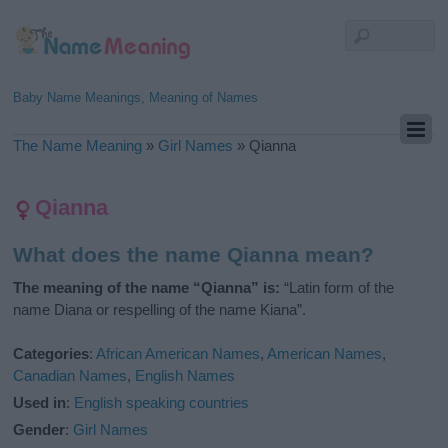
Baby Name Meanings, Meaning of Names
The Name Meaning
»
Girl Names
»
Qianna
Qianna
What does the name Qianna mean?
The meaning of the name “Qianna” is:
“Latin form of the
name Diana or respelling of the name Kiana”.
Categories
:
African American Names
,
American Names
,
Canadian Names
,
English Names
Used in
:
English speaking countries
Gender
:
Girl Names