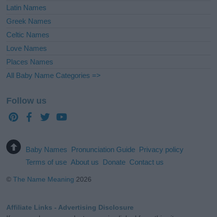
Latin Names
Greek Names
Celtic Names
Love Names
Places Names
All Baby Name Categories =>
Follow us
Baby Names
Pronunciation Guide
Privacy policy
Terms of use
About us
Donate
Contact us
©
The Name Meaning
2026
Affiliate Links - Advertising Disclosure