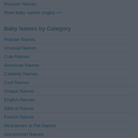
Russian Names
More baby names origins =>
Baby Names by Category
Popular Names
Unusual Names
Cute Names
American Names
Celebrity Names
Cool Names
Unique Names
English Names
Biblical Names
French Names
Nicknames or Pet Names
Uncommon Names