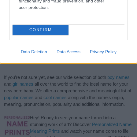
functionality and fraud prevention, and other
user protection.
CONFIRM
Data Deletion
Data Access
Privacy Policy
If you’re not sure yet, see our wide selection of both
boy names
and
girl names
all over the world to find the ideal name for your
new born baby. We offer a comprehensive and meaningful list of
popular names
and
cool names
along with the name's origin,
meaning, pronunciation, popularity and additional information.
Hey! Ready to see your name turned into a
stunning work of art? Discover
Personalized Name
Meaning Prints
and watch your name come to life