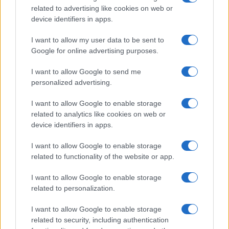
related to advertising like cookies on web or
record applications without being edited for errors. The name's popularity
device identifiers in apps.
and ranking is announced annually, so the data for this year will not be
available until next year. The more babies that are given a name, the
I want to allow my user data to be sent to
higher popularity ranking the name receives. For names with the same
Google for online advertising purposes.
popularity, the tie is solved by assigning popularity rank in alphabetical
order. This means that if two or more names have the same popularity
I want to allow Google to send me
personalized advertising.
their rankings may differ significantly, as they are set in alphabetical
order. If a name has less than five occurrences, the SSA excludes it
I want to allow Google to enable storage
from the provided data to protect privacy.
related to analytics like cookies on web or
device identifiers in apps.
I want to allow Google to enable storage
related to functionality of the website or app.
I want to allow Google to enable storage
related to personalization.
I want to allow Google to enable storage
related to security, including authentication