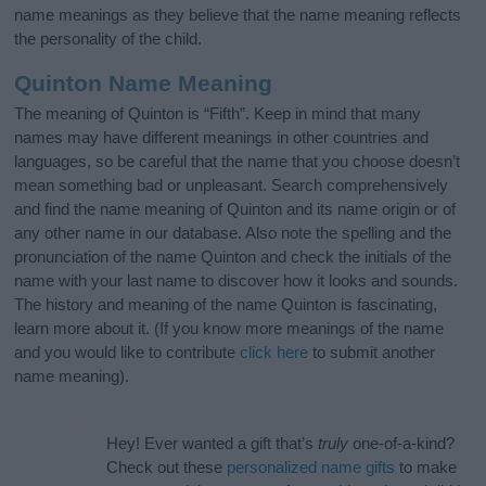
name meanings as they believe that the name meaning reflects
the personality of the child.
Quinton Name Meaning
The meaning of Quinton is “Fifth”. Keep in mind that many
names may have different meanings in other countries and
languages, so be careful that the name that you choose doesn’t
mean something bad or unpleasant. Search comprehensively
and find the name meaning of Quinton and its name origin or of
any other name in our database. Also note the spelling and the
pronunciation of the name Quinton and check the initials of the
name with your last name to discover how it looks and sounds.
The history and meaning of the name Quinton is fascinating,
learn more about it. (If you know more meanings of the name
and you would like to contribute
click here
to submit another
name meaning).
Hey! Ever wanted a gift that’s
truly
one-of-a-kind?
Check out these
personalized name gifts
to make