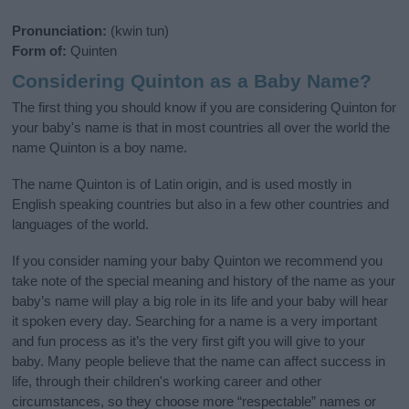
Pronunciation:
(kwin tun)
Form of:
Quinten
Considering Quinton as a Baby Name?
The first thing you should know if you are considering Quinton for
your baby's name is that in most countries all over the world the
name Quinton is a boy name.
The name Quinton is of Latin origin, and is used mostly in
English speaking countries but also in a few other countries and
languages of the world.
If you consider naming your baby Quinton we recommend you
take note of the special meaning and history of the name as your
baby’s name will play a big role in its life and your baby will hear
it spoken every day. Searching for a name is a very important
and fun process as it’s the very first gift you will give to your
baby. Many people believe that the name can affect success in
life, through their children's working career and other
circumstances, so they choose more “respectable” names or