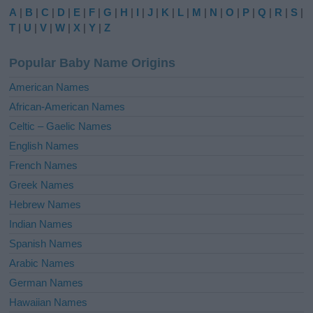
e
A
|
B
|
C
|
D
|
E
|
F
|
G
|
H
|
I
|
J
|
K
|
L
|
M
|
N
|
O
|
P
|
Q
|
R
|
S
|
r
T
|
U
|
V
|
W
|
X
|
Y
|
Z
n
a
Popular Baby Name Origins
t
i
American Names
v
African-American Names
e
Celtic – Gaelic Names
:
English Names
French Names
Greek Names
Hebrew Names
Indian Names
Spanish Names
Arabic Names
German Names
Hawaiian Names