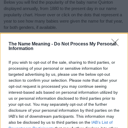
Below you will find the popularity of the baby name Quinton
displayed annually, from 1880 to the present day in our name
popularity chart. Hover over or click on the dots that represent a
year to see how many babies were given the name for that year,
for both genders, if available.
The Name Meaning -
Do Not Process My Personal
Quinton Boy Name Popularity Chart
Information
1000
Quinton Boy Names given
If you wish to opt-out of the sale, sharing to third parties, or
processing of your personal or sensitive information for
800
targeted advertising by us, please use the below opt-out
section to confirm your selection. Please note that after your
600
opt-out request is processed you may continue seeing
interest-based ads based on personal information utilized by
us or personal information disclosed to third parties prior to
400
your opt-out. You may separately opt-out of the further
disclosure of your personal information by third parties on the
200
IAB’s list of downstream participants. This information may
also be disclosed by us to third parties on the
IAB’s List of