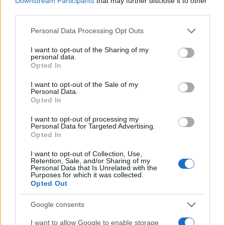
Downstream Participants
that may further disclose it to other
0
1920
1940
1960
1980
2000
2020
third parties.
Quinton Girl Name Popularity Chart
Please note that this website/app uses one or more Google
Personal Data Processing Opt Outs
services and may gather and store information including but
10
Quinton Girl Names given
not limited to your visit or usage behaviour. You may click to
I want to opt-out of the Sharing of my
personal data.
grant or deny consent to Google and its third-party tags to
Opted In
8
use your data for below specified purposes in below Google
consent section.
I want to opt-out of the Sale of my
Personal Data.
6
Opted In
4
I want to opt-out of processing my
Personal Data for Targeted Advertising.
Opted In
2
I want to opt-out of Collection, Use,
Retention, Sale, and/or Sharing of my
Personal Data that Is Unrelated with the
0
Purposes for which it was collected.
1983.0
1984.0
1985.0
1986.0
1987.0
1988.0
Opted Out
Note:
The data above is from the Social Security Administrator of United
States, (more info
here
) from Social Security card applications for births
Google consents
in US for every name, from 1880 up to the present year. The gender
I want to allow Google to enable storage
associated with the name might be incorrect, as the data presents the