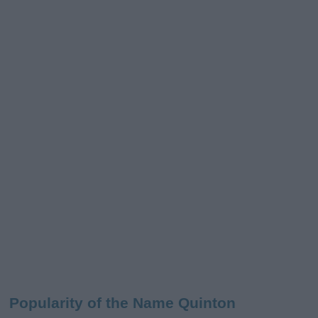
Popularity of the Name Quinton