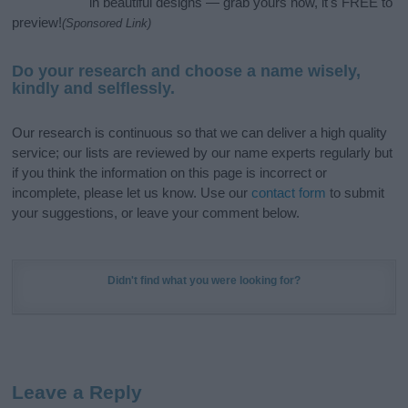
in beautiful designs — grab yours now, it's FREE to
preview!
(Sponsored Link)
Do your research and choose a name wisely,
kindly and selflessly.
Our research is continuous so that we can deliver a high quality
service; our lists are reviewed by our name experts regularly but
if you think the information on this page is incorrect or
incomplete, please let us know. Use our
contact form
to submit
your suggestions, or leave your comment below.
Didn't find what you were looking for?
Leave a Reply