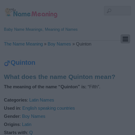
Baby Name Meanings, Meaning of Names
The Name Meaning
»
Boy Names
»
Quinton
Quinton
What does the name Quinton mean?
The meaning of the name “Quinton” is:
“Fifth”.
Categories
:
Latin Names
Used in
:
English speaking countries
Gender
:
Boy Names
Origins
:
Latin
Starts with
:
Q