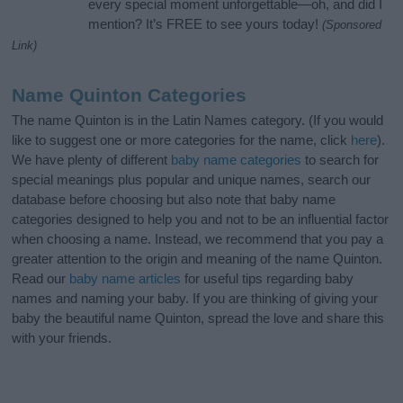
every special moment unforgettable—oh, and did I
mention? It’s FREE to see yours today!
(Sponsored
Link)
Name Quinton Categories
The name Quinton is in the Latin Names category. (If you would
like to suggest one or more categories for the name, click
here
).
We have plenty of different
baby name categories
to search for
special meanings plus popular and unique names, search our
database before choosing but also note that baby name
categories designed to help you and not to be an influential factor
when choosing a name. Instead, we recommend that you pay a
greater attention to the origin and meaning of the name Quinton.
Read our
baby name articles
for useful tips regarding baby
names and naming your baby. If you are thinking of giving your
baby the beautiful name Quinton, spread the love and share this
with your friends.