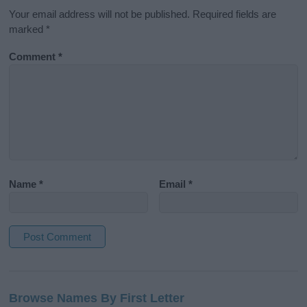
Your email address will not be published.
Required fields are
marked
*
Comment
*
Name
*
Email
*
A
l
Browse Names By First Letter
t