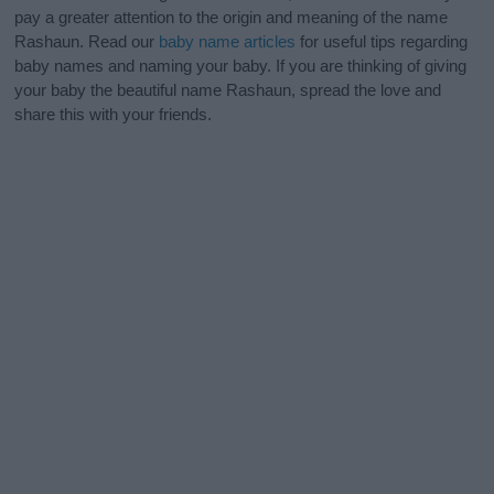
pay a greater attention to the origin and meaning of the name
Rashaun. Read our
baby name articles
for useful tips regarding
baby names and naming your baby. If you are thinking of giving
your baby the beautiful name Rashaun, spread the love and
share this with your friends.