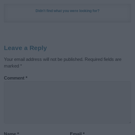
Didn't find what you were looking for?
Leave a Reply
Your email address will not be published.
Required fields are
marked
*
Comment
*
Name
*
Email
*