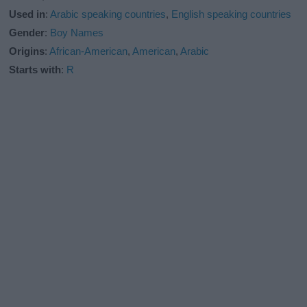
Used in
:
Arabic speaking countries
,
English speaking countries
Gender
:
Boy Names
Origins
:
African-American
,
American
,
Arabic
Starts with
:
R