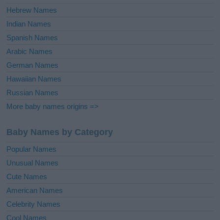
Hebrew Names
Indian Names
Spanish Names
Arabic Names
German Names
Hawaiian Names
Russian Names
More baby names origins =>
Baby Names by Category
Popular Names
Unusual Names
Cute Names
American Names
Celebrity Names
Cool Names