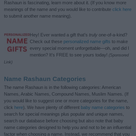
Rashaun is fascinating, learn more about it. (If you know more
meanings of the name and you would like to contribute
click here
to submit another name meaning).
Hey! Ever wanted a gift that’s
truly
one-of-a-kind?
Check out these
personalized name gifts
to make
every special moment unforgettable—oh, and did I
mention? It’s FREE to see yours today!
(Sponsored
Link)
Name Rashaun Categories
The name Rashaun is in the following categories: American
Names, Arabic Names, Compound Names, Muslim Names. (If
you would like to suggest one or more categories for the name,
click
here
). We have plenty of different
baby name categories
to
search for special meanings plus popular and unique names,
search our database before choosing but also note that baby
name categories designed to help you and not to be an influential
factor when choosing a name. Instead, we recommend that you