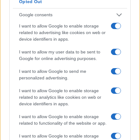
Opted Out
2.5
Google consents
0.0
I want to allow Google to enable storage
1970
1975
1980
1985
1990
1995
related to advertising like cookies on web or
Note:
The data above is from the Social Security Administrator of United
device identifiers in apps.
States, (more info
here
) from Social Security card applications for births
in US for every name, from 1880 up to the present year. The gender
I want to allow my user data to be sent to
associated with the name might be incorrect, as the data presents the
Google for online advertising purposes.
record applications without being edited for errors. The name's popularity
and ranking is announced annually, so the data for this year will not be
I want to allow Google to send me
available until next year. The more babies that are given a name, the
personalized advertising.
higher popularity ranking the name receives. For names with the same
I want to allow Google to enable storage
popularity, the tie is solved by assigning popularity rank in alphabetical
related to analytics like cookies on web or
order. This means that if two or more names have the same popularity
device identifiers in apps.
their rankings may differ significantly, as they are set in alphabetical
order. If a name has less than five occurrences, the SSA excludes it
I want to allow Google to enable storage
from the provided data to protect privacy.
related to functionality of the website or app.
I want to allow Google to enable storage