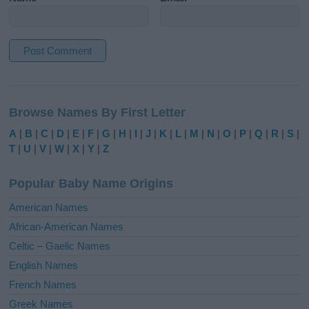
A
l
Browse Names By First Letter
t
e
A
|
B
|
C
|
D
|
E
|
F
|
G
|
H
|
I
|
J
|
K
|
L
|
M
|
N
|
O
|
P
|
Q
|
R
|
S
|
r
T
|
U
|
V
|
W
|
X
|
Y
|
Z
n
a
Popular Baby Name Origins
t
i
American Names
v
African-American Names
e
Celtic – Gaelic Names
:
English Names
French Names
Greek Names