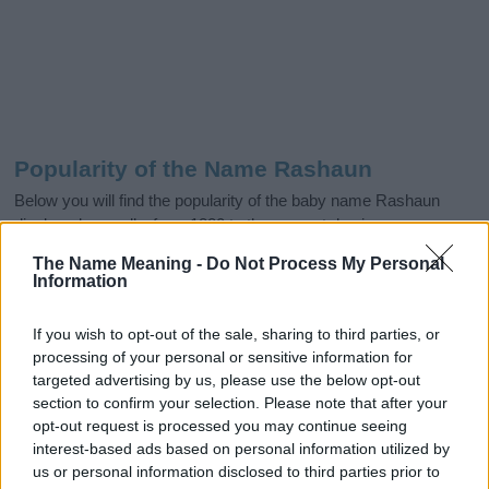
Popularity of the Name Rashaun
Below you will find the popularity of the baby name Rashaun
displayed annually, from 1880 to the present day in our name
popularity chart. Hover over or click on the dots that represent a
The Name Meaning -
Do Not Process My Personal
year to see how many babies were given the name for that year,
Information
for both genders, if available.
If you wish to opt-out of the sale, sharing to third parties, or
processing of your personal or sensitive information for
Rashaun Boy Name Popularity Chart
targeted advertising by us, please use the below opt-out
section to confirm your selection. Please note that after your
125
Rashaun Boy Names given
opt-out request is processed you may continue seeing
interest-based ads based on personal information utilized by
100
us or personal information disclosed to third parties prior to