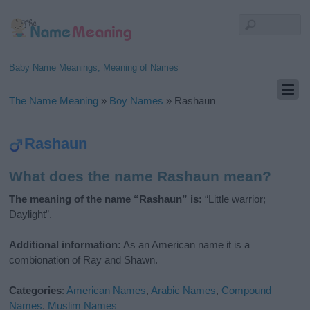
Baby Name Meanings, Meaning of Names
The Name Meaning
»
Boy Names
»
Rashaun
Rashaun
What does the name Rashaun mean?
The meaning of the name “Rashaun” is:
“Little warrior;
Daylight”.
Additional information:
As an American name it is a
combionation of Ray and Shawn.
Categories
:
American Names
,
Arabic Names
,
Compound
Names
,
Muslim Names