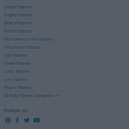
Unique Names
English Names
Biblical Names
French Names
Nicknames or Pet Names
Uncommon Names
Latin Names
Greek Names
Celtic Names
Love Names
Places Names
All Baby Name Categories =>
Follow us