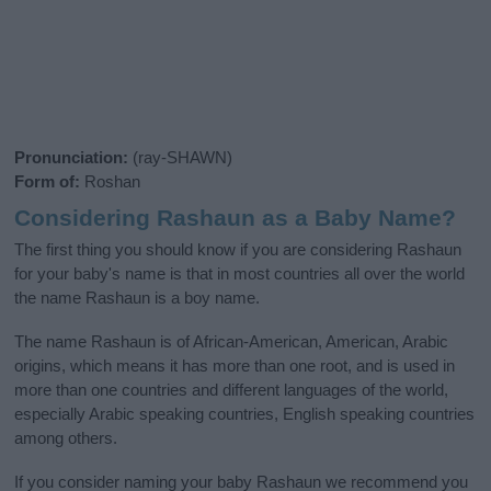
Pronunciation:
(ray-SHAWN)
Form of:
Roshan
Considering Rashaun as a Baby Name?
The first thing you should know if you are considering Rashaun
for your baby's name is that in most countries all over the world
the name Rashaun is a boy name.
The name Rashaun is of African-American, American, Arabic
origins, which means it has more than one root, and is used in
more than one countries and different languages of the world,
especially Arabic speaking countries, English speaking countries
among others.
If you consider naming your baby Rashaun we recommend you