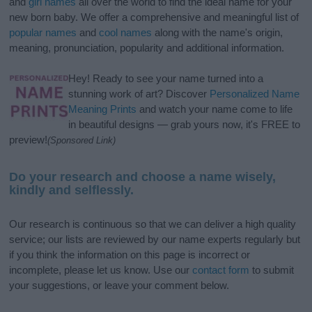
and
girl names
all over the world to find the ideal name for your
new born baby. We offer a comprehensive and meaningful list of
popular names
and
cool names
along with the name's origin,
meaning, pronunciation, popularity and additional information.
Hey! Ready to see your name turned into a
stunning work of art? Discover
Personalized Name
Meaning Prints
and watch your name come to life
in beautiful designs — grab yours now, it's FREE to
preview!
(Sponsored Link)
Do your research and choose a name wisely,
kindly and selflessly.
Our research is continuous so that we can deliver a high quality
service; our lists are reviewed by our name experts regularly but
if you think the information on this page is incorrect or
incomplete, please let us know. Use our
contact form
to submit
your suggestions, or leave your comment below.