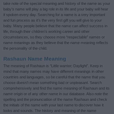
take note of the special meaning and history of the name as your
baby’s name will play a big role in its life and your baby will hear
it spoken every day. Searching for a name is a very important
and fun process as it’s the very first gift you will give to your
baby. Many people believe that the name can affect success in
life, through their children's working career and other
circumstances, so they choose more “respectable” names or
name meanings as they believe that the name meaning reflects
the personality of the child.
Rashaun Name Meaning
The meaning of Rashaun is “Little warrior; Daylight”. Keep in
mind that many names may have different meanings in other
countries and languages, so be careful that the name that you
choose doesn’t mean something bad or unpleasant. Search
comprehensively and find the name meaning of Rashaun and its
name origin or of any other name in our database. Also note the
spelling and the pronunciation of the name Rashaun and check
the initials of the name with your last name to discover how it
looks and sounds. The history and meaning of the name