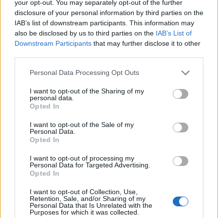
your opt-out. You may separately opt-out of the further
75
disclosure of your personal information by third parties on the
IAB’s list of downstream participants. This information may
also be disclosed by us to third parties on the
IAB’s List of
50
Downstream Participants
that may further disclose it to other
third parties.
25
Please note that this website/app uses one or more Google
Personal Data Processing Opt Outs
services and may gather and store information including but
0
not limited to your visit or usage behaviour. You may click to
I want to opt-out of the Sharing of my
1980
1990
2000
2010
2020
personal data.
grant or deny consent to Google and its third-party tags to
Opted In
Rashaun Girl Name Popularity Chart
use your data for below specified purposes in below Google
consent section.
17.5
I want to opt-out of the Sale of my
Personal Data.
Rashaun Girl Names given
Opted In
15.0
I want to opt-out of processing my
12.5
Personal Data for Targeted Advertising.
Opted In
10.0
I want to opt-out of Collection, Use,
7.5
Retention, Sale, and/or Sharing of my
Personal Data that Is Unrelated with the
Purposes for which it was collected.
5.0