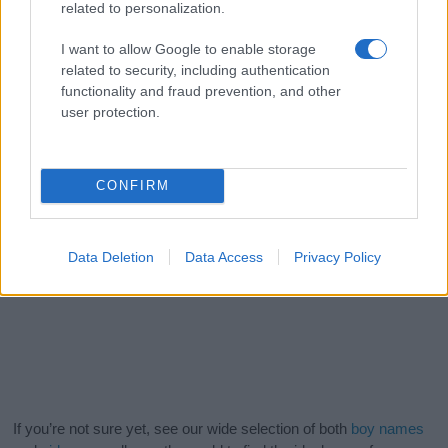
related to personalization.
I want to allow Google to enable storage
related to security, including authentication
functionality and fraud prevention, and other
user protection.
CONFIRM
Data Deletion
Data Access
Privacy Policy
If you’re not sure yet, see our wide selection of both
boy names