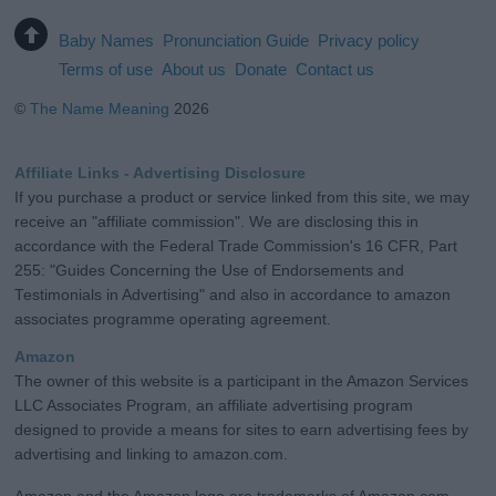
Baby Names
Pronunciation Guide
Privacy policy
Terms of use
About us
Donate
Contact us
©
The Name Meaning
2026
Affiliate Links - Advertising Disclosure
If you purchase a product or service linked from this site, we may
receive an "affiliate commission". We are disclosing this in
accordance with the Federal Trade Commission's 16 CFR, Part
255: "Guides Concerning the Use of Endorsements and
Testimonials in Advertising" and also in accordance to amazon
associates programme operating agreement.
Amazon
The owner of this website is a participant in the Amazon Services
LLC Associates Program, an affiliate advertising program
designed to provide a means for sites to earn advertising fees by
advertising and linking to amazon.com.