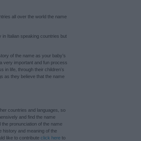
tries all over the world the name
 in Italian speaking countries but
tory of the name as your baby’s
s a very important and fun process
 in life, through their children's
 as they believe that the name
her countries and languages, so
ensively and find the name
d the pronunciation of the name
e history and meaning of the
d like to contribute
click here
to