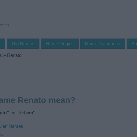
Names
s
Girl Names
Name Origins
Name Categories
Ba
s
»
Renato
name Renato mean?
to” is:
“Reborn”.
alian Names
es