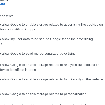
Out
consents
o allow Google to enable storage related to advertising like cookies on
evice identifiers in apps.
o allow my user data to be sent to Google for online advertising
s.
to allow Google to send me personalized advertising.
1940
1950
1960
1970
1980
1990
20
o allow Google to enable storage related to analytics like cookies on
ity Chart
evice identifiers in apps.
o allow Google to enable storage related to functionality of the website
o allow Google to enable storage related to personalization.
o allow Google to enable storage related to security, including