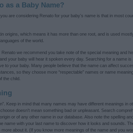
to as a Baby Name?
f you are considering Renato for your baby's name is that in most coun
tin origins, which means it has more than one root, and is used mostly
 languages of the world.
y Renato we recommend you take note of the special meaning and his
ife and your baby will hear it spoken every day. Searching for a name i
l give to your baby. Many people believe that the name can affect success
stances, so they choose more “respectable” names or name meanings
f the child.
ning
n”. Keep in mind that many names may have different meanings in ot
ou choose doesn’t mean something bad or unpleasant. Search compreh
igin or of any other name in our database. Also note the spelling an
 the name with your last name to discover how it looks and sounds. Th
n more about it. (If you know more meanings of the name and you woul