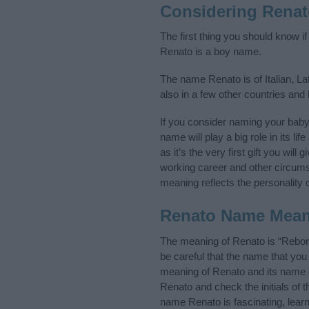
Considering Rena
The first thing you should know i
Renato is a boy name.
The name Renato is of Italian, La
also in a few other countries and
If you consider naming your bab
name will play a big role in its l
as it’s the very first gift you wil
working career and other circum
meaning reflects the personality o
Renato Name Mea
The meaning of Renato is “Rebor
be careful that the name that y
meaning of Renato and its name or
Renato and check the initials of
name Renato is fascinating, lear