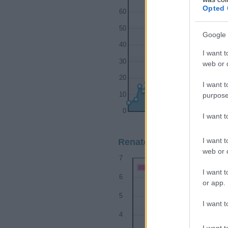
Opted 
60
50
Google 
40
I want t
30
web or d
20
I want t
purpose
10
0
I want 
1920
1930
I want t
Renato Girl Name Popular
web or d
7
Renato Girl Names given
I want t
6
or app.
5
I want t
4
I want t