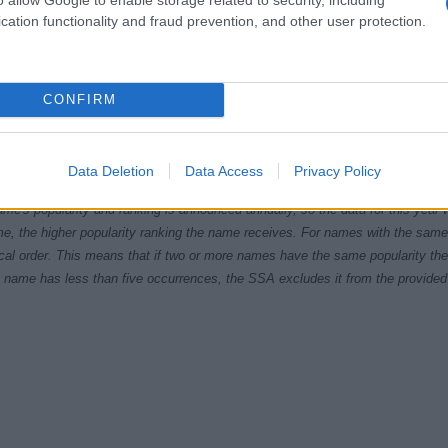
cation functionality and fraud prevention, and other user protection.
CONFIRM
9.9950
1979.9975
1980.0000
1980.0025
1980.0050
ial Security Administrator of United States, (more info
here
) from Social Secu
Data Deletion
Data Access
Privacy Policy
present year. The gender associated with the name might be incorrect, as the 
ame's popularity and ranking is announced annually, so the data for this year wi
e, the higher popularity ranking the name receives. For names with the same p
ical order. This means that if two or more names have the same popularity their
f a name has less than five occurrences, the SSA excludes it from the provided 