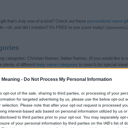
ift that’s
truly
one-of-a-kind? Check out these
personalized name gif
e—oh, and did I mention? It’s FREE to see yours today!
(Sponsored L
gories
ng categories: Christian Names, Italian Names. (If you would like to
e plenty of different
baby name categories
to search for special mean
e choosing but also note that baby name categories designed to help 
tead, we recommend that you pay a greater attention to the origin 
 Meaning -
Do Not Process My Personal Information
useful tips regarding baby names and naming your baby. If you are thi
 love and share this with your friends.
to opt-out of the sale, sharing to third parties, or processing of your per
formation for targeted advertising by us, please use the below opt-out s
r selection. Please note that after your opt-out request is processed y
eing interest-based ads based on personal information utilized by us or
disclosed to third parties prior to your opt-out. You may separately opt-
losure of your personal information by third parties on the IAB’s list of