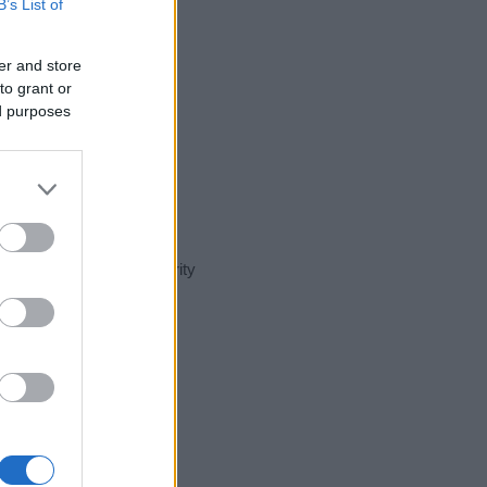
B’s List of
er and store
to grant or
ed purposes
t day in our name popularity
e for that year, for both