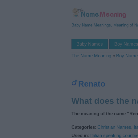
Baby Name Meanings, Meaning of 
Baby Names
Boy Name
The Name Meaning
»
Boy Name
Renato
What does the 
The meaning of the name “Rena
Categories
:
Christian Names
,
It
Used in
:
Italian speaking countri