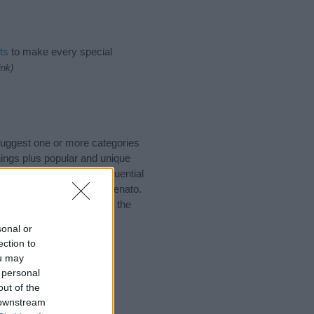
ts
to make every special
ink)
 suggest one or more categories
ings plus popular and unique
you and not to be an influential
and meaning of the name Renato.
nking of giving your baby the
sonal or
ection to
ou may
 personal
out of the
 downstream