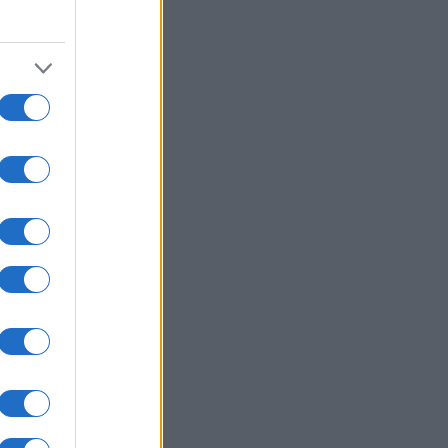
00
2010
2020