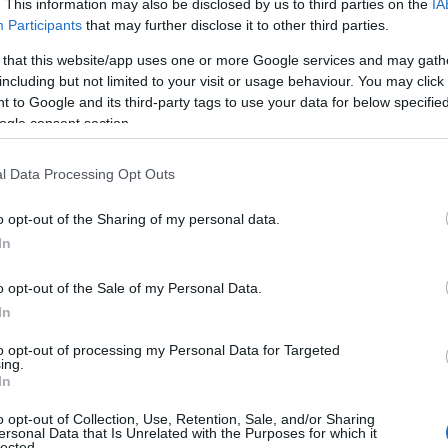
. This information may also be disclosed by us to third parties on the
IA
Participants
that may further disclose it to other third parties.
 that this website/app uses one or more Google services and may gath
including but not limited to your visit or usage behaviour. You may click 
 to Google and its third-party tags to use your data for below specifi
ogle consent section.
l Data Processing Opt Outs
 Name Renato
o opt-out of the Sharing of my personal data.
In
y of the baby name Renato displayed annually, from 1880 to the presen
 dots that represent a year to see how many babies were given the nam
o opt-out of the Sale of my Personal Data.
In
to opt-out of processing my Personal Data for Targeted
ing.
ity Chart
In
o opt-out of Collection, Use, Retention, Sale, and/or Sharing
ersonal Data that Is Unrelated with the Purposes for which it
lected.