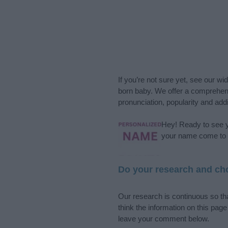
If you’re not sure yet, see our wi
born baby. We offer a comprehens
pronunciation, popularity and addi
Hey! Ready to see y
your name come to l
Do your research and cho
Our research is continuous so tha
think the information on this pag
leave your comment below.