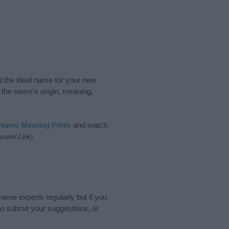
nd the ideal name for your new
 the name's origin, meaning,
 Name Meaning Prints
and watch
sored Link)
name experts regularly but if you
o submit your suggestions, or