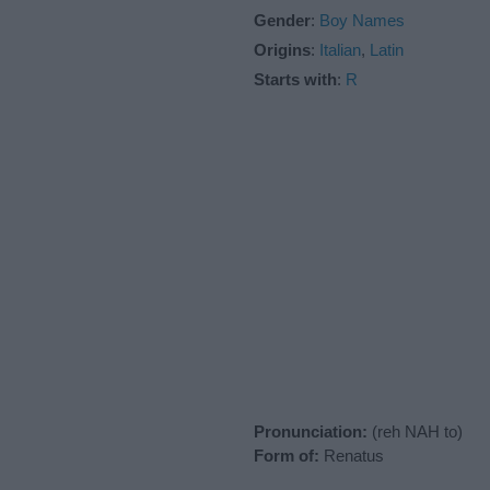
Gender
:
Boy Names
Origins
:
Italian
,
Latin
Starts with
:
R
Pronunciation:
(reh NAH to)
Form of:
Renatus