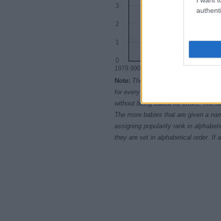
3
authenti
2
1
0
1979.9900
1979.9925
197
Note:
The data above is from the Soc
for every name, from 1880 up to the 
without being edited for errors. The n
The more babies that are given a nam
assigning popularity rank in alphabet
they are set in alphabetical order. I