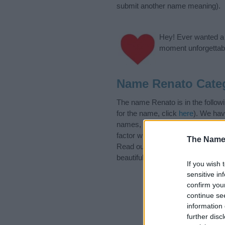
submit another name meaning).
Hey! Ever wanted a g
moment unforgettabl
Name Renato Cate
The name Renato is in the followi
for the name, click
here
). We hav
names, search our database befor
factor when choosing a name. Ins
The Name
Read our
baby name articles
for 
beautiful name Renato, spread the
If you wish 
sensitive in
confirm you
continue se
information 
further disc