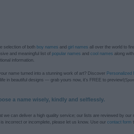
de selection of both
boy names
and
girl names
all over the world to fi
ive and meaningful list of
popular names
and
cool names
along with
tional information.
our name turned into a stunning work of art? Discover
Personalized
ife in beautiful designs — grab yours now, it's FREE to preview!
(Spon
ose a name wisely, kindly and selflessly.
t we can deliver a high quality service; our lists are reviewed by our 
e is incorrect or incomplete, please let us know. Use our
contact form
t