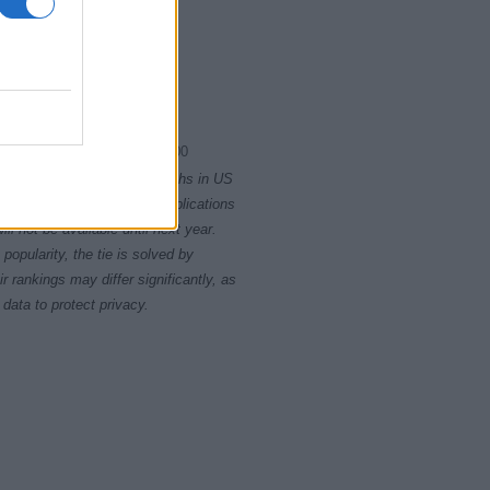
1980.0075
1980.0100
rity card applications for births in US
data presents the record applications
ll not be available until next year.
opularity, the tie is solved by
 rankings may differ significantly, as
data to protect privacy.