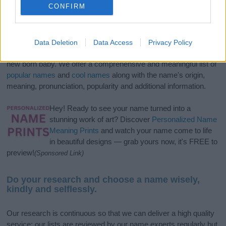
CONFIRM
If you’re not sure yet, see our wide selection of both
boy names
Data Deletion
Data Access
Privacy Policy
and
girl names
all over the world to find the ideal name for your
new born baby. We offer a comprehensive and meaningful list of
popular names
and
cool names
along with the name's origin,
meaning, pronunciation, popularity and additional information.
Hey! Ready to see your name turned into a
stunning work of art? Discover
Personalized Name
Meaning Prints
and watch your name come to life
in beautiful designs — grab yours now, it's FREE to
preview!
(Sponsored Link)
Do your research and choose a name wisely,
kindly and selflessly.
Our research is continuous so that we can deliver a high quality
service; our lists are reviewed by our name experts regularly but