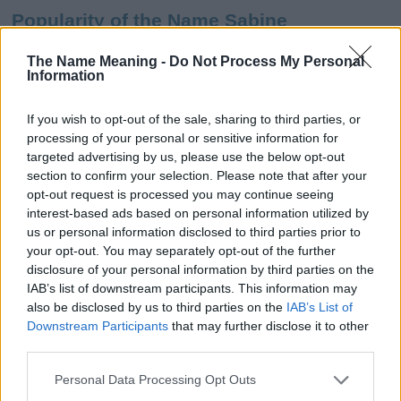
Popularity of the Name Sabine
This name is not popular in the US, according to Social Security
The Name Meaning -
Do Not Process My Personal
Administration, as there are no popularity data for the name. This
Information
doesn't mean that the name Sabine is not popular in other
countries all over the world. The name might be popular in other
If you wish to opt-out of the sale, sharing to third parties, or
countries, in different languages, or even in a different alphabet,
processing of your personal or sensitive information for
as we use the characters from the Latin alphabet to display the
targeted advertising by us, please use the below opt-out
data. A derivative of the name might also be popular in US. Try
section to confirm your selection. Please note that after your
searching for a variation of the name Sabine to find popularity
opt-out request is processed you may continue seeing
data and rankings.
interest-based ads based on personal information utilized by
us or personal information disclosed to third parties prior to
Note:
If a name has less than 5 occurrences in a year, the SSA
your opt-out. You may separately opt-out of the further
excludes it from the provided popularity data to protect privacy.
disclosure of your personal information by third parties on the
IAB’s list of downstream participants. This information may
Sabine Girl Name Popularity Chart
also be disclosed by us to third parties on the
IAB’s List of
120
Downstream Participants
that may further disclose it to other
Sabine Girl Names given
third parties.
100
Please note that this website/app uses one or more Google
Personal Data Processing Opt Outs
services and may gather and store information including but
80