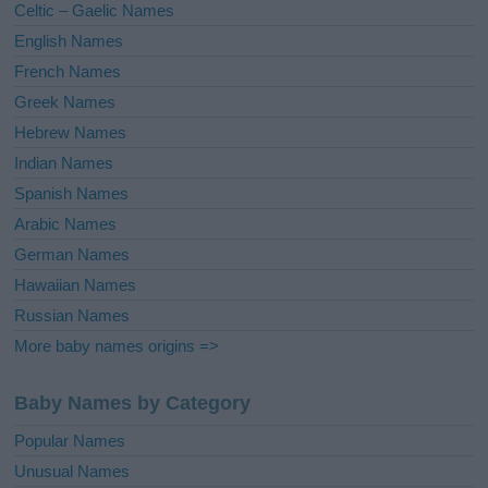
Celtic – Gaelic Names
:
English Names
French Names
Greek Names
Hebrew Names
Indian Names
Spanish Names
Arabic Names
German Names
Hawaiian Names
Russian Names
More baby names origins =>
Baby Names by Category
Popular Names
Unusual Names