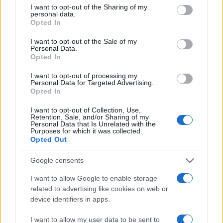
not limited to your visit or usage behaviour. You may click to
I want to opt-out of the Sharing of my
personal data.
grant or deny consent to Google and its third-party tags to
60
Opted In
use your data for below specified purposes in below Google
consent section.
40
I want to opt-out of the Sale of my
Personal Data.
Opted In
20
I want to opt-out of processing my
Personal Data for Targeted Advertising.
0
Opted In
1920
1940
1960
1980
2000
2020
Note:
The data above is from the Social Security Administrator of United
I want to opt-out of Collection, Use,
States, (more info
here
) from Social Security card applications for births
Retention, Sale, and/or Sharing of my
Personal Data that Is Unrelated with the
in US for every name, from 1880 up to the present year. The gender
Purposes for which it was collected.
associated with the name might be incorrect, as the data presents the
Opted Out
record applications without being edited for errors. The name's popularity
Google consents
and ranking is announced annually, so the data for this year will not be
available until next year. The more babies that are given a name, the
I want to allow Google to enable storage
higher popularity ranking the name receives. For names with the same
related to advertising like cookies on web or
popularity, the tie is solved by assigning popularity rank in alphabetical
device identifiers in apps.
order. This means that if two or more names have the same popularity
their rankings may differ significantly, as they are set in alphabetical
I want to allow my user data to be sent to