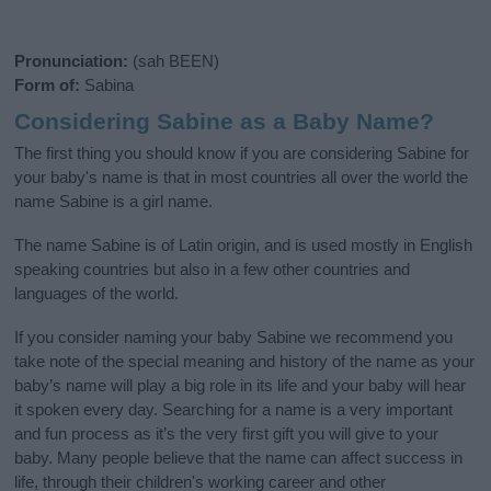
Pronunciation:
(sah BEEN)
Form of:
Sabina
Considering Sabine as a Baby Name?
The first thing you should know if you are considering Sabine for
your baby's name is that in most countries all over the world the
name Sabine is a girl name.
The name Sabine is of Latin origin, and is used mostly in English
speaking countries but also in a few other countries and
languages of the world.
If you consider naming your baby Sabine we recommend you
take note of the special meaning and history of the name as your
baby’s name will play a big role in its life and your baby will hear
it spoken every day. Searching for a name is a very important
and fun process as it’s the very first gift you will give to your
baby. Many people believe that the name can affect success in
life, through their children's working career and other