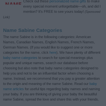
Check out these
personalized name gifts
to make
every special moment unforgettable—oh, and did I
mention? It’s FREE to see yours today!
(Sponsored
Link)
Name Sabine Categories
The name Sabine is in the following categories: American
Names, Canadian Names, English Names, French Names,
German Names. (If you would like to suggest one or more
categories for the name, click
here
). We have plenty of different
baby name categories
to search for special meanings plus
popular and unique names, search our database before
choosing but also note that baby name categories designed to
help you and not to be an influential factor when choosing a
name. Instead, we recommend that you pay a greater attention
to the origin and meaning of the name Sabine. Read our
baby
name articles
for useful tips regarding baby names and naming
your baby. If you are thinking of giving your baby the beautiful
name Sabine, spread the love and share this with your friends.