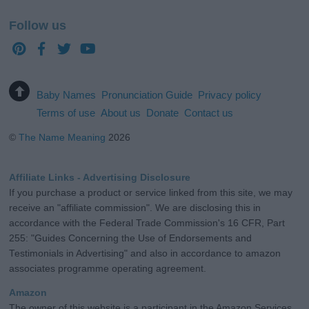
Follow us
Baby Names
Pronunciation Guide
Privacy policy
Terms of use
About us
Donate
Contact us
©
The Name Meaning
2026
Affiliate Links - Advertising Disclosure
If you purchase a product or service linked from this site, we may
receive an "affiliate commission". We are disclosing this in
accordance with the Federal Trade Commission's 16 CFR, Part
255: "Guides Concerning the Use of Endorsements and
Testimonials in Advertising" and also in accordance to amazon
associates programme operating agreement.
Amazon
The owner of this website is a participant in the Amazon Services