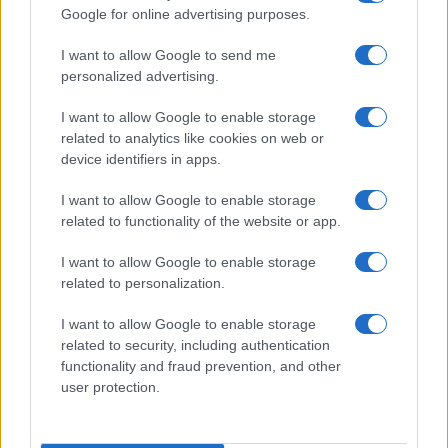
Google for online advertising purposes.
order. If a name has less than five occurrences, the SSA excludes it
from the provided data to protect privacy.
I want to allow Google to send me
personalized advertising.
I want to allow Google to enable storage
related to analytics like cookies on web or
device identifiers in apps.
I want to allow Google to enable storage
related to functionality of the website or app.
I want to allow Google to enable storage
related to personalization.
I want to allow Google to enable storage
related to security, including authentication
functionality and fraud prevention, and other
user protection.