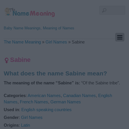
Baby Name Meanings, Meaning of Names
The Name Meaning
»
Girl Names
»
Sabine
Sabine
What does the name Sabine mean?
The meaning of the name “Sabine” is:
“Of the Sabine tribe”.
Categories
:
American Names
,
Canadian Names
,
English
Names
,
French Names
,
German Names
Used in
:
English speaking countries
Gender
:
Girl Names
Origins
:
Latin