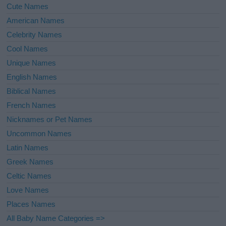
Cute Names
American Names
Celebrity Names
Cool Names
Unique Names
English Names
Biblical Names
French Names
Nicknames or Pet Names
Uncommon Names
Latin Names
Greek Names
Celtic Names
Love Names
Places Names
All Baby Name Categories =>