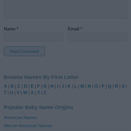
Name
*
Email
*
A
l
Browse Names By First Letter
t
e
A
|
B
|
C
|
D
|
E
|
F
|
G
|
H
|
I
|
J
|
K
|
L
|
M
|
N
|
O
|
P
|
Q
|
R
|
S
|
r
T
|
U
|
V
|
W
|
X
|
Y
|
Z
n
a
Popular Baby Name Origins
t
i
American Names
v
African-American Names
e