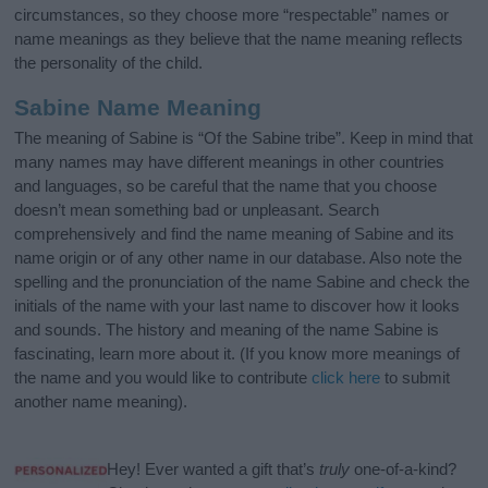
circumstances, so they choose more “respectable” names or
name meanings as they believe that the name meaning reflects
the personality of the child.
Sabine Name Meaning
The meaning of Sabine is “Of the Sabine tribe”. Keep in mind that
many names may have different meanings in other countries
and languages, so be careful that the name that you choose
doesn’t mean something bad or unpleasant. Search
comprehensively and find the name meaning of Sabine and its
name origin or of any other name in our database. Also note the
spelling and the pronunciation of the name Sabine and check the
initials of the name with your last name to discover how it looks
and sounds. The history and meaning of the name Sabine is
fascinating, learn more about it. (If you know more meanings of
the name and you would like to contribute
click here
to submit
another name meaning).
Hey! Ever wanted a gift that’s
truly
one-of-a-kind?