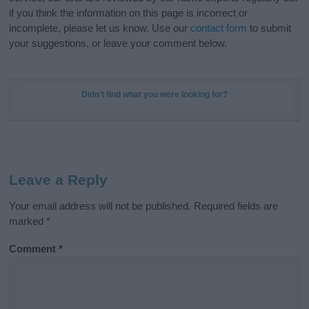
if you think the information on this page is incorrect or
incomplete, please let us know. Use our
contact form
to submit
your suggestions, or leave your comment below.
Didn't find what you were looking for?
Leave a Reply
Your email address will not be published.
Required fields are
marked
*
Comment
*