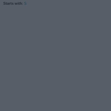
Starts with
:
S