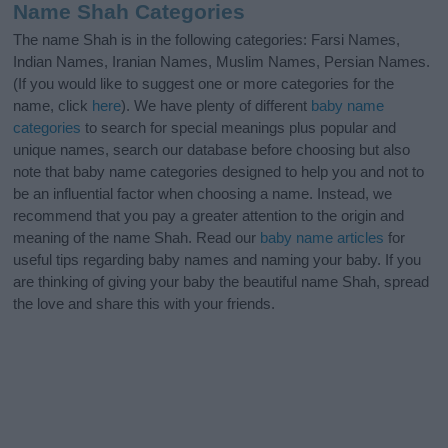
Name Shah Categories
The name Shah is in the following categories: Farsi Names,
Indian Names, Iranian Names, Muslim Names, Persian Names.
(If you would like to suggest one or more categories for the
name, click
here
). We have plenty of different
baby name
categories
to search for special meanings plus popular and
unique names, search our database before choosing but also
note that baby name categories designed to help you and not to
be an influential factor when choosing a name. Instead, we
recommend that you pay a greater attention to the origin and
meaning of the name Shah. Read our
baby name articles
for
useful tips regarding baby names and naming your baby. If you
are thinking of giving your baby the beautiful name Shah, spread
the love and share this with your friends.