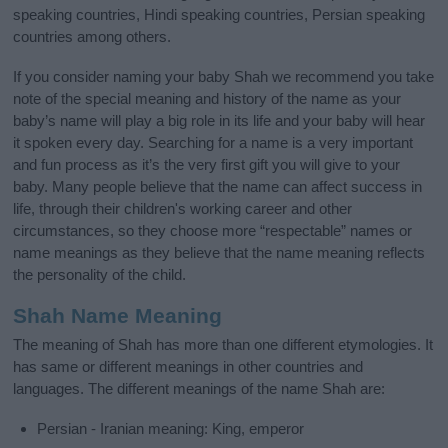
speaking countries, Hindi speaking countries, Persian speaking
countries among others.
If you consider naming your baby Shah we recommend you take
note of the special meaning and history of the name as your
baby’s name will play a big role in its life and your baby will hear
it spoken every day. Searching for a name is a very important
and fun process as it’s the very first gift you will give to your
baby. Many people believe that the name can affect success in
life, through their children's working career and other
circumstances, so they choose more “respectable” names or
name meanings as they believe that the name meaning reflects
the personality of the child.
Shah Name Meaning
The meaning of Shah has more than one different etymologies. It
has same or different meanings in other countries and
languages. The different meanings of the name Shah are:
Persian - Iranian meaning: King, emperor