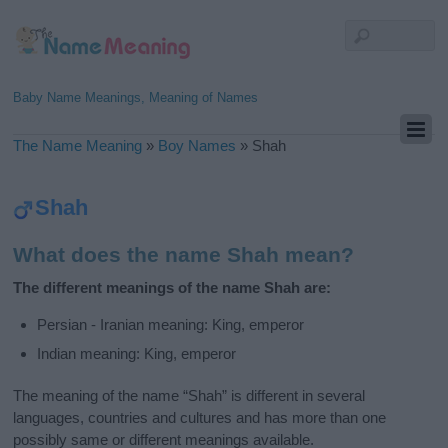
Baby Name Meanings, Meaning of Names
The Name Meaning
»
Boy Names
»
Shah
Shah
What does the name Shah mean?
The different meanings of the name Shah are:
Persian - Iranian meaning: King, emperor
Indian meaning: King, emperor
The meaning of the name “Shah” is different in several
languages, countries and cultures and has more than one
possibly same or different meanings available.