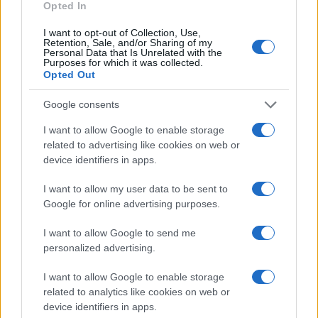
6.0
Opted In
Shah Girl Names given
I want to opt-out of Collection, Use,
5.0
Retention, Sale, and/or Sharing of my
Personal Data that Is Unrelated with the
Purposes for which it was collected.
4.0
Opted Out
3.0
Google consents
2.0
I want to allow Google to enable storage
related to advertising like cookies on web or
1.0
device identifiers in apps.
I want to allow my user data to be sent to
0.0
1980
1985
1990
1995
2000
2005
2010
2015
Google for online advertising purposes.
Note:
The data above is from the Social Security Administrator of United
I want to allow Google to send me
States, (more info
here
) from Social Security card applications for births
personalized advertising.
in US for every name, from 1880 up to the present year. The gender
associated with the name might be incorrect, as the data presents the
I want to allow Google to enable storage
record applications without being edited for errors. The name's popularity
related to analytics like cookies on web or
and ranking is announced annually, so the data for this year will not be
device identifiers in apps.
available until next year. The more babies that are given a name, the