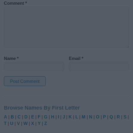
Comment
*
Name
*
Email
*
A
l
Browse Names By First Letter
t
e
A
|
B
|
C
|
D
|
E
|
F
|
G
|
H
|
I
|
J
|
K
|
L
|
M
|
N
|
O
|
P
|
Q
|
R
|
S
|
r
T
|
U
|
V
|
W
|
X
|
Y
|
Z
n