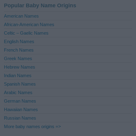
a
Popular Baby Name Origins
t
i
American Names
v
African-American Names
e
Celtic – Gaelic Names
:
English Names
French Names
Greek Names
Hebrew Names
Indian Names
Spanish Names
Arabic Names
German Names
Hawaiian Names
Russian Names
More baby names origins =>