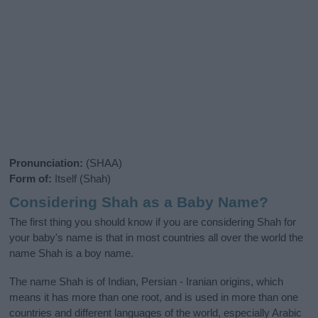
Pronunciation:
(SHAA)
Form of:
Itself (Shah)
Considering Shah as a Baby Name?
The first thing you should know if you are considering Shah for
your baby's name is that in most countries all over the world the
name Shah is a boy name.
The name Shah is of Indian, Persian - Iranian origins, which
means it has more than one root, and is used in more than one
countries and different languages of the world, especially Arabic