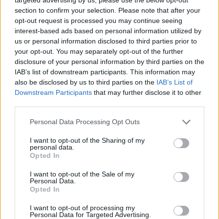
year to see how many babies were given the name for that year,
section to confirm your selection. Please note that after your
for both genders, if available.
opt-out request is processed you may continue seeing
interest-based ads based on personal information utilized by
us or personal information disclosed to third parties prior to
Shah Boy Name Popularity Chart
your opt-out. You may separately opt-out of the further
25
disclosure of your personal information by third parties on the
Shah Boy Names given
IAB’s list of downstream participants. This information may
also be disclosed by us to third parties on the
IAB’s List of
20
Downstream Participants
that may further disclose it to other
third parties.
15
Please note that this website/app uses one or more Google
Personal Data Processing Opt Outs
services and may gather and store information including but
10
not limited to your visit or usage behaviour. You may click to
I want to opt-out of the Sharing of my
personal data.
grant or deny consent to Google and its third-party tags to
Opted In
use your data for below specified purposes in below Google
5
consent section.
I want to opt-out of the Sale of my
Personal Data.
0
Opted In
1980
1990
2000
2010
2020
I want to opt-out of processing my
Shah Girl Name Popularity Chart
Personal Data for Targeted Advertising.