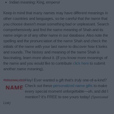
Indian meaning: King, emperor
Keep in mind that many names may have different meanings in
other countries and languages, so be careful that the name that
you choose doesn’t mean something bad or unpleasant. Search
comprehensively and find the name meaning of Shah and its
name origin or of any other name in our database. Also note the
spelling and the pronunciation of the name Shah and check the
initials of the name with your last name to discover how it looks
and sounds. The history and meaning of the name Shah is
fascinating, learn more about it. (If you know more meanings of
the name and you would like to contribute
click here
to submit
another name meaning).
Hey! Ever wanted a gift that’s
truly
one-of-a-kind?
Check out these
personalized name gifts
to make
every special moment unforgettable—oh, and did I
mention? It’s FREE to see yours today!
(Sponsored
Link)