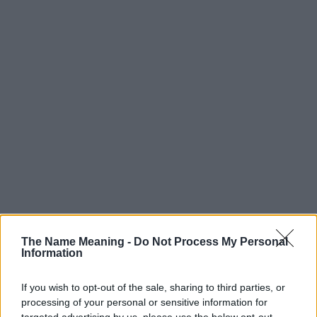
The Name Meaning -
Do Not Process My Personal
Popularity of the Name Shah
Information
Below you will find the popularity of the baby name Shah
displayed annually, from 1880 to the present day in our name
If you wish to opt-out of the sale, sharing to third parties, or
processing of your personal or sensitive information for
popularity chart. Hover over or click on the dots that represent a
targeted advertising by us, please use the below opt-out