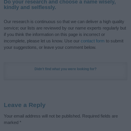
Do your research and choose a name wisely,
kindly and selflessly.
Our research is continuous so that we can deliver a high quality
service; our lists are reviewed by our name experts regularly but
if you think the information on this page is incorrect or
incomplete, please let us know. Use our
contact form
to submit
your suggestions, or leave your comment below.
Didn't find what you were looking for?
Leave a Reply
Your email address will not be published.
Required fields are
marked
*