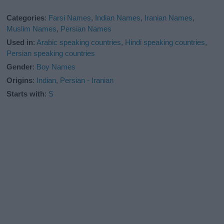
Categories
:
Farsi Names
,
Indian Names
,
Iranian Names
,
Muslim Names
,
Persian Names
Used in
:
Arabic speaking countries
,
Hindi speaking countries
,
Persian speaking countries
Gender
:
Boy Names
Origins
:
Indian
,
Persian - Iranian
Starts with
:
S