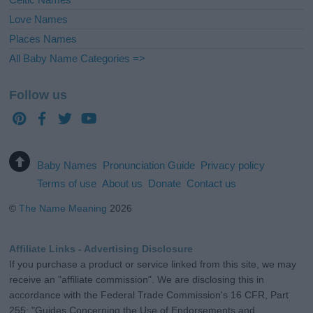
Love Names
Places Names
All Baby Name Categories =>
Follow us
Baby Names
Pronunciation Guide
Privacy policy
Terms of use
About us
Donate
Contact us
©
The Name Meaning
2026
Affiliate Links - Advertising Disclosure
If you purchase a product or service linked from this site, we may
receive an "affiliate commission". We are disclosing this in
accordance with the Federal Trade Commission's 16 CFR, Part
255: "Guides Concerning the Use of Endorsements and