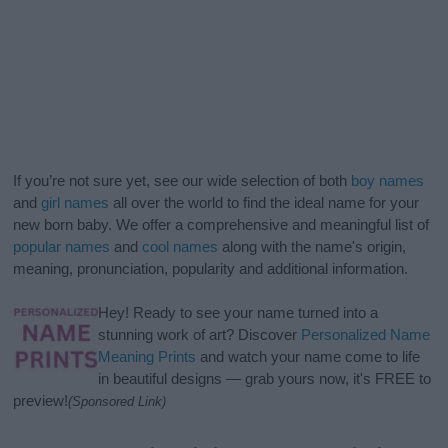
If you’re not sure yet, see our wide selection of both
boy names
and
girl names
all over the world to find the ideal name for your
new born baby. We offer a comprehensive and meaningful list of
popular names
and
cool names
along with the name's origin,
meaning, pronunciation, popularity and additional information.
Hey! Ready to see your name turned into a
stunning work of art? Discover
Personalized Name
Meaning Prints
and watch your name come to life
in beautiful designs — grab yours now, it's FREE to
preview!
(Sponsored Link)