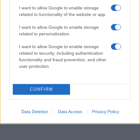
higher popularity ranking the name receives. For names with the same
I want to allow Google to enable storage
popularity, the tie is solved by assigning popularity rank in alphabetical
related to functionality of the website or app.
order. This means that if two or more names have the same popularity
I want to allow Google to enable storage
their rankings may differ significantly, as they are set in alphabetical
related to personalization.
order. If a name has less than five occurrences, the SSA excludes it
from the provided data to protect privacy.
I want to allow Google to enable storage
related to security, including authentication
functionality and fraud prevention, and other
user protection.
CONFIRM
Data Deletion
Data Access
Privacy Policy