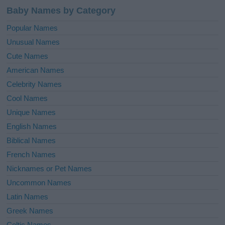
Baby Names by Category
Popular Names
Unusual Names
Cute Names
American Names
Celebrity Names
Cool Names
Unique Names
English Names
Biblical Names
French Names
Nicknames or Pet Names
Uncommon Names
Latin Names
Greek Names
Celtic Names