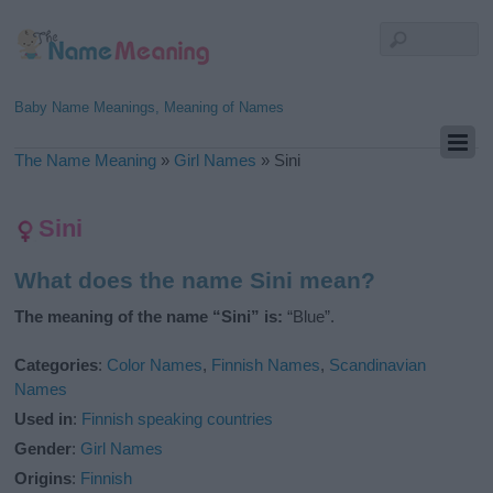
Baby Name Meanings, Meaning of Names
The Name Meaning
»
Girl Names
»
Sini
Sini
What does the name Sini mean?
The meaning of the name “Sini” is:
“Blue”.
Categories
:
Color Names
,
Finnish Names
,
Scandinavian
Names
Used in
:
Finnish speaking countries
Gender
:
Girl Names
Origins
:
Finnish