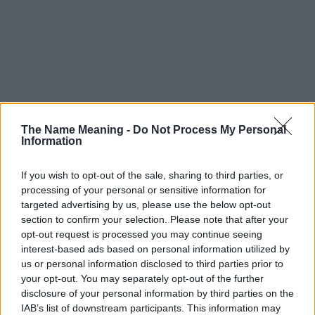
The Name Meaning -
Do Not Process My Personal
Information
If you wish to opt-out of the sale, sharing to third parties, or
processing of your personal or sensitive information for
targeted advertising by us, please use the below opt-out
section to confirm your selection. Please note that after your
opt-out request is processed you may continue seeing
interest-based ads based on personal information utilized by
us or personal information disclosed to third parties prior to
your opt-out. You may separately opt-out of the further
disclosure of your personal information by third parties on the
IAB’s list of downstream participants. This information may