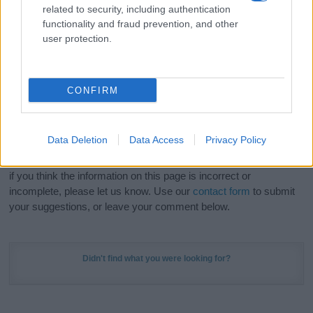
related to security, including authentication
stunning work of art? Discover
Personalized Name
functionality and fraud prevention, and other
Meaning Prints
and watch your name come to life
user protection.
in beautiful designs — grab yours now, it's FREE to
preview!
(Sponsored Link)
CONFIRM
Do your research and choose a name wisely,
kindly and selflessly.
Data Deletion
Data Access
Privacy Policy
Our research is continuous so that we can deliver a high quality
service; our lists are reviewed by our name experts regularly but
if you think the information on this page is incorrect or
incomplete, please let us know. Use our
contact form
to submit
your suggestions, or leave your comment below.
Didn't find what you were looking for?