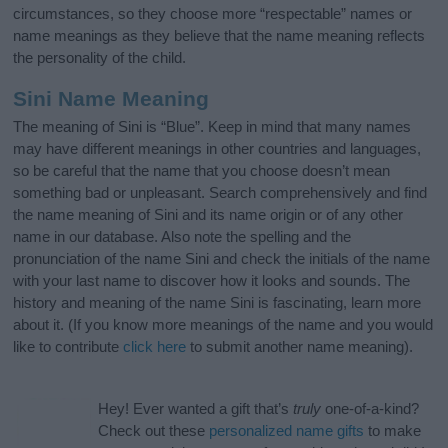
circumstances, so they choose more “respectable” names or
name meanings as they believe that the name meaning reflects
the personality of the child.
Sini Name Meaning
The meaning of Sini is “Blue”. Keep in mind that many names
may have different meanings in other countries and languages,
so be careful that the name that you choose doesn’t mean
something bad or unpleasant. Search comprehensively and find
the name meaning of Sini and its name origin or of any other
name in our database. Also note the spelling and the
pronunciation of the name Sini and check the initials of the name
with your last name to discover how it looks and sounds. The
history and meaning of the name Sini is fascinating, learn more
about it. (If you know more meanings of the name and you would
like to contribute
click here
to submit another name meaning).
Hey! Ever wanted a gift that’s
truly
one-of-a-kind?
Check out these
personalized name gifts
to make