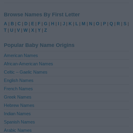
A
l
Browse Names By First Letter
t
e
A
|
B
|
C
|
D
|
E
|
F
|
G
|
H
|
I
|
J
|
K
|
L
|
M
|
N
|
O
|
P
|
Q
|
R
|
S
|
r
T
|
U
|
V
|
W
|
X
|
Y
|
Z
n
a
Popular Baby Name Origins
t
i
American Names
v
African-American Names
e
Celtic – Gaelic Names
:
English Names
French Names
Greek Names
Hebrew Names
Indian Names
Spanish Names
Arabic Names