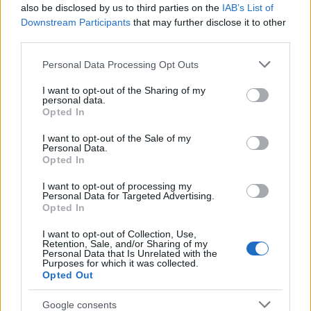
Popularity of the Name Sini
also be disclosed by us to third parties on the
IAB’s List of
This name is not popular in the US, according to Social Security
Downstream Participants
that may further disclose it to other
Administration, as there are no popularity data for the name. This
third parties.
doesn't mean that the name Sini is not popular in other countries
Please note that this website/app uses one or more Google
Personal Data Processing Opt Outs
all over the world. The name might be popular in other countries,
services and may gather and store information including but
in different languages, or even in a different alphabet, as we use
not limited to your visit or usage behaviour. You may click to
I want to opt-out of the Sharing of my
the characters from the Latin alphabet to display the data. A
personal data.
grant or deny consent to Google and its third-party tags to
derivative of the name might also be popular in US. Try
Opted In
use your data for below specified purposes in below Google
searching for a variation of the name Sini to find popularity data
consent section.
I want to opt-out of the Sale of my
and rankings.
Personal Data.
Opted In
Note:
If a name has less than 5 occurrences in a year, the SSA
I want to opt-out of processing my
excludes it from the provided popularity data to protect privacy.
Personal Data for Targeted Advertising.
Opted In
I want to opt-out of Collection, Use,
Retention, Sale, and/or Sharing of my
Personal Data that Is Unrelated with the
Purposes for which it was collected.
Opted Out
Google consents