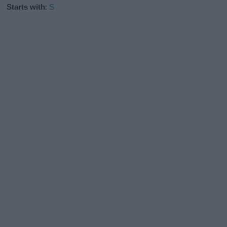
Starts with
:
S