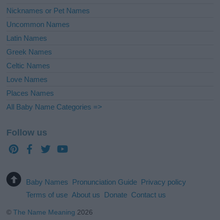
Nicknames or Pet Names
Uncommon Names
Latin Names
Greek Names
Celtic Names
Love Names
Places Names
All Baby Name Categories =>
Follow us
Baby Names
Pronunciation Guide
Privacy policy
Terms of use
About us
Donate
Contact us
©
The Name Meaning
2026