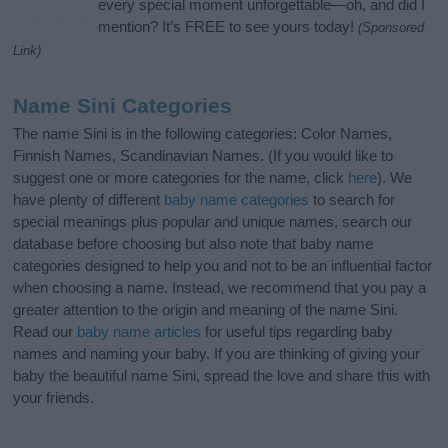
every special moment unforgettable—oh, and did I
mention? It’s FREE to see yours today!
(Sponsored
Link)
Name Sini Categories
The name Sini is in the following categories: Color Names,
Finnish Names, Scandinavian Names. (If you would like to
suggest one or more categories for the name, click
here
). We
have plenty of different
baby name categories
to search for
special meanings plus popular and unique names, search our
database before choosing but also note that baby name
categories designed to help you and not to be an influential factor
when choosing a name. Instead, we recommend that you pay a
greater attention to the origin and meaning of the name Sini.
Read our
baby name articles
for useful tips regarding baby
names and naming your baby. If you are thinking of giving your
baby the beautiful name Sini, spread the love and share this with
your friends.