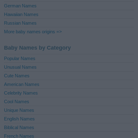
German Names
Hawaiian Names
Russian Names
More baby names origins =>
Baby Names by Category
Popular Names
Unusual Names
Cute Names
American Names
Celebrity Names
Cool Names
Unique Names
English Names
Biblical Names
French Names