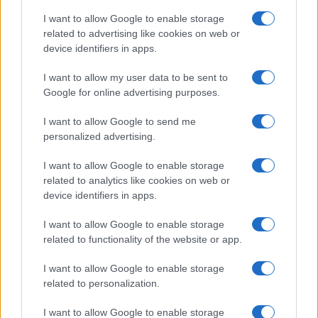
I want to allow Google to enable storage
related to advertising like cookies on web or
device identifiers in apps.
I want to allow my user data to be sent to
Google for online advertising purposes.
I want to allow Google to send me
personalized advertising.
I want to allow Google to enable storage
related to analytics like cookies on web or
device identifiers in apps.
If you’re not sure yet, see our wide selection of both
boy names
I want to allow Google to enable storage
and
girl names
all over the world to find the ideal name for your
related to functionality of the website or app.
new born baby. We offer a comprehensive and meaningful list of
I want to allow Google to enable storage
popular names
and
cool names
along with the name's origin,
related to personalization.
meaning, pronunciation, popularity and additional information.
I want to allow Google to enable storage
Hey! Ready to see your name turned into a