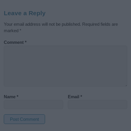
Leave a Reply
Your email address will not be published.
Required fields are
marked
*
Comment
*
Name
*
Email
*