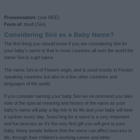
Pronunciation:
(see NEE)
Form of:
Itself (Sini)
Considering Sini as a Baby Name?
The first thing you should know if you are considering Sini for
your baby's name is that in most countries all over the world the
name Sini is a girl name.
The name Sini is of Finnish origin, and is used mostly in Finnish
speaking countries but also in a few other countries and
languages of the world.
If you consider naming your baby Sini we recommend you take
note of the special meaning and history of the name as your
baby’s name will play a big role in its life and your baby will hear
it spoken every day. Searching for a name is a very important
and fun process as it’s the very first gift you will give to your
baby. Many people believe that the name can affect success in
life, through their children's working career and other