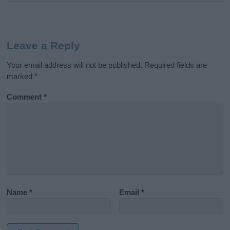
Leave a Reply
Your email address will not be published.
Required fields are
marked
*
Comment
*
Name
*
Email
*