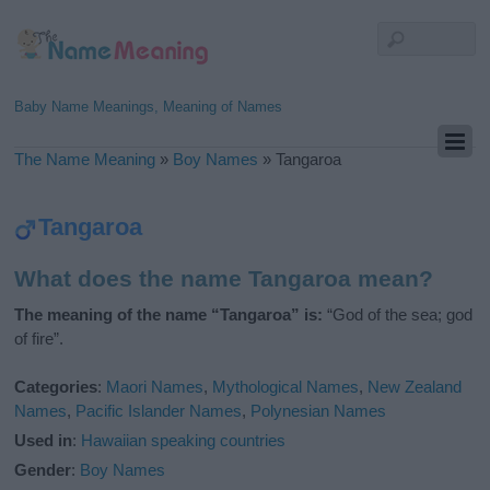
Baby Name Meanings, Meaning of Names
The Name Meaning
»
Boy Names
»
Tangaroa
Tangaroa
What does the name Tangaroa mean?
The meaning of the name “Tangaroa” is:
“God of the sea; god
of fire”.
Categories
:
Maori Names
,
Mythological Names
,
New Zealand
Names
,
Pacific Islander Names
,
Polynesian Names
Used in
:
Hawaiian speaking countries
Gender
:
Boy Names