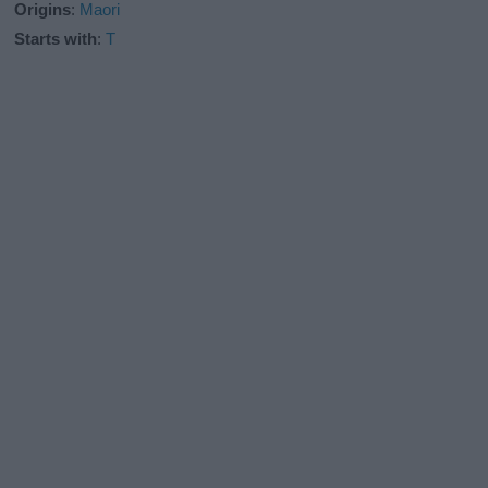
Origins
:
Maori
Starts with
:
T