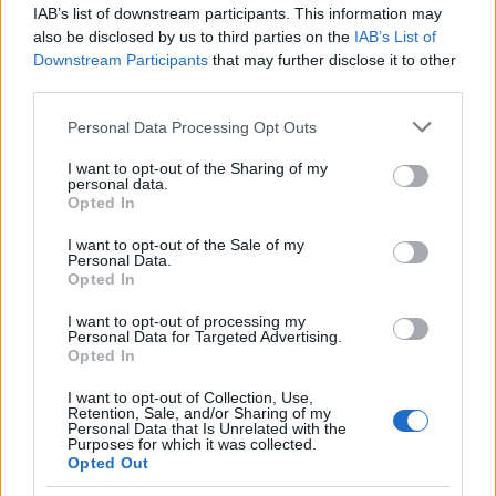
IAB’s list of downstream participants. This information may
also be disclosed by us to third parties on the
IAB’s List of
Popularity of the Name Tangaroa
Downstream Participants
that may further disclose it to other
This name is not popular in the US, according to Social Security
third parties.
Administration, as there are no popularity data for the name. This
Please note that this website/app uses one or more Google
Personal Data Processing Opt Outs
doesn't mean that the name Tangaroa is not popular in other
services and may gather and store information including but
countries all over the world. The name might be popular in other
not limited to your visit or usage behaviour. You may click to
I want to opt-out of the Sharing of my
countries, in different languages, or even in a different alphabet,
personal data.
grant or deny consent to Google and its third-party tags to
as we use the characters from the Latin alphabet to display the
Opted In
use your data for below specified purposes in below Google
data. A derivative of the name might also be popular in US. Try
consent section.
I want to opt-out of the Sale of my
searching for a variation of the name Tangaroa to find popularity
Personal Data.
data and rankings.
Opted In
I want to opt-out of processing my
Note:
If a name has less than 5 occurrences in a year, the SSA
Personal Data for Targeted Advertising.
excludes it from the provided popularity data to protect privacy.
Opted In
I want to opt-out of Collection, Use,
Retention, Sale, and/or Sharing of my
Personal Data that Is Unrelated with the
Purposes for which it was collected.
Opted Out