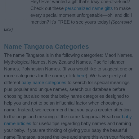
Hey! Ever wanted a gift that’s
truly
one-of-a-kind?
Check out these
personalized name gifts
to make
every special moment unforgettable—oh, and did I
mention? It’s FREE to see yours today!
(Sponsored
Link)
Name Tangaroa Categories
The name Tangaroa is in the following categories: Maori Names,
Mythological Names, New Zealand Names, Pacific Islander
Names, Polynesian Names. (If you would like to suggest one or
more categories for the name, click
here
). We have plenty of
different
baby name categories
to search for special meanings
plus popular and unique names, search our database before
choosing but also note that baby name categories designed to
help you and not to be an influential factor when choosing a
name. Instead, we recommend that you pay a greater attention
to the origin and meaning of the name Tangaroa. Read our
baby
name articles
for useful tips regarding baby names and naming
your baby. If you are thinking of giving your baby the beautiful
name Tangaroa, spread the love and share this with your friends.