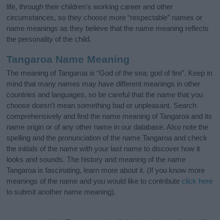
life, through their children's working career and other
circumstances, so they choose more “respectable” names or
name meanings as they believe that the name meaning reflects
the personality of the child.
Tangaroa Name Meaning
The meaning of Tangaroa is “God of the sea; god of fire”. Keep in
mind that many names may have different meanings in other
countries and languages, so be careful that the name that you
choose doesn’t mean something bad or unpleasant. Search
comprehensively and find the name meaning of Tangaroa and its
name origin or of any other name in our database. Also note the
spelling and the pronunciation of the name Tangaroa and check
the initials of the name with your last name to discover how it
looks and sounds. The history and meaning of the name
Tangaroa is fascinating, learn more about it. (If you know more
meanings of the name and you would like to contribute
click here
to submit another name meaning).