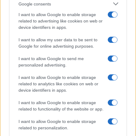
Google consents
I want to allow Google to enable storage
related to advertising like cookies on web or
device identifiers in apps.
I want to allow my user data to be sent to
Google for online advertising purposes.
I want to allow Google to send me
personalized advertising.
I want to allow Google to enable storage
related to analytics like cookies on web or
device identifiers in apps.
I want to allow Google to enable storage
If you’re not sure yet, see our wide selection of both
boy names
related to functionality of the website or app.
and
girl names
all over the world to find the ideal name for your
I want to allow Google to enable storage
new born baby. We offer a comprehensive and meaningful list of
related to personalization.
popular names
and
cool names
along with the name's origin,
meaning, pronunciation, popularity and additional information.