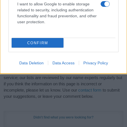
I want to allow Google to enable storage
related to security, including authentication
Hey! Ready to see your name turned into a
functionality and fraud prevention, and other
stunning work of art? Discover
Personalized Name
user protection.
Meaning Prints
and watch your name come to life
in beautiful designs — grab yours now, it's FREE to
preview!
(Sponsored Link)
CONFIRM
Do your research and choose a name wisely,
kindly and selflessly.
Data Deletion
Data Access
Privacy Policy
Our research is continuous so that we can deliver a high quality
service; our lists are reviewed by our name experts regularly but
if you think the information on this page is incorrect or
incomplete, please let us know. Use our
contact form
to submit
your suggestions, or leave your comment below.
Didn't find what you were looking for?