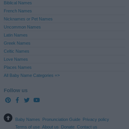
Biblical Names
French Names
Nicknames or Pet Names
Uncommon Names
Latin Names
Greek Names
Celtic Names
Love Names
Places Names
All Baby Name Categories =>
Follow us
Baby Names
Pronunciation Guide
Privacy policy
Terms of use
About us
Donate
Contact us