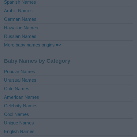
Spanish Names
Arabic Names
German Names
Hawaiian Names
Russian Names
More baby names origins =>
Baby Names by Category
Popular Names
Unusual Names
Cute Names
American Names
Celebrity Names
Cool Names
Unique Names
English Names