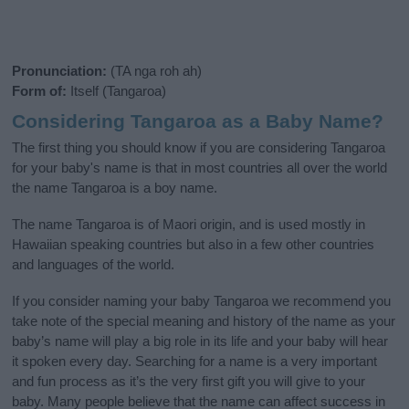
Pronunciation:
(TA nga roh ah)
Form of:
Itself (Tangaroa)
Considering Tangaroa as a Baby Name?
The first thing you should know if you are considering Tangaroa
for your baby's name is that in most countries all over the world
the name Tangaroa is a boy name.
The name Tangaroa is of Maori origin, and is used mostly in
Hawaiian speaking countries but also in a few other countries
and languages of the world.
If you consider naming your baby Tangaroa we recommend you
take note of the special meaning and history of the name as your
baby’s name will play a big role in its life and your baby will hear
it spoken every day. Searching for a name is a very important
and fun process as it’s the very first gift you will give to your
baby. Many people believe that the name can affect success in