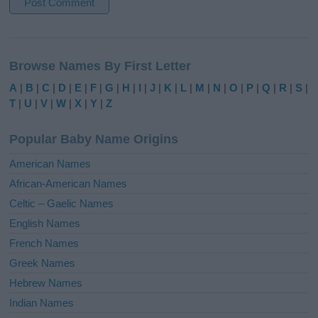
A
l
Browse Names By First Letter
t
e
A
|
B
|
C
|
D
|
E
|
F
|
G
|
H
|
I
|
J
|
K
|
L
|
M
|
N
|
O
|
P
|
Q
|
R
|
S
|
r
T
|
U
|
V
|
W
|
X
|
Y
|
Z
n
a
Popular Baby Name Origins
t
i
American Names
v
African-American Names
e
Celtic – Gaelic Names
:
English Names
French Names
Greek Names
Hebrew Names
Indian Names