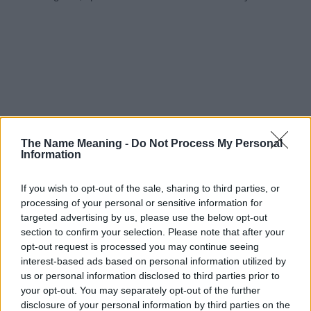
The Name Meaning -
Do Not Process My Personal
Information
If you wish to opt-out of the sale, sharing to third parties, or
processing of your personal or sensitive information for
targeted advertising by us, please use the below opt-out
section to confirm your selection. Please note that after your
opt-out request is processed you may continue seeing
interest-based ads based on personal information utilized by
us or personal information disclosed to third parties prior to
your opt-out. You may separately opt-out of the further
disclosure of your personal information by third parties on the