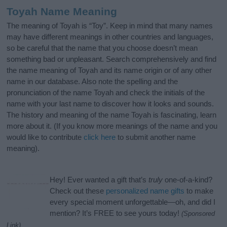
Toyah Name Meaning
The meaning of Toyah is “Toy”. Keep in mind that many names
may have different meanings in other countries and languages,
so be careful that the name that you choose doesn’t mean
something bad or unpleasant. Search comprehensively and find
the name meaning of Toyah and its name origin or of any other
name in our database. Also note the spelling and the
pronunciation of the name Toyah and check the initials of the
name with your last name to discover how it looks and sounds.
The history and meaning of the name Toyah is fascinating, learn
more about it. (If you know more meanings of the name and you
would like to contribute
click here
to submit another name
meaning).
Hey! Ever wanted a gift that’s
truly
one-of-a-kind?
Check out these
personalized name gifts
to make
every special moment unforgettable—oh, and did I
mention? It’s FREE to see yours today!
(Sponsored
Link)