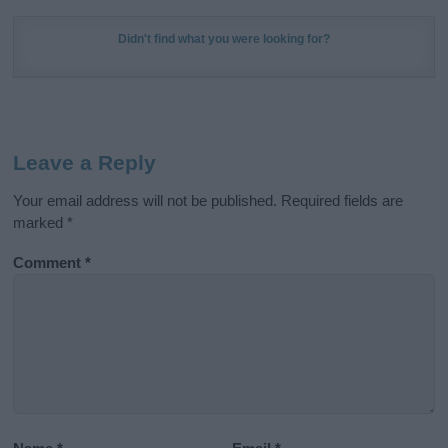
Didn't find what you were looking for?
Leave a Reply
Your email address will not be published.
Required fields are
marked
*
Comment
*