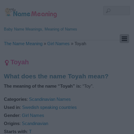
Baby Name Meanings, Meaning of Names
The Name Meaning
»
Girl Names
»
Toyah
Toyah
What does the name Toyah mean?
The meaning of the name “Toyah” is:
“Toy”.
Categories
:
Scandinavian Names
Used in
:
Swedish speaking countries
Gender
:
Girl Names
Origins
:
Scandinavian
Starts with
:
T