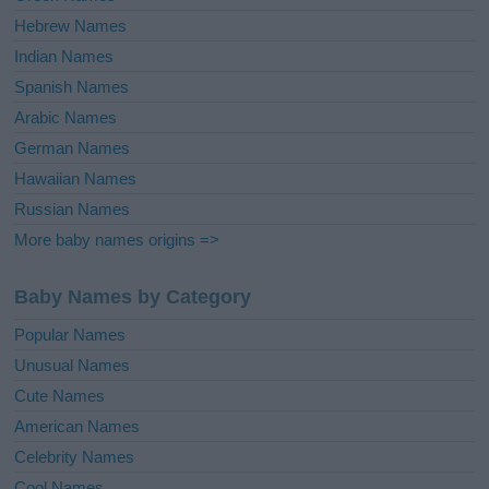
Hebrew Names
Indian Names
Spanish Names
Arabic Names
German Names
Hawaiian Names
Russian Names
More baby names origins =>
Baby Names by Category
Popular Names
Unusual Names
Cute Names
American Names
Celebrity Names
Cool Names