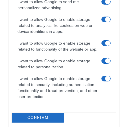
I want to allow Google to send me
personalized advertising.
I want to allow Google to enable storage
related to analytics like cookies on web or
device identifiers in apps.
I want to allow Google to enable storage
related to functionality of the website or app.
I want to allow Google to enable storage
related to personalization.
I want to allow Google to enable storage
related to security, including authentication
functionality and fraud prevention, and other
user protection.
CONFIRM
If you’re not sure yet, see our wide selection of both
boy names