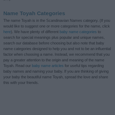
Name Toyah Categories
The name Toyah is in the Scandinavian Names category. (If you
would like to suggest one or more categories for the name, click
here
). We have plenty of different
baby name categories
to
search for special meanings plus popular and unique names,
search our database before choosing but also note that baby
name categories designed to help you and not to be an influential
factor when choosing a name. Instead, we recommend that you
pay a greater attention to the origin and meaning of the name
Toyah. Read our
baby name articles
for useful tips regarding
baby names and naming your baby. If you are thinking of giving
your baby the beautiful name Toyah, spread the love and share
this with your friends.