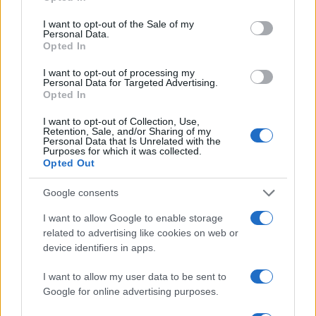
use your data for below specified purposes in below Google
2
consent section.
I want to opt-out of the Sale of my
Personal Data.
Opted In
0
1976.990
1976.995
1977.000
1977.005
1977.010
I want to opt-out of processing my
Note:
The data above is from the Social Security Administrator of United
Personal Data for Targeted Advertising.
Opted In
States, (more info
here
) from Social Security card applications for births
in US for every name, from 1880 up to the present year. The gender
I want to opt-out of Collection, Use,
associated with the name might be incorrect, as the data presents the
Retention, Sale, and/or Sharing of my
Personal Data that Is Unrelated with the
record applications without being edited for errors. The name's popularity
Purposes for which it was collected.
and ranking is announced annually, so the data for this year will not be
Opted Out
available until next year. The more babies that are given a name, the
higher popularity ranking the name receives. For names with the same
Google consents
popularity, the tie is solved by assigning popularity rank in alphabetical
I want to allow Google to enable storage
order. This means that if two or more names have the same popularity
related to advertising like cookies on web or
their rankings may differ significantly, as they are set in alphabetical
device identifiers in apps.
order. If a name has less than five occurrences, the SSA excludes it
from the provided data to protect privacy.
I want to allow my user data to be sent to
Google for online advertising purposes.