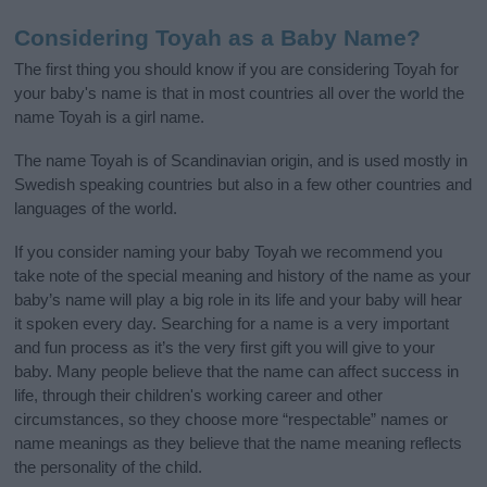
Considering Toyah as a Baby Name?
The first thing you should know if you are considering Toyah for
your baby's name is that in most countries all over the world the
name Toyah is a girl name.
The name Toyah is of Scandinavian origin, and is used mostly in
Swedish speaking countries but also in a few other countries and
languages of the world.
If you consider naming your baby Toyah we recommend you
take note of the special meaning and history of the name as your
baby’s name will play a big role in its life and your baby will hear
it spoken every day. Searching for a name is a very important
and fun process as it’s the very first gift you will give to your
baby. Many people believe that the name can affect success in
life, through their children's working career and other
circumstances, so they choose more “respectable” names or
name meanings as they believe that the name meaning reflects
the personality of the child.