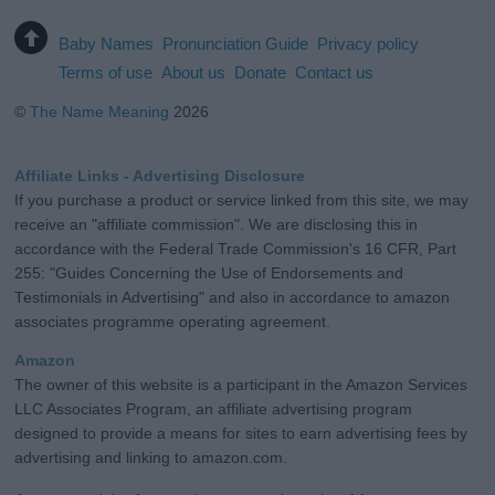
Baby Names
Pronunciation Guide
Privacy policy
Terms of use
About us
Donate
Contact us
©
The Name Meaning
2026
Affiliate Links - Advertising Disclosure
If you purchase a product or service linked from this site, we may
receive an "affiliate commission". We are disclosing this in
accordance with the Federal Trade Commission's 16 CFR, Part
255: "Guides Concerning the Use of Endorsements and
Testimonials in Advertising" and also in accordance to amazon
associates programme operating agreement.
Amazon
The owner of this website is a participant in the Amazon Services
LLC Associates Program, an affiliate advertising program
designed to provide a means for sites to earn advertising fees by
advertising and linking to amazon.com.