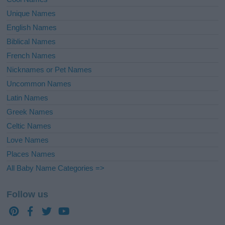
Unique Names
English Names
Biblical Names
French Names
Nicknames or Pet Names
Uncommon Names
Latin Names
Greek Names
Celtic Names
Love Names
Places Names
All Baby Name Categories =>
Follow us