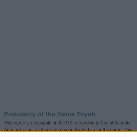
Popularity of the Name Toyah
This name is not popular in the US, according to Social Security
Administration, as there are no popularity data for the name. This
doesn't mean that the name Toyah is not popular in other