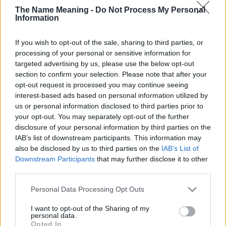
The Name Meaning -
Do Not Process My Personal
countries all over the world. The name might be popular in other
Information
countries, in different languages, or even in a different alphabet,
as we use the characters from the Latin alphabet to display the
If you wish to opt-out of the sale, sharing to third parties, or
data. A derivative of the name might also be popular in US. Try
processing of your personal or sensitive information for
searching for a variation of the name Toyah to find popularity
targeted advertising by us, please use the below opt-out
data and rankings.
section to confirm your selection. Please note that after your
opt-out request is processed you may continue seeing
Note:
If a name has less than 5 occurrences in a year, the SSA
interest-based ads based on personal information utilized by
excludes it from the provided popularity data to protect privacy.
us or personal information disclosed to third parties prior to
Toyah Girl Name Popularity Chart
your opt-out. You may separately opt-out of the further
disclosure of your personal information by third parties on the
10
IAB’s list of downstream participants. This information may
Toyah Girl Names given
also be disclosed by us to third parties on the
IAB’s List of
8
Downstream Participants
that may further disclose it to other
third parties.
6
Please note that this website/app uses one or more Google
Personal Data Processing Opt Outs
services and may gather and store information including but
not limited to your visit or usage behaviour. You may click to
I want to opt-out of the Sharing of my
4
personal data.
grant or deny consent to Google and its third-party tags to
Opted In