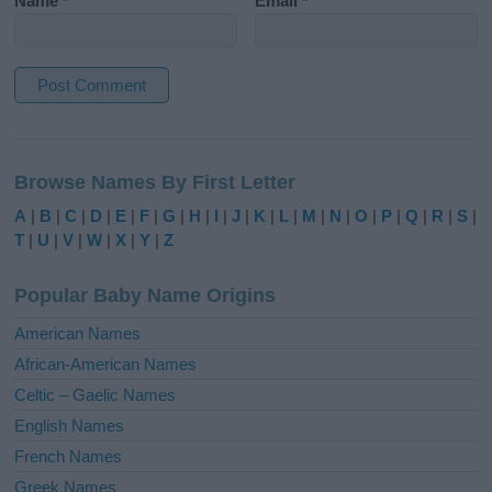
Name
*
Email
*
A
l
Browse Names By First Letter
t
e
A
|
B
|
C
|
D
|
E
|
F
|
G
|
H
|
I
|
J
|
K
|
L
|
M
|
N
|
O
|
P
|
Q
|
R
|
S
|
r
T
|
U
|
V
|
W
|
X
|
Y
|
Z
n
a
Popular Baby Name Origins
t
i
American Names
v
African-American Names
e
Celtic – Gaelic Names
:
English Names
French Names
Greek Names