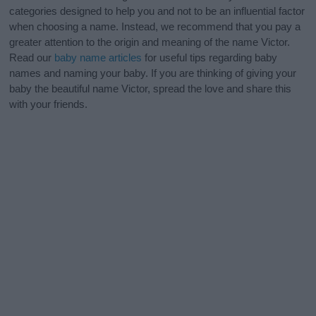
categories designed to help you and not to be an influential factor
when choosing a name. Instead, we recommend that you pay a
greater attention to the origin and meaning of the name Victor.
Read our
baby name articles
for useful tips regarding baby
names and naming your baby. If you are thinking of giving your
baby the beautiful name Victor, spread the love and share this
with your friends.