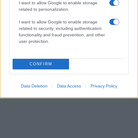
I want to allow Google to enable storage
related to personalization.
I want to allow Google to enable storage
related to security, including authentication
functionality and fraud prevention, and other
user protection.
CONFIRM
Data Deletion
Data Access
Privacy Policy