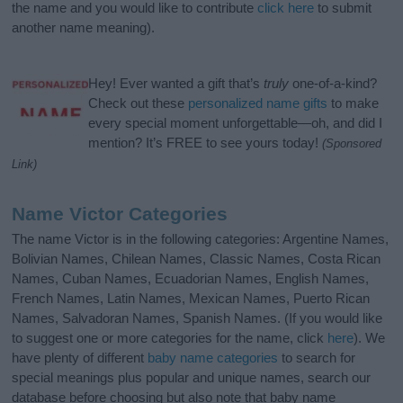
the name and you would like to contribute
click here
to submit
another name meaning).
Hey! Ever wanted a gift that’s
truly
one-of-a-kind?
Check out these
personalized name gifts
to make
every special moment unforgettable—oh, and did I
mention? It’s FREE to see yours today!
(Sponsored
Link)
Name Victor Categories
The name Victor is in the following categories: Argentine Names,
Bolivian Names, Chilean Names, Classic Names, Costa Rican
Names, Cuban Names, Ecuadorian Names, English Names,
French Names, Latin Names, Mexican Names, Puerto Rican
Names, Salvadoran Names, Spanish Names. (If you would like
to suggest one or more categories for the name, click
here
). We
have plenty of different
baby name categories
to search for
special meanings plus popular and unique names, search our
database before choosing but also note that baby name