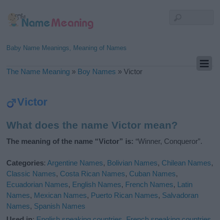
Baby Name Meanings, Meaning of Names
The Name Meaning
»
Boy Names
»
Victor
Victor
What does the name Victor mean?
The meaning of the name “Victor” is:
“Winner, Conqueror”.
Categories
:
Argentine Names
,
Bolivian Names
,
Chilean Names
,
Classic Names
,
Costa Rican Names
,
Cuban Names
,
Ecuadorian Names
,
English Names
,
French Names
,
Latin
Names
,
Mexican Names
,
Puerto Rican Names
,
Salvadoran
Names
,
Spanish Names
Used in
:
English speaking countries
,
French speaking countries
,