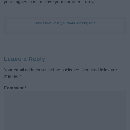
your suggestions, or leave your comment below.
Didn't find what you were looking for?
Leave a Reply
Your email address will not be published.
Required fields are
marked
*
Comment
*