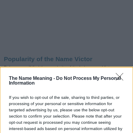
Popularity of the Name Victor
Below you will find the popularity of the baby name Victor
displayed annually, from 1880 to the present day in our name
The Name Meaning -
Do Not Process My Personal
popularity chart. Hover over or click on the dots that represent a
Information
year to see how many babies were given the name for that year,
for both genders, if available.
If you wish to opt-out of the sale, sharing to third parties, or
processing of your personal or sensitive information for
targeted advertising by us, please use the below opt-out
Victor Boy Name Popularity Chart
section to confirm your selection. Please note that after your
opt-out request is processed you may continue seeing
5000
Victor Boy Names given
interest-based ads based on personal information utilized by