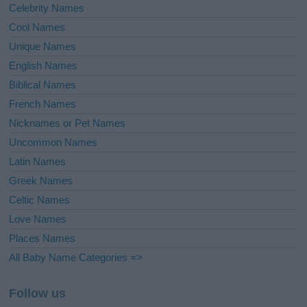
Celebrity Names
Cool Names
Unique Names
English Names
Biblical Names
French Names
Nicknames or Pet Names
Uncommon Names
Latin Names
Greek Names
Celtic Names
Love Names
Places Names
All Baby Name Categories =>
Follow us