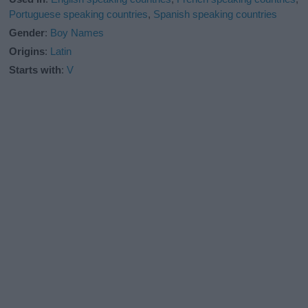
Portuguese speaking countries
,
Spanish speaking countries
Gender
:
Boy Names
Origins
:
Latin
Starts with
:
V