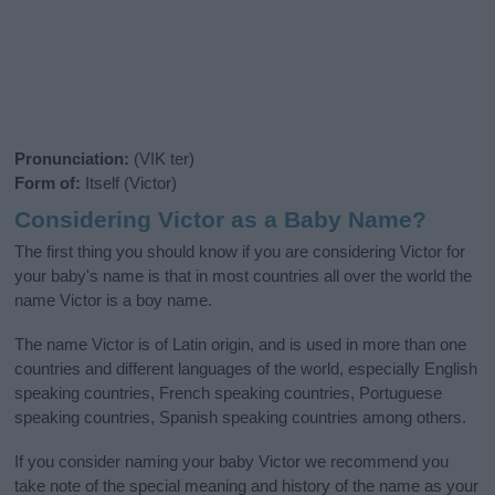
Pronunciation:
(VIK ter)
Form of:
Itself (Victor)
Considering Victor as a Baby Name?
The first thing you should know if you are considering Victor for
your baby's name is that in most countries all over the world the
name Victor is a boy name.
The name Victor is of Latin origin, and is used in more than one
countries and different languages of the world, especially English
speaking countries, French speaking countries, Portuguese
speaking countries, Spanish speaking countries among others.
If you consider naming your baby Victor we recommend you
take note of the special meaning and history of the name as your