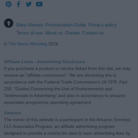
Baby Names
Pronunciation Guide
Privacy policy
Terms of use
About us
Donate
Contact us
©
The Name Meaning
2026
Affiliate Links - Advertising Disclosure
If you purchase a product or service linked from this site, we may
receive an "affiliate commission". We are disclosing this in
accordance with the Federal Trade Commission's 16 CFR, Part
255: "Guides Concerning the Use of Endorsements and
Testimonials in Advertising" and also in accordance to amazon
associates programme operating agreement.
Amazon
The owner of this website is a participant in the Amazon Services
LLC Associates Program, an affiliate advertising program
designed to provide a means for sites to earn advertising fees by