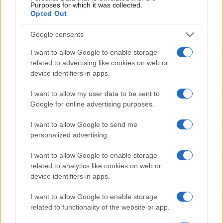
20
Purposes for which it was collected.
Opted Out
10
Google consents
I want to allow Google to enable storage
0
related to advertising like cookies on web or
1920
1940
1960
1980
2000
device identifiers in apps.
Note:
The data above is from the Social Security Administrator of United
States, (more info
here
) from Social Security card applications for births
I want to allow my user data to be sent to
in US for every name, from 1880 up to the present year. The gender
Google for online advertising purposes.
associated with the name might be incorrect, as the data presents the
record applications without being edited for errors. The name's popularity
I want to allow Google to send me
and ranking is announced annually, so the data for this year will not be
personalized advertising.
available until next year. The more babies that are given a name, the
I want to allow Google to enable storage
higher popularity ranking the name receives. For names with the same
related to analytics like cookies on web or
popularity, the tie is solved by assigning popularity rank in alphabetical
device identifiers in apps.
order. This means that if two or more names have the same popularity
their rankings may differ significantly, as they are set in alphabetical
I want to allow Google to enable storage
order. If a name has less than five occurrences, the SSA excludes it
related to functionality of the website or app.
from the provided data to protect privacy.