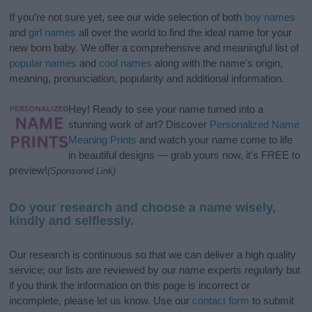
If you’re not sure yet, see our wide selection of both
boy names
and
girl names
all over the world to find the ideal name for your
new born baby. We offer a comprehensive and meaningful list of
popular names
and
cool names
along with the name's origin,
meaning, pronunciation, popularity and additional information.
Hey! Ready to see your name turned into a
stunning work of art? Discover
Personalized Name
Meaning Prints
and watch your name come to life
in beautiful designs — grab yours now, it's FREE to
preview!
(Sponsored Link)
Do your research and choose a name wisely,
kindly and selflessly.
Our research is continuous so that we can deliver a high quality
service; our lists are reviewed by our name experts regularly but
if you think the information on this page is incorrect or
incomplete, please let us know. Use our
contact form
to submit