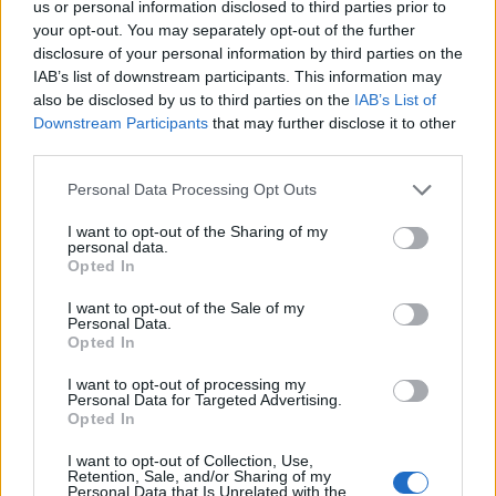
us or personal information disclosed to third parties prior to
4000
your opt-out. You may separately opt-out of the further
disclosure of your personal information by third parties on the
IAB’s list of downstream participants. This information may
3000
also be disclosed by us to third parties on the
IAB’s List of
Downstream Participants
that may further disclose it to other
2000
third parties.
Please note that this website/app uses one or more Google
Personal Data Processing Opt Outs
1000
services and may gather and store information including but
not limited to your visit or usage behaviour. You may click to
I want to opt-out of the Sharing of my
personal data.
0
grant or deny consent to Google and its third-party tags to
Opted In
1900
1925
1950
1975
2000
use your data for below specified purposes in below Google
Victor Girl Name Popularity Chart
consent section.
I want to opt-out of the Sale of my
Personal Data.
50
Opted In
Victor Girl Names given
I want to opt-out of processing my
40
Personal Data for Targeted Advertising.
Opted In
30
I want to opt-out of Collection, Use,
Retention, Sale, and/or Sharing of my
Personal Data that Is Unrelated with the