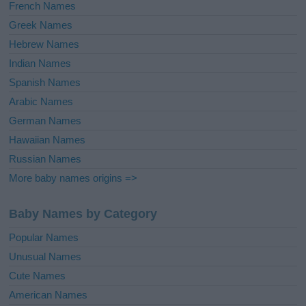
French Names
Greek Names
Hebrew Names
Indian Names
Spanish Names
Arabic Names
German Names
Hawaiian Names
Russian Names
More baby names origins =>
Baby Names by Category
Popular Names
Unusual Names
Cute Names
American Names