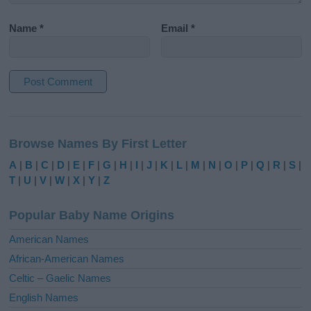
Name
*
Email
*
A
l
Browse Names By First Letter
t
e
A
|
B
|
C
|
D
|
E
|
F
|
G
|
H
|
I
|
J
|
K
|
L
|
M
|
N
|
O
|
P
|
Q
|
R
|
S
|
r
T
|
U
|
V
|
W
|
X
|
Y
|
Z
n
a
Popular Baby Name Origins
t
i
American Names
v
African-American Names
e
Celtic – Gaelic Names
:
English Names