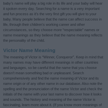
baby’s name will play a big role in its life and your baby will hear
it spoken every day. Searching for a name is a very important
and fun process as it’s the very first gift you will give to your
baby. Many people believe that the name can affect success in
life, through their children's working career and other
circumstances, so they choose more “respectable” names or
name meanings as they believe that the name meaning reflects
the personality of the child.
Victor Name Meaning
The meaning of Victor is “Winner, Conqueror”. Keep in mind that
many names may have different meanings in other countries
and languages, so be careful that the name that you choose
doesn’t mean something bad or unpleasant. Search
comprehensively and find the name meaning of Victor and its
name origin or of any other name in our database. Also note the
spelling and the pronunciation of the name Victor and check the
initials of the name with your last name to discover how it looks
and sounds. The history and meaning of the name Victor is
fascinating, learn more about it. (If you know more meanings of