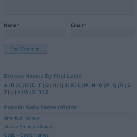
Name
*
Email
*
A
l
Browse Names By First Letter
t
e
A
|
B
|
C
|
D
|
E
|
F
|
G
|
H
|
I
|
J
|
K
|
L
|
M
|
N
|
O
|
P
|
Q
|
R
|
S
|
r
T
|
U
|
V
|
W
|
X
|
Y
|
Z
n
a
Popular Baby Name Origins
t
i
American Names
v
African-American Names
e
Celtic – Gaelic Names
: