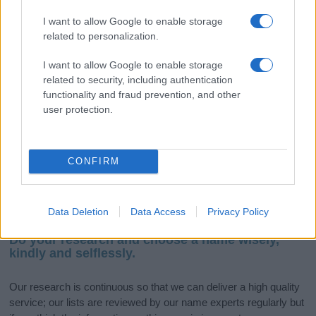
I want to allow Google to enable storage
related to personalization.
If you’re not sure yet, see our wide selection of both
boy names
and
girl names
all over the world to find the ideal name for your
I want to allow Google to enable storage
new born baby. We offer a comprehensive and meaningful list of
related to security, including authentication
popular names
and
cool names
along with the name's origin,
functionality and fraud prevention, and other
meaning, pronunciation, popularity and additional information.
user protection.
Hey! Ready to see your name turned into a
stunning work of art? Discover
Personalized Name
CONFIRM
Meaning Prints
and watch your name come to life
in beautiful designs — grab yours now, it's FREE to
preview!
(Sponsored Link)
Data Deletion
Data Access
Privacy Policy
Do your research and choose a name wisely,
kindly and selflessly.
Our research is continuous so that we can deliver a high quality
service; our lists are reviewed by our name experts regularly but