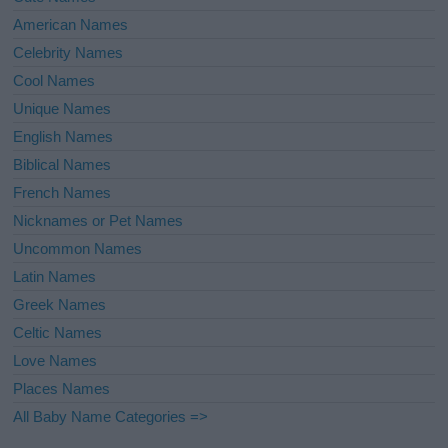
American Names
Celebrity Names
Cool Names
Unique Names
English Names
Biblical Names
French Names
Nicknames or Pet Names
Uncommon Names
Latin Names
Greek Names
Celtic Names
Love Names
Places Names
All Baby Name Categories =>