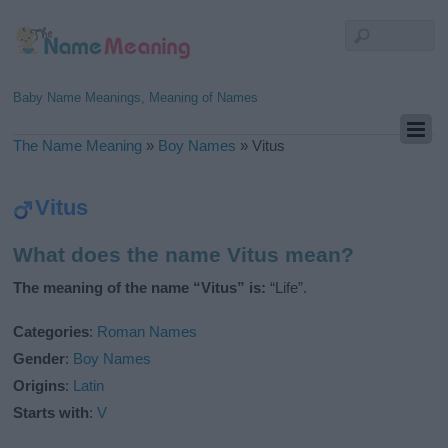
Baby Name Meanings, Meaning of Names
The Name Meaning
»
Boy Names
»
Vitus
Vitus
What does the name Vitus mean?
The meaning of the name “Vitus” is:
“Life”.
Categories
:
Roman Names
Gender
:
Boy Names
Origins
:
Latin
Starts with
:
V