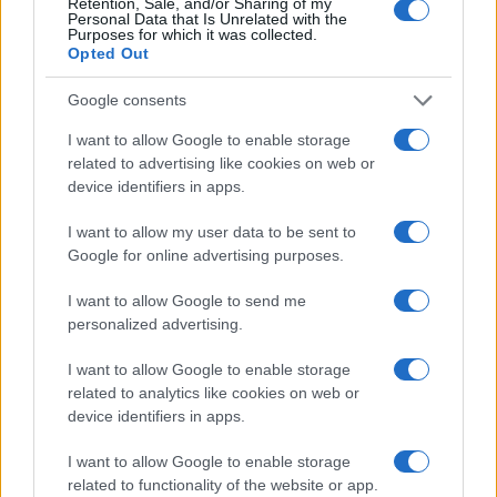
Retention, Sale, and/or Sharing of my
Personal Data that Is Unrelated with the
0
Purposes for which it was collected.
1930
1940
1950
1960
1970
1980
1990
2000
2010
Opted Out
Google consents
I want to allow Google to enable storage
related to advertising like cookies on web or
device identifiers in apps.
I want to allow my user data to be sent to
Google for online advertising purposes.
I want to allow Google to send me
personalized advertising.
I want to allow Google to enable storage
related to analytics like cookies on web or
device identifiers in apps.
I want to allow Google to enable storage
related to functionality of the website or app.