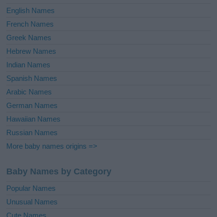
English Names
French Names
Greek Names
Hebrew Names
Indian Names
Spanish Names
Arabic Names
German Names
Hawaiian Names
Russian Names
More baby names origins =>
Baby Names by Category
Popular Names
Unusual Names
Cute Names