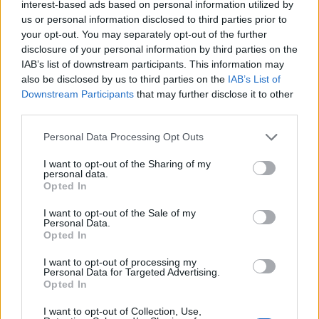
interest-based ads based on personal information utilized by
Below you will find the popularity of the baby name Vitus
us or personal information disclosed to third parties prior to
displayed annually, from 1880 to the present day in our name
your opt-out. You may separately opt-out of the further
popularity chart. Hover over or click on the dots that represent a
disclosure of your personal information by third parties on the
IAB’s list of downstream participants. This information may
year to see how many babies were given the name for that year,
also be disclosed by us to third parties on the
IAB’s List of
for both genders, if available.
Downstream Participants
that may further disclose it to other
third parties.
Vitus Boy Name Popularity Chart
Please note that this website/app uses one or more Google
Personal Data Processing Opt Outs
services and may gather and store information including but
8
Vitus Boy Names given
not limited to your visit or usage behaviour. You may click to
I want to opt-out of the Sharing of my
7
personal data.
grant or deny consent to Google and its third-party tags to
Opted In
use your data for below specified purposes in below Google
6
consent section.
I want to opt-out of the Sale of my
5
Personal Data.
Opted In
4
I want to opt-out of processing my
3
Personal Data for Targeted Advertising.
Opted In
2
I want to opt-out of Collection, Use,
1