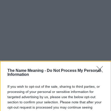
The Name Meaning -
Do Not Process My Personal
Information
If you wish to opt-out of the sale, sharing to third parties, or
processing of your personal or sensitive information for
targeted advertising by us, please use the below opt-out
section to confirm your selection. Please note that after your
opt-out request is processed you may continue seeing
Popularity of the Name Vitus