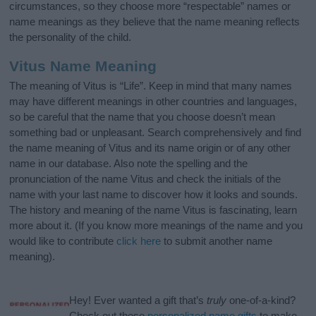
circumstances, so they choose more “respectable” names or
name meanings as they believe that the name meaning reflects
the personality of the child.
Vitus Name Meaning
The meaning of Vitus is “Life”. Keep in mind that many names
may have different meanings in other countries and languages,
so be careful that the name that you choose doesn’t mean
something bad or unpleasant. Search comprehensively and find
the name meaning of Vitus and its name origin or of any other
name in our database. Also note the spelling and the
pronunciation of the name Vitus and check the initials of the
name with your last name to discover how it looks and sounds.
The history and meaning of the name Vitus is fascinating, learn
more about it. (If you know more meanings of the name and you
would like to contribute
click here
to submit another name
meaning).
Hey! Ever wanted a gift that’s
truly
one-of-a-kind?
Check out these
personalized name gifts
to make