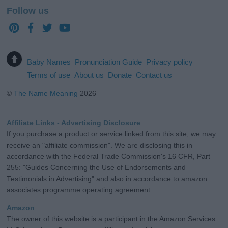
Follow us
Baby Names
Pronunciation Guide
Privacy policy
Terms of use
About us
Donate
Contact us
©
The Name Meaning
2026
Affiliate Links - Advertising Disclosure
If you purchase a product or service linked from this site, we may
receive an "affiliate commission". We are disclosing this in
accordance with the Federal Trade Commission's 16 CFR, Part
255: "Guides Concerning the Use of Endorsements and
Testimonials in Advertising" and also in accordance to amazon
associates programme operating agreement.
Amazon
The owner of this website is a participant in the Amazon Services