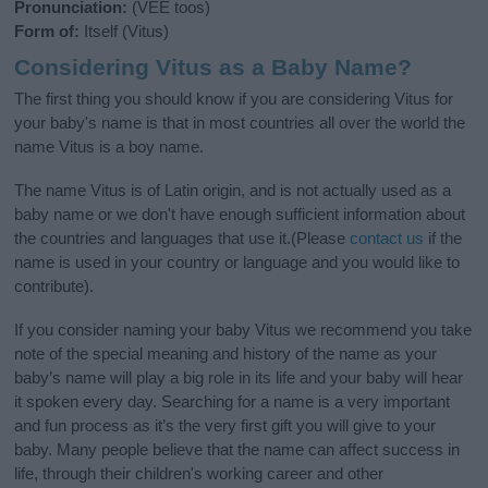
Pronunciation:
(VEE toos)
Form of:
Itself (Vitus)
Considering Vitus as a Baby Name?
The first thing you should know if you are considering Vitus for
your baby's name is that in most countries all over the world the
name Vitus is a boy name.
The name Vitus is of Latin origin, and is not actually used as a
baby name or we don't have enough sufficient information about
the countries and languages that use it.(Please
contact us
if the
name is used in your country or language and you would like to
contribute).
If you consider naming your baby Vitus we recommend you take
note of the special meaning and history of the name as your
baby’s name will play a big role in its life and your baby will hear
it spoken every day. Searching for a name is a very important
and fun process as it’s the very first gift you will give to your
baby. Many people believe that the name can affect success in
life, through their children's working career and other