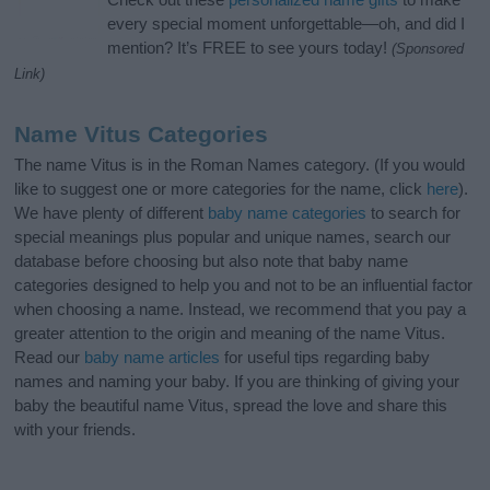
every special moment unforgettable—oh, and did I
mention? It’s FREE to see yours today!
(Sponsored
Link)
Name Vitus Categories
The name Vitus is in the Roman Names category. (If you would
like to suggest one or more categories for the name, click
here
).
We have plenty of different
baby name categories
to search for
special meanings plus popular and unique names, search our
database before choosing but also note that baby name
categories designed to help you and not to be an influential factor
when choosing a name. Instead, we recommend that you pay a
greater attention to the origin and meaning of the name Vitus.
Read our
baby name articles
for useful tips regarding baby
names and naming your baby. If you are thinking of giving your
baby the beautiful name Vitus, spread the love and share this
with your friends.