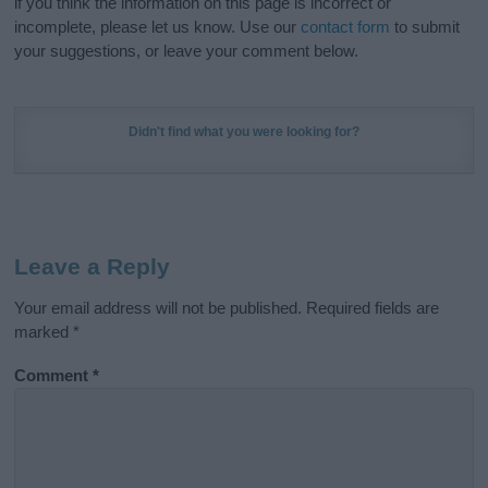
if you think the information on this page is incorrect or
incomplete, please let us know. Use our
contact form
to submit
your suggestions, or leave your comment below.
Didn't find what you were looking for?
Leave a Reply
Your email address will not be published.
Required fields are
marked
*
Comment
*