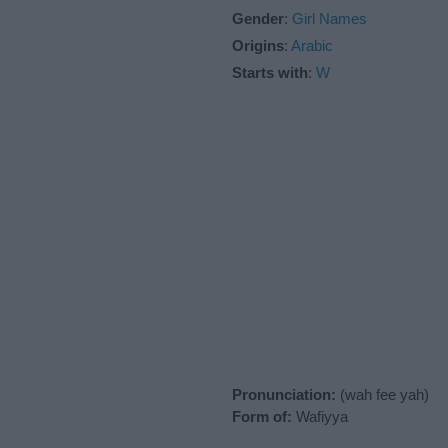
Gender
:
Girl Names
Origins
:
Arabic
Starts with
:
W
Pronunciation:
(wah fee yah)
Form of:
Wafiyya