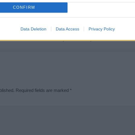
t we can deliver a high quality service; our lists are reviewed by our 
CONFIRM
e is incorrect or incomplete, please let us know. Use our
contact form
t
Data Deletion
Data Access
Privacy Policy
Didn't find what you were looking for?
blished.
Required fields are marked
*