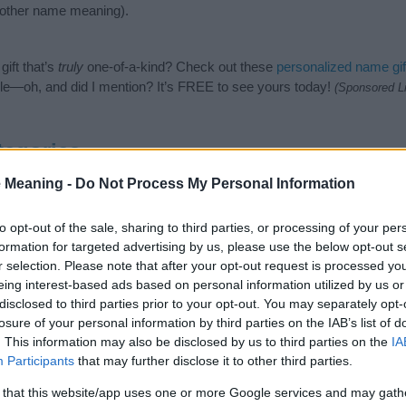
nother name meaning).
ift that’s
truly
one-of-a-kind? Check out these
personalized name gif
e—oh, and did I mention? It’s FREE to see yours today!
(Sponsored L
tegories
 Meaning -
Do Not Process My Personal Information
owing categories: Arabic Names, Muslim Names. (If you would like to
e plenty of different
baby name categories
to search for special mean
e choosing but also note that baby name categories designed to help 
to opt-out of the sale, sharing to third parties, or processing of your per
tead, we recommend that you pay a greater attention to the origin 
formation for targeted advertising by us, please use the below opt-out s
useful tips regarding baby names and naming your baby. If you are thi
r selection. Please note that after your opt-out request is processed y
he love and share this with your friends.
eing interest-based ads based on personal information utilized by us or
disclosed to third parties prior to your opt-out. You may separately opt-
losure of your personal information by third parties on the IAB’s list of
. This information may also be disclosed by us to third parties on the
IA
Participants
that may further disclose it to other third parties.
 that this website/app uses one or more Google services and may gath