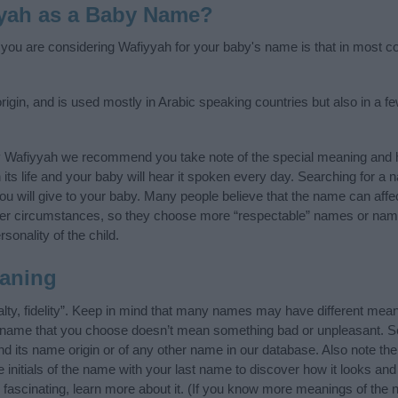
yah as a Baby Name?
f you are considering Wafiyyah for your baby's name is that in most cou
igin, and is used mostly in Arabic speaking countries but also in a f
y Wafiyyah we recommend you take note of the special meaning and h
n its life and your baby will hear it spoken every day. Searching for a
t you will give to your baby. Many people believe that the name can affec
ther circumstances, so they choose more “respectable” names or nam
sonality of the child.
aning
lty, fidelity”. Keep in mind that many names may have different mean
he name that you choose doesn’t mean something bad or unpleasant. 
its name origin or of any other name in our database. Also note the 
initials of the name with your last name to discover how it looks an
fascinating, learn more about it. (If you know more meanings of the 