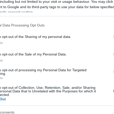
including but not limited to your visit or usage behaviour. You may click 
 to Google and its third-party tags to use your data for below specifi
ogle consent section.
l Data Processing Opt Outs
o opt-out of the Sharing of my personal data.
In
 Name Wafiyyah
o opt-out of the Sale of my Personal Data.
In
S, according to Social Security Administration, as there are no popula
ah is not popular in other countries all over the world. The name mig
to opt-out of processing my Personal Data for Targeted
ing.
 a different alphabet, as we use the characters from the Latin alphabet 
In
 in US. Try searching for a variation of the name Wafiyyah to find pop
o opt-out of Collection, Use, Retention, Sale, and/or Sharing
rences in a year, the SSA excludes it from the provided popularity data to pro
ersonal Data that Is Unrelated with the Purposes for which it
lected.
Out
consents