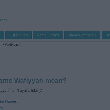
Names
s
Girl Names
Name Origins
Name Categories
Ba
s
»
Wafiyyah
name Wafiyyah mean?
yyah” is:
“Loyalty, fidelity”.
lim Names
es