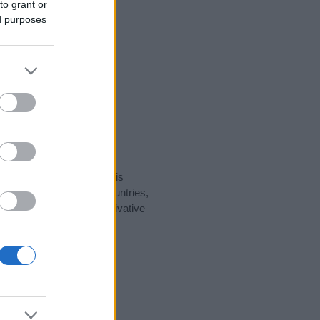
to grant or
ed purposes
rity data for the name. This
ht be popular in other countries,
to display the data. A derivative
ularity data and rankings.
tect privacy.