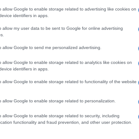
o allow Google to enable storage related to advertising like cookies on
evice identifiers in apps.
o allow my user data to be sent to Google for online advertising
s.
to allow Google to send me personalized advertising.
o allow Google to enable storage related to analytics like cookies on
evice identifiers in apps.
de selection of both
boy names
and
girl names
all over the world to fi
ive and meaningful list of
popular names
and
cool names
along with
o allow Google to enable storage related to functionality of the website
tional information.
our name turned into a stunning work of art? Discover
Personalized
o allow Google to enable storage related to personalization.
ife in beautiful designs — grab yours now, it's FREE to preview!
(Spon
o allow Google to enable storage related to security, including
cation functionality and fraud prevention, and other user protection.
ose a name wisely, kindly and selflessly.