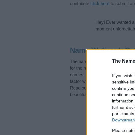
contribute
click here
to submit a
Hey! Ever wanted a g
moment unforgettabl
Name Wafiyyah Ca
The Name
The name Wafiyyah is in the foll
for the name, click
here
). We hav
names, search our database befor
If you wish 
factor when choosing a name. Ins
sensitive in
Read our
baby name articles
for 
confirm you
beautiful name Wafiyyah, spread t
continue se
information 
further disc
participants
Downstream 
Please note