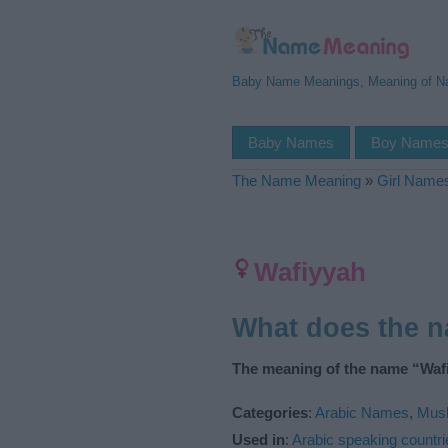
Baby Name Meanings, Meaning of 
Baby Names
Boy Name
The Name Meaning
»
Girl Name
Wafiyyah
What does the 
The meaning of the name “Wafi
Categories
:
Arabic Names
,
Mus
Used in
:
Arabic speaking countri