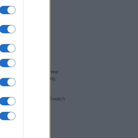
nd the ideal name for your new
 the name's origin, meaning,
 Name Meaning Prints
and watch
sored Link)