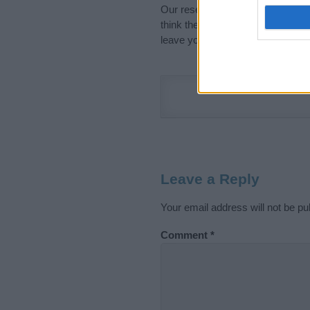
Our research is continuous so tha
think the information on this pag
leave your comment below.
Leave a Reply
Your email address will not be pu
Comment
*