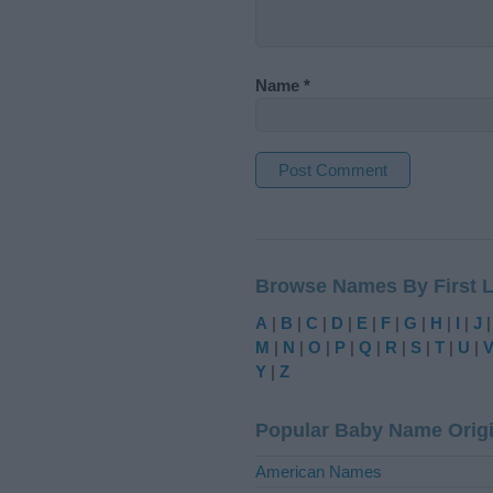
Name
*
A
l
t
Browse Names By First L
e
r
A
|
B
|
C
|
D
|
E
|
F
|
G
|
H
|
I
|
J
n
M
|
N
|
O
|
P
|
Q
|
R
|
S
|
T
|
U
|
a
Y
|
Z
t
i
Popular Baby Name Orig
v
e
American Names
: