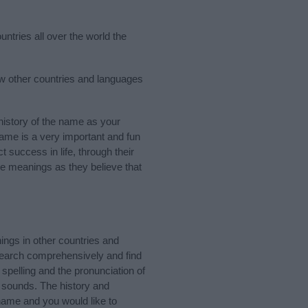
ntries all over the world the
ew other countries and languages
istory of the name as your
 name is a very important and fun
t success in life, through their
e meanings as they believe that
ings in other countries and
Search comprehensively and find
spelling and the pronunciation of
d sounds. The history and
name and you would like to