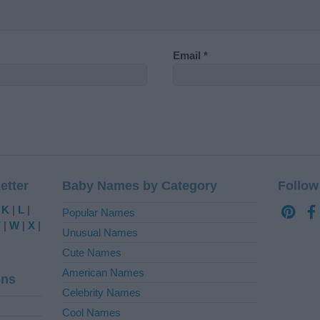
Email
*
etter
Baby Names by Category
Follow
|
K
|
L
|
Popular Names
V
|
W
|
X
|
Unusual Names
Cute Names
American Names
ins
Celebrity Names
Cool Names