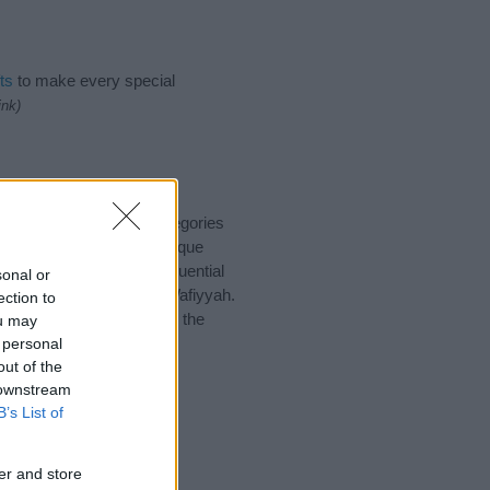
ts
to make every special
ink)
 suggest one or more categories
ings plus popular and unique
you and not to be an influential
sonal or
and meaning of the name Wafiyyah.
ection to
nking of giving your baby the
ou may
 personal
out of the
 downstream
B’s List of
er and store