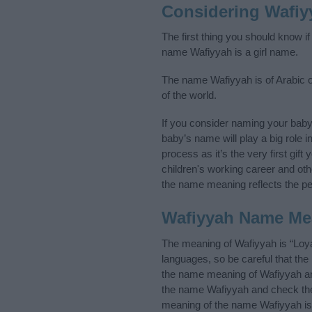
Considering Wafiy
The first thing you should know i
name Wafiyyah is a girl name.
The name Wafiyyah is of Arabic or
of the world.
If you consider naming your bab
baby’s name will play a big role i
process as it’s the very first gif
children's working career and o
the name meaning reflects the per
Wafiyyah Name Me
The meaning of Wafiyyah is “Loya
languages, so be careful that t
the name meaning of Wafiyyah and 
the name Wafiyyah and check the 
meaning of the name Wafiyyah is 