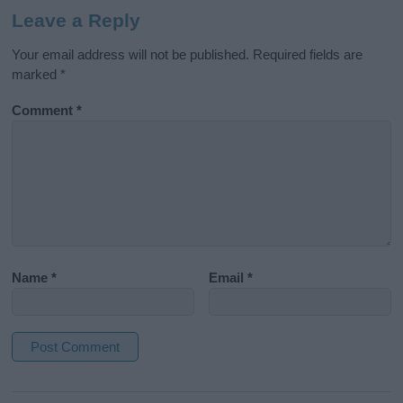
Leave a Reply
Your email address will not be published.
Required fields are
marked
*
Comment
*
Name
*
Email
*
A