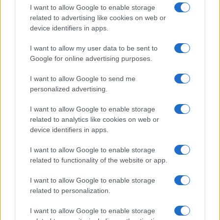
I want to allow Google to enable storage
related to advertising like cookies on web or
device identifiers in apps.
I want to allow my user data to be sent to
Google for online advertising purposes.
I want to allow Google to send me
personalized advertising.
I want to allow Google to enable storage
related to analytics like cookies on web or
device identifiers in apps.
If you’re not sure yet, see our wide selection of both
boy names
I want to allow Google to enable storage
and
girl names
all over the world to find the ideal name for your
related to functionality of the website or app.
new born baby. We offer a comprehensive and meaningful list of
popular names
and
cool names
along with the name's origin,
I want to allow Google to enable storage
meaning, pronunciation, popularity and additional information.
related to personalization.
Hey! Ready to see your name turned into a
I want to allow Google to enable storage
stunning work of art? Discover
Personalized Name