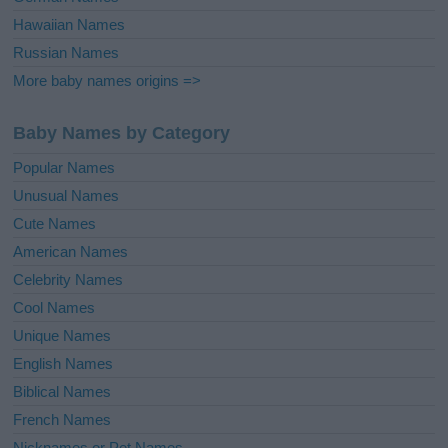
Hawaiian Names
Russian Names
More baby names origins =>
Baby Names by Category
Popular Names
Unusual Names
Cute Names
American Names
Celebrity Names
Cool Names
Unique Names
English Names
Biblical Names
French Names
Nicknames or Pet Names