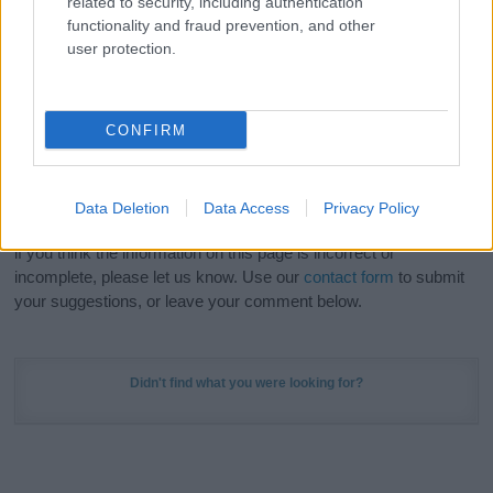
related to security, including authentication
Meaning Prints
and watch your name come to life
functionality and fraud prevention, and other
in beautiful designs — grab yours now, it's FREE to
user protection.
preview!
(Sponsored Link)
Do your research and choose a name wisely,
CONFIRM
kindly and selflessly.
Our research is continuous so that we can deliver a high quality
Data Deletion
Data Access
Privacy Policy
service; our lists are reviewed by our name experts regularly but
if you think the information on this page is incorrect or
incomplete, please let us know. Use our
contact form
to submit
your suggestions, or leave your comment below.
Didn't find what you were looking for?