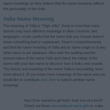
name meanings as they believe that the name meaning reflects
the personality of the child.
Yafia Name Meaning
The meaning of Yafia is “High, lofty”. Keep in mind that many
names may have different meanings in other countries and
languages, so be careful that the name that you choose doesn’t
mean something bad or unpleasant. Search comprehensively
and find the name meaning of Yafia and its name origin or of any
other name in our database. Also note the spelling and the
pronunciation of the name Yafia and check the initials of the
name with your last name to discover how it looks and sounds.
The history and meaning of the name Yafia is fascinating, learn
more about it. (If you know more meanings of the name and you
would like to contribute
click here
to submit another name
meaning).
Hey! Ever wanted a gift that’s
truly
one-of-a-kind?
Check out these
personalized name gifts
to make