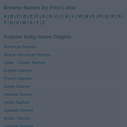
l
Browse Names By First Letter
t
e
A
|
B
|
C
|
D
|
E
|
F
|
G
|
H
|
I
|
J
|
K
|
L
|
M
|
N
|
O
|
P
|
Q
|
R
|
S
|
r
T
|
U
|
V
|
W
|
X
|
Y
|
Z
n
a
Popular Baby Name Origins
t
i
American Names
v
African-American Names
e
Celtic – Gaelic Names
:
English Names
French Names
Greek Names
Hebrew Names
Indian Names
Spanish Names
Arabic Names
German Names