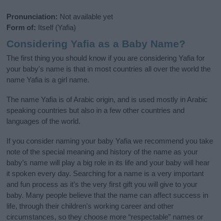
Pronunciation:
Not available yet
Form of:
Itself (Yafia)
Considering Yafia as a Baby Name?
The first thing you should know if you are considering Yafia for
your baby's name is that in most countries all over the world the
name Yafia is a girl name.
The name Yafia is of Arabic origin, and is used mostly in Arabic
speaking countries but also in a few other countries and
languages of the world.
If you consider naming your baby Yafia we recommend you take
note of the special meaning and history of the name as your
baby’s name will play a big role in its life and your baby will hear
it spoken every day. Searching for a name is a very important
and fun process as it’s the very first gift you will give to your
baby. Many people believe that the name can affect success in
life, through their children's working career and other
circumstances, so they choose more “respectable” names or