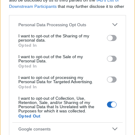
also be disclosed by us to third parties on the
IAB’s List of
This name is not popular in the US, according to Social Security
Downstream Participants
that may further disclose it to other
Administration, as there are no popularity data for the name. This
third parties.
doesn't mean that the name Yafia is not popular in other
countries all over the world. The name might be popular in other
Please note that this website/app uses one or more Google
Personal Data Processing Opt Outs
countries, in different languages, or even in a different alphabet,
services and may gather and store information including but
as we use the characters from the Latin alphabet to display the
not limited to your visit or usage behaviour. You may click to
I want to opt-out of the Sharing of my
personal data.
data. A derivative of the name might also be popular in US. Try
grant or deny consent to Google and its third-party tags to
Opted In
searching for a variation of the name Yafia to find popularity data
use your data for below specified purposes in below Google
consent section.
and rankings.
I want to opt-out of the Sale of my
Personal Data.
Opted In
Note:
If a name has less than 5 occurrences in a year, the SSA
excludes it from the provided popularity data to protect privacy.
I want to opt-out of processing my
Personal Data for Targeted Advertising.
Opted In
I want to opt-out of Collection, Use,
Retention, Sale, and/or Sharing of my
Personal Data that Is Unrelated with the
Purposes for which it was collected.
Opted Out
Google consents