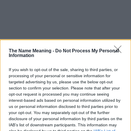
The Name Meaning -
Do Not Process My Personal
Information
If you wish to opt-out of the sale, sharing to third parties, or
processing of your personal or sensitive information for
targeted advertising by us, please use the below opt-out
section to confirm your selection. Please note that after your
opt-out request is processed you may continue seeing
interest-based ads based on personal information utilized by
us or personal information disclosed to third parties prior to
your opt-out. You may separately opt-out of the further
disclosure of your personal information by third parties on the
Popularity of the Name Yafia
IAB’s list of downstream participants. This information may