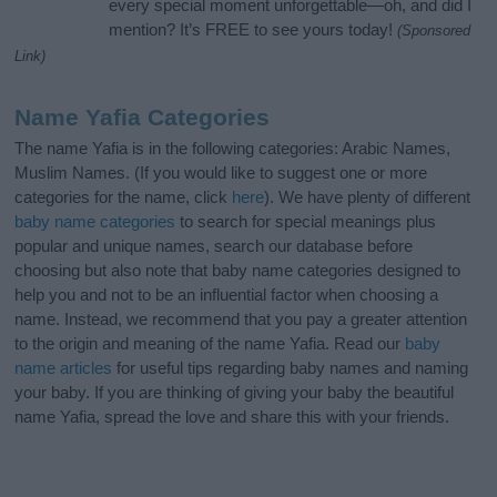
every special moment unforgettable—oh, and did I
mention? It’s FREE to see yours today!
(Sponsored
Link)
Name Yafia Categories
The name Yafia is in the following categories: Arabic Names,
Muslim Names. (If you would like to suggest one or more
categories for the name, click
here
). We have plenty of different
baby name categories
to search for special meanings plus
popular and unique names, search our database before
choosing but also note that baby name categories designed to
help you and not to be an influential factor when choosing a
name. Instead, we recommend that you pay a greater attention
to the origin and meaning of the name Yafia. Read our
baby
name articles
for useful tips regarding baby names and naming
your baby. If you are thinking of giving your baby the beautiful
name Yafia, spread the love and share this with your friends.