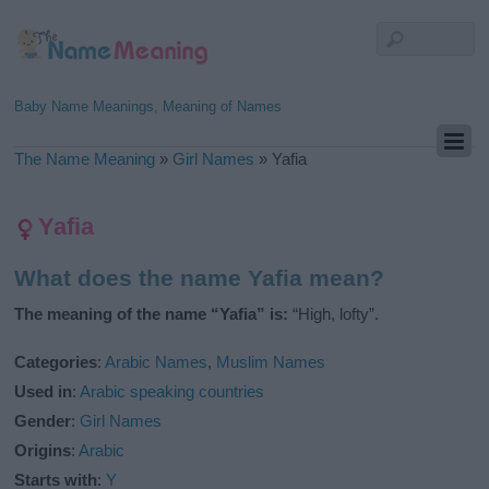
Baby Name Meanings, Meaning of Names
The Name Meaning
»
Girl Names
»
Yafia
Yafia
What does the name Yafia mean?
The meaning of the name “Yafia” is:
“High, lofty”.
Categories
:
Arabic Names
,
Muslim Names
Used in
:
Arabic speaking countries
Gender
:
Girl Names
Origins
:
Arabic
Starts with
:
Y