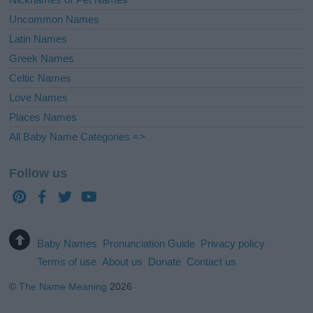
Uncommon Names
Latin Names
Greek Names
Celtic Names
Love Names
Places Names
All Baby Name Categories =>
Follow us
Baby Names
Pronunciation Guide
Privacy policy
Terms of use
About us
Donate
Contact us
©
The Name Meaning
2026