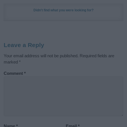
Didn't find what you were looking for?
Leave a Reply
Your email address will not be published.
Required fields are
marked
*
Comment
*
Name
*
Email
*