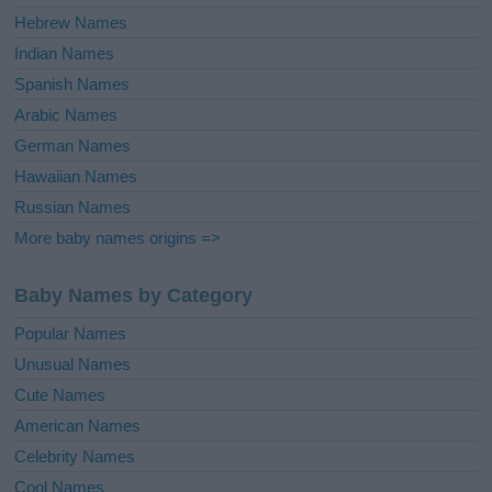
Hebrew Names
Indian Names
Spanish Names
Arabic Names
German Names
Hawaiian Names
Russian Names
More baby names origins =>
Baby Names by Category
Popular Names
Unusual Names
Cute Names
American Names
Celebrity Names
Cool Names