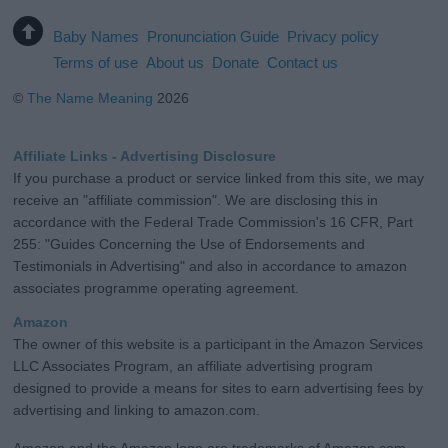
Baby Names
Pronunciation Guide
Privacy policy
Terms of use
About us
Donate
Contact us
©
The Name Meaning
2026
Affiliate Links - Advertising Disclosure
If you purchase a product or service linked from this site, we may
receive an "affiliate commission". We are disclosing this in
accordance with the Federal Trade Commission's 16 CFR, Part
255: "Guides Concerning the Use of Endorsements and
Testimonials in Advertising" and also in accordance to amazon
associates programme operating agreement.
Amazon
The owner of this website is a participant in the Amazon Services
LLC Associates Program, an affiliate advertising program
designed to provide a means for sites to earn advertising fees by
advertising and linking to amazon.com.