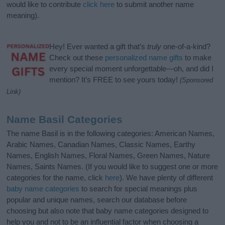
would like to contribute
click here
to submit another name
meaning).
Hey! Ever wanted a gift that’s
truly
one-of-a-kind?
Check out these
personalized name gifts
to make
every special moment unforgettable—oh, and did I
mention? It’s FREE to see yours today!
(Sponsored
Link)
Name Basil Categories
The name Basil is in the following categories: American Names,
Arabic Names, Canadian Names, Classic Names, Earthy
Names, English Names, Floral Names, Green Names, Nature
Names, Saints Names. (If you would like to suggest one or more
categories for the name, click
here
). We have plenty of different
baby name categories
to search for special meanings plus
popular and unique names, search our database before
choosing but also note that baby name categories designed to
help you and not to be an influential factor when choosing a