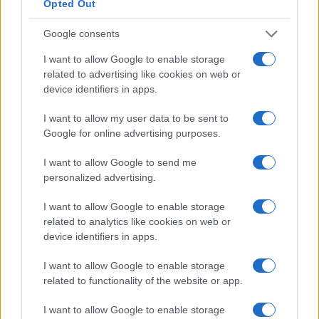
Opted Out
5
Google consents
0
I want to allow Google to enable storage
1920
1940
1960
1980
2000
2020
related to advertising like cookies on web or
Note:
The data above is from the Social Security Administrator of United
device identifiers in apps.
States, (more info
here
) from Social Security card applications for births
in US for every name, from 1880 up to the present year. The gender
I want to allow my user data to be sent to
associated with the name might be incorrect, as the data presents the
Google for online advertising purposes.
record applications without being edited for errors. The name's popularity
and ranking is announced annually, so the data for this year will not be
I want to allow Google to send me
available until next year. The more babies that are given a name, the
personalized advertising.
higher popularity ranking the name receives. For names with the same
I want to allow Google to enable storage
popularity, the tie is solved by assigning popularity rank in alphabetical
related to analytics like cookies on web or
order. This means that if two or more names have the same popularity
device identifiers in apps.
their rankings may differ significantly, as they are set in alphabetical
order. If a name has less than five occurrences, the SSA excludes it
I want to allow Google to enable storage
from the provided data to protect privacy.
related to functionality of the website or app.
I want to allow Google to enable storage