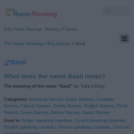
Baby Name Meanings, Meaning of Names
The Name Meaning
»
Boy Names
»
Basil
Basil
What does the name Basil mean?
The meaning of the name “Basil” is:
“Like a King”.
Categories
:
American Names
,
Arabic Names
,
Canadian
Names
,
Classic Names
,
Earthy Names
,
English Names
,
Floral
Names
,
Green Names
,
Nature Names
,
Saints Names
Used in
:
Arabic speaking countries
,
Czech speaking countries
,
English speaking countries
,
French speaking countries
,
German
speaking countries