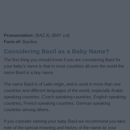
Pronunciation:
(BAZ il); (BAY zul)
Form of:
Basilius
Considering Basil as a Baby Name?
The first thing you should know if you are considering Basil for
your baby's name is that in most countries all over the world the
name Basil is a boy name.
The name Basil is of Latin origin, and is used in more than one
countries and different languages of the world, especially Arabic
speaking countries, Czech speaking countries, English speaking
countries, French speaking countries, German speaking
countries among others.
If you consider naming your baby Basil we recommend you take
note of the special meaning and history of the name as your