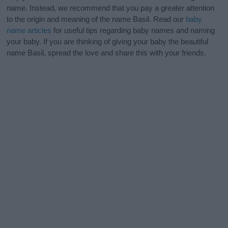
name. Instead, we recommend that you pay a greater attention
to the origin and meaning of the name Basil. Read our
baby
name articles
for useful tips regarding baby names and naming
your baby. If you are thinking of giving your baby the beautiful
name Basil, spread the love and share this with your friends.