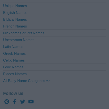
Unique Names
English Names
Biblical Names
French Names
Nicknames or Pet Names
Uncommon Names
Latin Names
Greek Names
Celtic Names
Love Names
Places Names
All Baby Name Categories =>
Follow us