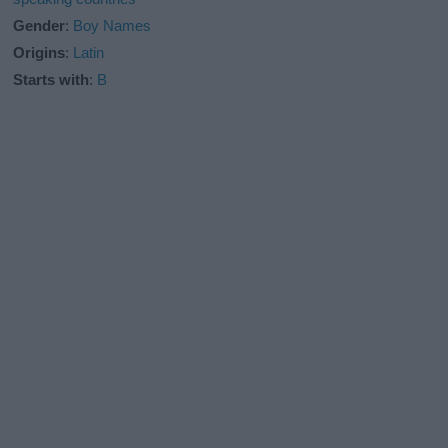
Gender
:
Boy Names
Origins
:
Latin
Starts with
:
B