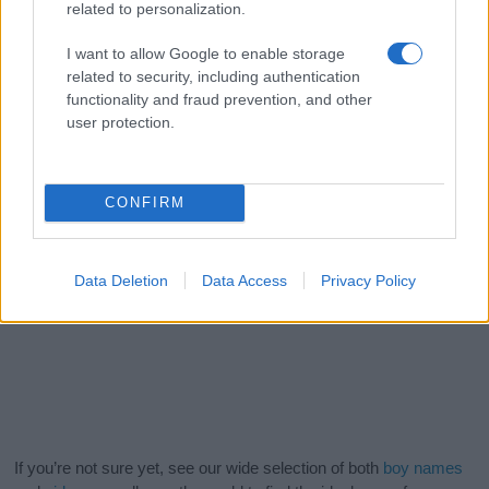
related to personalization.
I want to allow Google to enable storage
related to security, including authentication
functionality and fraud prevention, and other
user protection.
CONFIRM
Data Deletion
Data Access
Privacy Policy
If you’re not sure yet, see our wide selection of both
boy names