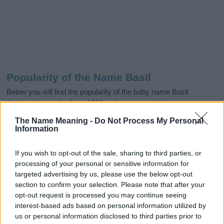
Popularity of the Name Basil
Below you will find the popularity of the baby name Basil
displayed annually, from 1880 to the present day in our name
popularity chart. Hover over or click on the dots that represent a
The Name Meaning -
Do Not Process My Personal
year to see how many babies were given the name for that year,
Information
for both genders, if available.
If you wish to opt-out of the sale, sharing to third parties, or
processing of your personal or sensitive information for
Basil Boy Name Popularity Chart
targeted advertising by us, please use the below opt-out
section to confirm your selection. Please note that after your
300
Basil Boy Names given
opt-out request is processed you may continue seeing
interest-based ads based on personal information utilized by
250
us or personal information disclosed to third parties prior to