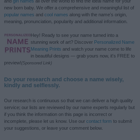
and
girl names
all over the world to find the ideal name for your
new born baby. We offer a comprehensive and meaningful list of
popular names
and
cool names
along with the name's origin,
meaning, pronunciation, popularity and additional information.
Hey! Ready to see your name turned into a
stunning work of art? Discover
Personalized Name
Meaning Prints
and watch your name come to life
in beautiful designs — grab yours now, it's FREE to
preview!
(Sponsored Link)
Do your research and choose a name wisely,
kindly and selflessly.
Our research is continuous so that we can deliver a high quality
service; our lists are reviewed by our name experts regularly but
if you think the information on this page is incorrect or
incomplete, please let us know. Use our
contact form
to submit
your suggestions, or leave your comment below.