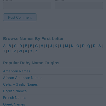
A
l
Browse Names By First Letter
t
e
A
|
B
|
C
|
D
|
E
|
F
|
G
|
H
|
I
|
J
|
K
|
L
|
M
|
N
|
O
|
P
|
Q
|
R
|
S
|
r
T
|
U
|
V
|
W
|
X
|
Y
|
Z
n
a
Popular Baby Name Origins
t
i
American Names
v
African-American Names
e
Celtic – Gaelic Names
:
English Names
French Names
Greek Names