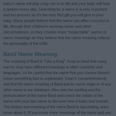
baby’s name will play a big role in its life and your baby will hear
it spoken every day. Searching for a name is a very important
and fun process as it’s the very first gift you will give to your
baby. Many people believe that the name can affect success in
life, through their children's working career and other
circumstances, so they choose more “respectable” names or
name meanings as they believe that the name meaning reflects
the personality of the child.
Basil Name Meaning
The meaning of Basil is “Like a King”. Keep in mind that many
names may have different meanings in other countries and
languages, so be careful that the name that you choose doesn’t
mean something bad or unpleasant. Search comprehensively
and find the name meaning of Basil and its name origin or of any
other name in our database. Also note the spelling and the
pronunciation of the name Basil and check the initials of the
name with your last name to discover how it looks and sounds.
The history and meaning of the name Basil is fascinating, learn
more about it. (If you know more meanings of the name and you