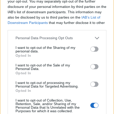
your opt-out. You may separately opt-out of the further
200
disclosure of your personal information by third parties on the
IAB’s list of downstream participants. This information may
150
also be disclosed by us to third parties on the
IAB’s List of
Downstream Participants
that may further disclose it to other
100
third parties.
50
Please note that this website/app uses one or more Google
Personal Data Processing Opt Outs
services and may gather and store information including but
0
not limited to your visit or usage behaviour. You may click to
I want to opt-out of the Sharing of my
1900
1925
1950
1975
2000
personal data.
grant or deny consent to Google and its third-party tags to
Opted In
Basil Girl Name Popularity Chart
use your data for below specified purposes in below Google
consent section.
30
I want to opt-out of the Sale of my
Personal Data.
Basil Girl Names given
Opted In
25
I want to opt-out of processing my
Personal Data for Targeted Advertising.
20
Opted In
15
I want to opt-out of Collection, Use,
Retention, Sale, and/or Sharing of my
Personal Data that Is Unrelated with the
10
Purposes for which it was collected.