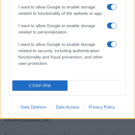
I want to allow Google to enable storage
related to functionality of the website or app.
I want to allow Google to enable storage
related to personalization.
I want to allow Google to enable storage
related to security, including authentication
If you’re not sure yet, see our wide selection of both
boy names
functionality and fraud prevention, and other
and
girl names
all over the world to find the ideal name for your
user protection.
new born baby. We offer a comprehensive and meaningful list of
popular names
and
cool names
along with the name's origin,
meaning, pronunciation, popularity and additional information.
CONFIRM
Hey! Ready to see your name turned into a
stunning work of art? Discover
Personalized Name
Meaning Prints
and watch your name come to life
Data Deletion
Data Access
Privacy Policy
in beautiful designs — grab yours now, it's FREE to
preview!
(Sponsored Link)