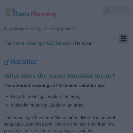
Baby Name Meanings, Meaning of Names
The Name Meaning
»
Boy Names
»
Haraldur
Haraldur
What does the name Haraldur mean?
The different meanings of the name Haraldur are:
English meaning: Leader of an army
Icelandic meaning: Leader of an army
The meaning of the name “Haraldur” is different in several
languages, countries and cultures and has more than one
possibly same or different meanings available.