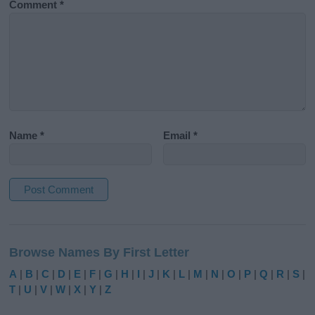
Comment
*
Name
*
Email
*
A
l
Browse Names By First Letter
t
e
A
|
B
|
C
|
D
|
E
|
F
|
G
|
H
|
I
|
J
|
K
|
L
|
M
|
N
|
O
|
P
|
Q
|
R
|
S
|
r
T
|
U
|
V
|
W
|
X
|
Y
|
Z
n
a