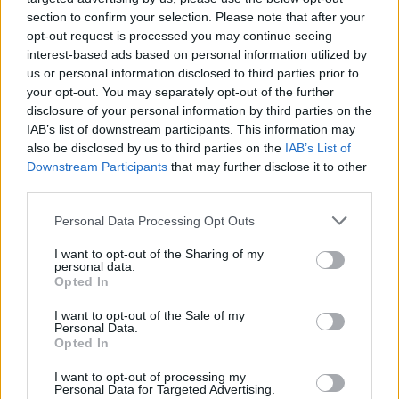
section to confirm your selection. Please note that after your
opt-out request is processed you may continue seeing
interest-based ads based on personal information utilized by
us or personal information disclosed to third parties prior to
your opt-out. You may separately opt-out of the further
disclosure of your personal information by third parties on the
IAB’s list of downstream participants. This information may
also be disclosed by us to third parties on the
IAB’s List of
Downstream Participants
that may further disclose it to other
third parties.
Please note that this website/app uses one or more Google
Personal Data Processing Opt Outs
services and may gather and store information including but
not limited to your visit or usage behaviour. You may click to
I want to opt-out of the Sharing of my
personal data.
grant or deny consent to Google and its third-party tags to
Popularity of the Name Haraldur
Opted In
use your data for below specified purposes in below Google
This name is not popular in the US, according to Social Security
consent section.
I want to opt-out of the Sale of my
Administration, as there are no popularity data for the name. This
Personal Data.
doesn't mean that the name Haraldur is not popular in other
Opted In
countries all over the world. The name might be popular in other
I want to opt-out of processing my
countries, in different languages, or even in a different alphabet,
Personal Data for Targeted Advertising.