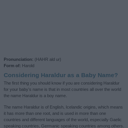
Pronunciation:
(HAHR ald ur)
Form of:
Harold
Considering Haraldur as a Baby Name?
The first thing you should know if you are considering Haraldur
for your baby's name is that in most countries all over the world
the name Haraldur is a boy name.
The name Haraldur is of English, Icelandic origins, which means
it has more than one root, and is used in more than one
countries and different languages of the world, especially Gaelic
speaking countries, Germanic speaking countries among others.