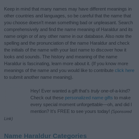
Keep in mind that many names may have different meanings in
other countries and languages, so be careful that the name that
you choose doesn’t mean something bad or unpleasant. Search
comprehensively and find the name meaning of Haraldur and its
name origin or of any other name in our database. Also note the
spelling and the pronunciation of the name Haraldur and check
the initials of the name with your last name to discover how it
looks and sounds. The history and meaning of the name
Haraldur is fascinating, learn more about it. (If you know more
meanings of the name and you would like to contribute
click here
to submit another name meaning).
Hey! Ever wanted a gift that’s
truly
one-of-a-kind?
Check out these
personalized name gifts
to make
every special moment unforgettable—oh, and did I
mention? It’s FREE to see yours today!
(Sponsored
Link)
Name Haraldur Categories