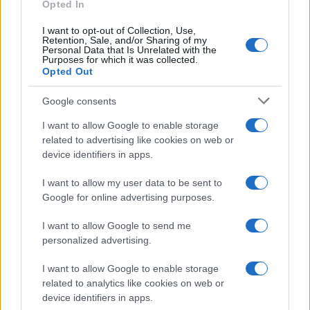
as we use the characters from the Latin alphabet to display the
Opted In
data. A derivative of the name might also be popular in US. Try
I want to opt-out of Collection, Use,
searching for a variation of the name Haraldur to find popularity
Retention, Sale, and/or Sharing of my
data and rankings.
Personal Data that Is Unrelated with the
Purposes for which it was collected.
Opted Out
Note:
If a name has less than 5 occurrences in a year, the SSA
excludes it from the provided popularity data to protect privacy.
Google consents
I want to allow Google to enable storage
related to advertising like cookies on web or
device identifiers in apps.
I want to allow my user data to be sent to
Google for online advertising purposes.
I want to allow Google to send me
personalized advertising.
I want to allow Google to enable storage
related to analytics like cookies on web or
device identifiers in apps.