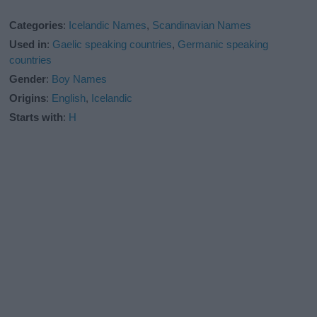
Categories
:
Icelandic Names
,
Scandinavian Names
Used in
:
Gaelic speaking countries
,
Germanic speaking
countries
Gender
:
Boy Names
Origins
:
English
,
Icelandic
Starts with
:
H