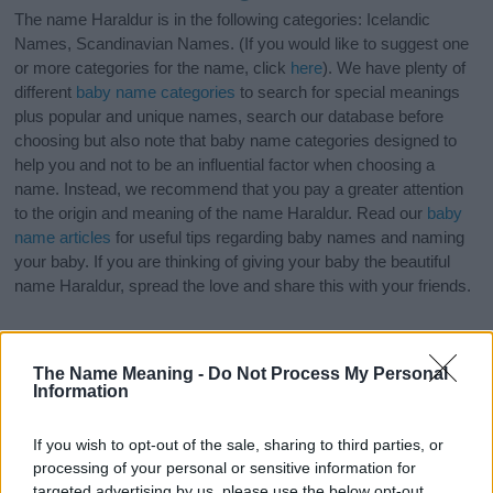
The name Haraldur is in the following categories: Icelandic
Names, Scandinavian Names. (If you would like to suggest one
or more categories for the name, click
here
). We have plenty of
different
baby name categories
to search for special meanings
plus popular and unique names, search our database before
choosing but also note that baby name categories designed to
help you and not to be an influential factor when choosing a
name. Instead, we recommend that you pay a greater attention
to the origin and meaning of the name Haraldur. Read our
baby
name articles
for useful tips regarding baby names and naming
your baby. If you are thinking of giving your baby the beautiful
name Haraldur, spread the love and share this with your friends.
The Name Meaning -
Do Not Process My Personal
Information
If you wish to opt-out of the sale, sharing to third parties, or
processing of your personal or sensitive information for
targeted advertising by us, please use the below opt-out