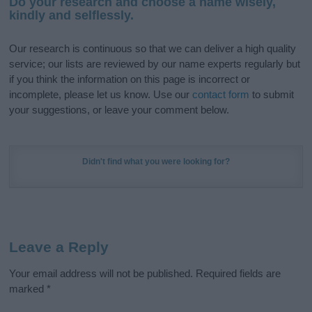
Do your research and choose a name wisely,
kindly and selflessly.
Our research is continuous so that we can deliver a high quality
service; our lists are reviewed by our name experts regularly but
if you think the information on this page is incorrect or
incomplete, please let us know. Use our
contact form
to submit
your suggestions, or leave your comment below.
Didn't find what you were looking for?
Leave a Reply
Your email address will not be published.
Required fields are
marked
*