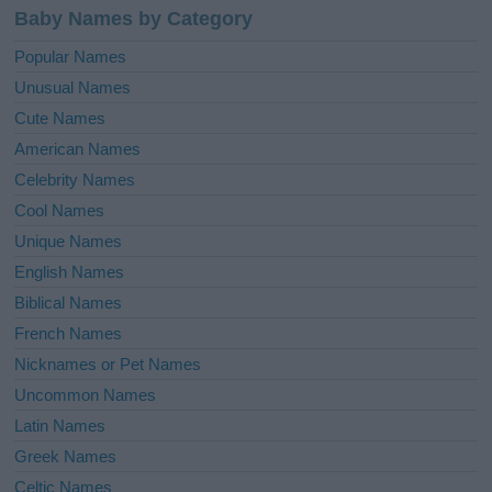
Baby Names by Category
Popular Names
Unusual Names
Cute Names
American Names
Celebrity Names
Cool Names
Unique Names
English Names
Biblical Names
French Names
Nicknames or Pet Names
Uncommon Names
Latin Names
Greek Names
Celtic Names