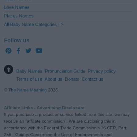
Love Names
Places Names
All Baby Name Categories =>
Follow us
Baby Names
Pronunciation Guide
Privacy policy
Terms of use
About us
Donate
Contact us
©
The Name Meaning
2026
Affiliate Links - Advertising Disclosure
If you purchase a product or service linked from this site, we may
receive an "affiliate commission". We are disclosing this in
accordance with the Federal Trade Commission's 16 CFR, Part
255: "Guides Concerning the Use of Endorsements and