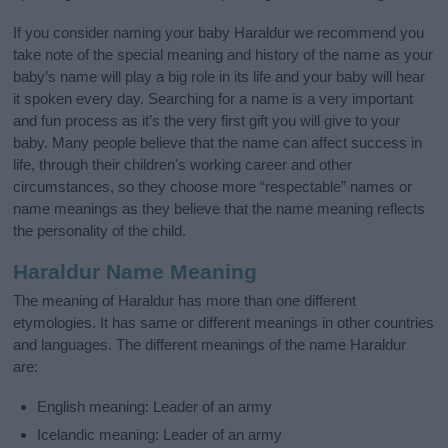
If you consider naming your baby Haraldur we recommend you
take note of the special meaning and history of the name as your
baby’s name will play a big role in its life and your baby will hear
it spoken every day. Searching for a name is a very important
and fun process as it’s the very first gift you will give to your
baby. Many people believe that the name can affect success in
life, through their children's working career and other
circumstances, so they choose more “respectable” names or
name meanings as they believe that the name meaning reflects
the personality of the child.
Haraldur Name Meaning
The meaning of Haraldur has more than one different
etymologies. It has same or different meanings in other countries
and languages. The different meanings of the name Haraldur
are:
English meaning: Leader of an army
Icelandic meaning: Leader of an army