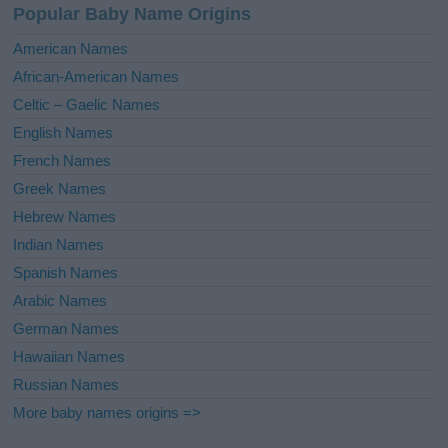
Popular Baby Name Origins
t
i
American Names
v
African-American Names
e
Celtic – Gaelic Names
:
English Names
French Names
Greek Names
Hebrew Names
Indian Names
Spanish Names
Arabic Names
German Names
Hawaiian Names
Russian Names
More baby names origins =>