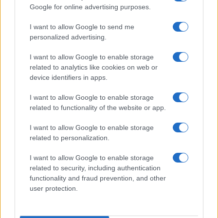
Google for online advertising purposes.
order. If a name has less than five occurrences, the SSA excludes it
from the provided data to protect privacy.
I want to allow Google to send me
personalized advertising.
I want to allow Google to enable storage
related to analytics like cookies on web or
device identifiers in apps.
I want to allow Google to enable storage
related to functionality of the website or app.
I want to allow Google to enable storage
related to personalization.
I want to allow Google to enable storage
related to security, including authentication
functionality and fraud prevention, and other
user protection.