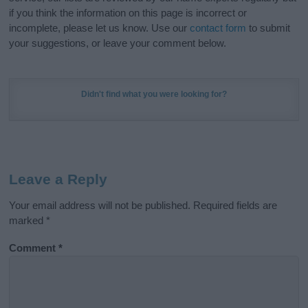
if you think the information on this page is incorrect or
incomplete, please let us know. Use our
contact form
to submit
your suggestions, or leave your comment below.
Didn't find what you were looking for?
Leave a Reply
Your email address will not be published.
Required fields are
marked
*
Comment
*