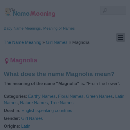
Baby Name Meanings, Meaning of Names
The Name Meaning
»
Girl Names
»
Magnolia
Magnolia
What does the name Magnolia mean?
The meaning of the name “Magnolia” is:
“From the flower”.
Categories
:
Earthy Names
,
Floral Names
,
Green Names
,
Latin
Names
,
Nature Names
,
Tree Names
Used in
:
English speaking countries
Gender
:
Girl Names
Origins
:
Latin