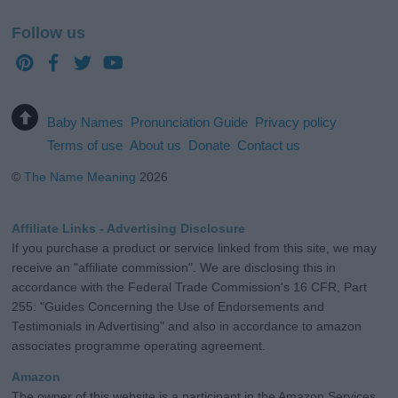
Follow us
Baby Names
Pronunciation Guide
Privacy policy
Terms of use
About us
Donate
Contact us
©
The Name Meaning
2026
Affiliate Links - Advertising Disclosure
If you purchase a product or service linked from this site, we may
receive an "affiliate commission". We are disclosing this in
accordance with the Federal Trade Commission's 16 CFR, Part
255: "Guides Concerning the Use of Endorsements and
Testimonials in Advertising" and also in accordance to amazon
associates programme operating agreement.
Amazon
The owner of this website is a participant in the Amazon Services