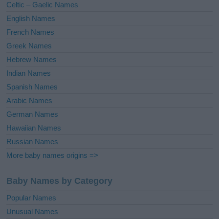
Celtic – Gaelic Names
:
English Names
French Names
Greek Names
Hebrew Names
Indian Names
Spanish Names
Arabic Names
German Names
Hawaiian Names
Russian Names
More baby names origins =>
Baby Names by Category
Popular Names
Unusual Names