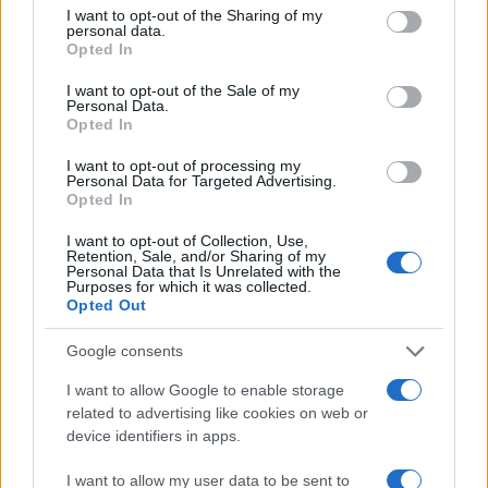
not limited to your visit or usage behaviour. You may click to
I want to opt-out of the Sharing of my
personal data.
grant or deny consent to Google and its third-party tags to
1000
Opted In
use your data for below specified purposes in below Google
consent section.
I want to opt-out of the Sale of my
Personal Data.
500
Opted In
I want to opt-out of processing my
Personal Data for Targeted Advertising.
0
Opted In
1900
1925
1950
1975
2000
Note:
The data above is from the Social Security Administrator of United
I want to opt-out of Collection, Use,
States, (more info
here
) from Social Security card applications for births
Retention, Sale, and/or Sharing of my
Personal Data that Is Unrelated with the
in US for every name, from 1880 up to the present year. The gender
Purposes for which it was collected.
associated with the name might be incorrect, as the data presents the
Opted Out
record applications without being edited for errors. The name's popularity
Google consents
and ranking is announced annually, so the data for this year will not be
available until next year. The more babies that are given a name, the
I want to allow Google to enable storage
higher popularity ranking the name receives. For names with the same
related to advertising like cookies on web or
popularity, the tie is solved by assigning popularity rank in alphabetical
device identifiers in apps.
order. This means that if two or more names have the same popularity
their rankings may differ significantly, as they are set in alphabetical
I want to allow my user data to be sent to