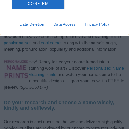
CONFIRM
If you’re not sure yet, see our wide selection of both
boy names
Data Deletion
Data Access
Privacy Policy
and
girl names
all over the world to find the ideal name for your
new born baby. We offer a comprehensive and meaningful list of
popular names
and
cool names
along with the name's origin,
meaning, pronunciation, popularity and additional information.
Hey! Ready to see your name turned into a
stunning work of art? Discover
Personalized Name
Meaning Prints
and watch your name come to life
in beautiful designs — grab yours now, it's FREE to
preview!
(Sponsored Link)
Do your research and choose a name wisely,
kindly and selflessly.
Our research is continuous so that we can deliver a high quality
service; our lists are reviewed by our name experts regularly but