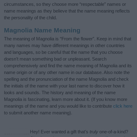
circumstances, so they choose more “respectable” names or
name meanings as they believe that the name meaning reflects
the personality of the child.
Magnolia Name Meaning
The meaning of Magnolia is “From the flower”. Keep in mind that
many names may have different meanings in other countries
and languages, so be careful that the name that you choose
doesn’t mean something bad or unpleasant. Search
comprehensively and find the name meaning of Magnolia and its
name origin or of any other name in our database. Also note the
spelling and the pronunciation of the name Magnolia and check
the initials of the name with your last name to discover how it
looks and sounds. The history and meaning of the name
Magnolia is fascinating, learn more about it. (If you know more
meanings of the name and you would like to contribute
click here
to submit another name meaning).
Hey! Ever wanted a gift that’s
truly
one-of-a-kind?