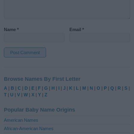
Name
*
Email
*
A
l
Browse Names By First Letter
t
e
A
|
B
|
C
|
D
|
E
|
F
|
G
|
H
|
I
|
J
|
K
|
L
|
M
|
N
|
O
|
P
|
Q
|
R
|
S
|
r
T
|
U
|
V
|
W
|
X
|
Y
|
Z
n
a
Popular Baby Name Origins
t
i
American Names
v
African-American Names
e