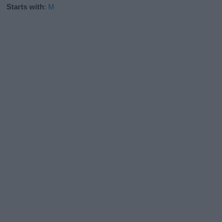
Starts with
:
M