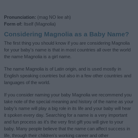
Pronunciation:
(mag NO lee ah)
Form of:
Itself (Magnolia)
Considering Magnolia as a Baby Name?
The first thing you should know if you are considering Magnolia
for your baby's name is that in most countries all over the world
the name Magnolia is a girl name.
The name Magnolia is of Latin origin, and is used mostly in
English speaking countries but also in a few other countries and
languages of the world.
If you consider naming your baby Magnolia we recommend you
take note of the special meaning and history of the name as your
baby’s name will play a big role in its life and your baby will hear
it spoken every day. Searching for a name is a very important
and fun process as it’s the very first gift you will give to your
baby. Many people believe that the name can affect success in
life, through their children's working career and other