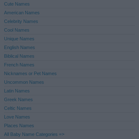
Cute Names
American Names
Celebrity Names
Cool Names
Unique Names
English Names
Biblical Names
French Names
Nicknames or Pet Names
Uncommon Names
Latin Names
Greek Names
Celtic Names
Love Names
Places Names
All Baby Name Categories =>