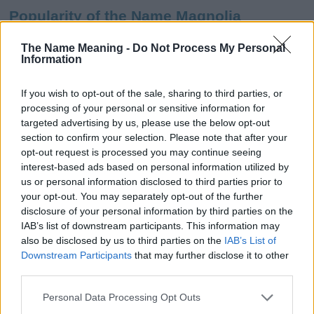
Popularity of the Name Magnolia
This name is not popular in the US, according to Social Security
The Name Meaning -
Do Not Process My Personal
Administration, as there are no popularity data for the name. This
Information
doesn't mean that the name Magnolia is not popular in other
countries all over the world. The name might be popular in other
If you wish to opt-out of the sale, sharing to third parties, or
countries, in different languages, or even in a different alphabet,
processing of your personal or sensitive information for
as we use the characters from the Latin alphabet to display the
targeted advertising by us, please use the below opt-out
data. A derivative of the name might also be popular in US. Try
section to confirm your selection. Please note that after your
searching for a variation of the name Magnolia to find popularity
opt-out request is processed you may continue seeing
data and rankings.
interest-based ads based on personal information utilized by
us or personal information disclosed to third parties prior to
Note:
If a name has less than 5 occurrences in a year, the SSA
your opt-out. You may separately opt-out of the further
excludes it from the provided popularity data to protect privacy.
disclosure of your personal information by third parties on the
IAB’s list of downstream participants. This information may
Magnolia Girl Name Popularity Chart
also be disclosed by us to third parties on the
IAB’s List of
2000
Downstream Participants
that may further disclose it to other
Magnolia Girl Names given
third parties.
Please note that this website/app uses one or more Google
1500
Personal Data Processing Opt Outs
services and may gather and store information including but