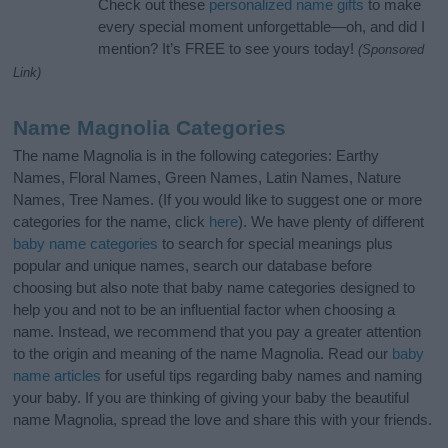
Check out these
personalized name gifts
to make
every special moment unforgettable—oh, and did I
mention? It’s FREE to see yours today!
(Sponsored
Link)
Name Magnolia Categories
The name Magnolia is in the following categories: Earthy
Names, Floral Names, Green Names, Latin Names, Nature
Names, Tree Names. (If you would like to suggest one or more
categories for the name, click
here
). We have plenty of different
baby name categories
to search for special meanings plus
popular and unique names, search our database before
choosing but also note that baby name categories designed to
help you and not to be an influential factor when choosing a
name. Instead, we recommend that you pay a greater attention
to the origin and meaning of the name Magnolia. Read our
baby
name articles
for useful tips regarding baby names and naming
your baby. If you are thinking of giving your baby the beautiful
name Magnolia, spread the love and share this with your friends.