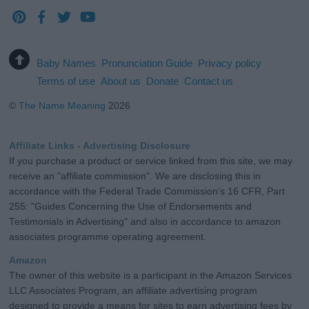
Baby Names
Pronunciation Guide
Privacy policy
Terms of use
About us
Donate
Contact us
©
The Name Meaning
2026
Affiliate Links - Advertising Disclosure
If you purchase a product or service linked from this site, we may
receive an "affiliate commission". We are disclosing this in
accordance with the Federal Trade Commission's 16 CFR, Part
255: "Guides Concerning the Use of Endorsements and
Testimonials in Advertising" and also in accordance to amazon
associates programme operating agreement.
Amazon
The owner of this website is a participant in the Amazon Services
LLC Associates Program, an affiliate advertising program
designed to provide a means for sites to earn advertising fees by