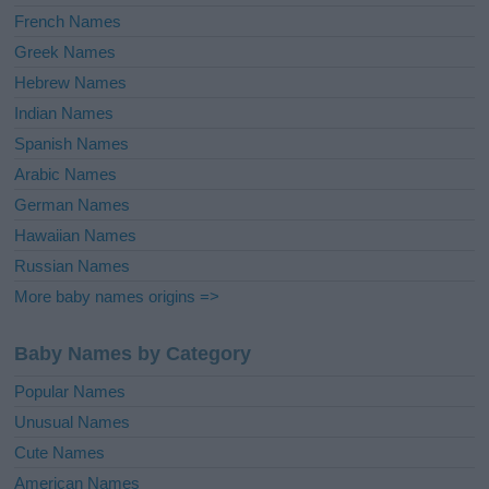
French Names
Greek Names
Hebrew Names
Indian Names
Spanish Names
Arabic Names
German Names
Hawaiian Names
Russian Names
More baby names origins =>
Baby Names by Category
Popular Names
Unusual Names
Cute Names
American Names