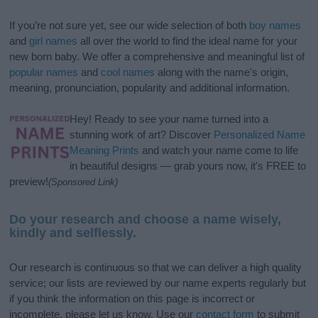
If you’re not sure yet, see our wide selection of both
boy names
and
girl names
all over the world to find the ideal name for your
new born baby. We offer a comprehensive and meaningful list of
popular names
and
cool names
along with the name's origin,
meaning, pronunciation, popularity and additional information.
Hey! Ready to see your name turned into a
stunning work of art? Discover
Personalized Name
Meaning Prints
and watch your name come to life
in beautiful designs — grab yours now, it's FREE to
preview!
(Sponsored Link)
Do your research and choose a name wisely,
kindly and selflessly.
Our research is continuous so that we can deliver a high quality
service; our lists are reviewed by our name experts regularly but
if you think the information on this page is incorrect or
incomplete, please let us know. Use our
contact form
to submit