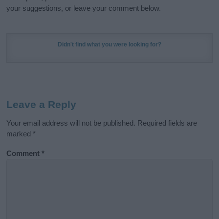
your suggestions, or leave your comment below.
Didn't find what you were looking for?
Leave a Reply
Your email address will not be published.
Required fields are
marked
*
Comment
*