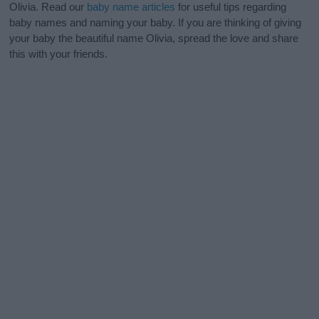
Olivia. Read our
baby name articles
for useful tips regarding
baby names and naming your baby. If you are thinking of giving
your baby the beautiful name Olivia, spread the love and share
this with your friends.