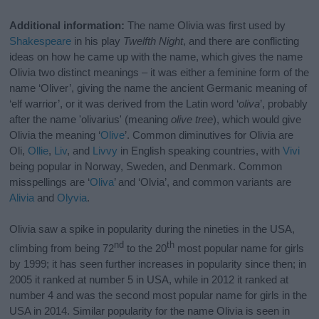
Additional information:
The name Olivia was first used by
Shakespeare
in his play
Twelfth Night
, and there are conflicting
ideas on how he came up with the name, which gives the name
Olivia two distinct meanings – it was either a feminine form of the
name ‘Oliver’, giving the name the ancient Germanic meaning of
‘elf warrior’, or it was derived from the Latin word ‘
oliva
’, probably
after the name 'olivarius' (meaning
olive tree
), which would give
Olivia the meaning ‘
Olive
’. Common diminutives for Olivia are
Oli,
Ollie
,
Liv
, and
Livvy
in English speaking countries, with
Vivi
being popular in Norway, Sweden, and Denmark. Common
misspellings are ‘
Oliva
’ and ‘Olvia’, and common variants are
Alivia
and
Olyvia
.
Olivia saw a spike in popularity during the nineties in the USA,
nd
th
climbing from being 72
to the 20
most popular name for girls
by 1999; it has seen further increases in popularity since then; in
2005 it ranked at number 5 in USA, while in 2012 it ranked at
number 4 and was the second most popular name for girls in the
USA in 2014. Similar popularity for the name Olivia is seen in