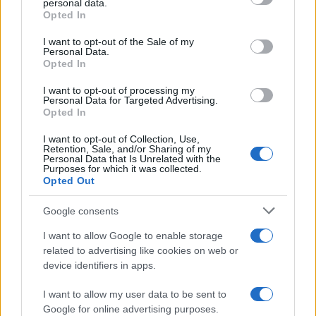
personal data.
grant or deny consent to Google and its third-party tags to
Opted In
40
use your data for below specified purposes in below Google
consent section.
30
I want to opt-out of the Sale of my
Personal Data.
20
Opted In
10
I want to opt-out of processing my
Personal Data for Targeted Advertising.
0
Opted In
1940
1960
1980
2000
2020
I want to opt-out of Collection, Use,
Olivia Girl Name Popularity Chart
Retention, Sale, and/or Sharing of my
Personal Data that Is Unrelated with the
25000
Purposes for which it was collected.
Olivia Girl Names given
Opted Out
20000
Google consents
15000
I want to allow Google to enable storage
related to advertising like cookies on web or
device identifiers in apps.
10000
I want to allow my user data to be sent to
5000
Google for online advertising purposes.