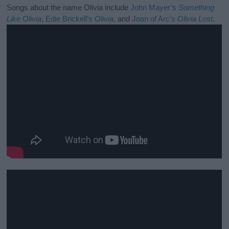
Songs about the name Olivia include
John Mayer’s
Something
Like Olivia
,
Edie Brickell’s
Olivia
, and
Joan of Arc’s
Olivia Lost
.