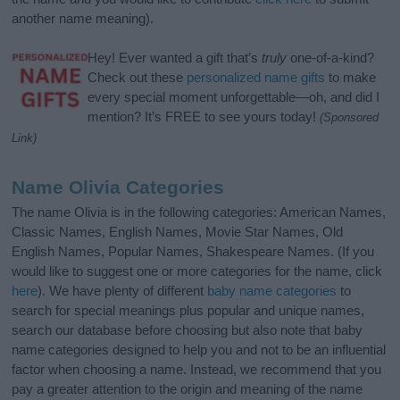
another name meaning).
Hey! Ever wanted a gift that’s
truly
one-of-a-kind?
Check out these
personalized name gifts
to make
every special moment unforgettable—oh, and did I
mention? It’s FREE to see yours today!
(Sponsored
Link)
Name Olivia Categories
The name Olivia is in the following categories: American Names,
Classic Names, English Names, Movie Star Names, Old
English Names, Popular Names, Shakespeare Names. (If you
would like to suggest one or more categories for the name, click
here
). We have plenty of different
baby name categories
to
search for special meanings plus popular and unique names,
search our database before choosing but also note that baby
name categories designed to help you and not to be an influential
factor when choosing a name. Instead, we recommend that you
pay a greater attention to the origin and meaning of the name