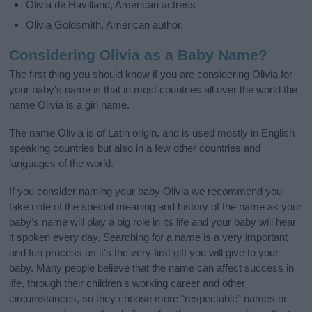
Olivia de Havilland, American actress
Olivia Goldsmith, American author.
Considering Olivia as a Baby Name?
The first thing you should know if you are considering Olivia for
your baby's name is that in most countries all over the world the
name Olivia is a girl name.
The name Olivia is of Latin origin, and is used mostly in English
speaking countries but also in a few other countries and
languages of the world.
If you consider naming your baby Olivia we recommend you
take note of the special meaning and history of the name as your
baby’s name will play a big role in its life and your baby will hear
it spoken every day. Searching for a name is a very important
and fun process as it’s the very first gift you will give to your
baby. Many people believe that the name can affect success in
life, through their children's working career and other
circumstances, so they choose more “respectable” names or