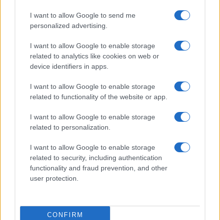
I want to allow Google to send me
0
personalized advertising.
1900
1925
1950
1975
2000
Note:
The data above is from the Social Security Administrator of United
I want to allow Google to enable storage
States, (more info
here
) from Social Security card applications for births
related to analytics like cookies on web or
in US for every name, from 1880 up to the present year. The gender
device identifiers in apps.
associated with the name might be incorrect, as the data presents the
record applications without being edited for errors. The name's popularity
I want to allow Google to enable storage
and ranking is announced annually, so the data for this year will not be
related to functionality of the website or app.
available until next year. The more babies that are given a name, the
I want to allow Google to enable storage
higher popularity ranking the name receives. For names with the same
related to personalization.
popularity, the tie is solved by assigning popularity rank in alphabetical
order. This means that if two or more names have the same popularity
I want to allow Google to enable storage
their rankings may differ significantly, as they are set in alphabetical
related to security, including authentication
order. If a name has less than five occurrences, the SSA excludes it
functionality and fraud prevention, and other
from the provided data to protect privacy.
user protection.
CONFIRM