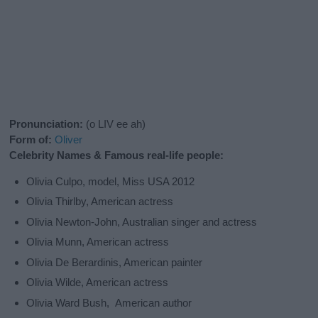
Pronunciation:
(o LIV ee ah)
Form of:
Oliver
Celebrity Names & Famous real-life people:
Olivia Culpo, model, Miss USA 2012
Olivia Thirlby, American actress
Olivia Newton-John, Australian singer and actress
Olivia Munn, American actress
Olivia De Berardinis, American painter
Olivia Wilde, American actress
Olivia Ward Bush, American author