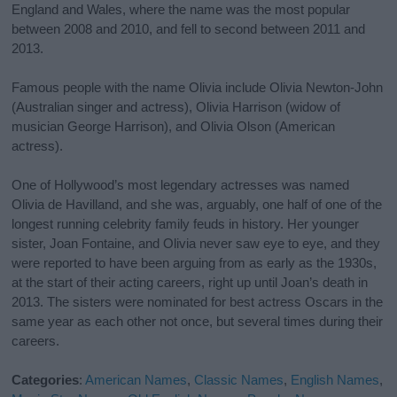
England and Wales, where the name was the most popular
between 2008 and 2010, and fell to second between 2011 and
2013.
Famous people with the name Olivia include Olivia Newton-John
(Australian singer and actress), Olivia Harrison (widow of
musician George Harrison), and Olivia Olson (American
actress).
One of Hollywood’s most legendary actresses was named
Olivia de Havilland, and she was, arguably, one half of one of the
longest running celebrity family feuds in history. Her younger
sister, Joan Fontaine, and Olivia never saw eye to eye, and they
were reported to have been arguing from as early as the 1930s,
at the start of their acting careers, right up until Joan’s death in
2013. The sisters were nominated for best actress Oscars in the
same year as each other not once, but several times during their
careers.
Categories
:
American Names
,
Classic Names
,
English Names
,