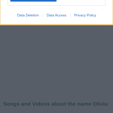
Data Deletion
Data Access
Privacy Policy
Songs and Videos about the name Olivia: