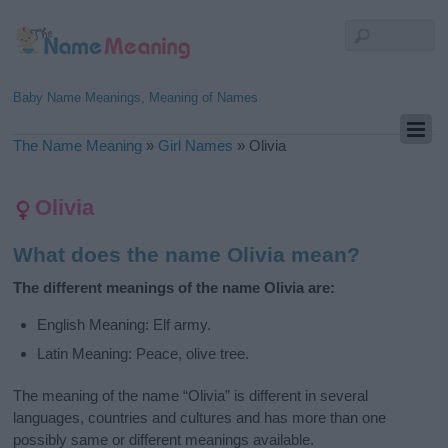
Baby Name Meanings, Meaning of Names
The Name Meaning
»
Girl Names
»
Olivia
Olivia
What does the name Olivia mean?
The different meanings of the name Olivia are:
English Meaning: Elf army.
Latin Meaning: Peace, olive tree.
The meaning of the name “Olivia” is different in several
languages, countries and cultures and has more than one
possibly same or different meanings available.