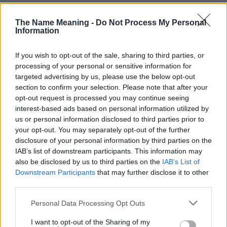
The Name Meaning -
Do Not Process My Personal
Information
If you wish to opt-out of the sale, sharing to third parties, or
Popularity of the Name Olivia
processing of your personal or sensitive information for
targeted advertising by us, please use the below opt-out
Below you will find the popularity of the baby name Olivia
section to confirm your selection. Please note that after your
displayed annually, from 1880 to the present day in our name
opt-out request is processed you may continue seeing
popularity chart. Hover over or click on the dots that represent a
interest-based ads based on personal information utilized by
year to see how many babies were given the name for that year,
us or personal information disclosed to third parties prior to
for both genders, if available.
your opt-out. You may separately opt-out of the further
disclosure of your personal information by third parties on the
IAB’s list of downstream participants. This information may
Olivia Boy Name Popularity Chart
also be disclosed by us to third parties on the
IAB’s List of
Downstream Participants
that may further disclose it to other
80
Olivia Boy Names given
third parties.
70
Please note that this website/app uses one or more Google
Personal Data Processing Opt Outs
60
services and may gather and store information including but
not limited to your visit or usage behaviour. You may click to
I want to opt-out of the Sharing of my
50