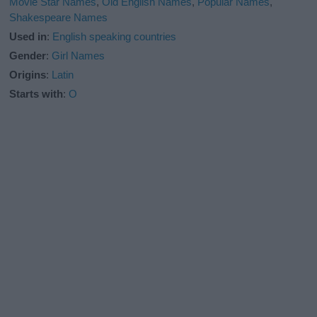
Movie Star Names
,
Old English Names
,
Popular Names
,
Shakespeare Names
Used in
:
English speaking countries
Gender
:
Girl Names
Origins
:
Latin
Starts with
:
O