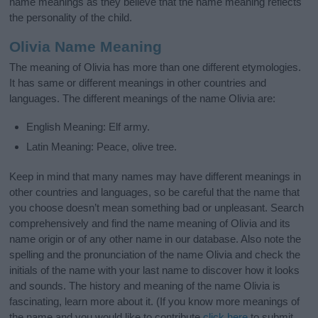
name meanings as they believe that the name meaning reflects
the personality of the child.
Olivia Name Meaning
The meaning of Olivia has more than one different etymologies.
It has same or different meanings in other countries and
languages. The different meanings of the name Olivia are:
English Meaning: Elf army.
Latin Meaning: Peace, olive tree.
Keep in mind that many names may have different meanings in
other countries and languages, so be careful that the name that
you choose doesn’t mean something bad or unpleasant. Search
comprehensively and find the name meaning of Olivia and its
name origin or of any other name in our database. Also note the
spelling and the pronunciation of the name Olivia and check the
initials of the name with your last name to discover how it looks
and sounds. The history and meaning of the name Olivia is
fascinating, learn more about it. (If you know more meanings of
the name and you would like to contribute
click here
to submit