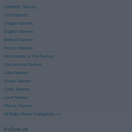
Celebrity Names
Cool Names
Unique Names
English Names
Biblical Names
French Names
Nicknames or Pet Names
Uncommon Names
Latin Names
Greek Names
Celtic Names
Love Names
Places Names
All Baby Name Categories =>
Follow us