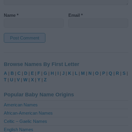
Name
*
Email
*
A
l
Browse Names By First Letter
t
e
A
|
B
|
C
|
D
|
E
|
F
|
G
|
H
|
I
|
J
|
K
|
L
|
M
|
N
|
O
|
P
|
Q
|
R
|
S
|
r
T
|
U
|
V
|
W
|
X
|
Y
|
Z
n
a
Popular Baby Name Origins
t
i
American Names
v
African-American Names
e
Celtic – Gaelic Names
:
English Names