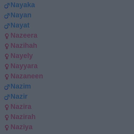
Nayaka
Nayan
Nayat
Nazeera
Nazihah
Nayely
Nayyara
Nazaneen
Nazim
Nazir
Nazira
Nazirah
Naziya