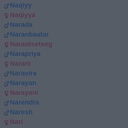
Naqiyy
Naqiyya
Narada
Naranbaatar
Narantsetseg
Narapriya
Narani
Naravira
Narayan
Narayani
Narendra
Naresh
Nari