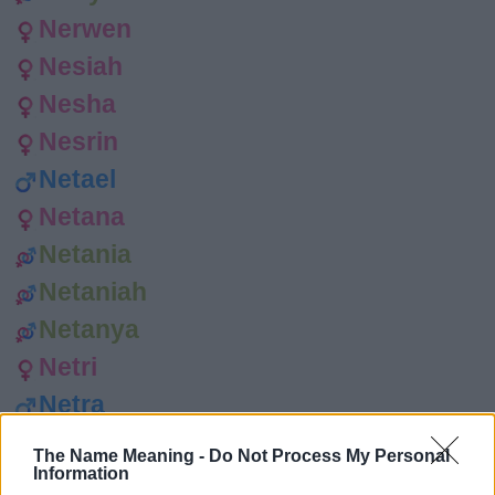
Nerwen
Nesiah
Nesha
Nesrin
Netael
Netana
Netania
Netaniah
Netanya
Netri
Netra
Nevaeh
The Name Meaning -
Do Not Process My Personal
Information
Neve