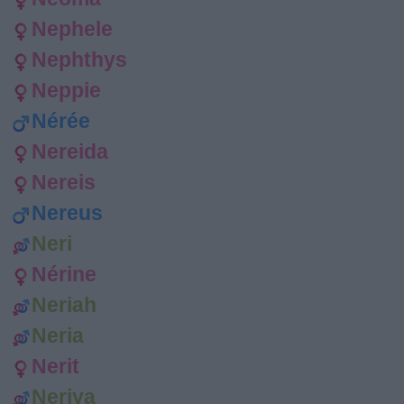
Nephele
Nephthys
Neppie
Nérée
Nereida
Nereis
Nereus
Neri
Nérine
Neriah
Neria
Nerit
Neriya