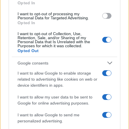
Naifa
Opted In
Na’ifa
I want to opt-out of processing my
Personal Data for Targeted Advertising.
Na’ila
Opted In
Naila
I want to opt-out of Collection, Use,
Retention, Sale, and/or Sharing of my
Personal Data that Is Unrelated with the
Na’il
Purposes for which it was collected.
Opted Out
Nail
Nailah
Google consents
Naim
I want to allow Google to enable storage
related to advertising like cookies on web or
Naima
device identifiers in apps.
Najat
I want to allow my user data to be sent to
Najeh
Google for online advertising purposes.
Najda
I want to allow Google to send me
Najee
personalized advertising.