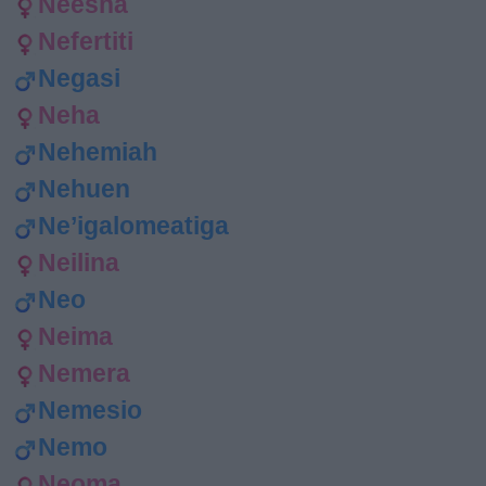
Neesha
Nefertiti
Negasi
Neha
Nehemiah
Nehuen
Ne’igalomeatiga
Neilina
Neo
Neima
Nemera
Nemesio
Nemo
Neoma