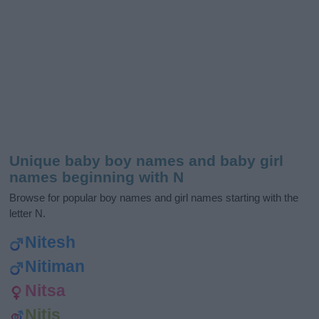
Unique baby boy names and baby girl
names beginning with N
Browse for popular boy names and girl names starting with the
letter N.
Nitesh
Nitiman
Nitsa
Nitis