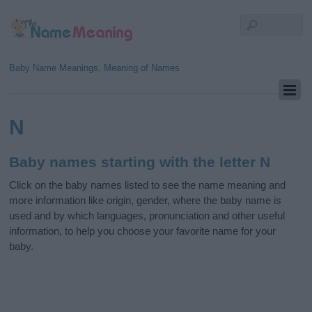
Baby Name Meanings, Meaning of Names
N
Baby names starting with the letter N
Click on the baby names listed to see the name meaning and
more information like origin, gender, where the baby name is
used and by which languages, pronunciation and other useful
information, to help you choose your favorite name for your
baby.