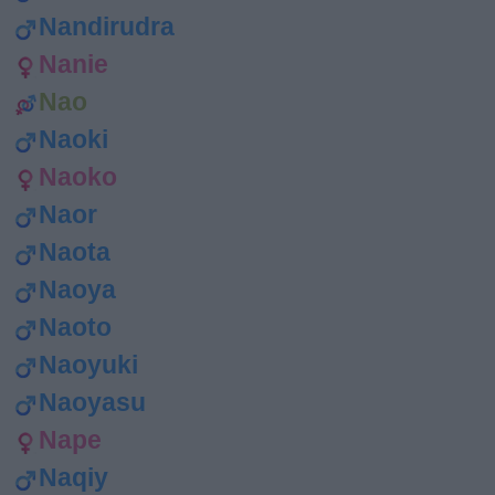
Nandirudra
Nanie
Nao
Naoki
Naoko
Naor
Naota
Naoya
Naoto
Naoyuki
Naoyasu
Nape
Naqiy