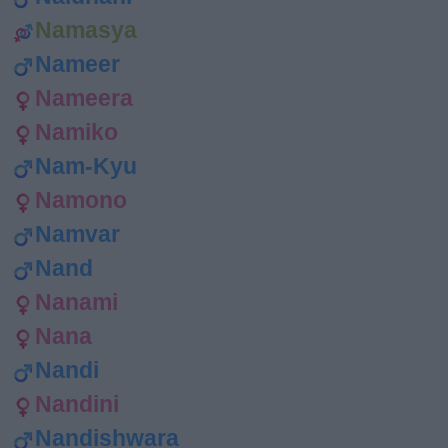
Namasya
Nameer
Nameera
Namiko
Nam-Kyu
Namono
Namvar
Nand
Nanami
Nana
Nandi
Nandini
Nandishwara