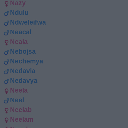
Nazy
Ndulu
Ndweleifwa
Neacal
Neala
Nebojsa
Nechemya
Nedavia
Nedavya
Neela
Neel
Neelab
Neelam