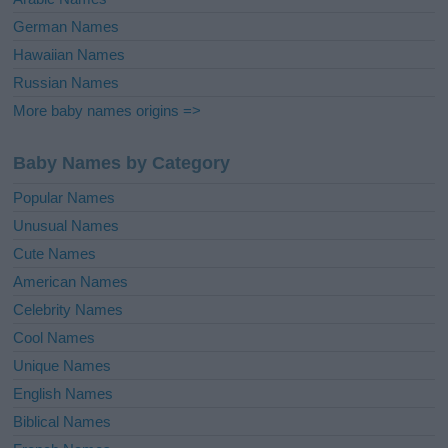
German Names
Hawaiian Names
Russian Names
More baby names origins =>
Baby Names by Category
Popular Names
Unusual Names
Cute Names
American Names
Celebrity Names
Cool Names
Unique Names
English Names
Biblical Names