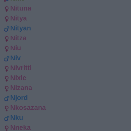
Nituna
Nitya
Nityan
Nitza
Niu
Niv
Nivritti
Nixie
Nizana
Njord
Nkosazana
Nku
Nneka