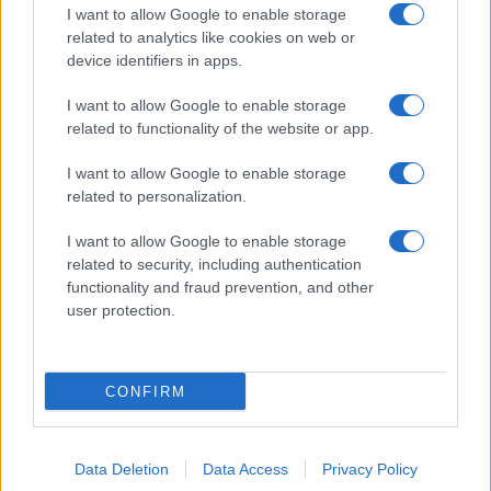
Najeeb
I want to allow Google to enable storage
related to analytics like cookies on web or
Najela
device identifiers in apps.
Naji
I want to allow Google to enable storage
Najia
related to functionality of the website or app.
Najib
I want to allow Google to enable storage
Najiba
related to personalization.
Najiha
I want to allow Google to enable storage
related to security, including authentication
Najiyya
functionality and fraud prevention, and other
Najwa
user protection.
Najma
Najja
CONFIRM
Nakanadi
Nakeesha
Data Deletion
Data Access
Privacy Policy