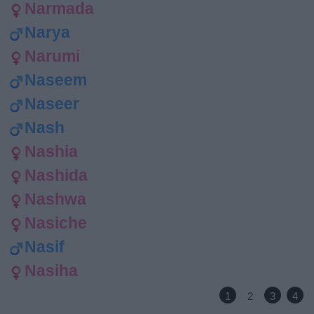
Narmada
Narya
Narumi
Naseem
Naseer
Nash
Nashia
Nashida
Nashwa
Nasiche
Nasif
Nasiha
1
2
3
4