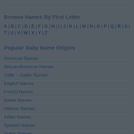
Browse Names By First Letter
A
|
B
|
C
|
D
|
E
|
F
|
G
|
H
|
I
|
J
|
K
|
L
|
M
|
N
|
O
|
P
|
Q
|
R
|
S
|
T
|
U
|
V
|
W
|
X
|
Y
|
Z
Popular Baby Name Origins
American Names
African-American Names
Celtic – Gaelic Names
English Names
French Names
Greek Names
Hebrew Names
Indian Names
Spanish Names
Arabic Names