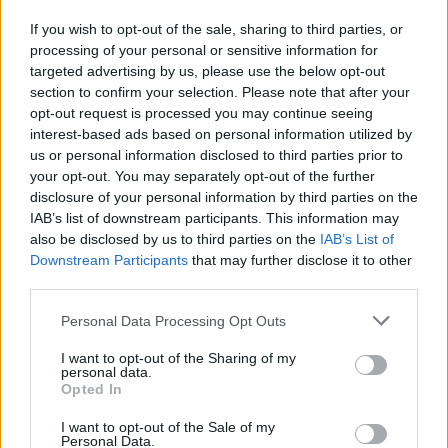
Newey
If you wish to opt-out of the sale, sharing to third parties, or
Neviah
processing of your personal or sensitive information for
targeted advertising by us, please use the below opt-out
Ngabile
section to confirm your selection. Please note that after your
opt-out request is processed you may continue seeing
Ngaire
interest-based ads based on personal information utilized by
Ngoc
us or personal information disclosed to third parties prior to
your opt-out. You may separately opt-out of the further
Neyen
disclosure of your personal information by third parties on the
IAB’s list of downstream participants. This information may
Ngonepe
also be disclosed by us to third parties on the
IAB’s List of
Ngozi
Downstream Participants
that may further disclose it to other
third parties.
Nahuel
Please note that this website/app uses one or more Google
Personal Data Processing Opt Outs
Nahum
services and may gather and store information including but
Nai’a
not limited to your visit or usage behaviour. You may click to
I want to opt-out of the Sharing of my
personal data.
grant or deny consent to Google and its third-party tags to
Opted In
Naif
use your data for below specified purposes in below Google
consent section.
Na’if
I want to opt-out of the Sale of my
Personal Data.