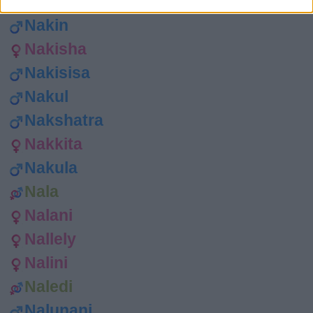
Nakesha
Nakin
Nakisha
Nakisisa
Nakul
Nakshatra
Nakkita
Nakula
Nala
Nalani
Nallely
Nalini
Naledi
Nalunani