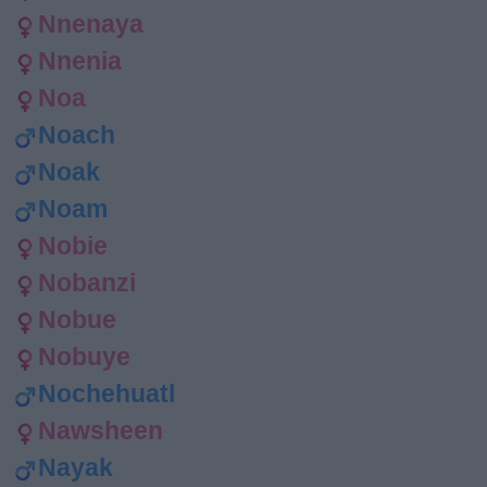
Nnenaya
Nnenia
Noa
Noach
Noak
Noam
Nobie
Nobanzi
Nobue
Nobuye
Nochehuatl
Nawsheen
Nayak