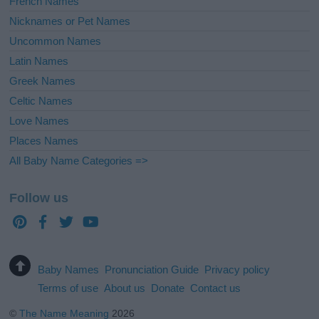
French Names
Nicknames or Pet Names
Uncommon Names
Latin Names
Greek Names
Celtic Names
Love Names
Places Names
All Baby Name Categories =>
Follow us
Baby Names
Pronunciation Guide
Privacy policy
Terms of use
About us
Donate
Contact us
©
The Name Meaning
2026