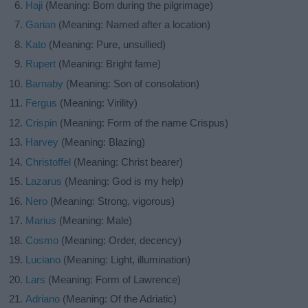
Haji
(Meaning: Born during the pilgrimage)
Garian
(Meaning: Named after a location)
Kato
(Meaning: Pure, unsullied)
Rupert
(Meaning: Bright fame)
Barnaby
(Meaning: Son of consolation)
Fergus
(Meaning: Virility)
Crispin
(Meaning: Form of the name Crispus)
Harvey
(Meaning: Blazing)
Christoffel
(Meaning: Christ bearer)
Lazarus
(Meaning: God is my help)
Nero
(Meaning: Strong, vigorous)
Marius
(Meaning: Male)
Cosmo
(Meaning: Order, decency)
Luciano
(Meaning: Light, illumination)
Lars
(Meaning: Form of Lawrence)
Adriano
(Meaning: Of the Adriatic)