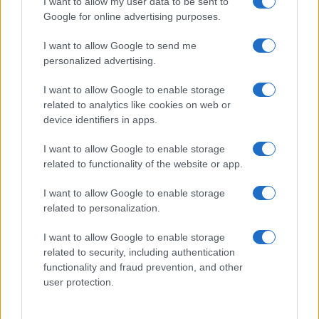
I want to allow my user data to be sent to
Google for online advertising purposes.
Click to see our Full List of
Unique Names and Meanings
.
I want to allow Google to send me
See our List of
Unusual Names and Meanings
.
personalized advertising.
See our wide List of
Rare Names and Meanings
.
I want to allow Google to enable storage
If you’re not sure yet, check our
Baby Name Categories
.
related to analytics like cookies on web or
device identifiers in apps.
Is your name International or Global? Add it to the
comments below!
I want to allow Google to enable storage
related to functionality of the website or app.
I want to allow Google to enable storage
related to personalization.
I want to allow Google to enable storage
related to security, including authentication
functionality and fraud prevention, and other
user protection.