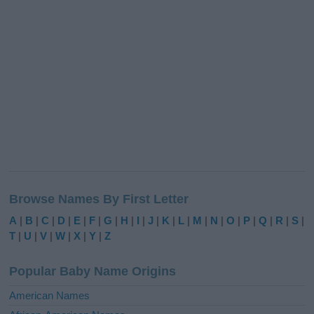
Browse Names By First Letter
A
|
B
|
C
|
D
|
E
|
F
|
G
|
H
|
I
|
J
|
K
|
L
|
M
|
N
|
O
|
P
|
Q
|
R
|
S
|
T
|
U
|
V
|
W
|
X
|
Y
|
Z
Popular Baby Name Origins
American Names