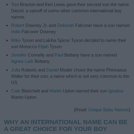
Toni
Braxton and Keri Lewis gave their second son the name
Diezel, a spinoff of some other common international boy
names
Robert
Downey Jr. and
Deborah
Falconer have a son named
Indio
Falconer Downey
Mike
Tyson and Lakiha Spicer Tyson decided to name their
son Morocco
Elijah
Tyson
Jennifer
Connelly and
Paul
Bettany have a son named
Agnes
Lark
Bettany
Julia
Roberts and
Daniel
Moder chose the name Phinnaeus
Walter for their son, a name which is not very common to the
US
Cate
Blanchett and
Martin
Upton named their son
Ignatius
Martin Upton
[Read:
Unique Baby Names
]
WHY AN INTERNATIONAL NAME CAN BE
A GREAT CHOICE FOR YOUR BOY