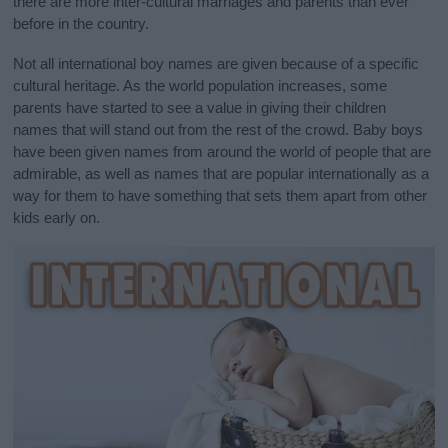
there are more inter-cultural marriages and parents than ever
before in the country.
Not all international boy names are given because of a specific
cultural heritage. As the world population increases, some
parents have started to see a value in giving their children
names that will stand out from the rest of the crowd. Baby boys
have been given names from around the world of people that are
admirable, as well as names that are popular internationally as a
way for them to have something that sets them apart from other
kids early on.