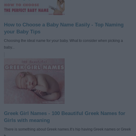
How to Choose a Baby Name Easily - Top Naming
your Baby Tips
Choosing the ideal name for your baby. What to consider when picking a
baby...
Greek Girl Names - 100 Beautiful Greek Names for
Girls with meaning
There is something about Greek names.It’s hip having Greek names or Greek
b...