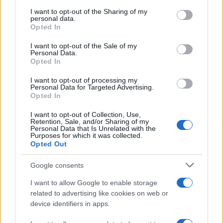
services and may gather and store information including but
not limited to your visit or usage behaviour. You may click to
I want to opt-out of the Sharing of my
personal data.
grant or deny consent to Google and its third-party tags to
Opted In
use your data for below specified purposes in below Google
consent section.
I want to opt-out of the Sale of my
Personal Data.
Opted In
I want to opt-out of processing my
Personal Data for Targeted Advertising.
Opted In
I want to opt-out of Collection, Use,
Retention, Sale, and/or Sharing of my
Personal Data that Is Unrelated with the
Purposes for which it was collected.
Opted Out
Google consents
I want to allow Google to enable storage
related to advertising like cookies on web or
device identifiers in apps.