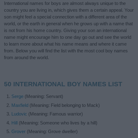
International names for boys are almost always unique to the
country you are living in, which gives them a certain appeal. Your
son might feel a special connection with a different area of the
world, or the earth in general when he grows up with a name that
is not from his home country. Giving your son an international
name might encourage him to one day go out and see the world
to learn more about what his name means and where it came
from. Below you will find the list with the most cool boy names
from around the world.
50 INTERNATIONAL BOY NAMES LIST
Serge
(Meaning: Servant)
Maxfield
(Meaning: Field belonging to Mack)
Ludovic
(Meaning: Famous warrior)
Hill
(Meaning: Someone who lives by a hill)
Grover
(Meaning: Grove dweller)