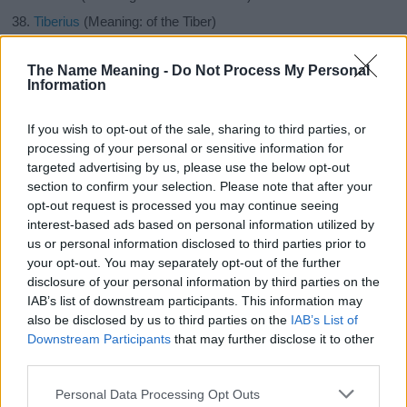
Tiberius
(Meaning: of the Tiber)
Henrik
(Meaning: Rules an estate)
The Name Meaning -
Do Not Process My Personal
Claus
(Meaning: Short form of Nicholas)
Information
Ivan
(Meaning: Gracious gift from God)
Simeon
(Meaning: He that hears or obeys, he that is heard)
If you wish to opt-out of the sale, sharing to third parties, or
processing of your personal or sensitive information for
Maksim
(Meaning: The greatest, wonderful, magical,
targeted advertising by us, please use the below opt-out
charming, God miracle maker)
section to confirm your selection. Please note that after your
Feodor
(Meaning: Divine gift)
opt-out request is processed you may continue seeing
Julian
(Meaning: Youthful, jovial child)
interest-based ads based on personal information utilized by
us or personal information disclosed to third parties prior to
Dougal
(Meaning: Black, stranger)
your opt-out. You may separately opt-out of the further
Baird
(Meaning: Bard)
disclosure of your personal information by third parties on the
Knox
(Meaning: From the hills)
IAB’s list of downstream participants. This information may
also be disclosed by us to third parties on the
IAB’s List of
Javier
(Meaning: New house)
Downstream Participants
that may further disclose it to other
Artemus
(Meaning: Follower, gift of Artemis)
third parties.
Are you looking for another category of names ?
Please note that this website/app uses one or more Google
Personal Data Processing Opt Outs