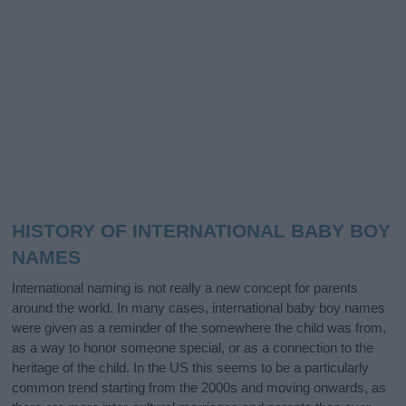
HISTORY OF INTERNATIONAL BABY BOY
NAMES
International naming is not really a new concept for parents
around the world. In many cases, international baby boy names
were given as a reminder of the somewhere the child was from,
as a way to honor someone special, or as a connection to the
heritage of the child. In the US this seems to be a particularly
common trend starting from the 2000s and moving onwards, as