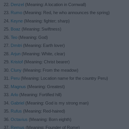
Denzel
(Meaning: A location in Cornwall)
Rumo
(Meaning: Red, he who announces the spring)
Keyne
(Meaning: fighter; sharp)
Boaz
(Meaning: Swiftness)
Teo
(Meaning: God)
Dmitri
(Meaning: Earth lover)
Arjun
(Meaning: White, clear)
Kristof
(Meaning: Christ bearer)
Cluny
(Meaning: From the meadow)
Peru
(Meaning: Location name for the country Peru)
Magnus
(Meaning: Greatest)
Arlo
(Meaning: Fortified hill)
Gabriel
(Meaning: God is my strong man)
Rufus
(Meaning: Red-haired)
Octavius
(Meaning: Born eighth)
Remus
(Meaning: Founder of Rome)