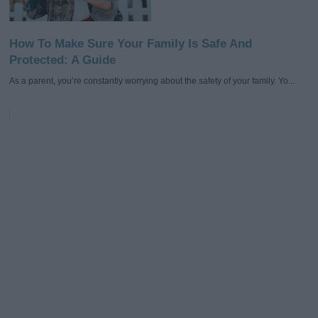
How To Make Sure Your Family Is Safe And
Protected: A Guide
As a parent, you’re constantly worrying about the safety of your family. Yo...