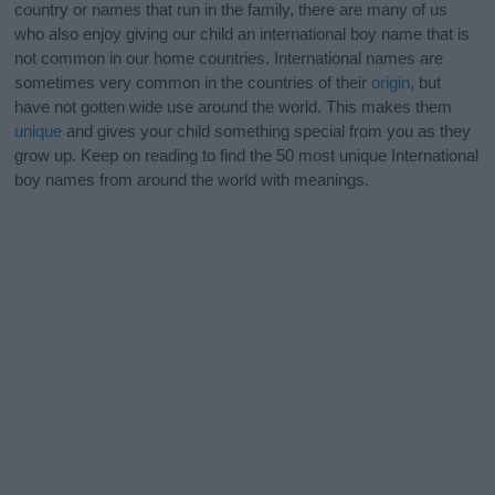
country or names that run in the family, there are many of us
who also enjoy giving our child an international boy name that is
not common in our home countries. International names are
sometimes very common in the countries of their
origin
, but
have not gotten wide use around the world. This makes them
unique
and gives your child something special from you as they
grow up. Keep on reading to find the 50 most unique International
boy names from around the world with meanings.