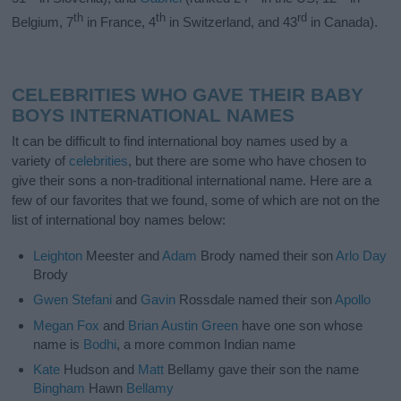
th
th
rd
Belgium, 7
in France, 4
in Switzerland, and 43
in Canada).
CELEBRITIES WHO GAVE THEIR BABY
BOYS INTERNATIONAL NAMES
It can be difficult to find international boy names used by a
variety of
celebrities
, but there are some who have chosen to
give their sons a non-traditional international name. Here are a
few of our favorites that we found, some of which are not on the
list of international boy names below:
Leighton
Meester and
Adam
Brody named their son
Arlo
Day
Brody
Gwen
Stefani
and
Gavin
Rossdale named their son
Apollo
Megan
Fox
and
Brian
Austin
Green
have one son whose
name is
Bodhi
, a more common Indian name
Kate
Hudson and
Matt
Bellamy gave their son the name
Bingham
Hawn
Bellamy