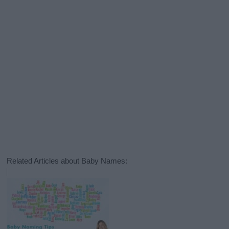
Related Articles about Baby Names: