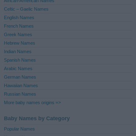
African-American Names
Celtic – Gaelic Names
English Names
French Names
Greek Names
Hebrew Names
Indian Names
Spanish Names
Arabic Names
German Names
Hawaiian Names
Russian Names
More baby names origins =>
Baby Names by Category
Popular Names