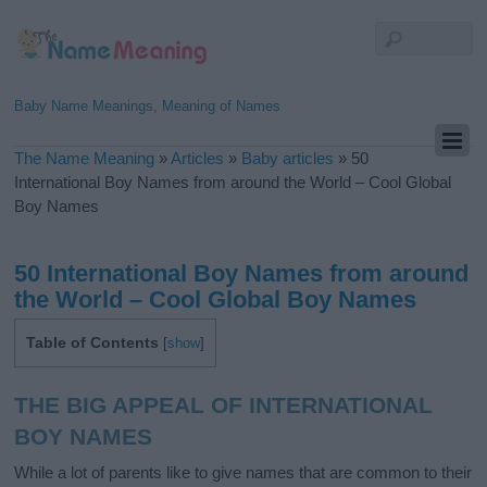
Baby Name Meanings, Meaning of Names
The Name Meaning
»
Articles
»
Baby articles
»
50
International Boy Names from around the World – Cool Global
Boy Names
50 International Boy Names from around
the World – Cool Global Boy Names
Table of Contents
[
show
]
THE BIG APPEAL OF INTERNATIONAL
BOY NAMES
While a lot of parents like to give names that are common to their