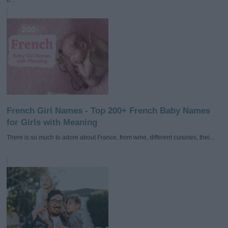
French Girl Names - Top 200+ French Baby Names
for Girls with Meaning
There is so much to adore about France, from wine, different cuisines, thei...