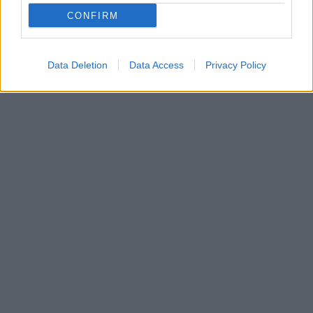
CONFIRM
Data Deletion
Data Access
Privacy Policy