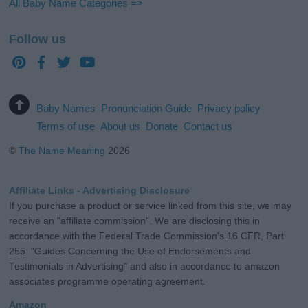
All Baby Name Categories =>
Follow us
Baby Names
Pronunciation Guide
Privacy policy
Terms of use
About us
Donate
Contact us
©
The Name Meaning
2026
Affiliate Links - Advertising Disclosure
If you purchase a product or service linked from this site, we may
receive an "affiliate commission". We are disclosing this in
accordance with the Federal Trade Commission's 16 CFR, Part
255: "Guides Concerning the Use of Endorsements and
Testimonials in Advertising" and also in accordance to amazon
associates programme operating agreement.
Amazon