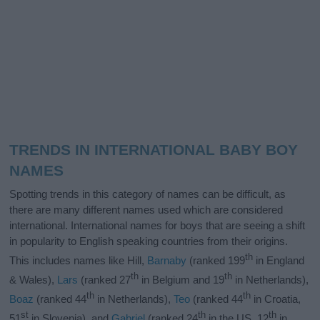
TRENDS IN INTERNATIONAL BABY BOY
NAMES
Spotting trends in this category of names can be difficult, as
there are many different names used which are considered
international. International names for boys that are seeing a shift
in popularity to English speaking countries from their origins.
th
This includes names like Hill,
Barnaby
(ranked 199
in England
th
th
& Wales),
Lars
(ranked 27
in Belgium and 19
in Netherlands),
th
th
Boaz
(ranked 44
in Netherlands),
Teo
(ranked 44
in Croatia,
st
th
th
51
in Slovenia), and
Gabriel
(ranked 24
in the US, 12
in