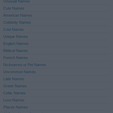
Unusual Names
Cute Names
American Names
Celebrity Names
Cool Names
Unique Names
English Names
Biblical Names
French Names
Nicknames or Pet Names
Uncommon Names
Latin Names
Greek Names
Celtic Names
Love Names
Places Names