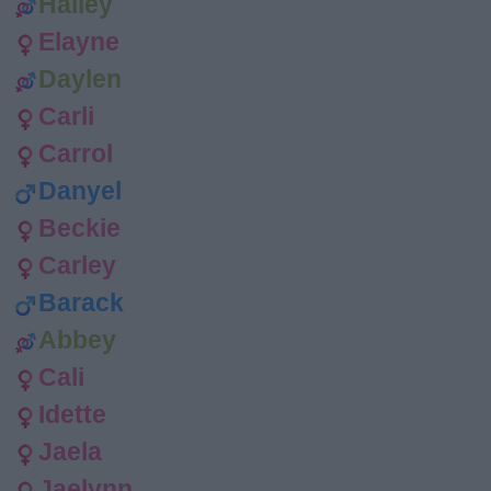
Hailey
Elayne
Daylen
Carli
Carrol
Danyel
Beckie
Carley
Barack
Abbey
Cali
Idette
Jaela
Jaelynn