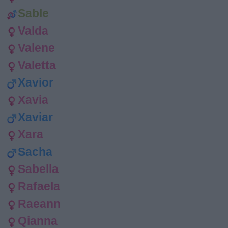
Sable
Valda
Valene
Valetta
Xavior
Xavia
Xaviar
Xara
Sacha
Sabella
Rafaela
Raeann
Qianna