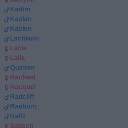
Kadim
Kaelan
Kaelen
Lachlann
Lacie
Laila
Quinten
Racheal
Racquel
Radcliff
Raeburn
Raffi
Sabeen