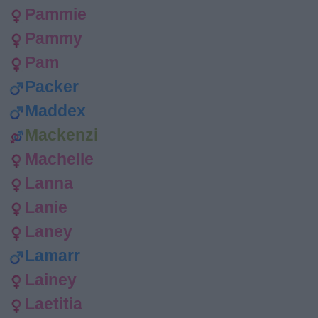
Pammie
Pammy
Pam
Packer
Maddex
Mackenzi
Machelle
Lanna
Lanie
Laney
Lamarr
Lainey
Laetitia