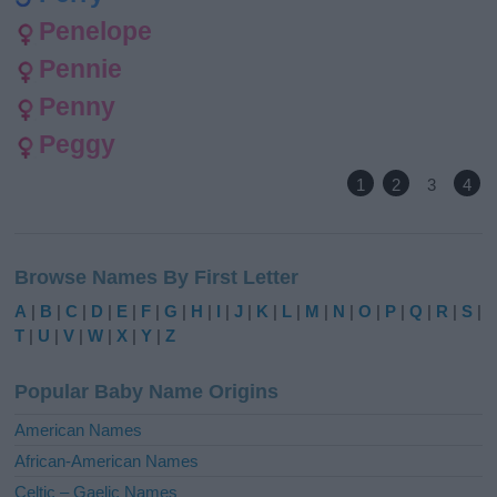
Penelope
Pennie
Penny
Peggy
1
2
3
4
Browse Names By First Letter
A
|
B
|
C
|
D
|
E
|
F
|
G
|
H
|
I
|
J
|
K
|
L
|
M
|
N
|
O
|
P
|
Q
|
R
|
S
|
T
|
U
|
V
|
W
|
X
|
Y
|
Z
Popular Baby Name Origins
American Names
African-American Names
Celtic – Gaelic Names