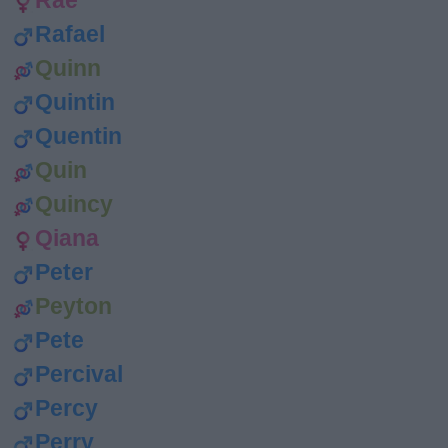
Rae
Rafael
Quinn
Quintin
Quentin
Quin
Quincy
Qiana
Peter
Peyton
Pete
Percival
Percy
Perry