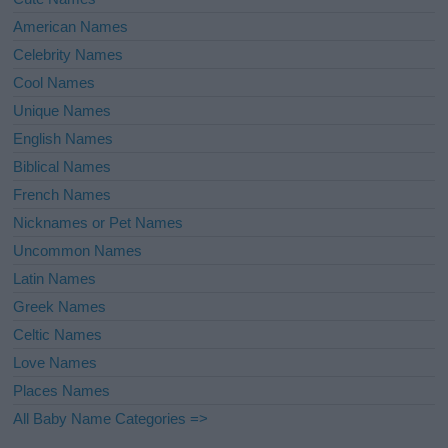
American Names
Celebrity Names
Cool Names
Unique Names
English Names
Biblical Names
French Names
Nicknames or Pet Names
Uncommon Names
Latin Names
Greek Names
Celtic Names
Love Names
Places Names
All Baby Name Categories =>