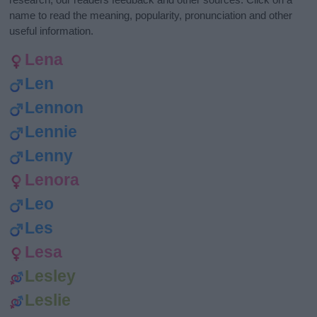
name to read the meaning, popularity, pronunciation and other
useful information.
Lena
Len
Lennon
Lennie
Lenny
Lenora
Leo
Les
Lesa
Lesley
Leslie