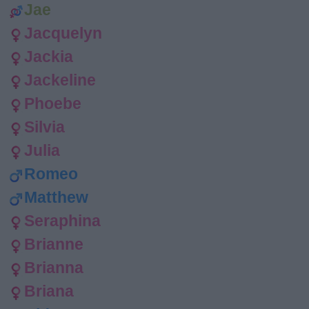
Jae
Jacquelyn
Jackia
Jackeline
Phoebe
Silvia
Julia
Romeo
Matthew
Seraphina
Brianne
Brianna
Briana