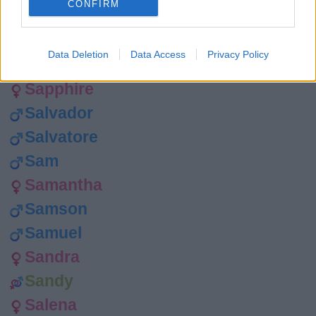
CONFIRM
Sasha
Sanford
Data Deletion
Data Access
Privacy Policy
Santos
Sapphire
Salvador
Salvatore
Sam
Samantha
Samson
Samuel
Sandra
Sandy
Salena