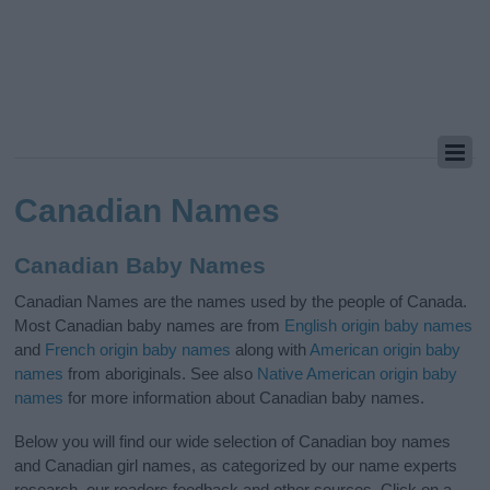
Canadian Names
Canadian Baby Names
Canadian Names are the names used by the people of Canada.
Most Canadian baby names are from
English origin baby names
and
French origin baby names
along with
American origin baby
names
from aboriginals. See also
Native American origin baby
names
for more information about Canadian baby names.
Below you will find our wide selection of Canadian boy names
and Canadian girl names, as categorized by our name experts
research, our readers feedback and other sources. Click on a