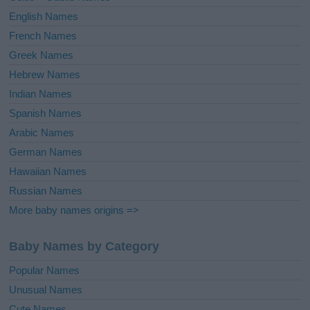
English Names
French Names
Greek Names
Hebrew Names
Indian Names
Spanish Names
Arabic Names
German Names
Hawaiian Names
Russian Names
More baby names origins =>
Baby Names by Category
Popular Names
Unusual Names
Cute Names