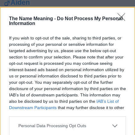
Aiden
Alexander
The Name Meaning -
Do Not Process My Personal
Michael
Information
Noah
If you wish to opt-out of the sale, sharing to third parties, or
Ethan
processing of your personal or sensitive information for
targeted advertising by us, please use the below opt-out
Ava
section to confirm your selection. Please note that after your
Emma
opt-out request is processed you may continue seeing
interest-based ads based on personal information utilized by
Sophia
us or personal information disclosed to third parties prior to
your opt-out. You may separately opt-out of the further
Zaahir
disclosure of your personal information by third parties on the
William
IAB’s list of downstream participants. This information may
also be disclosed by us to third parties on the
IAB’s List of
Wiley
Downstream Participants
that may further disclose it to other
third parties.
Wanda
Victoria
Please note that this website/app uses one or more Google
Personal Data Processing Opt Outs
services and may gather and store information including but