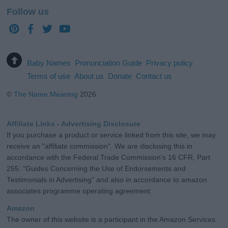
Follow us
Baby Names
Pronunciation Guide
Privacy policy
Terms of use
About us
Donate
Contact us
©
The Name Meaning
2026
Affiliate Links - Advertising Disclosure
If you purchase a product or service linked from this site, we may
receive an "affiliate commission". We are disclosing this in
accordance with the Federal Trade Commission's 16 CFR, Part
255: "Guides Concerning the Use of Endorsements and
Testimonials in Advertising" and also in accordance to amazon
associates programme operating agreement.
Amazon
The owner of this website is a participant in the Amazon Services