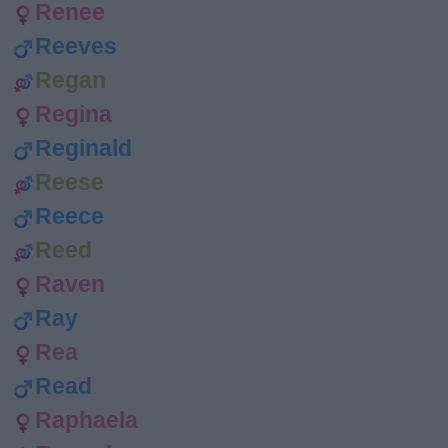
Renee
Reeves
Regan
Regina
Reginald
Reese
Reece
Reed
Raven
Ray
Rea
Read
Raphaela