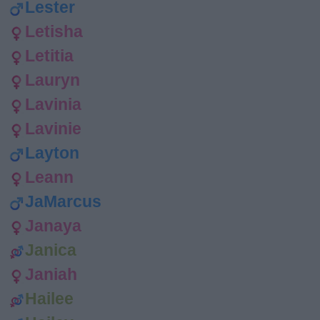
Lester
Letisha
Letitia
Lauryn
Lavinia
Lavinie
Layton
Leann
JaMarcus
Janaya
Janica
Janiah
Hailee