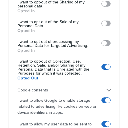
Velma
not limited to your visit or usage behaviour. You may click to
I want to opt-out of the Sharing of my
personal data.
grant or deny consent to Google and its third-party tags to
Valerie
Opted In
use your data for below specified purposes in below Google
Vallerie
consent section.
I want to opt-out of the Sale of my
Personal Data.
Van
Opted In
Taylor
I want to opt-out of processing my
Personal Data for Targeted Advertising.
Tasha
Opted In
Tanya
I want to opt-out of Collection, Use,
Retention, Sale, and/or Sharing of my
Serafina
Personal Data that Is Unrelated with the
Purposes for which it was collected.
Serena
Opted Out
Selma
Google consents
Selena
I want to allow Google to enable storage
related to advertising like cookies on web or
Selene
device identifiers in apps.
Selina
I want to allow my user data to be sent to
Sela