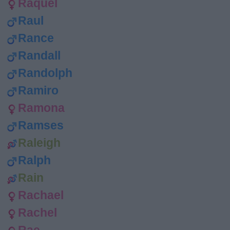
Raquel
Raul
Rance
Randall
Randolph
Ramiro
Ramona
Ramses
Raleigh
Ralph
Rain
Rachael
Rachel