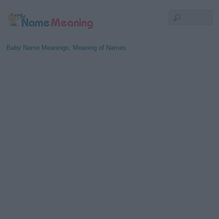
Baby Name Meanings, Meaning of Names