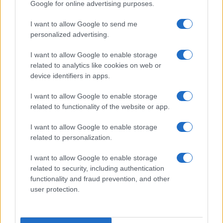
Google for online advertising purposes.
Scarlet
I want to allow Google to send me
Scarlett
personalized advertising.
Schuyler
I want to allow Google to enable storage
Scot
related to analytics like cookies on web or
device identifiers in apps.
Scott
I want to allow Google to enable storage
Scout
related to functionality of the website or app.
Seamus
I want to allow Google to enable storage
Sean
related to personalization.
Saul
I want to allow Google to enable storage
Savannah
related to security, including authentication
functionality and fraud prevention, and other
Sawyer
user protection.
Satchel
Sarah