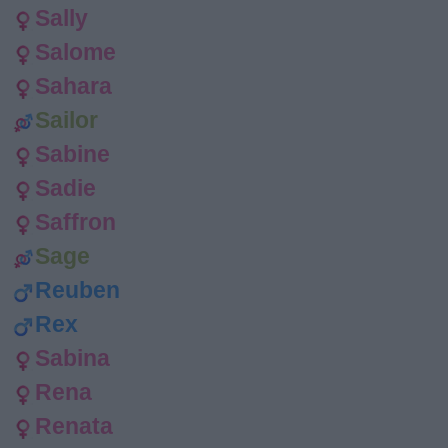
Sally
Salome
Sahara
Sailor
Sabine
Sadie
Saffron
Sage
Reuben
Rex
Sabina
Rena
Renata